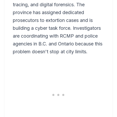
tracing, and digital forensics. The
province has assigned dedicated
prosecutors to extortion cases and is
building a cyber task force. Investigators
are coordinating with RCMP and police
agencies in B.C. and Ontario because this
problem doesn't stop at city limits.