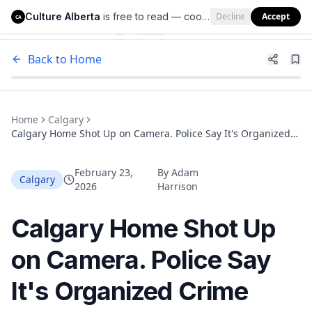
Culture Alberta
is free to read — cookies help us keep it that way.
Decline
Accept
Culture Alberta
CA
Back to Home
Home
Calgary
Calgary Home Shot Up on Camera. Police Say It's Organized
Crime Targeting an Entire Community
February 23,
By
Adam
Calgary
2026
Harrison
Calgary Home Shot Up
on Camera. Police Say
It's Organized Crime