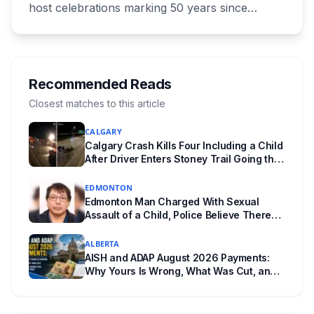
host celebrations marking 50 years since
Canada signed the UNESCO World Heritage
Convention. The free, family-friendly event
runs July 29 with drumming, dancing, guided
tours and activities. Here's what's planned, and
Recommended Reads
everything worth knowing for a visit to the
Closest matches to this article
World Heritage site sitting 45 minutes from
CALGARY
Lethbridge.
Calgary Crash Kills Four Including a Child
After Driver Enters Stoney Trail Going the
Wrong Way
EDMONTON
Edmonton Man Charged With Sexual
Assault of a Child, Police Believe There
Are More Victims
ALBERTA
AISH and ADAP August 2026 Payments:
Why Yours Is Wrong, What Was Cut, and
When You Get Paid