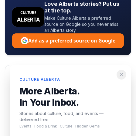
Love Alberta stories? Put us
at the top.
CULTURE
Make Culture Alberta a preferred
ALBERTA
source on Google so you never miss
an Alberta story.
Add as a preferred source on Google
Enjoying this article?
CULTURE ALBERTA
Get the best of Alberta — culture, food, and
More Alberta.
events — delivered free.
In Your Inbox.
Stories about culture, food, and events —
delivered free.
Events · Food & Drink · Culture · Hidden Gems
Subscribe