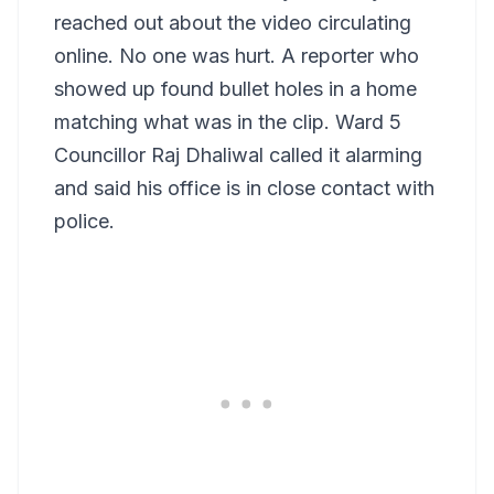
reached out about the video circulating
online. No one was hurt. A reporter who
showed up found bullet holes in a home
matching what was in the clip. Ward 5
Councillor Raj Dhaliwal called it alarming
and said his office is in close contact with
police.