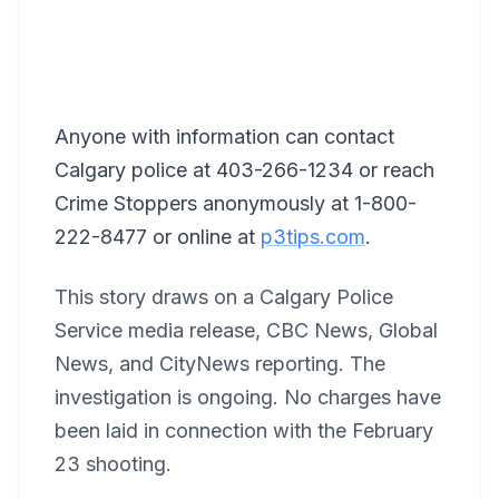
Anyone with information can contact
Calgary police at 403-266-1234 or reach
Crime Stoppers anonymously at 1-800-
222-8477 or online at
p3tips.com
.
This story draws on a Calgary Police
Service media release, CBC News, Global
News, and CityNews reporting. The
investigation is ongoing. No charges have
been laid in connection with the February
23 shooting.