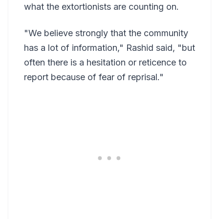
what the extortionists are counting on.
"We believe strongly that the community
has a lot of information," Rashid said, "but
often there is a hesitation or reticence to
report because of fear of reprisal."