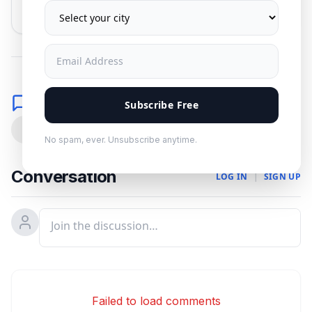
No spam. Unsubscribe anytime.
Comments
Subscribe Free
0
No spam, ever. Unsubscribe anytime.
Conversation
LOG IN
|
SIGN UP
Failed to load comments