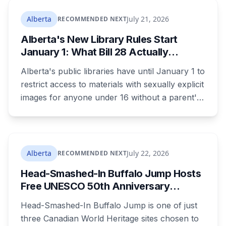
returning office for your electoral division, so
where you live decides who reviews you.
Alberta
July 21, 2026
RECOMMENDED NEXT
Alberta's New Library Rules Start
January 1: What Bill 28 Actually
Changes for Kids Under 16
Alberta's public libraries have until January 1 to
restrict access to materials with sexually explicit
images for anyone under 16 without a parent's
authorization. The province notified libraries of
the deadline this month, and Calgary and
Edmonton's systems are still working out what
compliance looks like. Here's what Bill 28
Alberta
July 22, 2026
RECOMMENDED NEXT
actually requires, what stays the same, the
Head-Smashed-In Buffalo Jump Hosts
unanswered e-book question, the enforcement
Free UNESCO 50th Anniversary
powers behind it, and why libraries are pushing
Celebration July 29: Event Details and
back.
Head-Smashed-In Buffalo Jump is one of just
What to Know Before You Go
three Canadian World Heritage sites chosen to