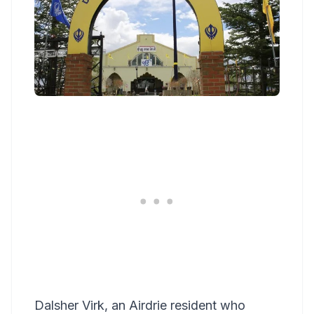
Dalsher Virk, an Airdrie resident who