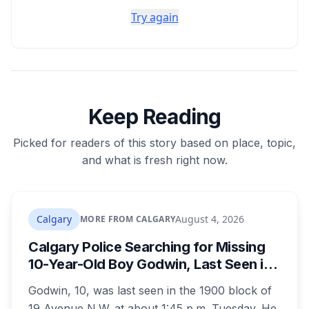
Try again
Keep Reading
Picked for readers of this story based on place, topic,
and what is fresh right now.
Calgary
August 4, 2026
MORE FROM CALGARY
Calgary Police Searching for Missing
10-Year-Old Boy Godwin, Last Seen in
Capitol Hill
Godwin, 10, was last seen in the 1900 block of
19 Avenue N.W. at about 1:45 p.m. Tuesday. He