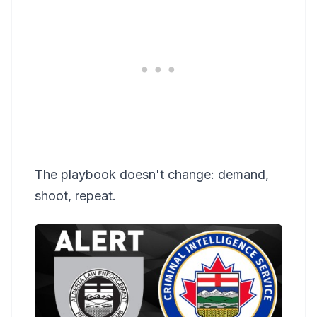
The playbook doesn't change: demand,
shoot, repeat.