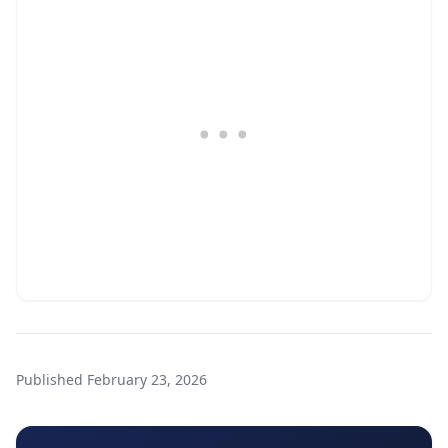
Published
February 23, 2026