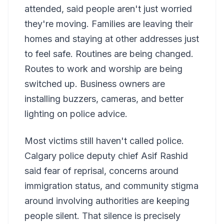
attended, said people aren't just worried
they're moving. Families are leaving their
homes and staying at other addresses just
to feel safe. Routines are being changed.
Routes to work and worship are being
switched up. Business owners are
installing buzzers, cameras, and better
lighting on police advice.
Most victims still haven't called police.
Calgary police deputy chief Asif Rashid
said fear of reprisal, concerns around
immigration status, and community stigma
around involving authorities are keeping
people silent. That silence is precisely