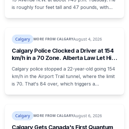
is roughly four feet tall and 47 pounds, with
short black curly hair and brown eyes, last
seen in a grey jumpsuit, olive green pants, an
olive green zipper top with black embroidery
and black running shoes. Police say there is
Calgary
August 4, 2026
MORE FROM CALGARY
nothing to indicate foul play, but officers and his
Calgary Police Clocked a Driver at 154
family are concerned for his safety.
km/h in a 70 Zone. Alberta Law Let Him
Drive Off.
Calgary police stopped a 22-year-old going 154
km/h in the Airport Trail tunnel, where the limit
is 70. That's 84 over, which triggers a
mandatory court appearance. It doesn't allow
police to take the car, because Alberta is one of
the few provinces where officers can't impound
for speeding at any speed.
Calgary
August 6, 2026
MORE FROM CALGARY
Calgary Gets Canada's First Quantum