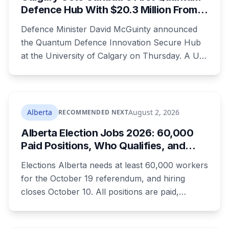
Defence Hub With $20.3 Million From
Ottawa at UCalgary's Quantum City
Defence Minister David McGuinty announced
the Quantum Defence Innovation Secure Hub
at the University of Calgary on Thursday. A U
of C-led consortium gets $20.3 million over two
years to build a secure environment where
government, industry and academia can
develop quantum technology for the Canadian
Alberta
August 2, 2026
RECOMMENDED NEXT
Armed Forces.
Alberta Election Jobs 2026: 60,000
Paid Positions, Who Qualifies, and
How to Get Hired
Elections Alberta needs at least 60,000 workers
for the October 19 referendum, and hiring
closes October 10. All positions are paid,
training is paid, and applicants can be as young
as 16. Applications route automatically to the