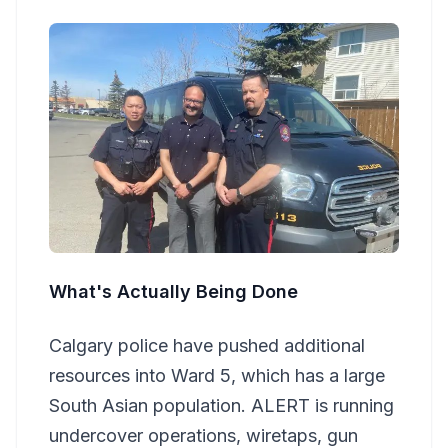
What's Actually Being Done
Calgary police have pushed additional
resources into Ward 5, which has a large
South Asian population. ALERT is running
undercover operations, wiretaps, gun