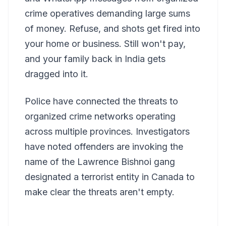
crime operatives demanding large sums
of money. Refuse, and shots get fired into
your home or business. Still won't pay,
and your family back in India gets
dragged into it.
Police have connected the threats to
organized crime networks operating
across multiple provinces. Investigators
have noted offenders are invoking the
name of the Lawrence Bishnoi gang
designated a terrorist entity in Canada to
make clear the threats aren't empty.