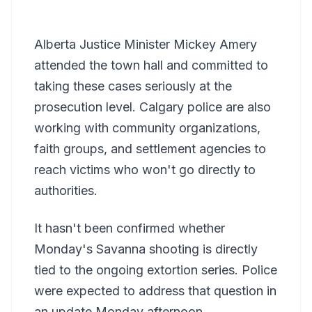
Alberta Justice Minister Mickey Amery
attended the town hall and committed to
taking these cases seriously at the
prosecution level. Calgary police are also
working with community organizations,
faith groups, and settlement agencies to
reach victims who won't go directly to
authorities.
It hasn't been confirmed whether
Monday's Savanna shooting is directly
tied to the ongoing extortion series. Police
were expected to address that question in
an update Monday afternoon.