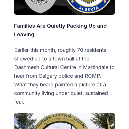
Families Are Quietly Packing Up and
Leaving
Earlier this month, roughly 70 residents
showed up to a town hall at the
Dashmesh Cultural Centre in Martindale to
hear from Calgary police and RCMP.
What they heard painted a picture of a
community living under quiet, sustained
fear.