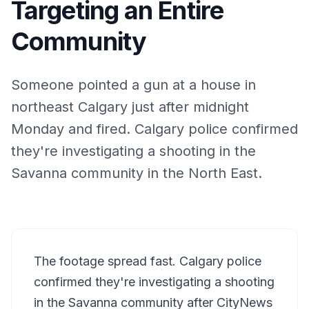
Targeting an Entire
Community
Someone pointed a gun at a house in
northeast Calgary just after midnight
Monday and fired. Calgary police confirmed
they're investigating a shooting in the
Savanna community in the North East.
The footage spread fast. Calgary police
confirmed they're investigating a shooting
in the Savanna community after CityNews