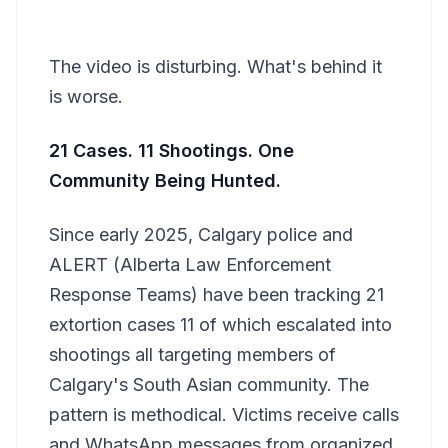
The video is disturbing. What's behind it
is worse.
21 Cases. 11 Shootings. One
Community Being Hunted.
Since early 2025, Calgary police and
ALERT (Alberta Law Enforcement
Response Teams) have been tracking 21
extortion cases 11 of which escalated into
shootings all targeting members of
Calgary's South Asian community. The
pattern is methodical. Victims receive calls
and WhatsApp messages from organized