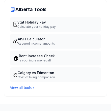
Alberta Tools
Stat Holiday Pay
🗓️
Calculate your holiday pay
AISH Calculator
💰
Assured income amounts
Rent Increase Check
🏠
Is your increase legal?
Calgary vs Edmonton
⚖️
Cost of living comparison
View all tools