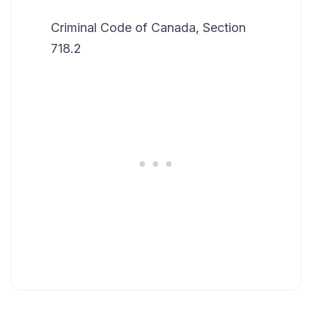
Criminal Code of Canada, Section
718.2