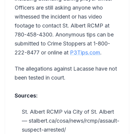
Officers are still asking anyone who
witnessed the incident or has video
footage to contact St. Albert RCMP at
780-458-4300. Anonymous tips can be
submitted to Crime Stoppers at 1-800-
222-8477 or online at
P3Tips.com
.
The allegations against Lacasse have not
been tested in court.
Sources:
St. Albert RCMP via City of St. Albert
— stalbert.ca/cosa/news/rcmp/assault-
suspect-arrested/