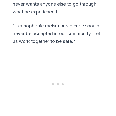
never wants anyone else to go through
what he experienced.
"Islamophobic racism or violence should
never be accepted in our community. Let
us work together to be safe."