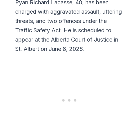
Ryan Richard Lacasse, 40, has been
charged with aggravated assault, uttering
threats, and two offences under the
Traffic Safety Act. He is scheduled to
appear at the Alberta Court of Justice in
St. Albert on June 8, 2026.