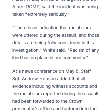
Albert RCMP, said the incident was being
taken "extremely seriously."
"There is an indication that racial slurs
were uttered during the assault, and those
details are being fully considered in this
investigation," White said. "Racism of any
kind has no place in our community."
At a news conference on May 8, Staff
Sgt. Andrew Hobson added that all
evidence including witness accounts and
the racial slurs reported during the assault
had been forwarded to the Crown
prosecutor's office and factored into the