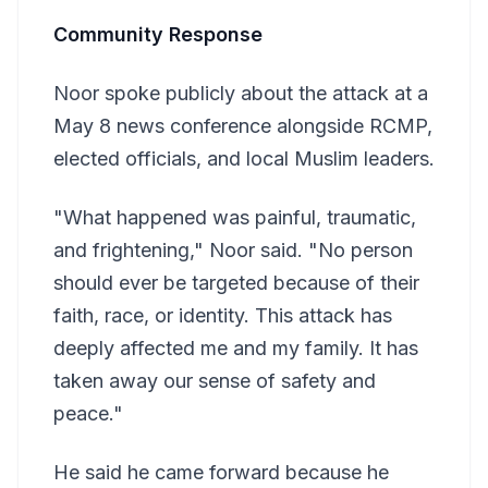
Community Response
Noor spoke publicly about the attack at a
May 8 news conference alongside RCMP,
elected officials, and local Muslim leaders.
"What happened was painful, traumatic,
and frightening," Noor said. "No person
should ever be targeted because of their
faith, race, or identity. This attack has
deeply affected me and my family. It has
taken away our sense of safety and
peace."
He said he came forward because he