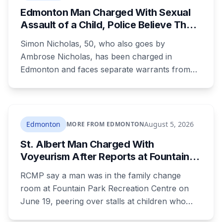
Edmonton Man Charged With Sexual
Assault of a Child, Police Believe There
Are More Victims
Simon Nicholas, 50, who also goes by
Ambrose Nicholas, has been charged in
Edmonton and faces separate warrants from
Athabasca RCMP. Police say that in both cases
he presented himself to a parent as someone
who could be trusted to care for young
children, and that he was already under a court
Edmonton
August 5, 2026
MORE FROM EDMONTON
order barring contact with anyone under 16.
St. Albert Man Charged With
Voyeurism After Reports at Fountain
Park Pool Change Room
RCMP say a man was in the family change
room at Fountain Park Recreation Centre on
June 19, peering over stalls at children who
were changing, and fled when confronted.