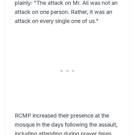
plainly: "The attack on Mr. Ali was not an
attack on one person. Rather, it was an
attack on every single one of us."
RCMP increased their presence at the
mosque in the days following the assault,
including attending during prayer times.