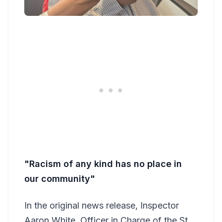
"Racism of any kind has no place in
our community"
In the original news release, Inspector
Aaron White, Officer in Charge of the St.