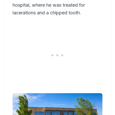
hospital, where he was treated for
lacerations and a chipped tooth.