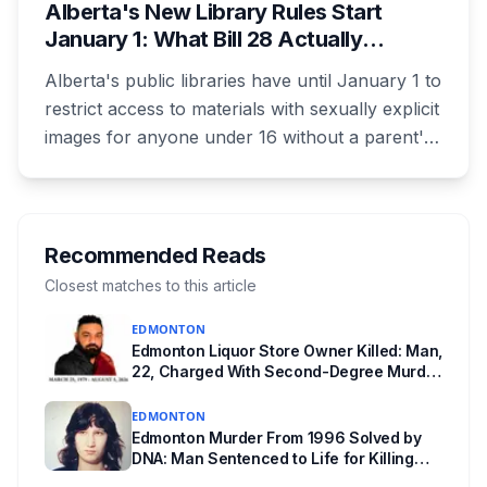
Alberta's New Library Rules Start
January 1: What Bill 28 Actually
Changes for Kids Under 16
Alberta's public libraries have until January 1 to
restrict access to materials with sexually explicit
images for anyone under 16 without a parent's
authorization. The province notified libraries of
the deadline this month, and Calgary and
Edmonton's systems are still working out what
compliance looks like. Here's what Bill 28
Recommended Reads
actually requires, what stays the same, the
Closest matches to this article
unanswered e-book question, the enforcement
EDMONTON
powers behind it, and why libraries are pushing
Edmonton Liquor Store Owner Killed: Man,
back.
22, Charged With Second-Degree Murder
in Cromdale
EDMONTON
Edmonton Murder From 1996 Solved by
DNA: Man Sentenced to Life for Killing
Joanne Ghostkeeper