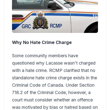
Why No Hate Crime Charge
Some community members have
questioned why Lacasse wasn't charged
with a hate crime. RCMP clarified that no
standalone hate crime charge exists in the
Criminal Code of Canada. Under Section
718.2 of the Criminal Code, however, a
court must consider whether an offence
was motivated by bias or hatred based on