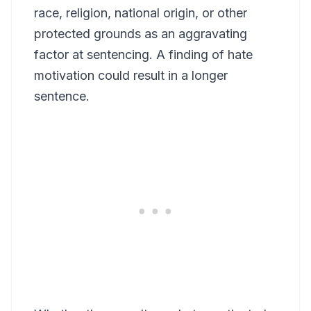
race, religion, national origin, or other
protected grounds as an aggravating
factor at sentencing. A finding of hate
motivation could result in a longer
sentence.