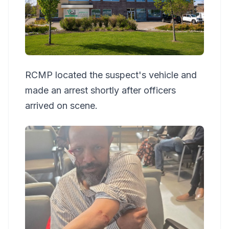
RCMP located the suspect's vehicle and
made an arrest shortly after officers
arrived on scene.