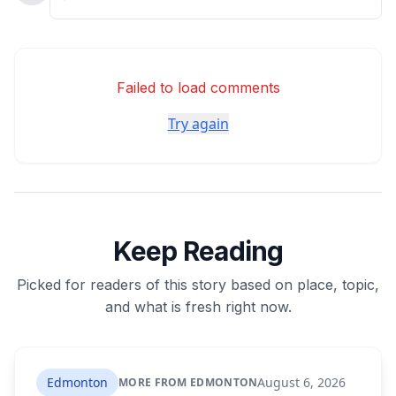
Failed to load comments
Try again
Keep Reading
Picked for readers of this story based on place, topic,
and what is fresh right now.
Edmonton
August 6, 2026
MORE FROM EDMONTON