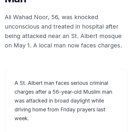
Ali Wahad Noor, 56, was knocked
unconscious and treated in hospital after
being attacked near an St. Albert mosque
on May 1. A local man now faces charges.
A St. Albert man faces serious criminal
charges after a 56-year-old Muslim man
was attacked in broad daylight while
driving home from Friday prayers last
week.