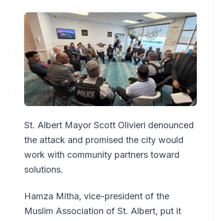
St. Albert Mayor Scott Olivieri denounced
the attack and promised the city would
work with community partners toward
solutions.
Hamza Mitha, vice-president of the
Muslim Association of St. Albert, put it