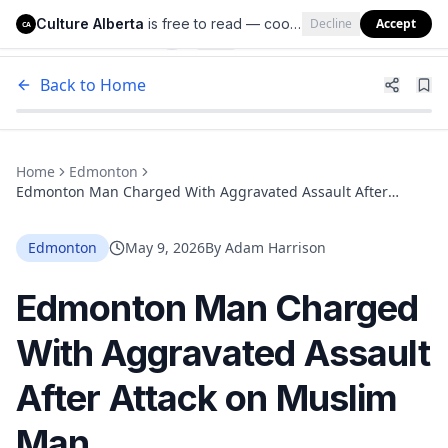
Culture Alberta
is free to read — cookies help us keep it that way.
Decline
Accept
Culture Alberta
CA
Back to Home
Home
Edmonton
Edmonton Man Charged With Aggravated Assault After
Attack on Muslim Man
Edmonton
May 9, 2026
By
Adam Harrison
Edmonton Man Charged
With Aggravated Assault
After Attack on Muslim
Man