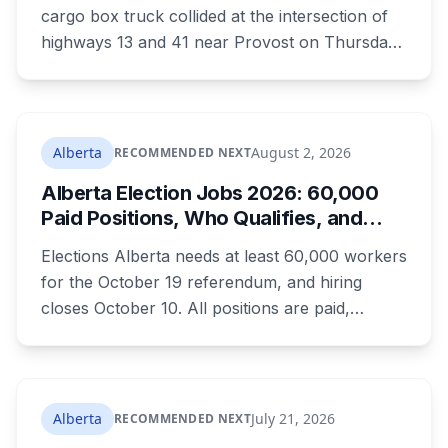
cargo box truck collided at the intersection of
highways 13 and 41 near Provost on Thursday
morning. All three people in the van died.
Ramandeep Kaur Maan had moved to
Edmonton six months ago and wasn't
scheduled to work that day. Nicolae Serban
Alberta
August 2, 2026
RECOMMENDED NEXT
was 57. Kiara Mooswa, 24, was being taken to a
Alberta Election Jobs 2026: 60,000
healing lodge in Saskatchewan.
Paid Positions, Who Qualifies, and
How to Get Hired
Elections Alberta needs at least 60,000 workers
for the October 19 referendum, and hiring
closes October 10. All positions are paid,
training is paid, and applicants can be as young
as 16. Applications route automatically to the
returning office for your electoral division, so
where you live decides who reviews you.
Alberta
July 21, 2026
RECOMMENDED NEXT