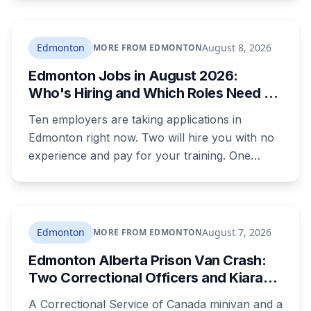
Sean Ryan Fenerty, 28, has been charged with
voyeurism and released on conditions barring
him from playgrounds, schools and
Edmonton
August 8, 2026
MORE FROM EDMONTON
recreational facilities. He appears in court
Edmonton Jobs in August 2026:
August 17.
Who's Hiring and Which Roles Need No
Experience
Ten employers are taking applications in
Edmonton right now. Two will hire you with no
experience and pay for your training. One
publishes the pay band before you apply,
which most don't. Here's what's open and what
each one actually requires.
Edmonton
August 7, 2026
MORE FROM EDMONTON
Edmonton Alberta Prison Van Crash:
Two Correctional Officers and Kiara
Mooswa Identified
A Correctional Service of Canada minivan and a