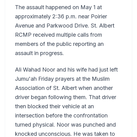
The assault happened on May 1 at
approximately 2:36 p.m. near Poirier
Avenue and Parkwood Drive. St. Albert
RCMP received multiple calls from
members of the public reporting an
assault in progress.
Ali Wahad Noor and his wife had just left
Jumu'ah Friday prayers at the Muslim
Association of St. Albert when another
driver began following them. That driver
then blocked their vehicle at an
intersection before the confrontation
turned physical. Noor was punched and
knocked unconscious. He was taken to