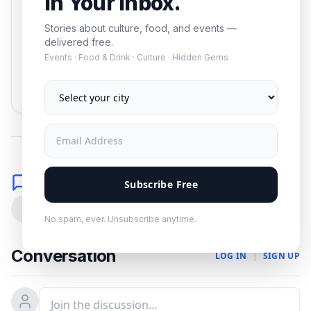
In Your Inbox.
Stories about culture, food, and events —
delivered free.
Events · Food & Drink · Culture · Hidden Gems
Subscribe
No spam. Unsubscribe anytime.
Comments
Subscribe Free
0
No spam, ever. Unsubscribe anytime.
Conversation
LOG IN
|
SIGN UP