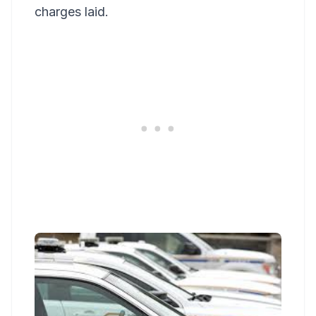
charges laid.