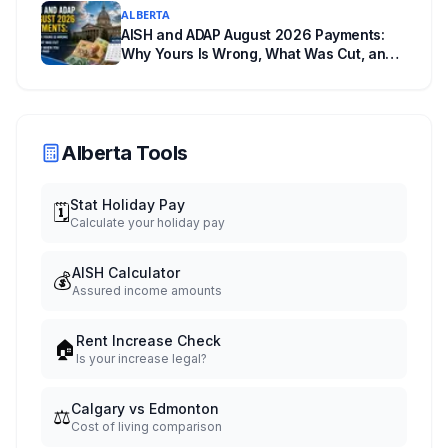
ALBERTA
AISH and ADAP August 2026 Payments:
Why Yours Is Wrong, What Was Cut, and
When You Get Paid
Alberta Tools
Stat Holiday Pay
🗓️
Calculate your holiday pay
AISH Calculator
💰
Assured income amounts
Rent Increase Check
🏠
Is your increase legal?
Calgary vs Edmonton
⚖️
Cost of living comparison