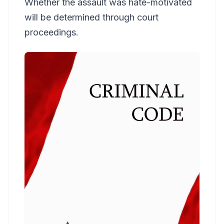
Whether the assault was hate-motivated
will be determined through court
proceedings.