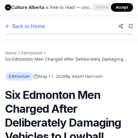
Culture Alberta
is free to read — cookies help us keep it that way.
Decline
Accept
Culture Alberta
CA
Back to Home
Home
Edmonton
Six Edmonton Men Charged After Deliberately Damaging
Vehicles to Lowball Private Sellers
Edmonton
May 11, 2026
By
Adam Harrison
Six Edmonton Men
Charged After
Deliberately Damaging
Vehicles to Lowball