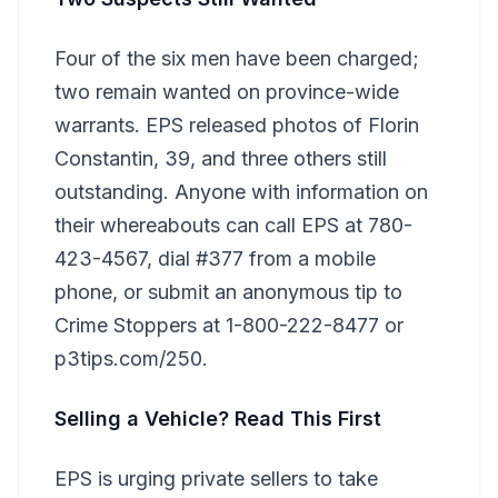
Four of the six men have been charged;
two remain wanted on province-wide
warrants. EPS released photos of Florin
Constantin, 39, and three others still
outstanding. Anyone with information on
their whereabouts can call EPS at 780-
423-4567, dial #377 from a mobile
phone, or submit an anonymous tip to
Crime Stoppers at 1-800-222-8477 or
p3tips.com/250.
Selling a Vehicle? Read This First
EPS is urging private sellers to take