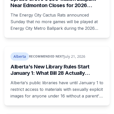
August 17.
Near Edmonton Closes for 2026
Season, Playoffs Moved to Okotoks
The Energy City Cactus Rats announced
Sunday that no more games will be played at
Energy City Metro Ballpark during the 2026
season, with the team's playoff games moving
to Okotoks. The $50-million ballpark was
announced in 2020 with a planned 2022
opening but remains unfinished, currently
Alberta
July 21, 2026
RECOMMENDED NEXT
operating under a permit limited to 150 people
Alberta's New Library Rules Start
while its website continues to advertise an
January 1: What Bill 28 Actually
"Inaugural Game Package."
Changes for Kids Under 16
Alberta's public libraries have until January 1 to
restrict access to materials with sexually explicit
images for anyone under 16 without a parent's
authorization. The province notified libraries of
the deadline this month, and Calgary and