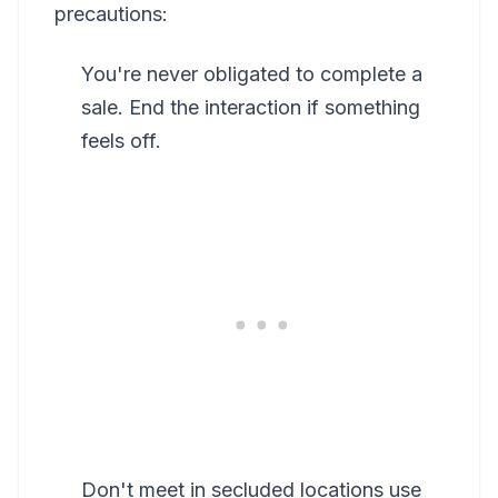
precautions:
You're never obligated to complete a
sale. End the interaction if something
feels off.
Don't meet in secluded locations use