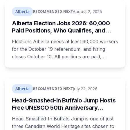
Edmonton's systems are still working out what
compliance looks like. Here's what Bill 28
Alberta
August 2, 2026
RECOMMENDED NEXT
actually requires, what stays the same, the
Alberta Election Jobs 2026: 60,000
unanswered e-book question, the enforcement
Paid Positions, Who Qualifies, and
powers behind it, and why libraries are pushing
How to Get Hired
back.
Elections Alberta needs at least 60,000 workers
for the October 19 referendum, and hiring
closes October 10. All positions are paid,
training is paid, and applicants can be as young
as 16. Applications route automatically to the
returning office for your electoral division, so
where you live decides who reviews you.
Alberta
July 22, 2026
RECOMMENDED NEXT
Head-Smashed-In Buffalo Jump Hosts
Free UNESCO 50th Anniversary
Celebration July 29: Event Details and
Head-Smashed-In Buffalo Jump is one of just
What to Know Before You Go
three Canadian World Heritage sites chosen to