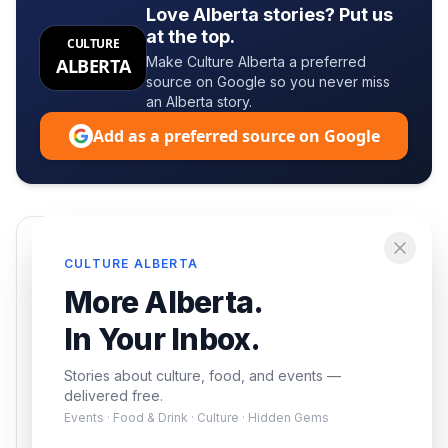
Love Alberta stories? Put us
at the top.
CULTURE
Make Culture Alberta a preferred
ALBERTA
source on Google so you never miss
an Alberta story.
Add as a preferred source on Google
Enjoying this article?
CULTURE ALBERTA
Get the best of Alberta — culture, food, and
More Alberta.
events — delivered free.
In Your Inbox.
Stories about culture, food, and events —
delivered free.
Events · Food & Drink · Culture · Hidden Gems
Subscribe