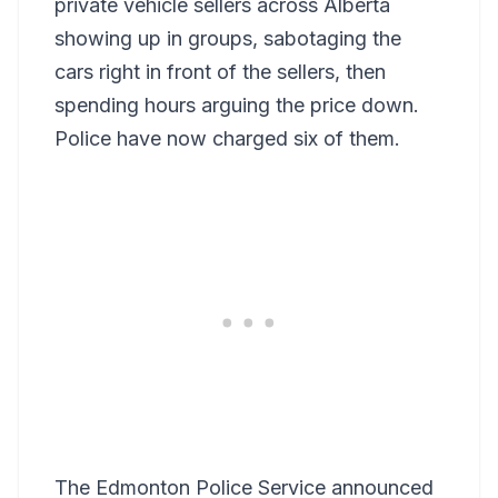
private vehicle sellers across Alberta
showing up in groups, sabotaging the
cars right in front of the sellers, then
spending hours arguing the price down.
Police have now charged six of them.
The Edmonton Police Service announced