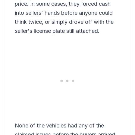
price. In some cases, they forced cash
into sellers' hands before anyone could
think twice, or simply drove off with the
seller's license plate still attached.
None of the vehicles had any of the
claimed issues before the buyers arrived.