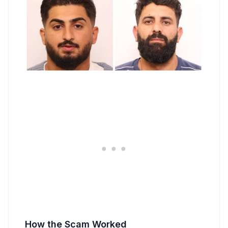
How the Scam Worked