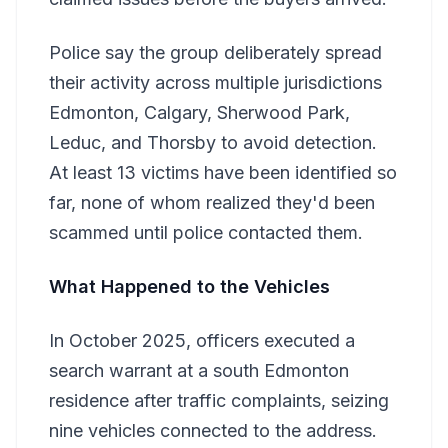
Police say the group deliberately spread
their activity across multiple jurisdictions
Edmonton, Calgary, Sherwood Park,
Leduc, and Thorsby to avoid detection.
At least 13 victims have been identified so
far, none of whom realized they'd been
scammed until police contacted them.
What Happened to the Vehicles
In October 2025, officers executed a
search warrant at a south Edmonton
residence after traffic complaints, seizing
nine vehicles connected to the address.