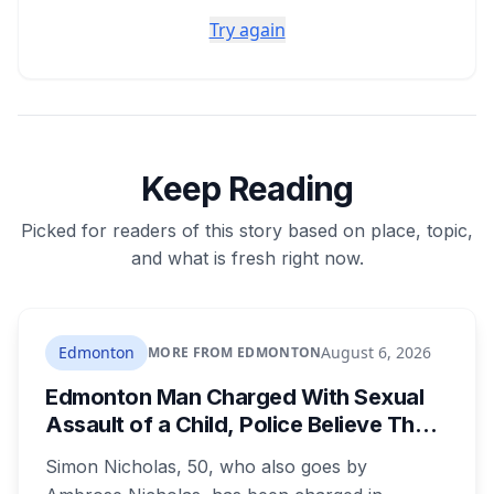
Try again
Keep Reading
Picked for readers of this story based on place, topic,
and what is fresh right now.
Edmonton
August 6, 2026
MORE FROM EDMONTON
Edmonton Man Charged With Sexual
Assault of a Child, Police Believe There
Are More Victims
Simon Nicholas, 50, who also goes by