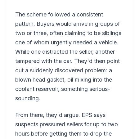
The scheme followed a consistent
pattern. Buyers would arrive in groups of
two or three, often claiming to be siblings
one of whom urgently needed a vehicle.
While one distracted the seller, another
tampered with the car. They'd then point
out a suddenly discovered problem: a
blown head gasket, oil mixing into the
coolant reservoir, something serious-
sounding.
From there, they'd argue. EPS says
suspects pressured sellers for up to two
hours before getting them to drop the