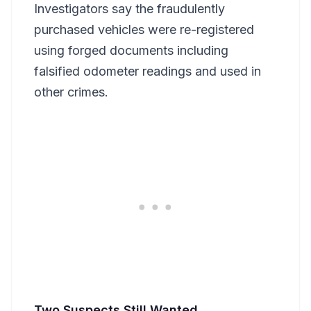
Investigators say the fraudulently
purchased vehicles were re-registered
using forged documents including
falsified odometer readings and used in
other crimes.
Two Suspects Still Wanted