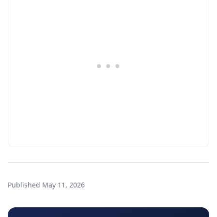
Published
May 11, 2026