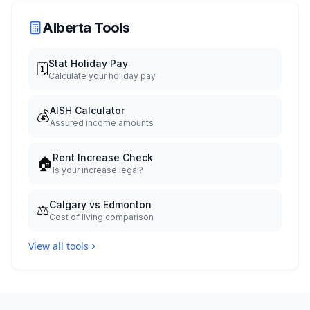
Alberta Tools
Stat Holiday Pay
🗓️
Calculate your holiday pay
AISH Calculator
💰
Assured income amounts
Rent Increase Check
🏠
Is your increase legal?
Calgary vs Edmonton
⚖️
Cost of living comparison
View all tools