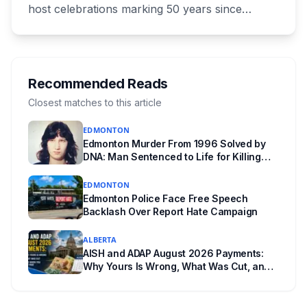
host celebrations marking 50 years since
Canada signed the UNESCO World Heritage
Convention. The free, family-friendly event
runs July 29 with drumming, dancing, guided
tours and activities. Here's what's planned, and
Recommended Reads
everything worth knowing for a visit to the
Closest matches to this article
World Heritage site sitting 45 minutes from
EDMONTON
Lethbridge.
Edmonton Murder From 1996 Solved by
DNA: Man Sentenced to Life for Killing
Joanne Ghostkeeper
EDMONTON
Edmonton Police Face Free Speech
Backlash Over Report Hate Campaign
ALBERTA
AISH and ADAP August 2026 Payments:
Why Yours Is Wrong, What Was Cut, and
When You Get Paid