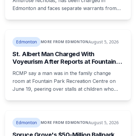
Ambrose Nicholas, has been charged in
Edmonton and faces separate warrants from
Athabasca RCMP. Police say that in both cases
he presented himself to a parent as someone
who could be trusted to care for young
children, and that he was already under a court
Edmonton
August 5, 2026
MORE FROM EDMONTON
order barring contact with anyone under 16.
St. Albert Man Charged With
Voyeurism After Reports at Fountain
Park Pool Change Room
RCMP say a man was in the family change
room at Fountain Park Recreation Centre on
June 19, peering over stalls at children who
were changing, and fled when confronted.
Sean Ryan Fenerty, 28, has been charged with
voyeurism and released on conditions barring
him from playgrounds, schools and
Edmonton
August 5, 2026
MORE FROM EDMONTON
recreational facilities. He appears in court
Spruce Grove's $50-Million Ballpark