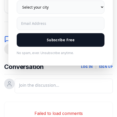
No spam. Unsubscribe anytime.
Comments
Subscribe Free
0
No spam, ever. Unsubscribe anytime.
Conversation
LOG IN
|
SIGN UP
Failed to load comments