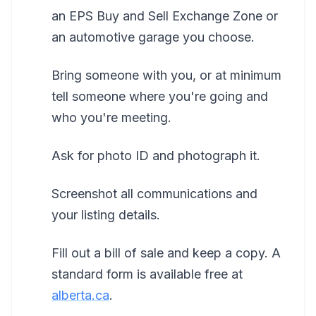
an EPS Buy and Sell Exchange Zone or
an automotive garage you choose.
Bring someone with you, or at minimum
tell someone where you're going and
who you're meeting.
Ask for photo ID and photograph it.
Screenshot all communications and
your listing details.
Fill out a bill of sale and keep a copy. A
standard form is available free at
alberta.ca
.