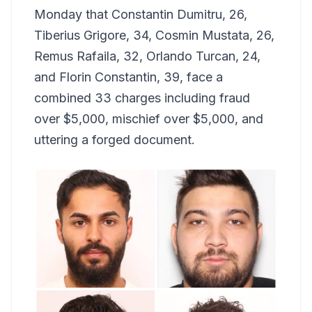
Monday that Constantin Dumitru, 26,
Tiberius Grigore, 34, Cosmin Mustata, 26,
Remus Rafaila, 32, Orlando Turcan, 24,
and Florin Constantin, 39, face a
combined 33 charges including fraud
over $5,000, mischief over $5,000, and
uttering a forged document.