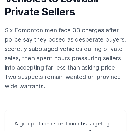
Private Sellers
Six Edmonton men face 33 charges after
police say they posed as desperate buyers,
secretly sabotaged vehicles during private
sales, then spent hours pressuring sellers
into accepting far less than asking price.
Two suspects remain wanted on province-
wide warrants.
A group of men spent months targeting