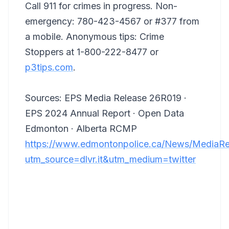
Call 911 for crimes in progress. Non-
emergency: 780-423-4567 or #377 from
a mobile. Anonymous tips: Crime
Stoppers at 1-800-222-8477 or
p3tips.com
.
Sources: EPS Media Release 26R019 ·
EPS 2024 Annual Report · Open Data
Edmonton · Alberta RCMP
https://www.edmontonpolice.ca/News/MediaRel
utm_source=dlvr.it&utm_medium=twitter