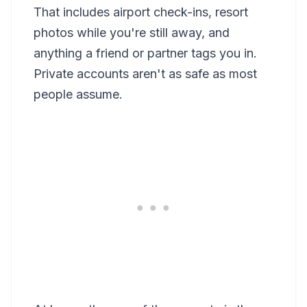
That includes airport check-ins, resort
photos while you're still away, and
anything a friend or partner tags you in.
Private accounts aren't as safe as most
people assume.