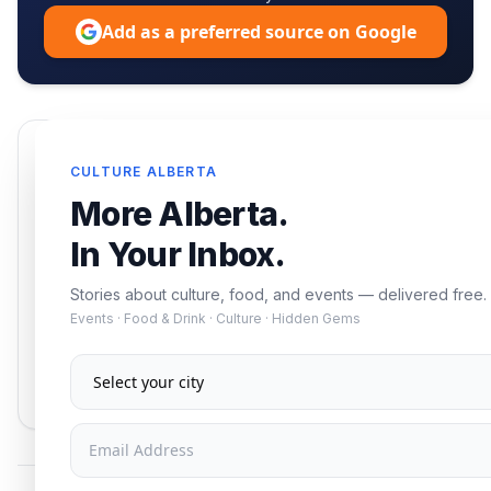
Add as a preferred source on Google
Enjoying this article?
CULTURE ALBERTA
Get the best of Alberta — culture, food, and
More Alberta.
events — delivered free.
In Your Inbox.
Stories about culture, food, and events — delivered free.
Events · Food & Drink · Culture · Hidden Gems
Subscribe
No spam. Unsubscribe anytime.