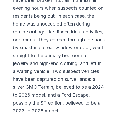
have been broken into, all in the earlier
evening hours when suspects counted on
residents being out. In each case, the
home was unoccupied often during
routine outings like dinner, kids' activities,
or errands. They entered through the back
by smashing a rear window or door, went
straight to the primary bedroom for
jewelry and high-end clothing, and left in
a waiting vehicle. Two suspect vehicles
have been captured on surveillance: a
silver GMC Terrain, believed to be a 2024
to 2026 model, and a Ford Escape,
possibly the ST edition, believed to be a
2023 to 2026 model.