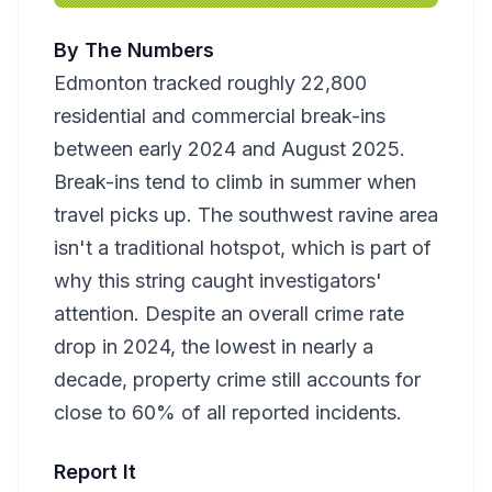
By The Numbers
Edmonton tracked roughly 22,800
residential and commercial break-ins
between early 2024 and August 2025.
Break-ins tend to climb in summer when
travel picks up. The southwest ravine area
isn't a traditional hotspot, which is part of
why this string caught investigators'
attention. Despite an overall crime rate
drop in 2024, the lowest in nearly a
decade, property crime still accounts for
close to 60% of all reported incidents.
Report It