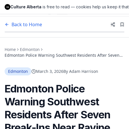
Culture Alberta
is free to read — cookies help us keep it that
Culture Alberta
CA
Back to Home
Home
Edmonton
Edmonton Police Warning Southwest Residents After Seven
Break-Ins Near Ravine Communities
Edmonton
March 3, 2026
By
Adam Harrison
Edmonton Police
Warning Southwest
Residents After Seven
Break-Ins Near Ravine