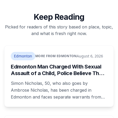
Keep Reading
Picked for readers of this story based on place, topic,
and what is fresh right now.
Edmonton
August 6, 2026
MORE FROM EDMONTON
Edmonton Man Charged With Sexual
Assault of a Child, Police Believe There
Are More Victims
Simon Nicholas, 50, who also goes by
Ambrose Nicholas, has been charged in
Edmonton and faces separate warrants from
Athabasca RCMP. Police say that in both cases
he presented himself to a parent as someone
who could be trusted to care for young