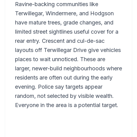
Ravine-backing communities like
Terwillegar, Windermere, and Hodgson
have mature trees, grade changes, and
limited street sightlines useful cover for a
rear entry. Crescent and cul-de-sac
layouts off Terwillegar Drive give vehicles
places to wait unnoticed. These are
larger, newer-build neighbourhoods where
residents are often out during the early
evening. Police say targets appear
random, not selected by visible wealth.
Everyone in the area is a potential target.