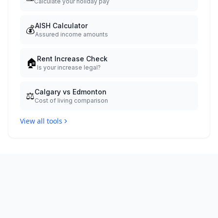
Calculate your holiday pay
AISH Calculator
💰
Assured income amounts
Rent Increase Check
🏠
Is your increase legal?
Calgary vs Edmonton
⚖️
Cost of living comparison
View all tools