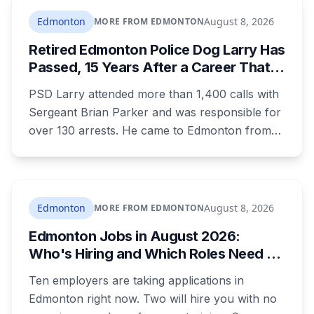
children, and that he was already under a court
Edmonton
August 8, 2026
MORE FROM EDMONTON
order barring contact with anyone under 16.
Retired Edmonton Police Dog Larry Has
Passed, 15 Years After a Career That
Started in Medicine Hat
PSD Larry attended more than 1,400 calls with
Sergeant Brian Parker and was responsible for
over 130 arrests. He came to Edmonton from
the Medicine Hat Police Service after his first
handler left policing to become an NHL referee.
He placed first in agility at the national trials in
2018 and retired in 2019.
Edmonton
August 8, 2026
MORE FROM EDMONTON
Edmonton Jobs in August 2026:
Who's Hiring and Which Roles Need No
Experience
Ten employers are taking applications in
Edmonton right now. Two will hire you with no