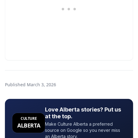
Published
March 3, 2026
Love Alberta stories? Put us
at the top.
CULTURE
Make Culture Alberta a preferred
ALBERTA
source on Google so you never miss
an Alberta story.