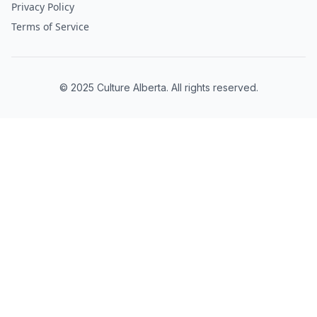
Privacy Policy
Terms of Service
© 2025 Culture Alberta. All rights reserved.