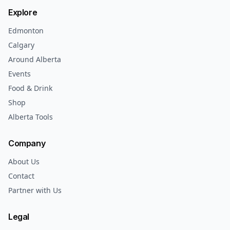
Explore
Edmonton
Calgary
Around Alberta
Events
Food & Drink
Shop
Alberta Tools
Company
About Us
Contact
Partner with Us
Legal