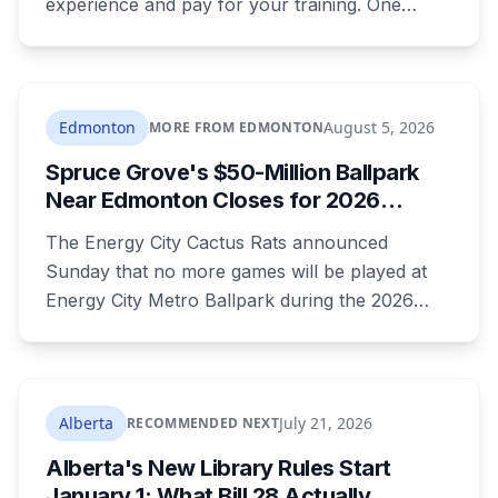
experience and pay for your training. One
publishes the pay band before you apply,
which most don't. Here's what's open and what
each one actually requires.
Edmonton
August 5, 2026
MORE FROM EDMONTON
Spruce Grove's $50-Million Ballpark
Near Edmonton Closes for 2026
Season, Playoffs Moved to Okotoks
The Energy City Cactus Rats announced
Sunday that no more games will be played at
Energy City Metro Ballpark during the 2026
season, with the team's playoff games moving
to Okotoks. The $50-million ballpark was
announced in 2020 with a planned 2022
opening but remains unfinished, currently
Alberta
July 21, 2026
RECOMMENDED NEXT
operating under a permit limited to 150 people
Alberta's New Library Rules Start
while its website continues to advertise an
January 1: What Bill 28 Actually