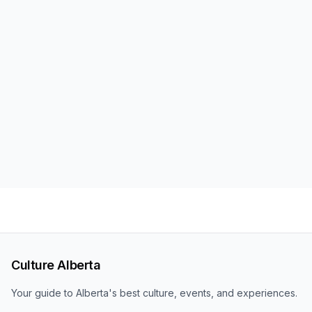
Culture Alberta
Your guide to Alberta's best culture, events, and experiences.