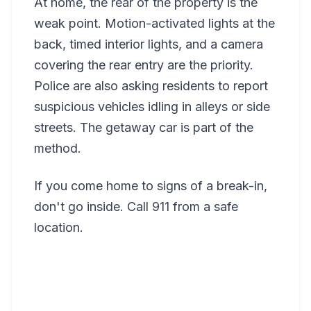
At home, the rear of the property is the
weak point. Motion-activated lights at the
back, timed interior lights, and a camera
covering the rear entry are the priority.
Police are also asking residents to report
suspicious vehicles idling in alleys or side
streets. The getaway car is part of the
method.
If you come home to signs of a break-in,
don't go inside. Call 911 from a safe
location.