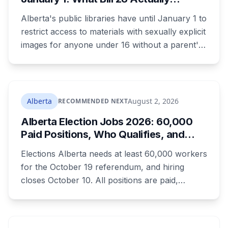
"Inaugural Game Package."
Changes for Kids Under 16
Alberta's public libraries have until January 1 to
restrict access to materials with sexually explicit
images for anyone under 16 without a parent's
authorization. The province notified libraries of
the deadline this month, and Calgary and
Edmonton's systems are still working out what
compliance looks like. Here's what Bill 28
Alberta
August 2, 2026
RECOMMENDED NEXT
actually requires, what stays the same, the
Alberta Election Jobs 2026: 60,000
unanswered e-book question, the enforcement
Paid Positions, Who Qualifies, and
powers behind it, and why libraries are pushing
How to Get Hired
back.
Elections Alberta needs at least 60,000 workers
for the October 19 referendum, and hiring
closes October 10. All positions are paid,
training is paid, and applicants can be as young
as 16. Applications route automatically to the
returning office for your electoral division, so