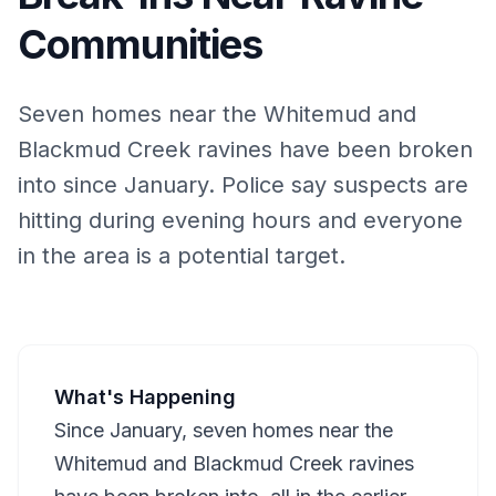
Communities
Seven homes near the Whitemud and
Blackmud Creek ravines have been broken
into since January. Police say suspects are
hitting during evening hours and everyone
in the area is a potential target.
What's Happening
Since January, seven homes near the
Whitemud and Blackmud Creek ravines