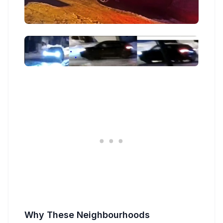
Why These Neighbourhoods