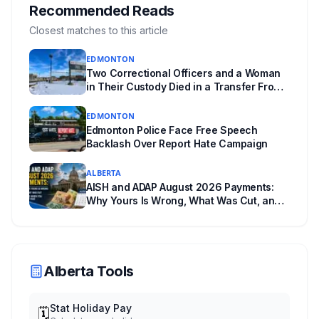
where you live decides who reviews you.
Recommended Reads
Closest matches to this article
EDMONTON
Two Correctional Officers and a Woman
in Their Custody Died in a Transfer From
Edmonton Institution for Women
EDMONTON
Edmonton Police Face Free Speech
Backlash Over Report Hate Campaign
ALBERTA
AISH and ADAP August 2026 Payments:
Why Yours Is Wrong, What Was Cut, and
When You Get Paid
Alberta Tools
Stat Holiday Pay
🗓️