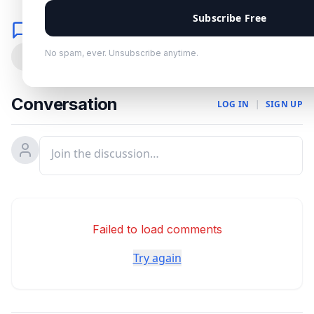
Subscribe Free
Comments
No spam, ever. Unsubscribe anytime.
0
Conversation
LOG IN
|
SIGN UP
Failed to load comments
Try again