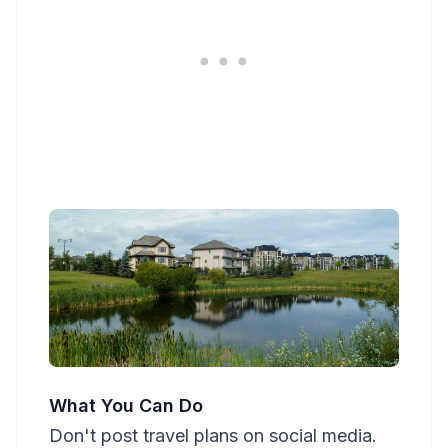
What You Can Do
Don't post travel plans on social media.