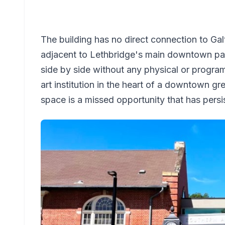
The building has no direct connection to Ga
adjacent to Lethbridge's main downtown park
side by side without any physical or progra
art institution in the heart of a downtown g
space is a missed opportunity that has persis