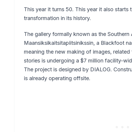
This year it turns 50. This year it also starts
transformation in its history.
The gallery formally known as the Southern A
Maansiksikaitsitapiitsinikssin, a Blackfoot 
meaning the new making of images, related t
stories is undergoing a $7 million facility-w
The project is designed by DIALOG. Construc
is already operating offsite.