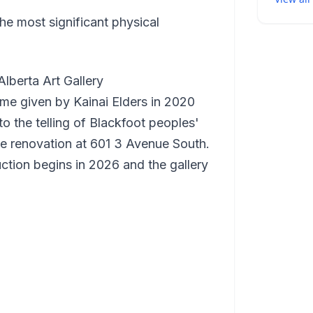
 the most significant physical
lberta Art Gallery
name given by Kainai Elders in 2020
o the telling of Blackfoot peoples'
ide renovation at 601 3 Avenue South.
tion begins in 2026 and the gallery