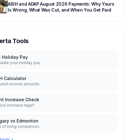
AISH and ADAP August 2026 Payments: Why Yours
Is Wrong, What Was Cut, and When You Get Paid
erta Tools
t Holiday Pay
ulate your holiday pay
H Calculator
ured income amounts
nt Increase Check
your increase legal?
gary vs Edmonton
 of living comparison
 tools