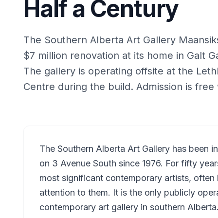
Half a Century
The Southern Alberta Art Gallery Maansiksik
$7 million renovation at its home in Galt G
The gallery is operating offsite at the Le
Centre during the build. Admission is free 
The Southern Alberta Art Gallery has been i
on 3 Avenue South since 1976. For fifty yea
most significant contemporary artists, ofte
attention to them. It is the only publicly oper
contemporary art gallery in southern Alberta