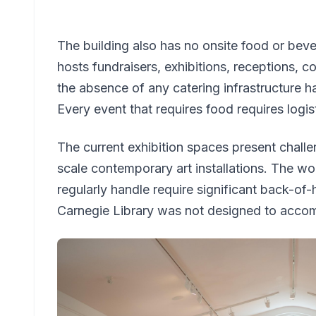
The building also has no onsite food or bevera
hosts fundraisers, exhibitions, receptions,
the absence of any catering infrastructure h
Every event that requires food requires logis
The current exhibition spaces present challe
scale contemporary art installations. The w
regularly handle require significant back-of-
Carnegie Library was not designed to acc