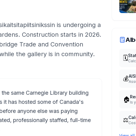
aitsitapiitsinikssin is undergoing a
ardens. Construction starts in 2026.
Alb
thbridge Trade and Convention
while the gallery is in community.
Sta
🗓️
Calc
AIS
💰
Ass
n the same Carnegie Library building
Re
🏠
rs it has hosted some of Canada's
Is 
n before anyone else was paying
Cal
⚖️
ated, professionally staffed, full-time
Cost
.
View all