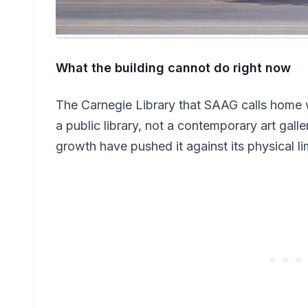
What the building cannot do right now
The Carnegie Library that SAAG calls home w
a public library, not a contemporary art ga
growth have pushed it against its physical li