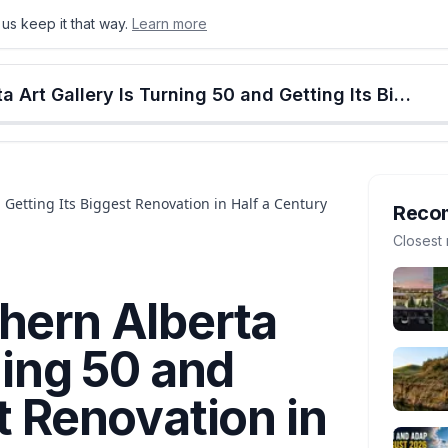
us keep it that way.
Learn more
onton
Calgary
Food & Drink
Money
Retail
Events
Jobs
Culture
Alberta
Lethbridge's Southern Alberta Art Gallery Is Turning 50 and Getting Its Biggest Renovation in Half a Century
 Getting Its Biggest Renovation in Half a Century
Reco
Closest 
hern Alberta
ning 50 and
t Renovation in