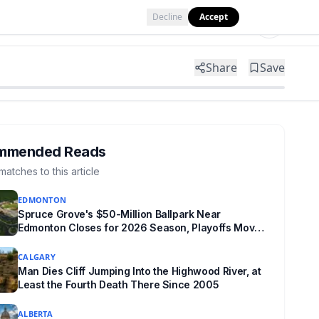
Decline
Accept
Tools
Shop
Partner with Us
Share
Save
mmended Reads
matches to this article
EDMONTON
Spruce Grove's $50-Million Ballpark Near
Edmonton Closes for 2026 Season, Playoffs Moved
to Okotoks
CALGARY
Man Dies Cliff Jumping Into the Highwood River, at
Least the Fourth Death There Since 2005
ALBERTA