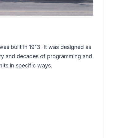
as built in 1913. It was designed as
llery and decades of programming and
mits in specific ways.