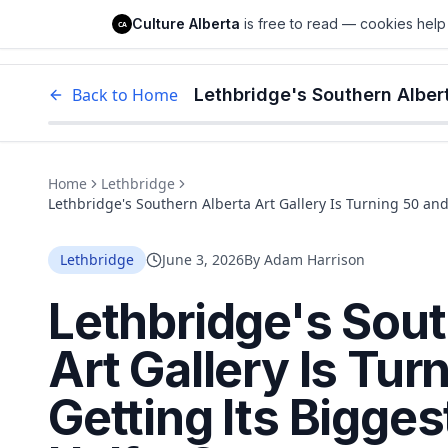
Culture Alberta
Culture Alberta
is free to read — cookies help 
CA
Edm
Back to Home
Home
Lethbridge
Lethbridge's Southern Alberta Art Gallery Is Turning 50 and
Lethbridge
June 3, 2026
By
Adam Harrison
Lethbridge's Sout
Art Gallery Is Tur
Getting Its Bigges