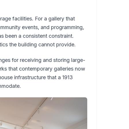
ge facilities. For a gallery that
 community events, and programming,
as been a consistent constraint.
tics the building cannot provide.
nges for receiving and storing large-
orks that contemporary galleries now
house infrastructure that a 1913
ommodate.