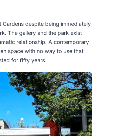
lt Gardens despite being immediately
. The gallery and the park exist
mmatic relationship. A contemporary
reen space with no way to use that
ted for fifty years.