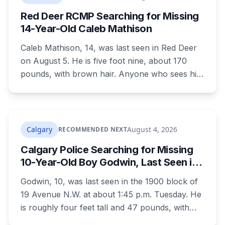
Red Deer RCMP Searching for Missing
14-Year-Old Caleb Mathison
Caleb Mathison, 14, was last seen in Red Deer
on August 5. He is five foot nine, about 170
pounds, with brown hair. Anyone who sees him
or knows where he is should call Red Deer
RCMP at 403-406-2300.
Calgary
August 4, 2026
RECOMMENDED NEXT
Calgary Police Searching for Missing
10-Year-Old Boy Godwin, Last Seen in
Capitol Hill
Godwin, 10, was last seen in the 1900 block of
19 Avenue N.W. at about 1:45 p.m. Tuesday. He
is roughly four feet tall and 47 pounds, with
short black curly hair and brown eyes, last