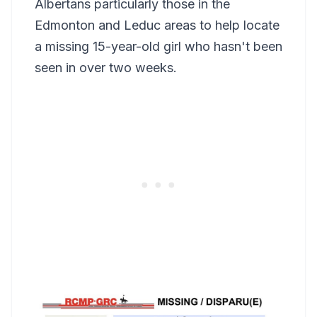
Albertans particularly those in the
Edmonton and Leduc areas to help locate
a missing 15-year-old girl who hasn't been
seen in over two weeks.