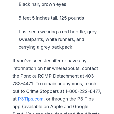
Black hair, brown eyes
5 feet 5 inches tall, 125 pounds
Last seen wearing a red hoodie, grey
sweatpants, white runners, and
carrying a grey backpack
If you've seen Jennifer or have any
information on her whereabouts, contact
the Ponoka RCMP Detachment at 403-
783-4471. To remain anonymous, reach
out to Crime Stoppers at 1-800-222-8477,
at
P3Tips.com
, or through the P3 Tips
app (available on Apple and Google