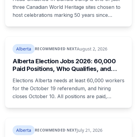
What to Know Before You Go
three Canadian World Heritage sites chosen to
host celebrations marking 50 years since
Canada signed the UNESCO World Heritage
Convention. The free, family-friendly event
runs July 29 with drumming, dancing, guided
tours and activities. Here's what's planned, and
Alberta
August 2, 2026
RECOMMENDED NEXT
everything worth knowing for a visit to the
Alberta Election Jobs 2026: 60,000
World Heritage site sitting 45 minutes from
Paid Positions, Who Qualifies, and
Lethbridge.
How to Get Hired
Elections Alberta needs at least 60,000 workers
for the October 19 referendum, and hiring
closes October 10. All positions are paid,
training is paid, and applicants can be as young
as 16. Applications route automatically to the
returning office for your electoral division, so
where you live decides who reviews you.
Alberta
July 21, 2026
RECOMMENDED NEXT