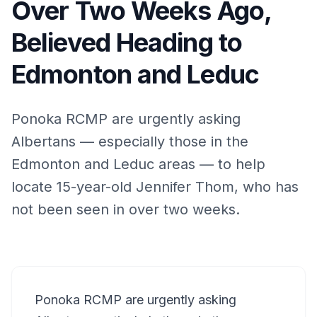
Over Two Weeks Ago,
Believed Heading to
Edmonton and Leduc
Ponoka RCMP are urgently asking
Albertans — especially those in the
Edmonton and Leduc areas — to help
locate 15-year-old Jennifer Thom, who has
not been seen in over two weeks.
Ponoka RCMP are urgently asking