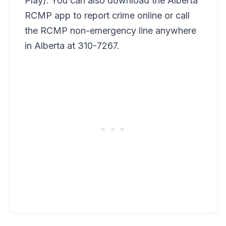
Play). You can also download the Alberta
RCMP app to report crime online or call
the RCMP non-emergency line anywhere
in Alberta at 310-7267.