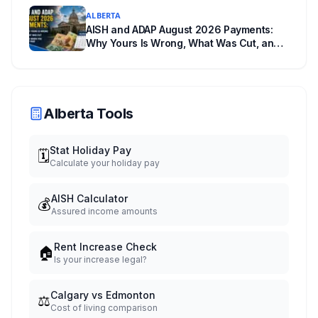
ALBERTA
AISH and ADAP August 2026 Payments:
Why Yours Is Wrong, What Was Cut, and
When You Get Paid
Alberta Tools
Stat Holiday Pay
🗓️
Calculate your holiday pay
AISH Calculator
💰
Assured income amounts
Rent Increase Check
🏠
Is your increase legal?
Calgary vs Edmonton
⚖️
Cost of living comparison