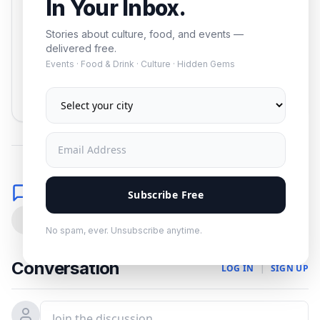
In Your Inbox.
Stories about culture, food, and events —
delivered free.
Events · Food & Drink · Culture · Hidden Gems
Subscribe
No spam. Unsubscribe anytime.
Comments
Subscribe Free
0
No spam, ever. Unsubscribe anytime.
Conversation
LOG IN
|
SIGN UP