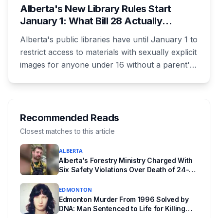
Alberta's New Library Rules Start
January 1: What Bill 28 Actually
Changes for Kids Under 16
Alberta's public libraries have until January 1 to
restrict access to materials with sexually explicit
images for anyone under 16 without a parent's
authorization. The province notified libraries of
the deadline this month, and Calgary and
Edmonton's systems are still working out what
compliance looks like. Here's what Bill 28
Recommended Reads
actually requires, what stays the same, the
Closest matches to this article
unanswered e-book question, the enforcement
ALBERTA
powers behind it, and why libraries are pushing
Alberta's Forestry Ministry Charged With
back.
Six Safety Violations Over Death of 24-
Year-Old Jasper Firefighter
EDMONTON
Edmonton Murder From 1996 Solved by
DNA: Man Sentenced to Life for Killing
Joanne Ghostkeeper