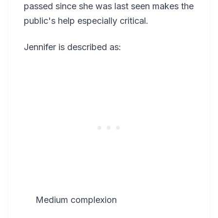
passed since she was last seen makes the
public's help especially critical.
Jennifer is described as:
Medium complexion