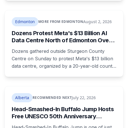
seen in a grey jumpsuit, olive green pants, an
olive green zipper top with black embroidery
and black running shoes. Police say there is
Edmonton
August 2, 2026
MORE FROM EDMONTON
nothing to indicate foul play, but officers and his
Dozens Protest Meta's $13 Billion AI
family are concerned for his safety.
Data Centre North of Edmonton Over
Water and Power Concerns
Dozens gathered outside Sturgeon County
Centre on Sunday to protest Meta's $13 billion
data centre, organized by a 20-year-old county
resident who says the opposition crosses party
lines. A public town hall follows on August 22.
The project is already approved on land zoned
for heavy industry decades ago, which is why
Alberta
July 22, 2026
RECOMMENDED NEXT
the tactic that stopped similar projects
Head-Smashed-In Buffalo Jump Hosts
elsewhere isn't available here.
Free UNESCO 50th Anniversary
Celebration July 29: Event Details and
Head-Smashed-In Buffalo Jump is one of just