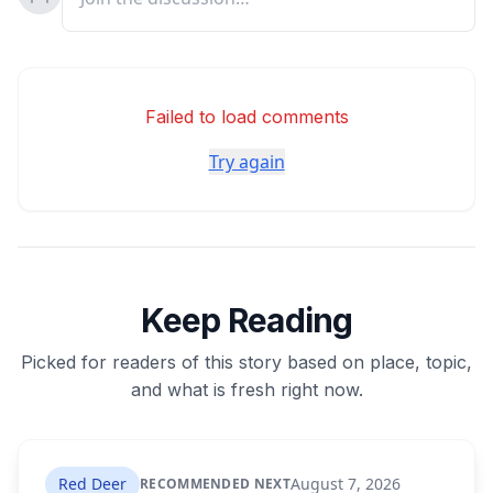
Failed to load comments
Try again
Keep Reading
Picked for readers of this story based on place, topic,
and what is fresh right now.
Red Deer
August 7, 2026
RECOMMENDED NEXT