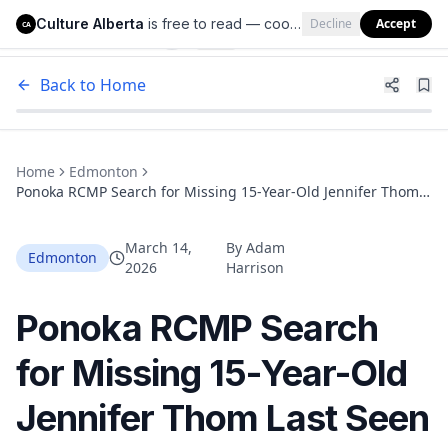
Culture Alberta
is free to read — cookies help us keep it that way.
Decline
Accept
Culture Alberta
CA
Back to Home
Home
Edmonton
Ponoka RCMP Search for Missing 15-Year-Old Jennifer Thom
Last Seen Over Two Weeks Ago, Believed Heading to
Edmonton and Leduc
March 14,
By
Adam
Edmonton
2026
Harrison
Ponoka RCMP Search
for Missing 15-Year-Old
Jennifer Thom Last Seen