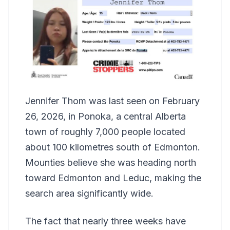
Jennifer Thom was last seen on February
26, 2026, in Ponoka, a central Alberta
town of roughly 7,000 people located
about 100 kilometres south of Edmonton.
Mounties believe she was heading north
toward Edmonton and Leduc, making the
search area significantly wide.
The fact that nearly three weeks have