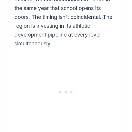
the same year that school opens its
doors. The timing isn't coincidental. The
region is investing in its athletic
development pipeline at every level
simultaneously.