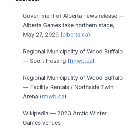
Government of Alberta news release —
Alberta Games take northern stage,
May 27, 2026 (
alberta.ca
)
Regional Municipality of Wood Buffalo
— Sport Hosting (
fmwb.ca
)
Regional Municipality of Wood Buffalo
— Facility Rentals / Northside Twin
Arena (
rmwb.ca
)
Wikipedia — 2023 Arctic Winter
Games venues