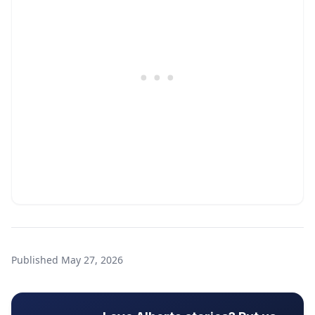
Published
May 27, 2026