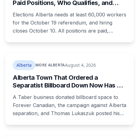
Paid Positions, Who Qualifies, and
Lethbridge.
How to Get Hired
Elections Alberta needs at least 60,000 workers
for the October 19 referendum, and hiring
closes October 10. All positions are paid,
training is paid, and applicants can be as young
as 16. Applications route automatically to the
returning office for your electoral division, so
where you live decides who reviews you.
Alberta
August 4, 2026
MORE ALBERTA
Alberta Town That Ordered a
Separatist Billboard Down Now Has a
Pro-Canada One
A Taber business donated billboard space to
Forever Canadian, the campaign against Alberta
separation, and Thomas Lukaszuk posted his
thanks over the weekend. Two months earlier
the town ordered a pro-separation billboard
removed as a nuisance, the sign stayed up