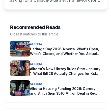
asking for a Canada-wide alert framework for
missing vulnerable children, even when no
crime is suspected. Both signed as fathers of
autistic children. The minister has agreed to
meet, while pointing out that provinces decide
Recommended Reads
when alerts go out. Alberta says it will move on
Closest matches to this article
its own version this fall.
ALBERTA
Heritage Day 2026 Alberta: What's Open,
What's Closed, and Whether You Actually
Get Paid
ALBERTA
Alberta's New Library Rules Start January
1: What Bill 28 Actually Changes for Kids
Under 16
ALBERTA
Alberta Housing Funding 2026: Carney
and Smith Sign $510 Million Deal in Red
Deer After a Two Year Standoff