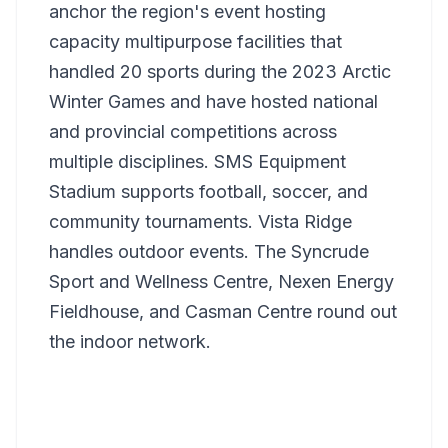
anchor the region's event hosting
capacity multipurpose facilities that
handled 20 sports during the 2023 Arctic
Winter Games and have hosted national
and provincial competitions across
multiple disciplines. SMS Equipment
Stadium supports football, soccer, and
community tournaments. Vista Ridge
handles outdoor events. The Syncrude
Sport and Wellness Centre, Nexen Energy
Fieldhouse, and Casman Centre round out
the indoor network.