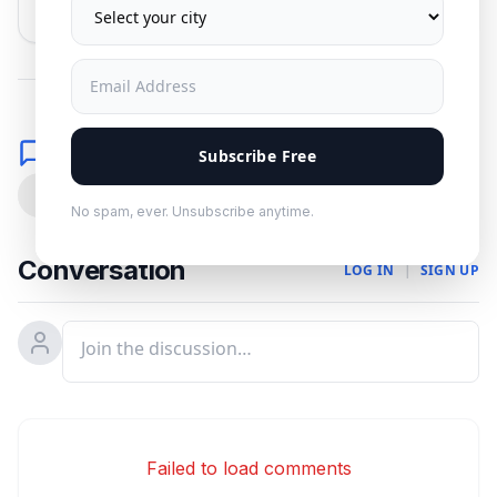
No spam. Unsubscribe anytime.
Comments
Subscribe Free
0
No spam, ever. Unsubscribe anytime.
Conversation
LOG IN
|
SIGN UP
Failed to load comments