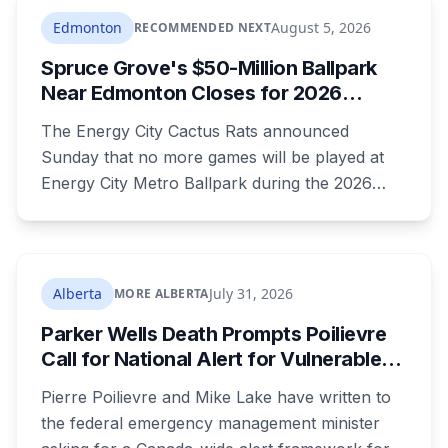
anyway, and people were threatening to
Edmonton
August 5, 2026
RECOMMENDED NEXT
boycott Taber corn.
Spruce Grove's $50-Million Ballpark
Near Edmonton Closes for 2026
Season, Playoffs Moved to Okotoks
The Energy City Cactus Rats announced
Sunday that no more games will be played at
Energy City Metro Ballpark during the 2026
season, with the team's playoff games moving
to Okotoks. The $50-million ballpark was
announced in 2020 with a planned 2022
opening but remains unfinished, currently
Alberta
July 31, 2026
MORE ALBERTA
operating under a permit limited to 150 people
Parker Wells Death Prompts Poilievre
while its website continues to advertise an
Call for National Alert for Vulnerable
"Inaugural Game Package."
Missing Children
Pierre Poilievre and Mike Lake have written to
the federal emergency management minister