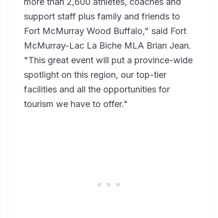
more than 2,600 athletes, coaches and
support staff plus family and friends to
Fort McMurray Wood Buffalo," said Fort
McMurray-Lac La Biche MLA Brian Jean.
"This great event will put a province-wide
spotlight on this region, our top-tier
facilities and all the opportunities for
tourism we have to offer."