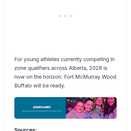
For young athletes currently competing in
zone qualifiers across Alberta, 2028 is
now on the horizon. Fort McMurray Wood
Buffalo will be ready.
Sources: