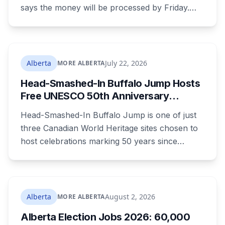
says the money will be processed by Friday.
But three things changed in the same benefit
period and only one is a mistake. Couples
where both adults receive disability assistance
now get 88 per cent each, taking $232.80 a
Alberta
July 22, 2026
MORE ALBERTA
month off an AISH recipient. Child benefit rates
Head-Smashed-In Buffalo Jump Hosts
were rewritten. Here is how to tell which one hit
Free UNESCO 50th Anniversary
your payment, and where to go tonight if you
Celebration July 29: Event Details and
have nothing.
Head-Smashed-In Buffalo Jump is one of just
What to Know Before You Go
three Canadian World Heritage sites chosen to
host celebrations marking 50 years since
Canada signed the UNESCO World Heritage
Convention. The free, family-friendly event
runs July 29 with drumming, dancing, guided
tours and activities. Here's what's planned, and
Alberta
August 2, 2026
MORE ALBERTA
everything worth knowing for a visit to the
Alberta Election Jobs 2026: 60,000
World Heritage site sitting 45 minutes from