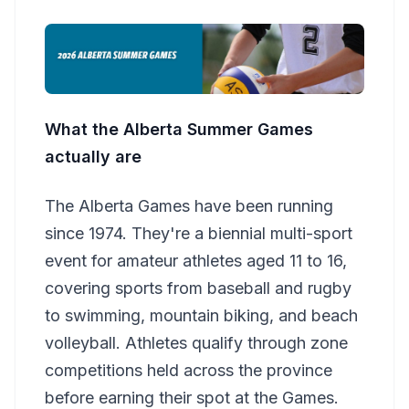
What the Alberta Summer Games
actually are
The Alberta Games have been running
since 1974. They're a biennial multi-sport
event for amateur athletes aged 11 to 16,
covering sports from baseball and rugby
to swimming, mountain biking, and beach
volleyball. Athletes qualify through zone
competitions held across the province
before earning their spot at the Games.