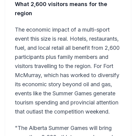
What 2,600 visitors means for the
region
The economic impact of a multi-sport
event this size is real. Hotels, restaurants,
fuel, and local retail all benefit from 2,600
participants plus family members and
visitors travelling to the region. For Fort
McMurray, which has worked to diversify
its economic story beyond oil and gas,
events like the Summer Games generate
tourism spending and provincial attention
that outlast the competition weekend.
"The Alberta Summer Games will bring