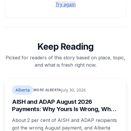
Try again
Keep Reading
Picked for readers of this story based on place, topic,
and what is fresh right now.
Alberta
July 30, 2026
MORE ALBERTA
AISH and ADAP August 2026
Payments: Why Yours Is Wrong, What
Was Cut, and When You Get Paid
About 2 per cent of AISH and ADAP recipients
got the wrong August payment, and Alberta