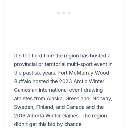
It's the third time the region has hosted a
provincial or territorial multi-sport event in
the past six years. Fort McMurray Wood
Buffalo hosted the 2023 Arctic Winter
Games an international event drawing
athletes from Alaska, Greenland, Norway,
Sweden, Finland, and Canada and the
2018 Alberta Winter Games. The region
didn't get this bid by chance.