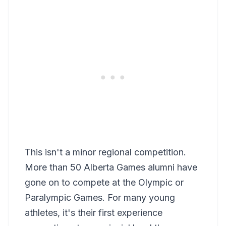
This isn't a minor regional competition.
More than 50 Alberta Games alumni have
gone on to compete at the Olympic or
Paralympic Games. For many young
athletes, it's their first experience