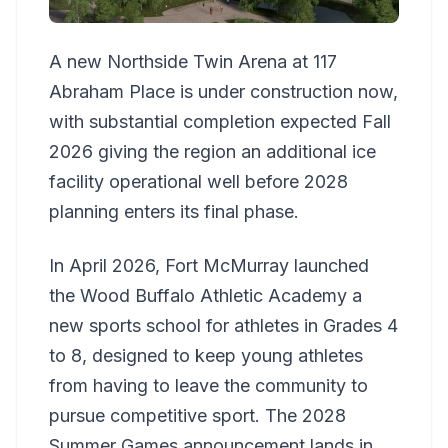
A new Northside Twin Arena at 117
Abraham Place is under construction now,
with substantial completion expected Fall
2026 giving the region an additional ice
facility operational well before 2028
planning enters its final phase.
In April 2026, Fort McMurray launched
the Wood Buffalo Athletic Academy a
new sports school for athletes in Grades 4
to 8, designed to keep young athletes
from having to leave the community to
pursue competitive sport. The 2028
Summer Games announcement lands in