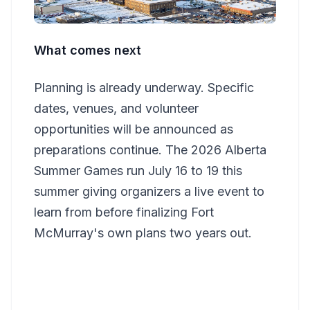
What comes next
Planning is already underway. Specific
dates, venues, and volunteer
opportunities will be announced as
preparations continue. The 2026 Alberta
Summer Games run July 16 to 19 this
summer giving organizers a live event to
learn from before finalizing Fort
McMurray's own plans two years out.