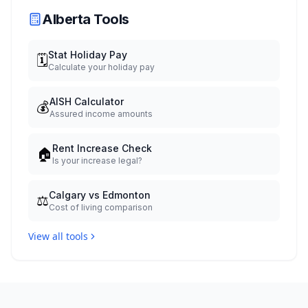
Alberta Tools
Stat Holiday Pay
🗓️
Calculate your holiday pay
AISH Calculator
💰
Assured income amounts
Rent Increase Check
🏠
Is your increase legal?
Calgary vs Edmonton
⚖️
Cost of living comparison
View all tools