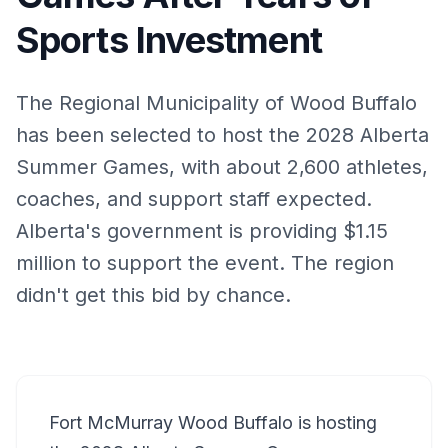
Sports Investment
The Regional Municipality of Wood Buffalo
has been selected to host the 2028 Alberta
Summer Games, with about 2,600 athletes,
coaches, and support staff expected.
Alberta's government is providing $1.15
million to support the event. The region
didn't get this bid by chance.
Fort McMurray Wood Buffalo is hosting