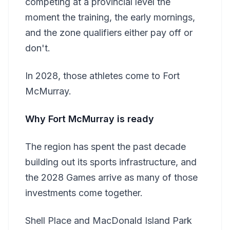
competing at a provincial level the
moment the training, the early mornings,
and the zone qualifiers either pay off or
don't.
In 2028, those athletes come to Fort
McMurray.
Why Fort McMurray is ready
The region has spent the past decade
building out its sports infrastructure, and
the 2028 Games arrive as many of those
investments come together.
Shell Place and MacDonald Island Park