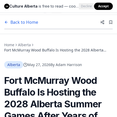
Culture Alberta
is free to read — cookies help us keep it that way.
Decline
Accept
Culture Alberta
CA
Back to Home
Home
Alberta
Fort McMurray Wood Buffalo Is Hosting the 2028 Alberta
Summer Games After Years of Sports Investment
Alberta
May 27, 2026
By
Adam Harrison
Fort McMurray Wood
Buffalo Is Hosting the
2028 Alberta Summer
Games After Years of