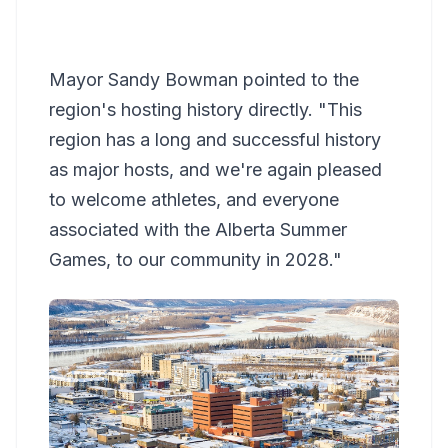
Mayor Sandy Bowman pointed to the
region's hosting history directly. "This
region has a long and successful history
as major hosts, and we're again pleased
to welcome athletes, and everyone
associated with the Alberta Summer
Games, to our community in 2028."