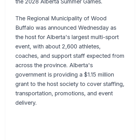
the 2028 Alberta Summer Games.
The Regional Municipality of Wood
Buffalo was announced Wednesday as
the host for Alberta's largest multi-sport
event, with about 2,600 athletes,
coaches, and support staff expected from
across the province. Alberta's
government is providing a $1.15 million
grant to the host society to cover staffing,
transportation, promotions, and event
delivery.