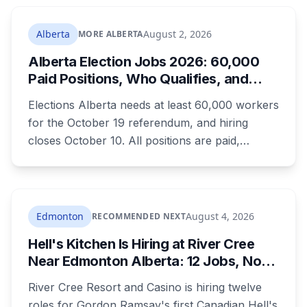
Alberta
August 2, 2026
MORE ALBERTA
Alberta Election Jobs 2026: 60,000
Paid Positions, Who Qualifies, and
How to Get Hired
Elections Alberta needs at least 60,000 workers
for the October 19 referendum, and hiring
closes October 10. All positions are paid,
training is paid, and applicants can be as young
as 16. Applications route automatically to the
returning office for your electoral division, so
where you live decides who reviews you.
Edmonton
August 4, 2026
RECOMMENDED NEXT
Hell's Kitchen Is Hiring at River Cree
Near Edmonton Alberta: 12 Jobs, No
Culinary Training Needed for Half
River Cree Resort and Casino is hiring twelve
roles for Gordon Ramsay's first Canadian Hell's