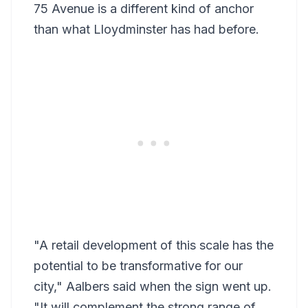
75 Avenue is a different kind of anchor
than what Lloydminster has had before.
"A retail development of this scale has the
potential to be transformative for our
city," Aalbers said when the sign went up.
"It will complement the strong range of