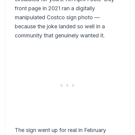
front page in 2021 ran a digitally
manipulated Costco sign photo —
because the joke landed so well in a
community that genuinely wanted it.
The sign went up for real in February