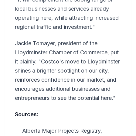
local businesses and services already
operating here, while attracting increased
regional traffic and investment."
Jackie Tomayer, president of the
Lloydminster Chamber of Commerce, put
it plainly. "Costco's move to Lloydminster
shines a brighter spotlight on our city,
reinforces confidence in our market, and
encourages additional businesses and
entrepreneurs to see the potential here."
Sources:
Alberta Major Projects Registry,