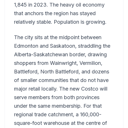
1,845 in 2023. The heavy oil economy
that anchors the region has stayed
relatively stable. Population is growing.
The city sits at the midpoint between
Edmonton and Saskatoon, straddling the
Alberta-Saskatchewan border, drawing
shoppers from Wainwright, Vermilion,
Battleford, North Battleford, and dozens
of smaller communities that do not have
major retail locally. The new Costco will
serve members from both provinces
under the same membership. For that
regional trade catchment, a 160,000-
square-foot warehouse at the centre of