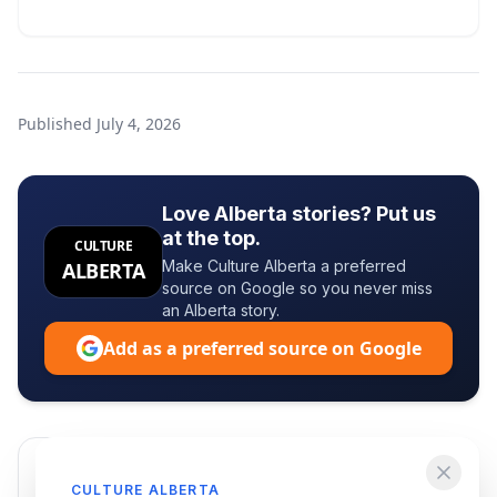
Published
July 4, 2026
Love Alberta stories? Put us
at the top.
CULTURE
Make Culture Alberta a preferred
ALBERTA
source on Google so you never miss
an Alberta story.
Add as a preferred source on Google
Enjoying this article?
CULTURE ALBERTA