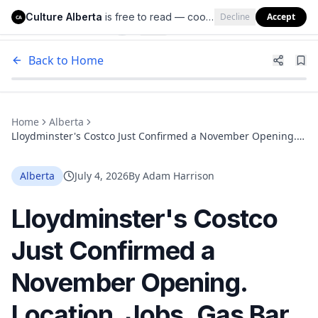
Culture Alberta
is free to read — cookies help us keep it that way.
Decline
Accept
Culture Alberta
CA
Back to Home
Home
Alberta
Lloydminster's Costco Just Confirmed a November Opening.
Location, Jobs, Gas Bar and What to Expect
Alberta
July 4, 2026
By
Adam Harrison
Lloydminster's Costco
Just Confirmed a
November Opening.
Location, Jobs, Gas Bar