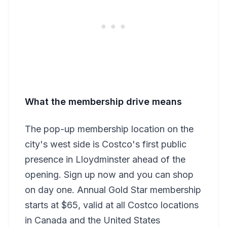
What the membership drive means
The pop-up membership location on the
city's west side is Costco's first public
presence in Lloydminster ahead of the
opening. Sign up now and you can shop
on day one. Annual Gold Star membership
starts at $65, valid at all Costco locations
in Canada and the United States