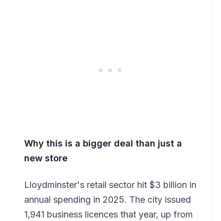
Why this is a bigger deal than just a
new store
Lloydminster's retail sector hit $3 billion in
annual spending in 2025. The city issued
1,941 business licences that year, up from