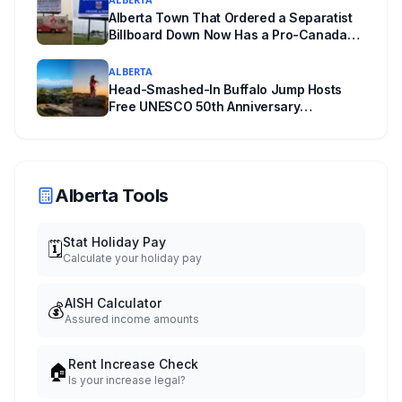
Alberta Town That Ordered a Separatist
Billboard Down Now Has a Pro-Canada
One
ALBERTA
Head-Smashed-In Buffalo Jump Hosts
Free UNESCO 50th Anniversary
Celebration July 29: Event Details and
What to Know Before You Go
Alberta Tools
Stat Holiday Pay
🗓️
Calculate your holiday pay
AISH Calculator
💰
Assured income amounts
Rent Increase Check
🏠
Is your increase legal?