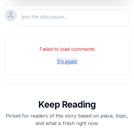
Failed to load comments
Try again
Keep Reading
Picked for readers of this story based on place, topic,
and what is fresh right now.