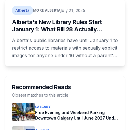
where both adults receive disability assistance
now get 88 per cent each, taking $232.80 a
Alberta
July 21, 2026
MORE ALBERTA
month off an AISH recipient. Child benefit rates
Alberta's New Library Rules Start
were rewritten. Here is how to tell which one hit
January 1: What Bill 28 Actually
your payment, and where to go tonight if you
Changes for Kids Under 16
have nothing.
Alberta's public libraries have until January 1 to
restrict access to materials with sexually explicit
images for anyone under 16 without a parent's
authorization. The province notified libraries of
the deadline this month, and Calgary and
Edmonton's systems are still working out what
compliance looks like. Here's what Bill 28
Recommended Reads
actually requires, what stays the same, the
Closest matches to this article
unanswered e-book question, the enforcement
CALGARY
powers behind it, and why libraries are pushing
Free Evening and Weekend Parking
back.
Downtown Calgary Until June 2027 Under
New Stephen Avenue Campaign
ALBERTA