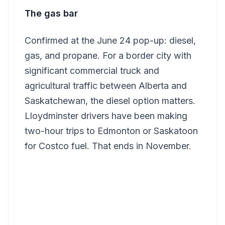
The gas bar
Confirmed at the June 24 pop-up: diesel,
gas, and propane. For a border city with
significant commercial truck and
agricultural traffic between Alberta and
Saskatchewan, the diesel option matters.
Lloydminster drivers have been making
two-hour trips to Edmonton or Saskatoon
for Costco fuel. That ends in November.