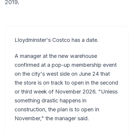
2019.
Lloydminster's Costco has a date.
A manager at the new warehouse
confirmed at a pop-up membership event
on the city's west side on June 24 that
the store is on track to open in the second
or third week of November 2026. "Unless
something drastic happens in
construction, the plan is to open in
November," the manager said.