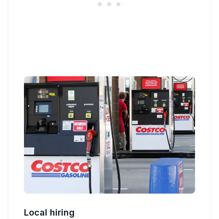
Local hiring