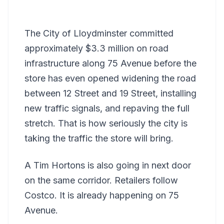
The City of Lloydminster committed
approximately $3.3 million on road
infrastructure along 75 Avenue before the
store has even opened widening the road
between 12 Street and 19 Street, installing
new traffic signals, and repaving the full
stretch. That is how seriously the city is
taking the traffic the store will bring.
A Tim Hortons is also going in next door
on the same corridor. Retailers follow
Costco. It is already happening on 75
Avenue.