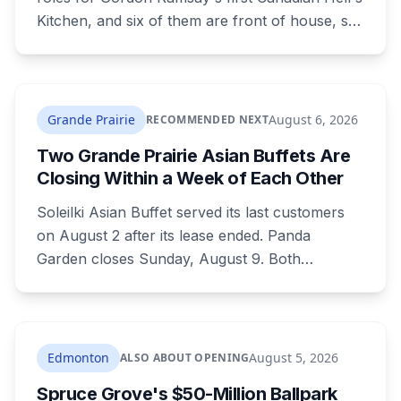
Kitchen, and six of them are front of house, so
no culinary training required. The restaurant
was announced for early 2026, moved to
summer, and the resort's CEO said in February
they were aiming at July. July has passed with
Grande Prairie
August 6, 2026
RECOMMENDED NEXT
no opening and no reservations. Ramsay may
Two Grande Prairie Asian Buffets Are
be there on the first night.
Closing Within a Week of Each Other
Soleilki Asian Buffet served its last customers
on August 2 after its lease ended. Panda
Garden closes Sunday, August 9. Both
announced within hours of each other, and
both were all-you-can-eat buffets. Panda
Garden's owners are carrying on with the
Kusina Asia food truck.
Edmonton
August 5, 2026
ALSO ABOUT OPENING
Spruce Grove's $50-Million Ballpark