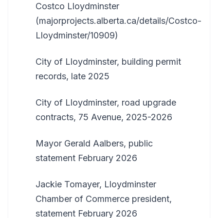
Costco Lloydminster
(majorprojects.alberta.ca/details/Costco-
Lloydminster/10909)
City of Lloydminster, building permit
records, late 2025
City of Lloydminster, road upgrade
contracts, 75 Avenue, 2025-2026
Mayor Gerald Aalbers, public
statement February 2026
Jackie Tomayer, Lloydminster
Chamber of Commerce president,
statement February 2026