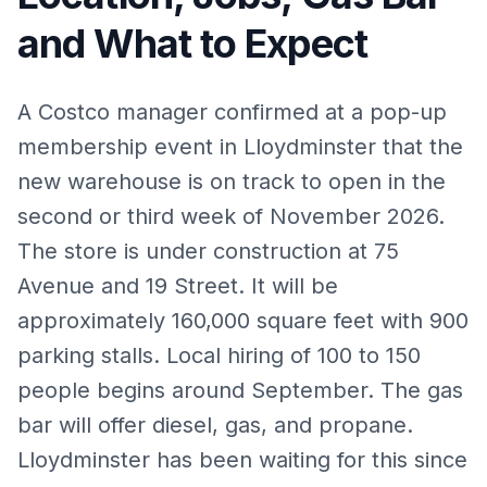
and What to Expect
A Costco manager confirmed at a pop-up
membership event in Lloydminster that the
new warehouse is on track to open in the
second or third week of November 2026.
The store is under construction at 75
Avenue and 19 Street. It will be
approximately 160,000 square feet with 900
parking stalls. Local hiring of 100 to 150
people begins around September. The gas
bar will offer diesel, gas, and propane.
Lloydminster has been waiting for this since