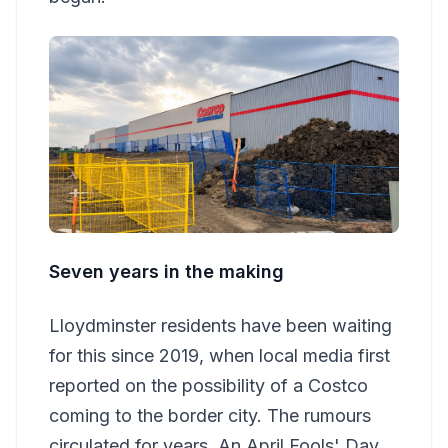
Seven years in the making
Lloydminster residents have been waiting
for this since 2019, when local media first
reported on the possibility of a Costco
coming to the border city. The rumours
circulated for years. An April Fools' Day