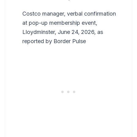
Costco manager, verbal confirmation
at pop-up membership event,
Lloydminster, June 24, 2026, as
reported by Border Pulse