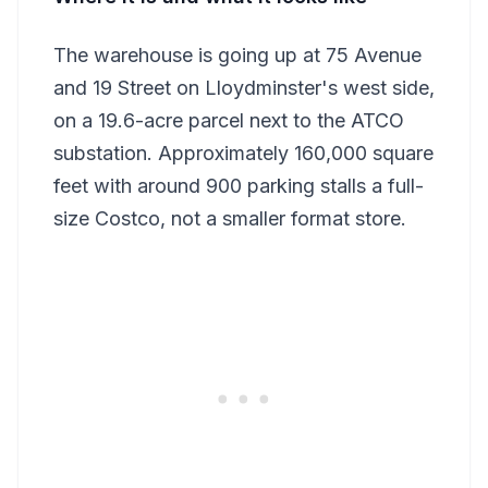
The warehouse is going up at 75 Avenue
and 19 Street on Lloydminster's west side,
on a 19.6-acre parcel next to the ATCO
substation. Approximately 160,000 square
feet with around 900 parking stalls a full-
size Costco, not a smaller format store.