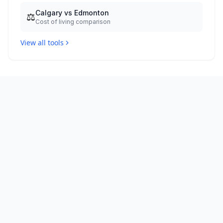
Calgary vs Edmonton
⚖️
Cost of living comparison
View all tools