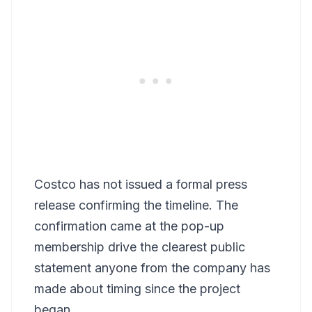
Costco has not issued a formal press
release confirming the timeline. The
confirmation came at the pop-up
membership drive the clearest public
statement anyone from the company has
made about timing since the project
began.