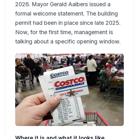
2026. Mayor Gerald Aalbers issued a
formal welcome statement. The building
permit had been in place since late 2025.
Now, for the first time, management is
talking about a specific opening window.
Where it is and what it looks like