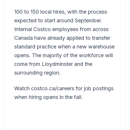
100 to 150 local hires, with the process
expected to start around September.
Internal Costco employees from across
Canada have already applied to transfer
standard practice when a new warehouse
opens. The majority of the workforce will
come from Lloydminster and the
surrounding region.
Watch costco.ca/careers for job postings
when hiring opens in the fall.