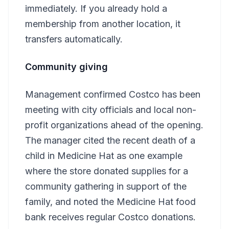
immediately. If you already hold a
membership from another location, it
transfers automatically.
Community giving
Management confirmed Costco has been
meeting with city officials and local non-
profit organizations ahead of the opening.
The manager cited the recent death of a
child in Medicine Hat as one example
where the store donated supplies for a
community gathering in support of the
family, and noted the Medicine Hat food
bank receives regular Costco donations.