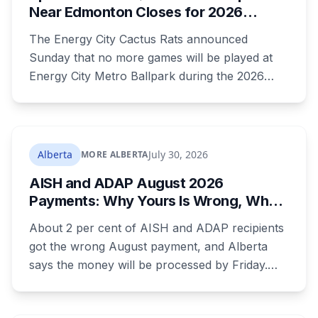
Near Edmonton Closes for 2026
Season, Playoffs Moved to Okotoks
The Energy City Cactus Rats announced
Sunday that no more games will be played at
Energy City Metro Ballpark during the 2026
season, with the team's playoff games moving
to Okotoks. The $50-million ballpark was
announced in 2020 with a planned 2022
opening but remains unfinished, currently
Alberta
July 30, 2026
MORE ALBERTA
operating under a permit limited to 150 people
AISH and ADAP August 2026
while its website continues to advertise an
Payments: Why Yours Is Wrong, What
"Inaugural Game Package."
Was Cut, and When You Get Paid
About 2 per cent of AISH and ADAP recipients
got the wrong August payment, and Alberta
says the money will be processed by Friday.
But three things changed in the same benefit
period and only one is a mistake. Couples