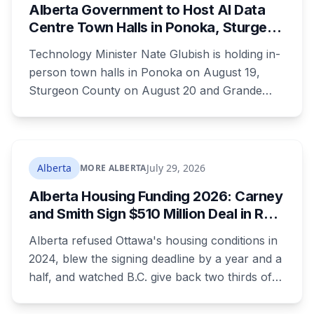
Alberta Government to Host AI Data
Safety.
Centre Town Halls in Ponoka, Sturgeon
County and Grande Prairie
Technology Minister Nate Glubish is holding in-
person town halls in Ponoka on August 19,
Sturgeon County on August 20 and Grande
Prairie on September 11. Premier Danielle Smith
joins a virtual session on August 27. The
Sturgeon County meeting lands 18 days after
dozens of people protested Meta's $13 billion
Alberta
July 29, 2026
MORE ALBERTA
campus there.
Alberta Housing Funding 2026: Carney
and Smith Sign $510 Million Deal in Red
Deer After a Two Year Standoff
Alberta refused Ottawa's housing conditions in
2024, blew the signing deadline by a year and a
half, and watched B.C. give back two thirds of
its own share. On Wednesday it signed for $510
million, in the one Alberta city that already lost