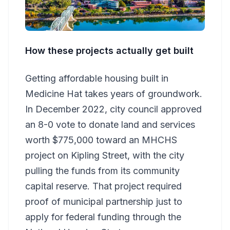
How these projects actually get built
Getting affordable housing built in
Medicine Hat takes years of groundwork.
In December 2022, city council approved
an 8-0 vote to donate land and services
worth $775,000 toward an MHCHS
project on Kipling Street, with the city
pulling the funds from its community
capital reserve. That project required
proof of municipal partnership just to
apply for federal funding through the