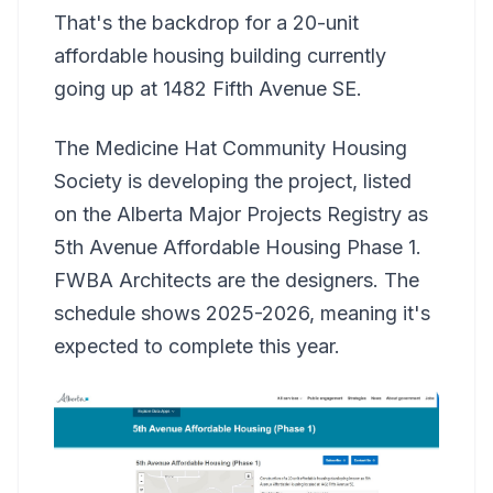
That's the backdrop for a 20-unit
affordable housing building currently
going up at 1482 Fifth Avenue SE.
The Medicine Hat Community Housing
Society is developing the project, listed
on the Alberta Major Projects Registry as
5th Avenue Affordable Housing Phase 1.
FWBA Architects are the designers. The
schedule shows 2025-2026, meaning it's
expected to complete this year.