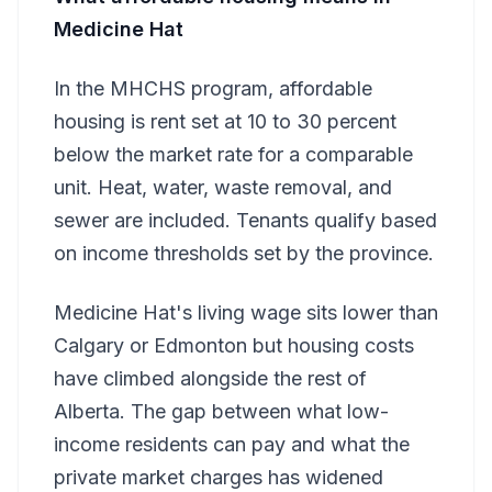
Medicine Hat
In the MHCHS program, affordable
housing is rent set at 10 to 30 percent
below the market rate for a comparable
unit. Heat, water, waste removal, and
sewer are included. Tenants qualify based
on income thresholds set by the province.
Medicine Hat's living wage sits lower than
Calgary or Edmonton but housing costs
have climbed alongside the rest of
Alberta. The gap between what low-
income residents can pay and what the
private market charges has widened