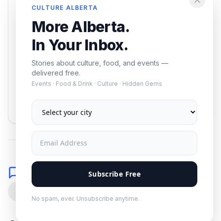
Enjoying this article?
CULTURE ALBERTA
Get the best of Alberta — culture, food, and
More Alberta.
events — delivered free.
In Your Inbox.
Stories about culture, food, and events —
delivered free.
Events · Food & Drink · Culture · Hidden Gems
Subscribe
No spam. Unsubscribe anytime.
Comments
Subscribe Free
0
No spam, ever. Unsubscribe anytime.