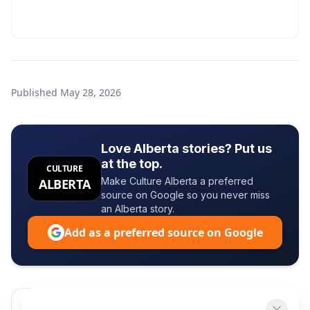
Published
May 28, 2026
Love Alberta stories? Put us
at the top.
CULTURE
Make Culture Alberta a preferred
ALBERTA
source on Google so you never miss
an Alberta story.
Add as a preferred source on Google