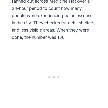
fanned out across Medicine Hat over a
24-hour period to count how many
people were experiencing homelessness
in the city. They checked streets, shelters,
and less visible areas. When they were
done, the number was 136.