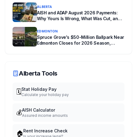
ALBERTA
AISH and ADAP August 2026 Payments:
Why Yours Is Wrong, What Was Cut, and
When You Get Paid
EDMONTON
Spruce Grove's $50-Million Ballpark Near
Edmonton Closes for 2026 Season,
Playoffs Moved to Okotoks
Alberta Tools
Stat Holiday Pay
🗓️
Calculate your holiday pay
AISH Calculator
💰
Assured income amounts
Rent Increase Check
🏠
Is your increase legal?