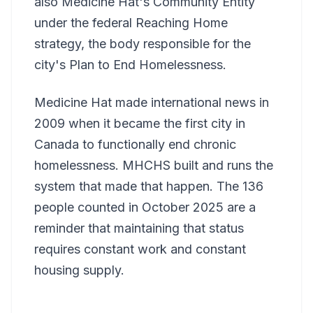
also Medicine Hat's Community Entity
under the federal Reaching Home
strategy, the body responsible for the
city's Plan to End Homelessness.
Medicine Hat made international news in
2009 when it became the first city in
Canada to functionally end chronic
homelessness. MHCHS built and runs the
system that made that happen. The 136
people counted in October 2025 are a
reminder that maintaining that status
requires constant work and constant
housing supply.