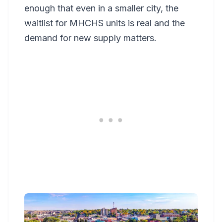
enough that even in a smaller city, the
waitlist for MHCHS units is real and the
demand for new supply matters.