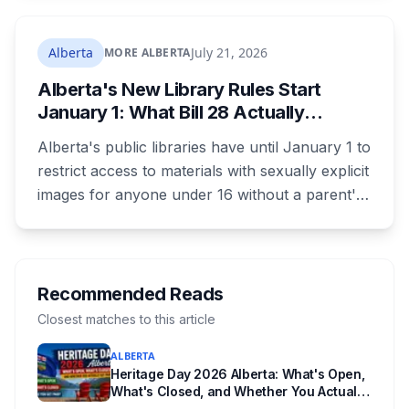
its federal housing money over a zoning fight.
Nobody on stage mentioned the zoning rule
Alberta
July 21, 2026
MORE ALBERTA
that's still in the program's published terms, and
Alberta's New Library Rules Start
it's the rule that decides whether Red Deer or
January 1: What Bill 28 Actually
Calgary sees a dollar of this.
Changes for Kids Under 16
Alberta's public libraries have until January 1 to
restrict access to materials with sexually explicit
images for anyone under 16 without a parent's
authorization. The province notified libraries of
the deadline this month, and Calgary and
Edmonton's systems are still working out what
compliance looks like. Here's what Bill 28
Recommended Reads
actually requires, what stays the same, the
Closest matches to this article
unanswered e-book question, the enforcement
ALBERTA
powers behind it, and why libraries are pushing
Heritage Day 2026 Alberta: What's Open,
back.
What's Closed, and Whether You Actually
Get Paid