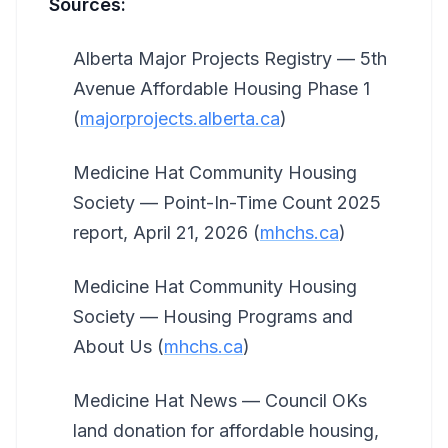
Sources:
Alberta Major Projects Registry — 5th
Avenue Affordable Housing Phase 1
(
majorprojects.alberta.ca
)
Medicine Hat Community Housing
Society — Point-In-Time Count 2025
report, April 21, 2026 (
mhchs.ca
)
Medicine Hat Community Housing
Society — Housing Programs and
About Us (
mhchs.ca
)
Medicine Hat News — Council OKs
land donation for affordable housing,