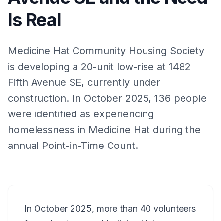
Is Real
Medicine Hat Community Housing Society
is developing a 20-unit low-rise at 1482
Fifth Avenue SE, currently under
construction. In October 2025, 136 people
were identified as experiencing
homelessness in Medicine Hat during the
annual Point-in-Time Count.
In October 2025, more than 40 volunteers