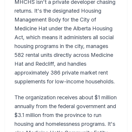
MHCHS isn't a private developer chasing
returns. It's the designated Housing
Management Body for the City of
Medicine Hat under the Alberta Housing
Act, which means it administers all social
housing programs in the city, manages
582 rental units directly across Medicine
Hat and Redcliff, and handles
approximately 386 private market rent
supplements for low-income households.
The organization receives about $1 million
annually from the federal government and
$3.1 million from the province to run
housing and homelessness programs. It's