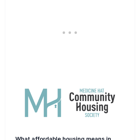
What affordable housing means in