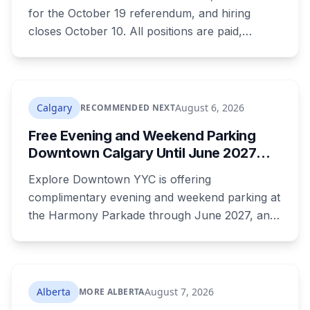
for the October 19 referendum, and hiring
closes October 10. All positions are paid,
training is paid, and applicants can be as young
as 16. Applications route automatically to the
returning office for your electoral division, so
where you live decides who reviews you.
Calgary
August 6, 2026
RECOMMENDED NEXT
Free Evening and Weekend Parking
Downtown Calgary Until June 2027
Under New Stephen Avenue Campaign
Explore Downtown YYC is offering
complimentary evening and weekend parking at
the Harmony Parkade through June 2027, and
drivers need to register their licence plate. It's
part of a campaign launched Wednesday
alongside a completed block of street
reconstruction and a new safety hub staffed by
Alberta
August 7, 2026
MORE ALBERTA
police, Community Standards and Transit Public