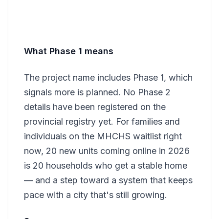
What Phase 1 means
The project name includes Phase 1, which
signals more is planned. No Phase 2
details have been registered on the
provincial registry yet. For families and
individuals on the MHCHS waitlist right
now, 20 new units coming online in 2026
is 20 households who get a stable home
— and a step toward a system that keeps
pace with a city that's still growing.