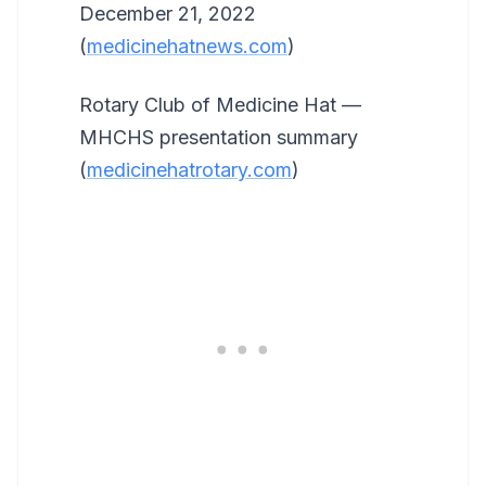
December 21, 2022
(
medicinehatnews.com
)
Rotary Club of Medicine Hat —
MHCHS presentation summary
(
medicinehatrotary.com
)