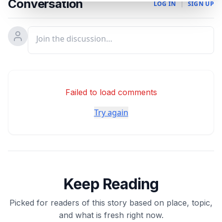
Conversation
LOG IN
|
SIGN UP
Failed to load comments
Try again
Keep Reading
Picked for readers of this story based on place, topic,
and what is fresh right now.