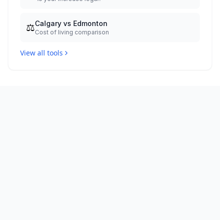
Calgary vs Edmonton
⚖️
Cost of living comparison
View all tools