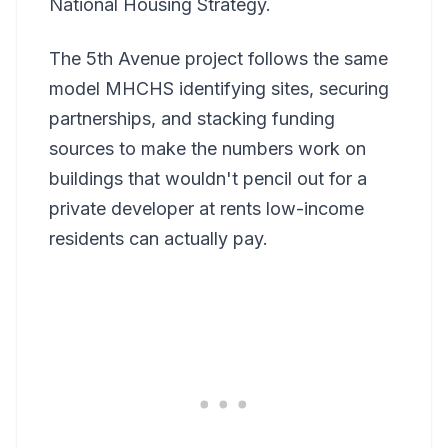
National Housing Strategy.
The 5th Avenue project follows the same
model MHCHS identifying sites, securing
partnerships, and stacking funding
sources to make the numbers work on
buildings that wouldn't pencil out for a
private developer at rents low-income
residents can actually pay.