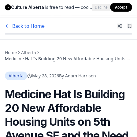
Culture Alberta
is free to read — cookies help us keep it that way.
Decline
Accept
Culture Alberta
CA
Back to Home
Home
Alberta
Medicine Hat Is Building 20 New Affordable Housing Units on
5th Avenue SE and the Need Is Real
Alberta
May 28, 2026
By
Adam Harrison
Medicine Hat Is Building
20 New Affordable
Housing Units on 5th
Avenue SE and the Need