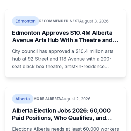
Edmonton
August 3, 2026
RECOMMENDED NEXT
Edmonton Approves $10.4M Alberta
Avenue Arts Hub With a Theatre and
24 Artist Housing Units
City council has approved a $10.4 million arts
hub at 92 Street and 118 Avenue with a 200-
seat black box theatre, artist-in-residence
space, a marketplace and 24 affordable
housing units for artists. The city is providing
the land and $3.3 million. The site is the same
one where a planned arts centre was
Alberta
August 2, 2026
MORE ALBERTA
demolished more than a decade ago.
Alberta Election Jobs 2026: 60,000
Paid Positions, Who Qualifies, and
How to Get Hired
Elections Alberta needs at least 60,000 workers