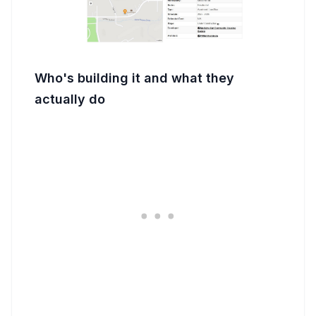
Who's building it and what they
actually do