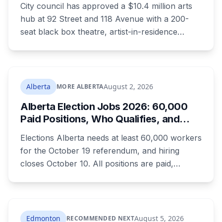
have nothing.
City council has approved a $10.4 million arts
hub at 92 Street and 118 Avenue with a 200-
seat black box theatre, artist-in-residence
space, a marketplace and 24 affordable
housing units for artists. The city is providing
the land and $3.3 million. The site is the same
one where a planned arts centre was
Alberta
August 2, 2026
MORE ALBERTA
demolished more than a decade ago.
Alberta Election Jobs 2026: 60,000
Paid Positions, Who Qualifies, and
How to Get Hired
Elections Alberta needs at least 60,000 workers
for the October 19 referendum, and hiring
closes October 10. All positions are paid,
training is paid, and applicants can be as young
as 16. Applications route automatically to the
returning office for your electoral division, so
where you live decides who reviews you.
Edmonton
August 5, 2026
RECOMMENDED NEXT