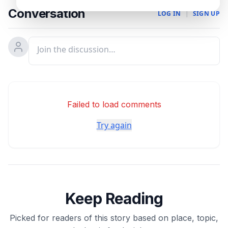
Conversation
LOG IN
|
SIGN UP
Failed to load comments
Try again
Keep Reading
Picked for readers of this story based on place, topic,