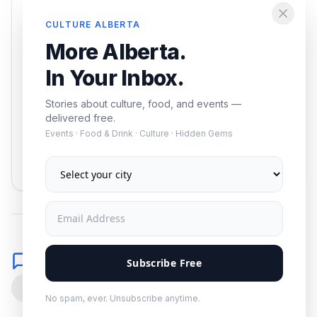
Enjoying this article?
CULTURE ALBERTA
Get the best of Alberta — culture, food, and
More Alberta.
events — delivered free.
In Your Inbox.
Stories about culture, food, and events —
delivered free.
Events · Food & Drink · Culture · Hidden Gems
Subscribe
No spam. Unsubscribe anytime.
Comments
Subscribe Free
0
No spam, ever. Unsubscribe anytime.