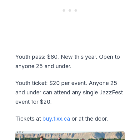
Youth pass: $80. New this year. Open to
anyone 25 and under.
Youth ticket: $20 per event. Anyone 25
and under can attend any single JazzFest
event for $20.
Tickets at
buy.tixx.ca
or at the door.