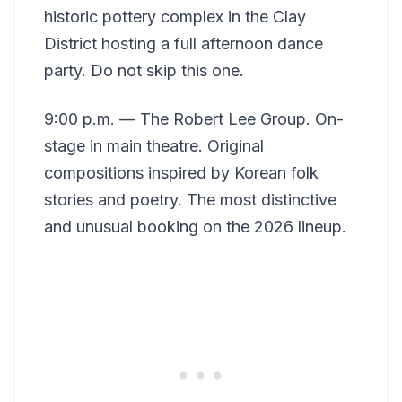
historic pottery complex in the Clay
District hosting a full afternoon dance
party. Do not skip this one.
9:00 p.m. — The Robert Lee Group. On-
stage in main theatre. Original
compositions inspired by Korean folk
stories and poetry. The most distinctive
and unusual booking on the 2026 lineup.