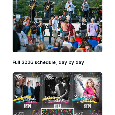
Full 2026 schedule, day by day