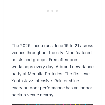
The 2026 lineup runs June 16 to 21 across
venues throughout the city. Nine featured
artists and groups. Free afternoon
workshops every day. A brand new dance
party at Medalta Potteries. The first-ever
Youth Jazz Intensive. Rain or shine —
every outdoor performance has an indoor
backup venue nearby.