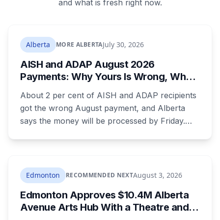
and what is fresh right now.
Alberta
July 30, 2026
MORE ALBERTA
AISH and ADAP August 2026
Payments: Why Yours Is Wrong, What
Was Cut, and When You Get Paid
About 2 per cent of AISH and ADAP recipients
got the wrong August payment, and Alberta
says the money will be processed by Friday.
But three things changed in the same benefit
period and only one is a mistake. Couples
where both adults receive disability assistance
now get 88 per cent each, taking $232.80 a
Edmonton
August 3, 2026
RECOMMENDED NEXT
month off an AISH recipient. Child benefit rates
Edmonton Approves $10.4M Alberta
were rewritten. Here is how to tell which one hit
Avenue Arts Hub With a Theatre and
your payment, and where to go tonight if you
24 Artist Housing Units