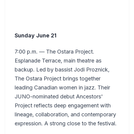
Sunday June 21
7:00 p.m. — The Ostara Project.
Esplanade Terrace, main theatre as
backup. Led by bassist Jodi Proznick,
The Ostara Project brings together
leading Canadian women in jazz. Their
JUNO-nominated debut Ancestors'
Project reflects deep engagement with
lineage, collaboration, and contemporary
expression. A strong close to the festival.