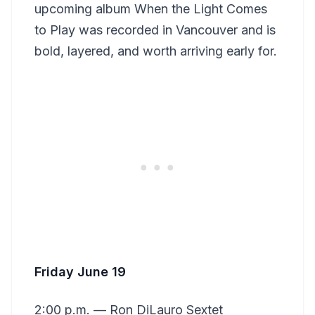
upcoming album When the Light Comes
to Play was recorded in Vancouver and is
bold, layered, and worth arriving early for.
Friday June 19
2:00 p.m. — Ron DiLauro Sextet