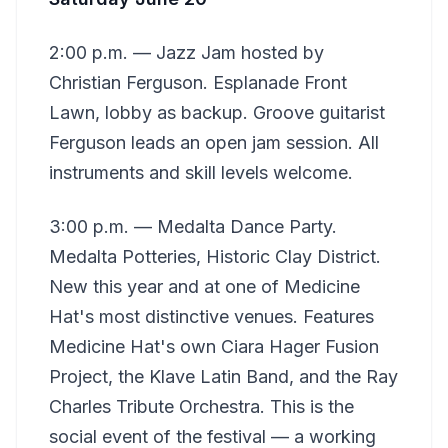
2:00 p.m. — Jazz Jam hosted by
Christian Ferguson. Esplanade Front
Lawn, lobby as backup. Groove guitarist
Ferguson leads an open jam session. All
instruments and skill levels welcome.
3:00 p.m. — Medalta Dance Party.
Medalta Potteries, Historic Clay District.
New this year and at one of Medicine
Hat's most distinctive venues. Features
Medicine Hat's own Ciara Hager Fusion
Project, the Klave Latin Band, and the Ray
Charles Tribute Orchestra. This is the
social event of the festival — a working