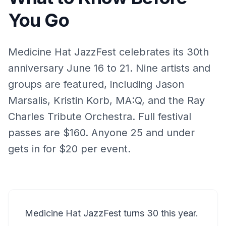
You Go
Medicine Hat JazzFest celebrates its 30th
anniversary June 16 to 21. Nine artists and
groups are featured, including Jason
Marsalis, Kristin Korb, MA:Q, and the Ray
Charles Tribute Orchestra. Full festival
passes are $160. Anyone 25 and under
gets in for $20 per event.
Medicine Hat JazzFest turns 30 this year.