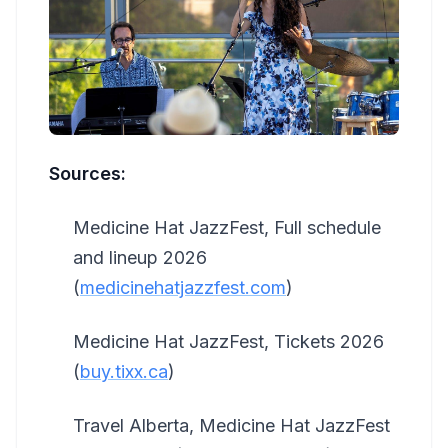
Sources:
Medicine Hat JazzFest, Full schedule
and lineup 2026
(
medicinehatjazzfest.com
)
Medicine Hat JazzFest, Tickets 2026
(
buy.tixx.ca
)
Travel Alberta, Medicine Hat JazzFest