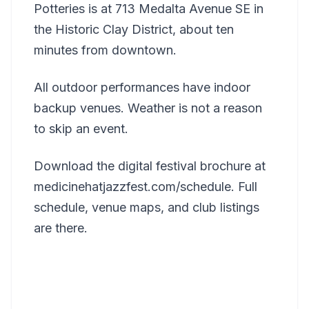
Potteries is at 713 Medalta Avenue SE in
the Historic Clay District, about ten
minutes from downtown.
All outdoor performances have indoor
backup venues. Weather is not a reason
to skip an event.
Download the digital festival brochure at
medicinehatjazzfest.com/schedule. Full
schedule, venue maps, and club listings
are there.