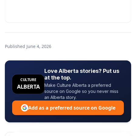
Published
June 4, 2026
Love Alberta stories? Put us
at the top.
CULTURE
Make Culture Alberta a preferred
ALBERTA
source on Google so you never miss
an Alberta story.
Add as a preferred source on Google