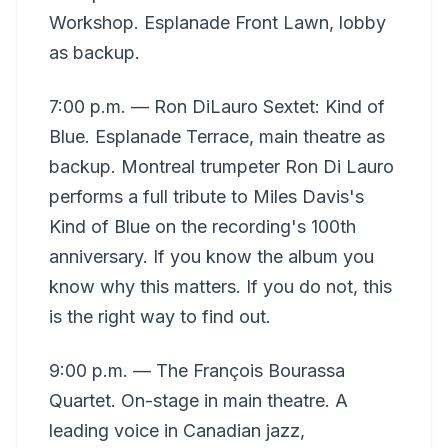
Workshop. Esplanade Front Lawn, lobby
as backup.
7:00 p.m. — Ron DiLauro Sextet: Kind of
Blue. Esplanade Terrace, main theatre as
backup. Montreal trumpeter Ron Di Lauro
performs a full tribute to Miles Davis's
Kind of Blue on the recording's 100th
anniversary. If you know the album you
know why this matters. If you do not, this
is the right way to find out.
9:00 p.m. — The François Bourassa
Quartet. On-stage in main theatre. A
leading voice in Canadian jazz,