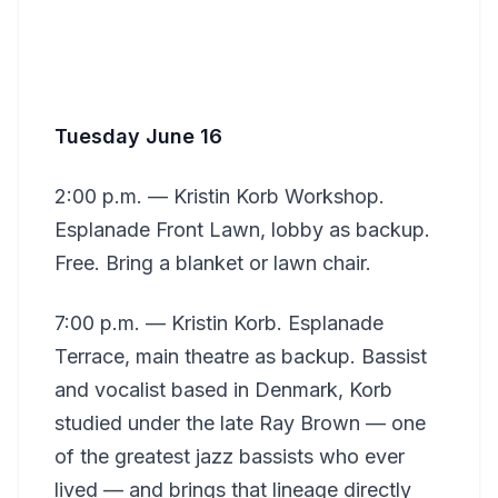
Tuesday June 16
2:00 p.m. — Kristin Korb Workshop.
Esplanade Front Lawn, lobby as backup.
Free. Bring a blanket or lawn chair.
7:00 p.m. — Kristin Korb. Esplanade
Terrace, main theatre as backup. Bassist
and vocalist based in Denmark, Korb
studied under the late Ray Brown — one
of the greatest jazz bassists who ever
lived — and brings that lineage directly