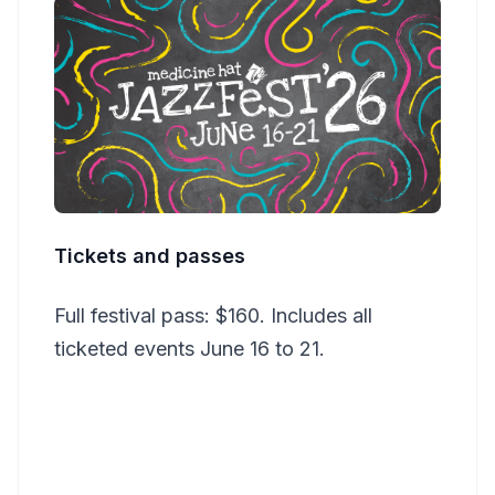
Tickets and passes
Full festival pass: $160. Includes all
ticketed events June 16 to 21.