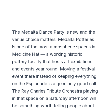
The Medalta Dance Party is new and the
venue choice matters. Medalta Potteries
is one of the most atmospheric spaces in
Medicine Hat — a working historic
pottery facility that hosts art exhibitions
and events year round. Moving a festival
event there instead of keeping everything
on the Esplanade is a genuinely good call.
The Ray Charles Tribute Orchestra playing
in that space on a Saturday afternoon will
be something worth telling people about