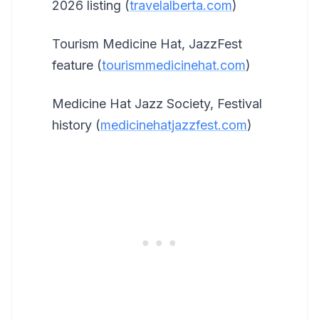
2026 listing (
travelalberta.com
)
Tourism Medicine Hat, JazzFest
feature (
tourismmedicinehat.com
)
Medicine Hat Jazz Society, Festival
history (
medicinehatjazzfest.com
)