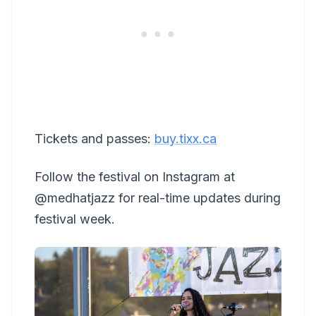
Tickets and passes:
buy.tixx.ca
Follow the festival on Instagram at
@medhatjazz for real-time updates during
festival week.