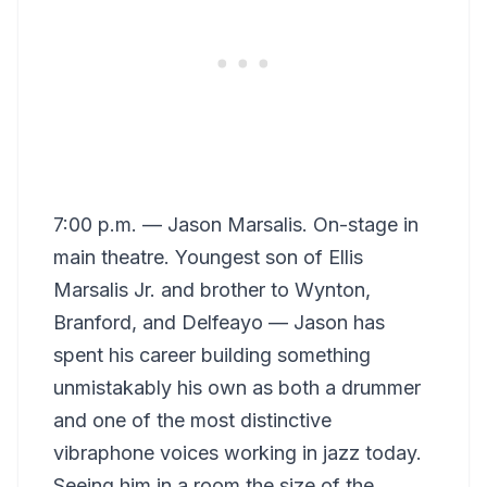
7:00 p.m. — Jason Marsalis. On-stage in
main theatre. Youngest son of Ellis
Marsalis Jr. and brother to Wynton,
Branford, and Delfeayo — Jason has
spent his career building something
unmistakably his own as both a drummer
and one of the most distinctive
vibraphone voices working in jazz today.
Seeing him in a room the size of the