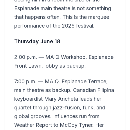
Esplanade main theatre is not something
that happens often. This is the marquee
performance of the 2026 festival.
Thursday June 18
2:00 p.m. — MA:Q Workshop. Esplanade
Front Lawn, lobby as backup.
7:00 p.m. — MA:Q. Esplanade Terrace,
main theatre as backup. Canadian Filipina
keyboardist Mary Ancheta leads her
quartet through jazz-fusion, funk, and
global grooves. Influences run from
Weather Report to McCoy Tyner. Her