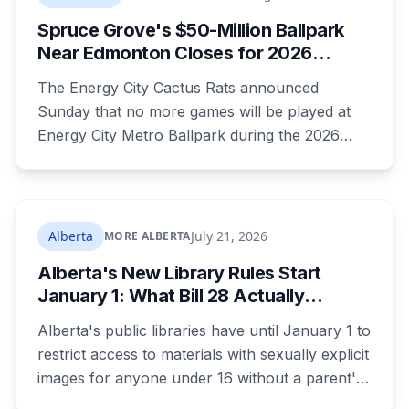
Spruce Grove's $50-Million Ballpark
Near Edmonton Closes for 2026
Season, Playoffs Moved to Okotoks
The Energy City Cactus Rats announced
Sunday that no more games will be played at
Energy City Metro Ballpark during the 2026
season, with the team's playoff games moving
to Okotoks. The $50-million ballpark was
announced in 2020 with a planned 2022
opening but remains unfinished, currently
Alberta
July 21, 2026
MORE ALBERTA
operating under a permit limited to 150 people
Alberta's New Library Rules Start
while its website continues to advertise an
January 1: What Bill 28 Actually
"Inaugural Game Package."
Changes for Kids Under 16
Alberta's public libraries have until January 1 to
restrict access to materials with sexually explicit
images for anyone under 16 without a parent's
authorization. The province notified libraries of