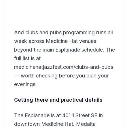
And clubs and pubs programming runs all
week across Medicine Hat venues
beyond the main Esplanade schedule. The
full list is at
medicinehatjazzfest.com/clubs-and-pubs
— worth checking before you plan your
evenings.
Getting there and practical details
The Esplanade is at 401 1 Street SE in
downtown Medicine Hat. Medalta