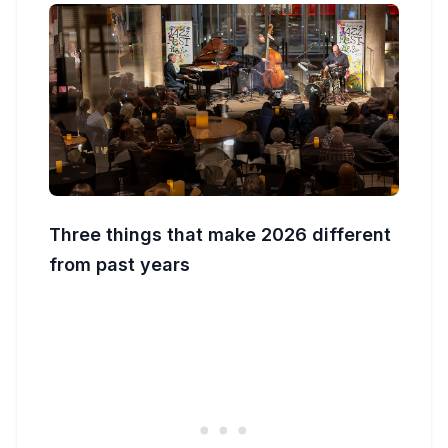
Three things that make 2026 different
from past years