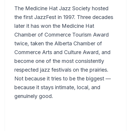
The Medicine Hat Jazz Society hosted
the first JazzFest in 1997. Three decades
later it has won the Medicine Hat
Chamber of Commerce Tourism Award
twice, taken the Alberta Chamber of
Commerce Arts and Culture Award, and
become one of the most consistently
respected jazz festivals on the prairies.
Not because it tries to be the biggest —
because it stays intimate, local, and
genuinely good.