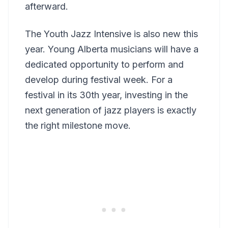
afterward.
The Youth Jazz Intensive is also new this
year. Young Alberta musicians will have a
dedicated opportunity to perform and
develop during festival week. For a
festival in its 30th year, investing in the
next generation of jazz players is exactly
the right milestone move.