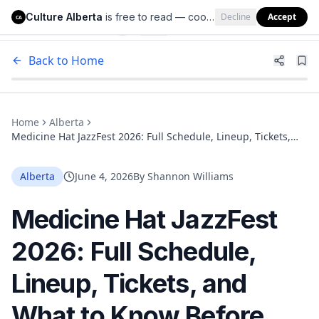
Culture Alberta
is free to read — cookies help us keep it that way.
Decline
Accept
Culture Alberta
CA
Back to Home
Home
Alberta
Medicine Hat JazzFest 2026: Full Schedule, Lineup, Tickets,
and What to Know Before You Go
Alberta
June 4, 2026
By
Shannon Williams
Medicine Hat JazzFest
2026: Full Schedule,
Lineup, Tickets, and
What to Know Before