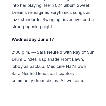
into her playing. Her 2024 album Sweet
Dreams reimagines Eurythmics songs as
jazz standards. Swinging, inventive, and a
strong opening night.
Wednesday June 17
2:00 p.m. — Sara Neufeld with Ray of Sun
Drum Circles. Esplanade Front Lawn,
lobby as backup. Medicine Hat's own
Sara Neufeld leads participatory
community drum circles. All welcome.