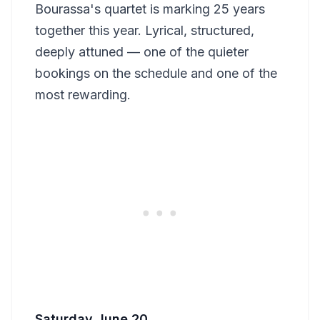
Bourassa's quartet is marking 25 years
together this year. Lyrical, structured,
deeply attuned — one of the quieter
bookings on the schedule and one of the
most rewarding.
Saturday June 20