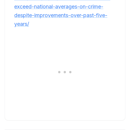
exceed-national-averages-on-crime-
despite-improvements-over-past-five-
years/