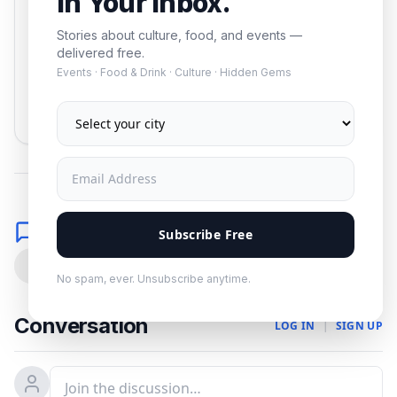
In Your Inbox.
Stories about culture, food, and events —
delivered free.
Events · Food & Drink · Culture · Hidden Gems
Subscribe
No spam. Unsubscribe anytime.
Comments
Subscribe Free
0
No spam, ever. Unsubscribe anytime.
Conversation
LOG IN
|
SIGN UP