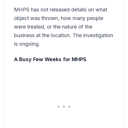
MHPS has not released details on what
object was thrown, how many people
were treated, or the nature of the
business at the location. The investigation
is ongoing.
A Busy Few Weeks for MHPS