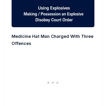
Medicine Hat Man Charged With Three
Offences