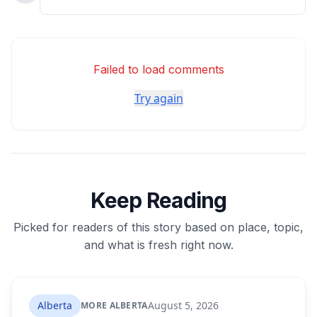
Failed to load comments
Try again
Keep Reading
Picked for readers of this story based on place, topic,
and what is fresh right now.
Alberta
August 5, 2026
MORE ALBERTA