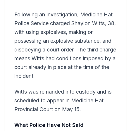
Following an investigation, Medicine Hat
Police Service charged Shaylon Witts, 38,
with using explosives, making or
possessing an explosive substance, and
disobeying a court order. The third charge
means Witts had conditions imposed by a
court already in place at the time of the
incident.
Witts was remanded into custody and is
scheduled to appear in Medicine Hat
Provincial Court on May 15.
What Police Have Not Said