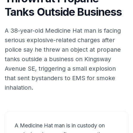
Tanks Outside Business
A 38-year-old Medicine Hat man is facing
serious explosive-related charges after
police say he threw an object at propane
tanks outside a business on Kingsway
Avenue SE, triggering a small explosion
that sent bystanders to EMS for smoke
inhalation.
A Medicine Hat man is in custody on