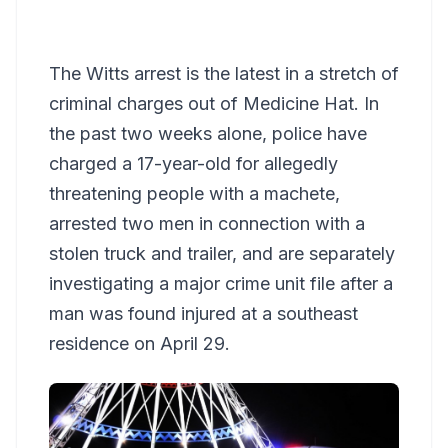
The Witts arrest is the latest in a stretch of
criminal charges out of Medicine Hat. In
the past two weeks alone, police have
charged a 17-year-old for allegedly
threatening people with a machete,
arrested two men in connection with a
stolen truck and trailer, and are separately
investigating a major crime unit file after a
man was found injured at a southeast
residence on April 29.