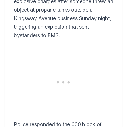
explosive charges after someone threw an
object at propane tanks outside a
Kingsway Avenue business Sunday night,
triggering an explosion that sent
bystanders to EMS.
Police responded to the 600 block of