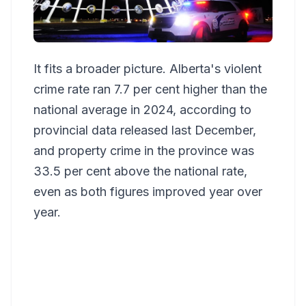
It fits a broader picture. Alberta's violent
crime rate ran 7.7 per cent higher than the
national average in 2024, according to
provincial data released last December,
and property crime in the province was
33.5 per cent above the national rate,
even as both figures improved year over
year.