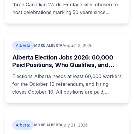
What to Know Before You Go
three Canadian World Heritage sites chosen to
host celebrations marking 50 years since
Canada signed the UNESCO World Heritage
Convention. The free, family-friendly event
runs July 29 with drumming, dancing, guided
tours and activities. Here's what's planned, and
Alberta
August 2, 2026
MORE ALBERTA
everything worth knowing for a visit to the
Alberta Election Jobs 2026: 60,000
World Heritage site sitting 45 minutes from
Paid Positions, Who Qualifies, and
Lethbridge.
How to Get Hired
Elections Alberta needs at least 60,000 workers
for the October 19 referendum, and hiring
closes October 10. All positions are paid,
training is paid, and applicants can be as young
as 16. Applications route automatically to the
returning office for your electoral division, so
where you live decides who reviews you.
Alberta
July 21, 2026
MORE ALBERTA