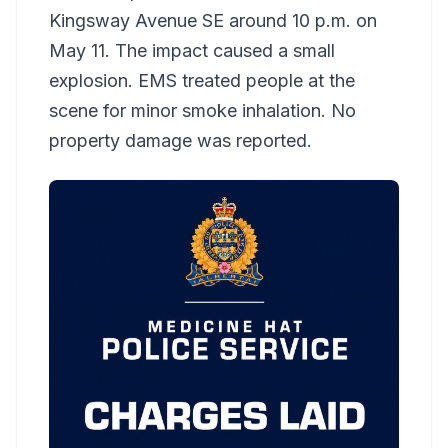
Kingsway Avenue SE around 10 p.m. on
May 11. The impact caused a small
explosion. EMS treated people at the
scene for minor smoke inhalation. No
property damage was reported.