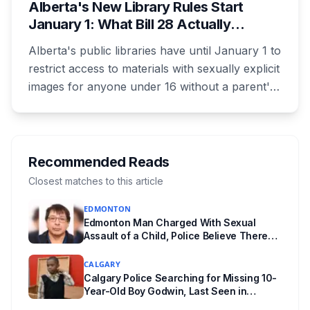
Alberta's New Library Rules Start
January 1: What Bill 28 Actually
Changes for Kids Under 16
Alberta's public libraries have until January 1 to
restrict access to materials with sexually explicit
images for anyone under 16 without a parent's
authorization. The province notified libraries of
the deadline this month, and Calgary and
Edmonton's systems are still working out what
compliance looks like. Here's what Bill 28
Recommended Reads
actually requires, what stays the same, the
Closest matches to this article
unanswered e-book question, the enforcement
EDMONTON
powers behind it, and why libraries are pushing
Edmonton Man Charged With Sexual
back.
Assault of a Child, Police Believe There
Are More Victims
CALGARY
Calgary Police Searching for Missing 10-
Year-Old Boy Godwin, Last Seen in
Capitol Hill