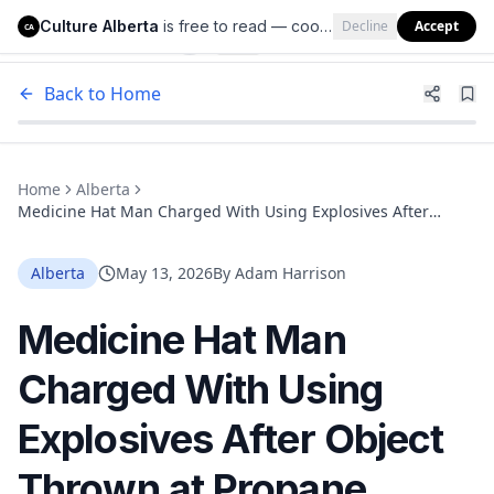
Culture Alberta
is free to read — cookies help us keep it that way.
Decline
Accept
Culture Alberta
CA
Back to Home
Home
Alberta
Medicine Hat Man Charged With Using Explosives After
Object Thrown at Propane Tanks Outside Business
Alberta
May 13, 2026
By
Adam Harrison
Medicine Hat Man
Charged With Using
Explosives After Object
Thrown at Propane