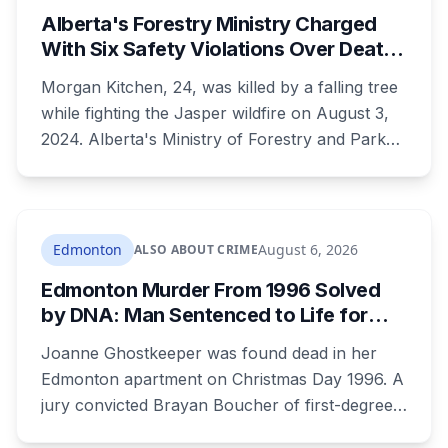
Alberta's Forestry Ministry Charged
With Six Safety Violations Over Death
of 24-Year-Old Jasper Firefighter
Morgan Kitchen, 24, was killed by a falling tree
while fighting the Jasper wildfire on August 3,
2024. Alberta's Ministry of Forestry and Parks,
his employer, now faces six workplace safety
charges laid on July 29 this year, five days
before the two-year limitation period on such
prosecutions expired.
Edmonton
August 6, 2026
ALSO ABOUT CRIME
Edmonton Murder From 1996 Solved
by DNA: Man Sentenced to Life for
Killing Joanne Ghostkeeper
Joanne Ghostkeeper was found dead in her
Edmonton apartment on Christmas Day 1996. A
jury convicted Brayan Boucher of first-degree
murder after RCMP forensic scientists re-