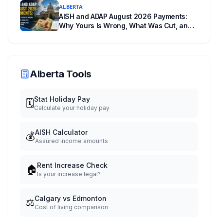
ALBERTA
AISH and ADAP August 2026 Payments:
Why Yours Is Wrong, What Was Cut, and
When You Get Paid
Alberta Tools
Stat Holiday Pay
🗓️
Calculate your holiday pay
AISH Calculator
💰
Assured income amounts
Rent Increase Check
🏠
Is your increase legal?
Calgary vs Edmonton
⚖️
Cost of living comparison