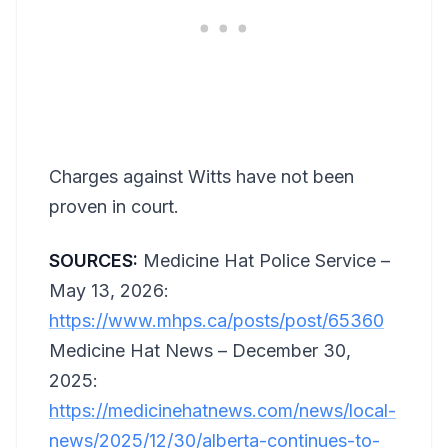
Charges against Witts have not been
proven in court.
SOURCES:
Medicine Hat Police Service –
May 13, 2026:
https://www.mhps.ca/posts/post/65360
Medicine Hat News – December 30,
2025:
https://medicinehatnews.com/news/local-
news/2025/12/30/alberta-continues-to-