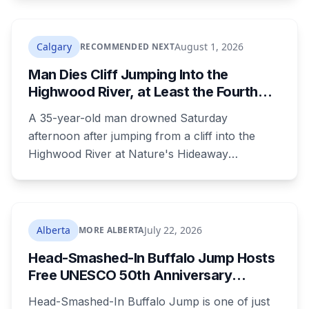
examined old evidence in 2022 and produced a
DNA profile. Her mother, who raised her two
children and spent years pushing for answers,
Calgary
August 1, 2026
RECOMMENDED NEXT
died before the case ended.
Man Dies Cliff Jumping Into the
Highwood River, at Least the Fourth
Death There Since 2005
A 35-year-old man drowned Saturday
afternoon after jumping from a cliff into the
Highwood River at Nature's Hideaway
campground, about 30 kilometres southeast of
Calgary. It's at least the fourth drowning at that
spot since 2005. After a death there in 2019, the
family asked for warning signs or restricted
Alberta
July 22, 2026
MORE ALBERTA
access. The cliff sits on public land beside a
Head-Smashed-In Buffalo Jump Hosts
private campground, and no one has clear
Free UNESCO 50th Anniversary
authority over it
Celebration July 29: Event Details and
Head-Smashed-In Buffalo Jump is one of just