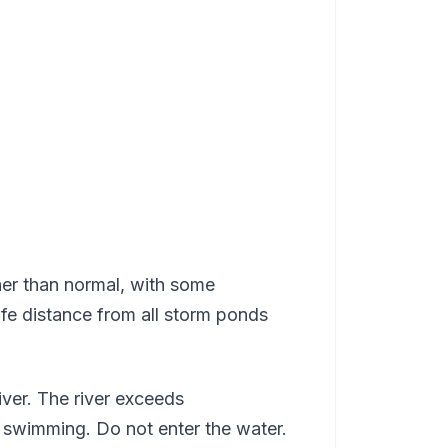
her than normal, with some
e distance from all storm ponds
iver. The river exceeds
 swimming. Do not enter the water.