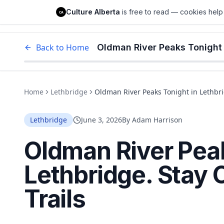
Culture Alberta
Culture Alberta
is free to read — cookies help 
CA
Edm
Back to Home
Oldman River Peaks Tonight i
Home
Lethbridge
Oldman River Peaks Tonight in Lethbrid
Lethbridge
June 3, 2026
By
Adam Harrison
Oldman River Peak
Lethbridge. Stay 
Trails