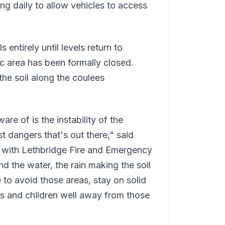
g daily to allow vehicles to access
s entirely until levels return to
ic area has been formally closed.
he soil along the coulees
re of is the instability of the
t dangers that's out there," said
 with Lethbridge Fire and Emergency
nd the water, the rain making the soil
 to avoid those areas, stay on solid
 and children well away from those