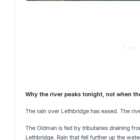
Why the river peaks tonight, not when th
The rain over Lethbridge has eased. The rive
The Oldman is fed by tributaries draining fr
Lethbridge. Rain that fell further up the wat