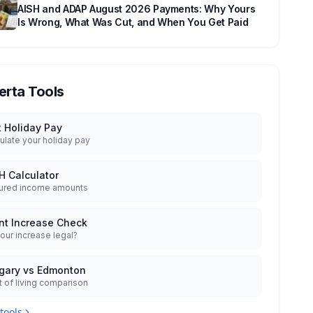
AISH and ADAP August 2026 Payments: Why Yours
Is Wrong, What Was Cut, and When You Get Paid
erta Tools
t Holiday Pay
ulate your holiday pay
H Calculator
ured income amounts
nt Increase Check
your increase legal?
gary vs Edmonton
 of living comparison
 tools