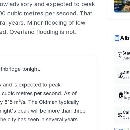
low advisory and expected to peak
0 cubic metres per second. That
ral years. Minor flooding of low-
ted. Overland flooding is not.
Alb
Sta
🗓️
Calc
thbridge tonight.
AIS
💰
Ass
ry and is expected to peak
Re
cubic metres per second. As of
🏠
Is 
y 615 m³/s. The Oldman typically
onight's peak will be more than three
Cal
⚖️
Cost
he city has seen in several years.
View all