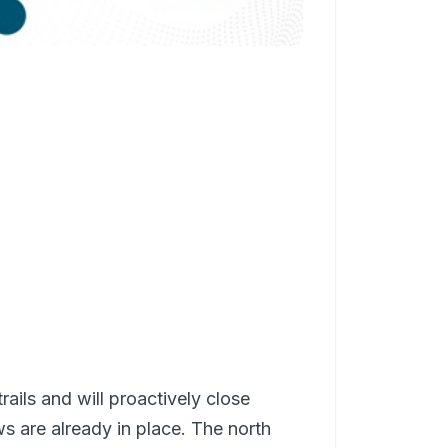
trails and will proactively close
ws are already in place. The north