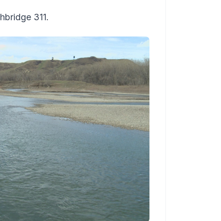
hbridge 311.