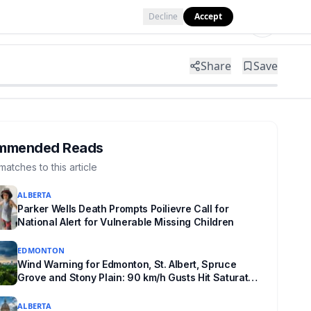
Decline
Accept
Tools
Shop
Partner with Us
Share
Save
mmended Reads
matches to this article
ALBERTA
Parker Wells Death Prompts Poilievre Call for
National Alert for Vulnerable Missing Children
EDMONTON
Wind Warning for Edmonton, St. Albert, Spruce
Grove and Stony Plain: 90 km/h Gusts Hit Saturated
Ground
ALBERTA