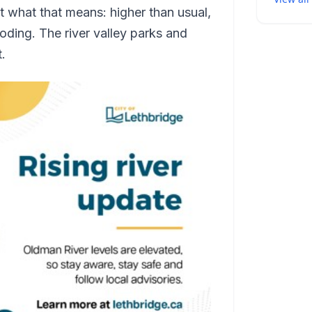
t what that means: higher than usual,
oding. The river valley parks and
t.