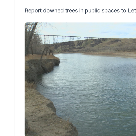
Report downed trees in public spaces to Let