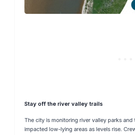
Stay off the river valley trails
The city is monitoring river valley parks and 
impacted low-lying areas as levels rise. Cre