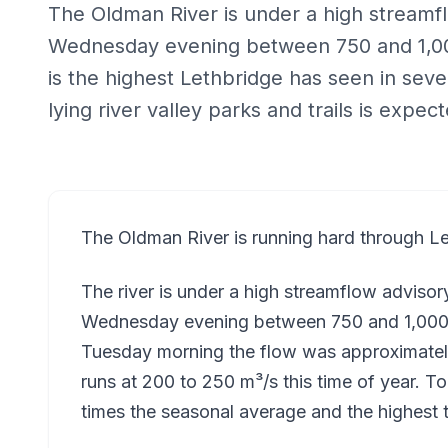
The Oldman River is under a high streamf
Wednesday evening between 750 and 1,00
is the highest Lethbridge has seen in seve
lying river valley parks and trails is expec
The Oldman River is running hard through Le
The river is under a high streamflow adviso
Wednesday evening between 750 and 1,000 
Tuesday morning the flow was approximatel
runs at 200 to 250 m³/s this time of year. T
times the seasonal average and the highest t