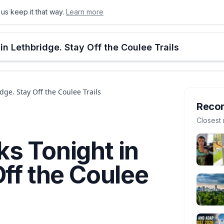
us keep it that way.
Learn more
onton
Calgary
Food & Drink
Money
Retail
Events
Jobs
Culture
Alberta
n Lethbridge. Stay Off the Coulee Trails
ge. Stay Off the Coulee Trails
Reco
Closest 
s Tonight in
Off the Coulee