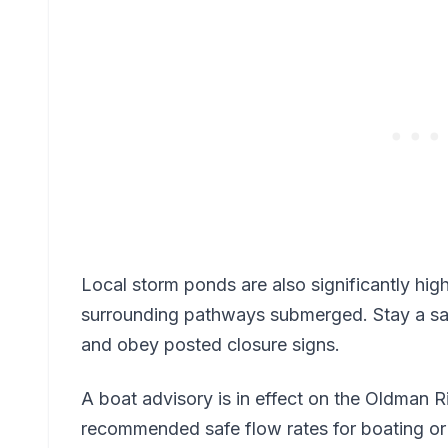
Local storm ponds are also significantly hig
surrounding pathways submerged. Stay a saf
and obey posted closure signs.
A boat advisory is in effect on the Oldman R
recommended safe flow rates for boating or