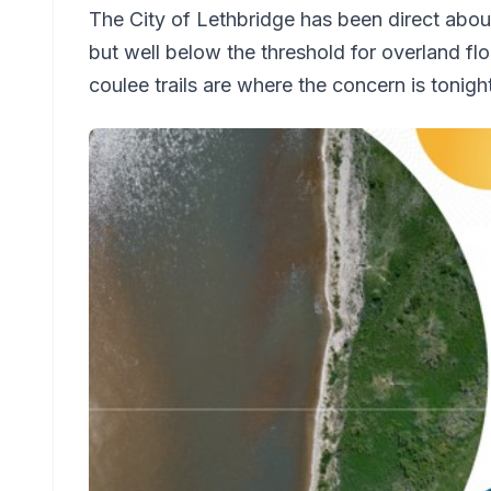
The City of Lethbridge has been direct abou
but well below the threshold for overland flo
coulee trails are where the concern is tonigh