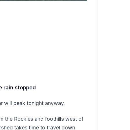
e rain stopped
r will peak tonight anyway.
om the Rockies and foothills west of
ershed takes time to travel down