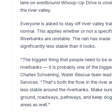
lane on westbound Whoop-Up Drive is closin
the river valley.
Everyone is asked to stay off river valley trail
normal. This applies whether or not a specif
Riverbanks are unstable. The rain has made t
significantly less stable than it looks.
"The biggest thing that people need to be awa
riverbanks — it is probably one of the bigges
Charles Schoening, Water Rescue team lead
Services. "That's both the flow in the river a
less stable around the riverbanks. Make sure
ground, roadways, pathways, and keep dogs
areas as well."