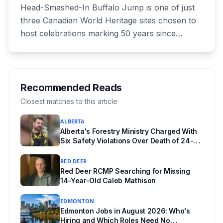
Celebration July 29: Event Details and
Head-Smashed-In Buffalo Jump is one of just
What to Know Before You Go
three Canadian World Heritage sites chosen to
host celebrations marking 50 years since
Canada signed the UNESCO World Heritage
Convention. The free, family-friendly event
runs July 29 with drumming, dancing, guided
tours and activities. Here's what's planned, and
Recommended Reads
everything worth knowing for a visit to the
Closest matches to this article
World Heritage site sitting 45 minutes from
ALBERTA
Lethbridge.
Alberta's Forestry Ministry Charged With
Six Safety Violations Over Death of 24-
Year-Old Jasper Firefighter
RED DEER
Red Deer RCMP Searching for Missing
14-Year-Old Caleb Mathison
EDMONTON
Edmonton Jobs in August 2026: Who's
Hiring and Which Roles Need No