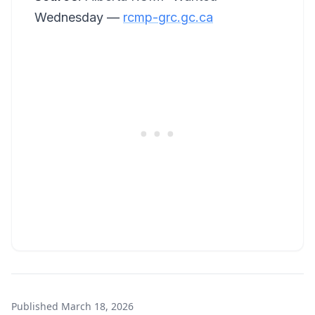
Wednesday —
rcmp-grc.gc.ca
Published
March 18, 2026