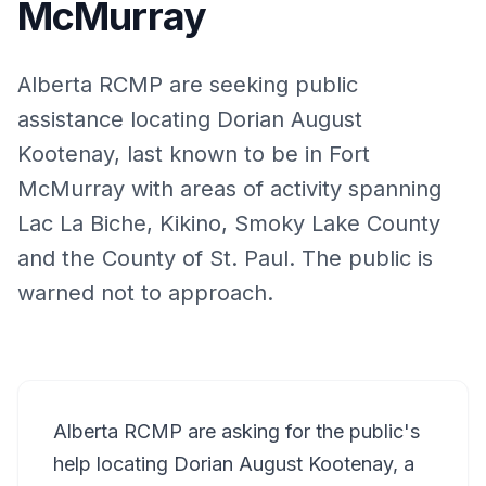
McMurray
Alberta RCMP are seeking public
assistance locating Dorian August
Kootenay, last known to be in Fort
McMurray with areas of activity spanning
Lac La Biche, Kikino, Smoky Lake County
and the County of St. Paul. The public is
warned not to approach.
Alberta RCMP are asking for the public's
help locating Dorian August Kootenay, a