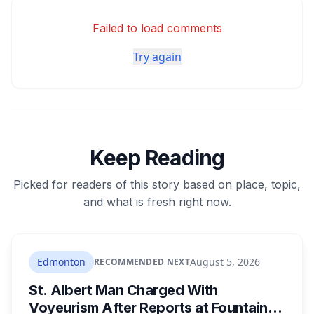
Failed to load comments
Try again
Keep Reading
Picked for readers of this story based on place, topic,
and what is fresh right now.
Edmonton
August 5, 2026
RECOMMENDED NEXT
St. Albert Man Charged With
Voyeurism After Reports at Fountain