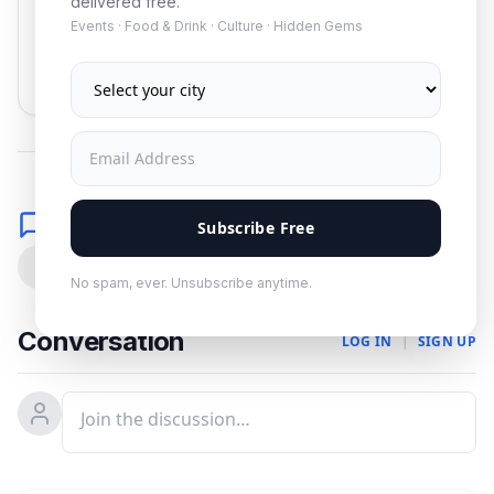
delivered free.
Events · Food & Drink · Culture · Hidden Gems
Subscribe
No spam. Unsubscribe anytime.
Comments
Subscribe Free
0
No spam, ever. Unsubscribe anytime.
Conversation
LOG IN
|
SIGN UP