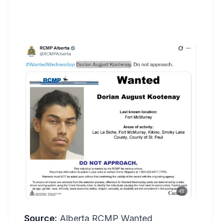
Source:
Alberta RCMP Wanted