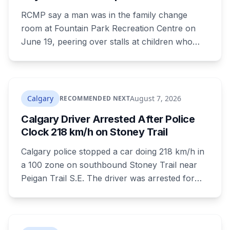
Park Pool Change Room
RCMP say a man was in the family change
room at Fountain Park Recreation Centre on
June 19, peering over stalls at children who
were changing, and fled when confronted.
Sean Ryan Fenerty, 28, has been charged with
voyeurism and released on conditions barring
him from playgrounds, schools and
Calgary
August 7, 2026
RECOMMENDED NEXT
recreational facilities. He appears in court
Calgary Driver Arrested After Police
August 17.
Clock 218 km/h on Stoney Trail
Calgary police stopped a car doing 218 km/h in
a 100 zone on southbound Stoney Trail near
Peigan Trail S.E. The driver was arrested for
dangerous operation of a motor vehicle, a
Criminal Code offence rather than a traffic
ticket. Four hours earlier the same day, another