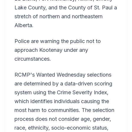
Lake County, and the County of St. Paul a
stretch of northern and northeastern
Alberta.
Police are warning the public not to
approach Kootenay under any
circumstances.
RCMP's Wanted Wednesday selections
are determined by a data-driven scoring
system using the Crime Severity Index,
which identifies individuals causing the
most harm to communities. The selection
process does not consider age, gender,
race, ethnicity, socio-economic status,