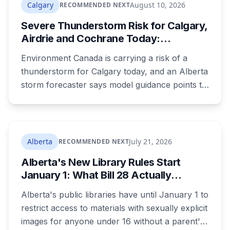
driver was clocked at 154 km/h in the Airport
Calgary
August 10, 2026
RECOMMENDED NEXT
Trail tunnel and ticketed.
Severe Thunderstorm Risk for Calgary,
Airdrie and Cochrane Today:
Damaging Hail Possible
Environment Canada is carrying a risk of a
thunderstorm for Calgary today, and an Alberta
storm forecaster says model guidance points to
a setup capable of producing damaging hail,
with initiation expected west of Water Valley and
impacts possible in north Calgary or Airdrie.
Alberta
July 21, 2026
RECOMMENDED NEXT
Alberta's New Library Rules Start
January 1: What Bill 28 Actually
Changes for Kids Under 16
Alberta's public libraries have until January 1 to
restrict access to materials with sexually explicit
images for anyone under 16 without a parent's