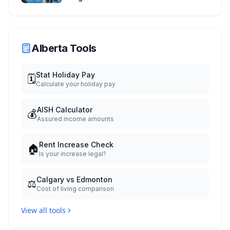
Experience
Alberta Tools
Stat Holiday Pay
🗓️
Calculate your holiday pay
AISH Calculator
💰
Assured income amounts
Rent Increase Check
🏠
Is your increase legal?
Calgary vs Edmonton
⚖️
Cost of living comparison
View all tools