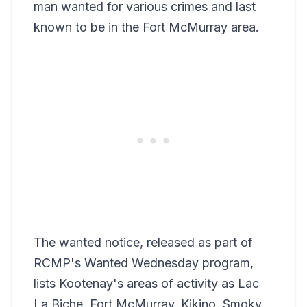
man wanted for various crimes and last
known to be in the Fort McMurray area.
The wanted notice, released as part of
RCMP's Wanted Wednesday program,
lists Kootenay's areas of activity as Lac
La Biche, Fort McMurray, Kikino, Smoky