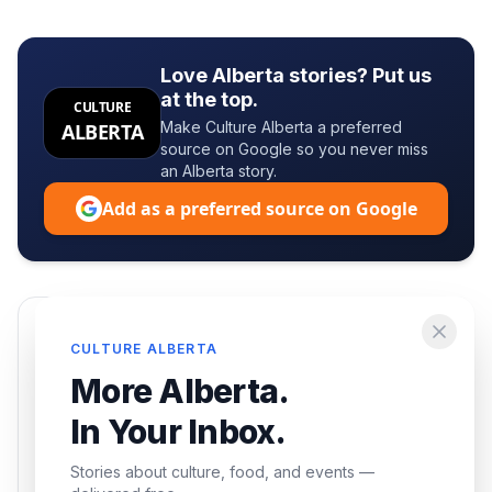
Love Alberta stories? Put us
at the top.
CULTURE
Make Culture Alberta a preferred
ALBERTA
source on Google so you never miss
an Alberta story.
Add as a preferred source on Google
Enjoying this article?
CULTURE ALBERTA
Get the best of Alberta — culture, food, and
More Alberta.
events — delivered free.
In Your Inbox.
Stories about culture, food, and events —