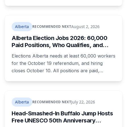
authorization. The province notified libraries of
the deadline this month, and Calgary and
Edmonton's systems are still working out what
compliance looks like. Here's what Bill 28
Alberta
August 2, 2026
RECOMMENDED NEXT
actually requires, what stays the same, the
Alberta Election Jobs 2026: 60,000
unanswered e-book question, the enforcement
Paid Positions, Who Qualifies, and
powers behind it, and why libraries are pushing
How to Get Hired
back.
Elections Alberta needs at least 60,000 workers
for the October 19 referendum, and hiring
closes October 10. All positions are paid,
training is paid, and applicants can be as young
as 16. Applications route automatically to the
returning office for your electoral division, so
where you live decides who reviews you.
Alberta
July 22, 2026
RECOMMENDED NEXT
Head-Smashed-In Buffalo Jump Hosts
Free UNESCO 50th Anniversary