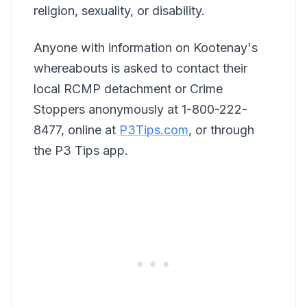
religion, sexuality, or disability.
Anyone with information on Kootenay's
whereabouts is asked to contact their
local RCMP detachment or Crime
Stoppers anonymously at 1-800-222-
8477, online at
P3Tips.com
, or through
the P3 Tips app.