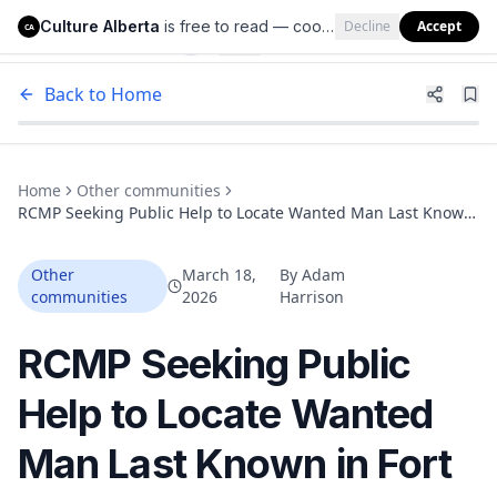
Culture Alberta
is free to read — cookies help us keep it that way.
Decline
Accept
Culture Alberta
CA
Back to Home
Home
Other communities
RCMP Seeking Public Help to Locate Wanted Man Last Known
in Fort McMurray
Other
March 18,
By
Adam
communities
2026
Harrison
RCMP Seeking Public
Help to Locate Wanted
Man Last Known in Fort