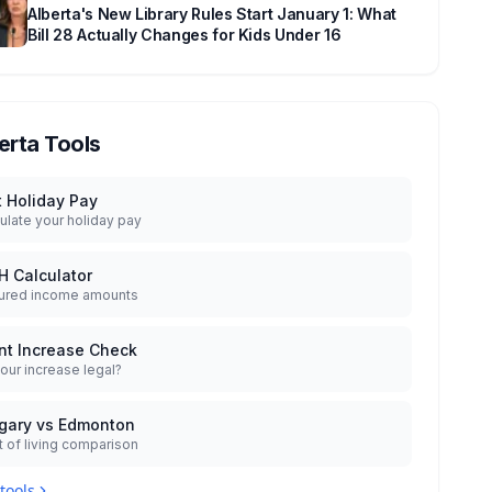
Alberta's New Library Rules Start January 1: What
Bill 28 Actually Changes for Kids Under 16
erta Tools
t Holiday Pay
ulate your holiday pay
H Calculator
ured income amounts
nt Increase Check
your increase legal?
gary vs Edmonton
 of living comparison
 tools