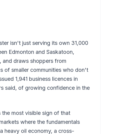
er isn't just serving its own 31,000
etween Edmonton and Saskatoon,
r, and draws shoppers from
ns of smaller communities who don't
issued 1,941 business licences in
s said, of growing confidence in the
the most visible sign of that
o markets where the fundamentals
 a heavy oil economy, a cross-