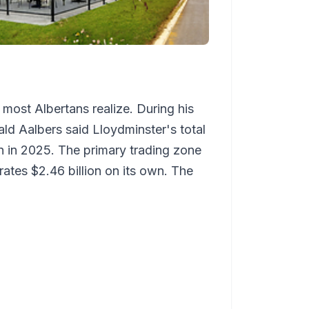
 most Albertans realize. During his
ld Aalbers said Lloydminster's total
ion in 2025. The primary trading zone
rates $2.46 billion on its own. The