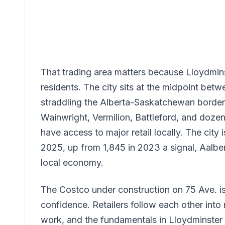
That trading area matters because Lloydminst
residents. The city sits at the midpoint b
straddling the Alberta-Saskatchewan borde
Wainwright, Vermilion, Battleford, and doze
have access to major retail locally. The city 
2025, up from 1,845 in 2023 a signal, Aalber
local economy.
The Costco under construction on 75 Ave. is 
confidence. Retailers follow each other int
work, and the fundamentals in Lloydminster