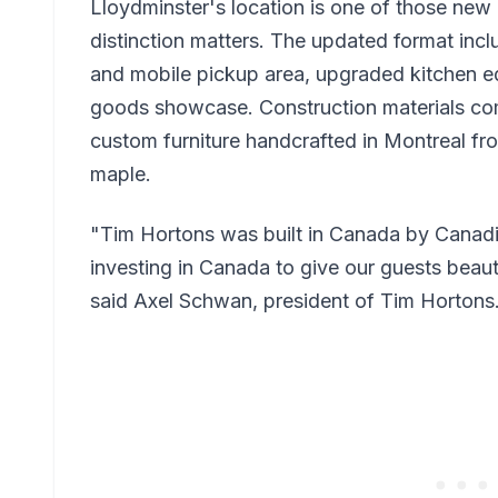
Lloydminster's location is one of those new 
distinction matters. The updated format incl
and mobile pickup area, upgraded kitchen 
goods showcase. Construction materials co
custom furniture handcrafted in Montreal f
maple.
"Tim Hortons was built in Canada by Canadi
investing in Canada to give our guests beaut
said Axel Schwan, president of Tim Hortons