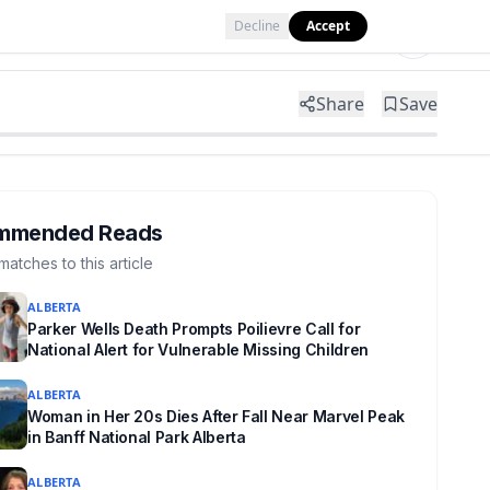
Decline
Accept
Tools
Shop
Partner with Us
Share
Save
mmended Reads
matches to this article
ALBERTA
Parker Wells Death Prompts Poilievre Call for
National Alert for Vulnerable Missing Children
ALBERTA
Woman in Her 20s Dies After Fall Near Marvel Peak
in Banff National Park Alberta
ALBERTA