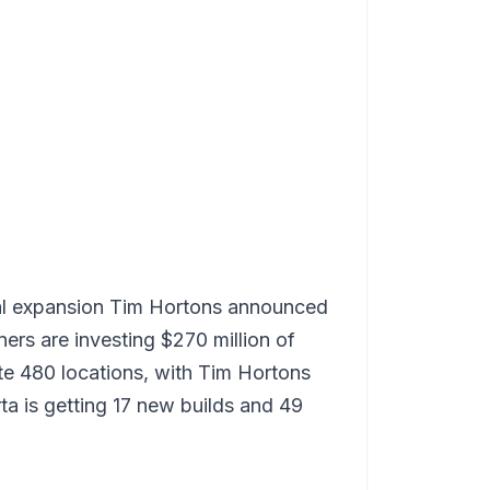
onal expansion Tim Hortons announced
rs are investing $270 million of
ate 480 locations, with Tim Hortons
ta is getting 17 new builds and 49