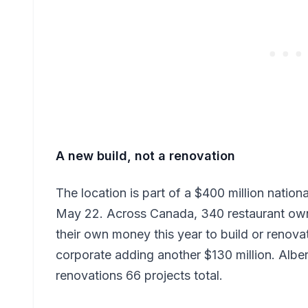
A new build, not a renovation
The location is part of a $400 million nati
May 22. Across Canada, 340 restaurant owne
their own money this year to build or renov
corporate adding another $130 million. Alber
renovations 66 projects total.