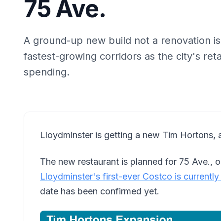
75 Ave.
A ground-up new build not a renovation is
fastest-growing corridors as the city's retai
spending.
Lloydminster is getting a new Tim Hortons, a
The new restaurant is planned for 75 Ave., 
Lloydminster's first-ever Costco is currentl
date has been confirmed yet.