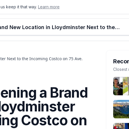
us keep it that way.
Learn more
onton
Calgary
Food & Drink
Money
Retail
Events
Jobs
Culture
Alberta
Tim Hortons Is Opening a Brand New Location in Lloydminster Next to the Incoming Costco on 75 Ave.
er Next to the Incoming Costco on 75 Ave.
Reco
Closest 
ening a Brand
Lloydminster
ing Costco on