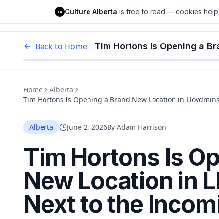
Culture Alberta
Culture Alberta
is free to read — cookies help 
CA
Edm
Back to Home
Home
Alberta
Tim Hortons Is Opening a Brand New Location in Lloydminst
Alberta
June 2, 2026
By
Adam Harrison
Tim Hortons Is Op
New Location in 
Next to the Incom