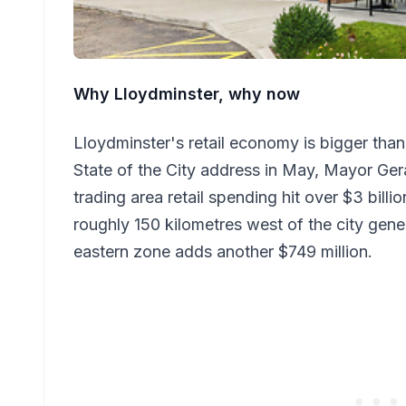
Why Lloydminster, why now
Lloydminster's retail economy is bigger than
State of the City address in May, Mayor Gera
trading area retail spending hit over $3 bill
roughly 150 kilometres west of the city gene
eastern zone adds another $749 million.