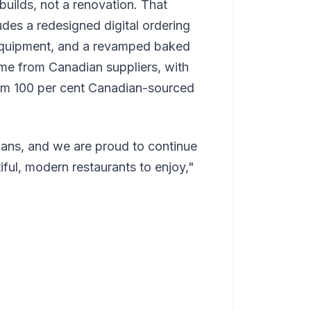
builds, not a renovation. That
udes a redesigned digital ordering
equipment, and a revamped baked
me from Canadian suppliers, with
rom 100 per cent Canadian-sourced
ans, and we are proud to continue
iful, modern restaurants to enjoy,"
.