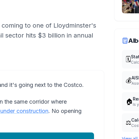
 coming to one of Lloydminster's
l sector hits $3 billion in annual
Alb
Sta
🗓️
Calc
AIS
💰
Ass
nd it's going next to the Costco.
Re
🏠
on the same corridor where
Is 
y under construction
. No opening
Cal
⚖️
Cost
View all