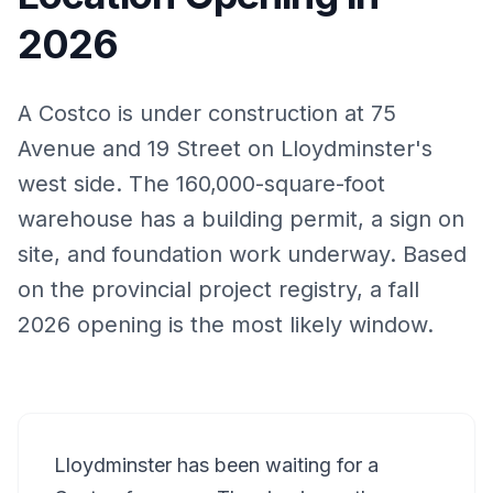
2026
A Costco is under construction at 75
Avenue and 19 Street on Lloydminster's
west side. The 160,000-square-foot
warehouse has a building permit, a sign on
site, and foundation work underway. Based
on the provincial project registry, a fall
2026 opening is the most likely window.
Lloydminster has been waiting for a