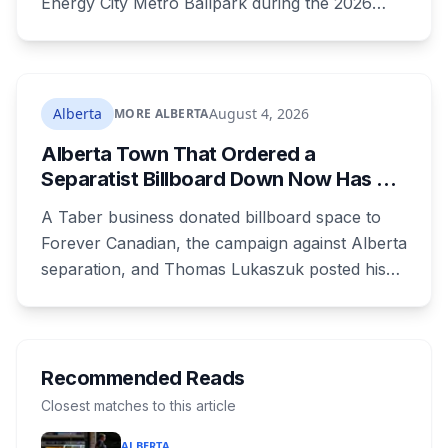
Energy City Metro Ballpark during the 2026
season, with the team's playoff games moving
to Okotoks. The $50-million ballpark was
announced in 2020 with a planned 2022
opening but remains unfinished, currently
Alberta
August 4, 2026
MORE ALBERTA
operating under a permit limited to 150 people
Alberta Town That Ordered a
while its website continues to advertise an
Separatist Billboard Down Now Has a
"Inaugural Game Package."
Pro-Canada One
A Taber business donated billboard space to
Forever Canadian, the campaign against Alberta
separation, and Thomas Lukaszuk posted his
thanks over the weekend. Two months earlier
the town ordered a pro-separation billboard
removed as a nuisance, the sign stayed up
anyway, and people were threatening to
Recommended Reads
boycott Taber corn.
Closest matches to this article
ALBERTA