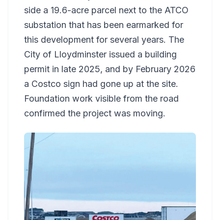
side a 19.6-acre parcel next to the ATCO
substation that has been earmarked for
this development for several years. The
City of Lloydminster issued a building
permit in late 2025, and by February 2026
a Costco sign had gone up at the site.
Foundation work visible from the road
confirmed the project was moving.