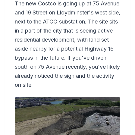
The new Costco is going up at 75 Avenue
and 19 Street on Lloydminster's west side,
next to the ATCO substation. The site sits
in a part of the city that is seeing active
residential development, with land set
aside nearby for a potential Highway 16
bypass in the future. If you've driven
south on 75 Avenue recently, you've likely
already noticed the sign and the activity
on site.