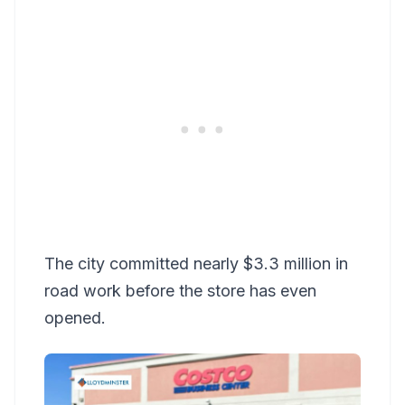
The city committed nearly $3.3 million in
road work before the store has even
opened.