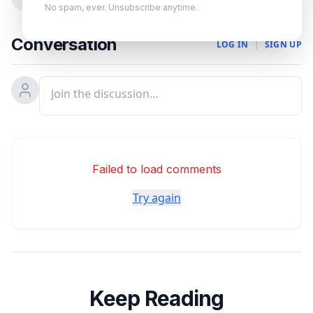
No spam, ever. Unsubscribe anytime.
Conversation
LOG IN
|
SIGN UP
Failed to load comments
Try again
Keep Reading