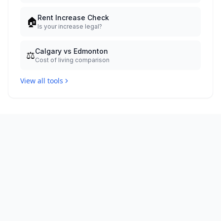
Rent Increase Check
🏠
Is your increase legal?
Calgary vs Edmonton
⚖️
Cost of living comparison
View all tools