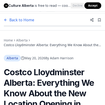
Culture Alberta
is free to read — cookies help us keep it that way.
Decline
Accept
Culture Alberta
CA
Back to Home
Home
Alberta
Costco Lloydminster Alberta: Everything We Know About the
New Location Opening in 2026
Alberta
May 20, 2026
By
Adam Harrison
Costco Lloydminster
Alberta: Everything We
Know About the New
Location Opening in