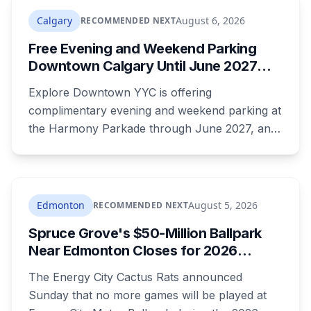
now get 88 per cent each, taking $232.80 a
Calgary
August 6, 2026
RECOMMENDED NEXT
month off an AISH recipient. Child benefit rates
Free Evening and Weekend Parking
were rewritten. Here is how to tell which one hit
Downtown Calgary Until June 2027
your payment, and where to go tonight if you
Under New Stephen Avenue Campaign
have nothing.
Explore Downtown YYC is offering
complimentary evening and weekend parking at
the Harmony Parkade through June 2027, and
drivers need to register their licence plate. It's
part of a campaign launched Wednesday
alongside a completed block of street
reconstruction and a new safety hub staffed by
Edmonton
August 5, 2026
RECOMMENDED NEXT
police, Community Standards and Transit Public
Spruce Grove's $50-Million Ballpark
Safety.
Near Edmonton Closes for 2026
Season, Playoffs Moved to Okotoks
The Energy City Cactus Rats announced
Sunday that no more games will be played at