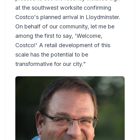
at the southwest worksite confirming
Costco's planned arrival in Lloydminster.
On behalf of our community, let me be
among the first to say, 'Welcome,
Costco!' A retail development of this
scale has the potential to be
transformative for our city."