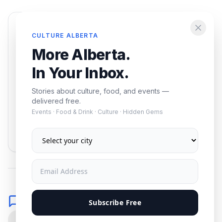
Enjoying this article?
CULTURE ALBERTA
Get the best of Alberta — culture, food, and
More Alberta.
events — delivered free.
In Your Inbox.
Stories about culture, food, and events —
delivered free.
Events · Food & Drink · Culture · Hidden Gems
Subscribe
No spam. Unsubscribe anytime.
Comments
Subscribe Free
0