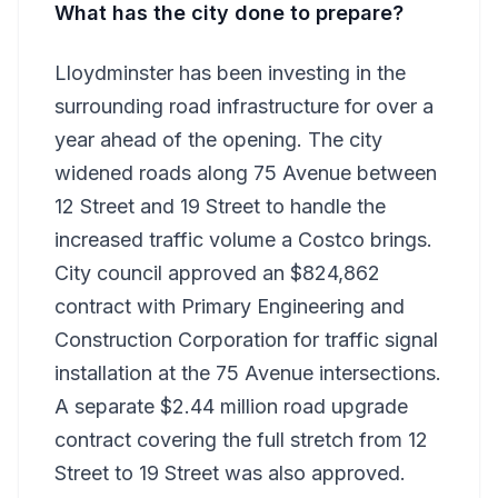
What has the city done to prepare?
Lloydminster has been investing in the
surrounding road infrastructure for over a
year ahead of the opening. The city
widened roads along 75 Avenue between
12 Street and 19 Street to handle the
increased traffic volume a Costco brings.
City council approved an $824,862
contract with Primary Engineering and
Construction Corporation for traffic signal
installation at the 75 Avenue intersections.
A separate $2.44 million road upgrade
contract covering the full stretch from 12
Street to 19 Street was also approved.