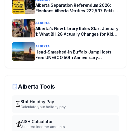
Alberta Separation Referendum 2026:
Elections Alberta Verifies 222,597 Petition
Signatures Ahead of October Vote
ALBERTA
Alberta's New Library Rules Start January
1: What Bill 28 Actually Changes for Kids
Under 16
ALBERTA
Head-Smashed-In Buffalo Jump Hosts
Free UNESCO 50th Anniversary
Celebration July 29: Event Details and
What to Know Before You Go
Alberta Tools
Stat Holiday Pay
🗓️
Calculate your holiday pay
AISH Calculator
💰
Assured income amounts