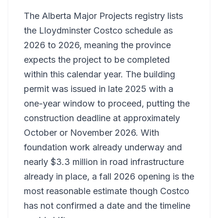
The Alberta Major Projects registry lists
the Lloydminster Costco schedule as
2026 to 2026, meaning the province
expects the project to be completed
within this calendar year. The building
permit was issued in late 2025 with a
one-year window to proceed, putting the
construction deadline at approximately
October or November 2026. With
foundation work already underway and
nearly $3.3 million in road infrastructure
already in place, a fall 2026 opening is the
most reasonable estimate though Costco
has not confirmed a date and the timeline