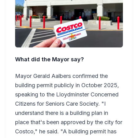
What did the Mayor say?
Mayor Gerald Aalbers confirmed the
building permit publicly in October 2025,
speaking to the Lloydminster Concerned
Citizens for Seniors Care Society. "I
understand there is a building plan in
place that's been approved by the city for
Costco," he said. "A building permit has