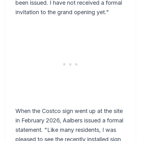
been issued. I have not received a formal
invitation to the grand opening yet."
When the Costco sign went up at the site
in February 2026, Aalbers issued a formal
statement. "Like many residents, I was
pleased to see the recently installed sign