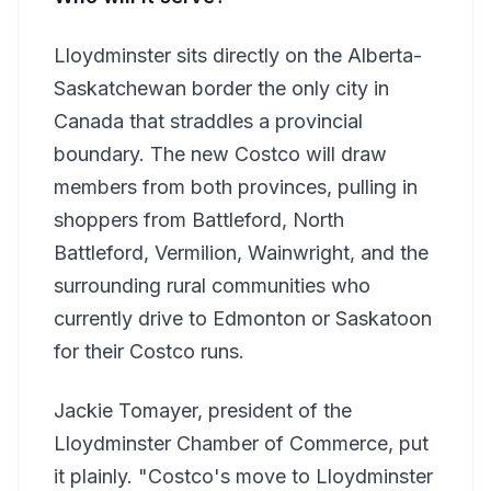
Lloydminster sits directly on the Alberta-
Saskatchewan border the only city in
Canada that straddles a provincial
boundary. The new Costco will draw
members from both provinces, pulling in
shoppers from Battleford, North
Battleford, Vermilion, Wainwright, and the
surrounding rural communities who
currently drive to Edmonton or Saskatoon
for their Costco runs.
Jackie Tomayer, president of the
Lloydminster Chamber of Commerce, put
it plainly. "Costco's move to Lloydminster