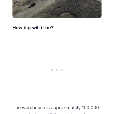
How big will it be?
The warehouse is approximately 160,000