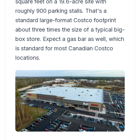
square feet on a 19.6-acre site with
roughly 900 parking stalls. That's a
standard large-format Costco footprint
about three times the size of a typical big-
box store. Expect a gas bar as well, which
is standard for most Canadian Costco
locations.