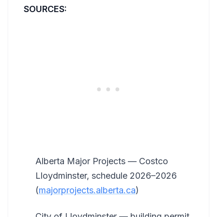
SOURCES:
Alberta Major Projects — Costco
Lloydminster, schedule 2026–2026
(
majorprojects.alberta.ca
)
City of Lloydminster — building permit