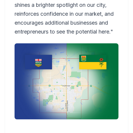
shines a brighter spotlight on our city,
reinforces confidence in our market, and
encourages additional businesses and
entrepreneurs to see the potential here."