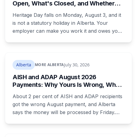
Open, What's Closed, and Whether
You Actually Get Paid
Heritage Day falls on Monday, August 3, and it
is not a statutory holiday in Alberta. Your
employer can make you work it and owes you
nothing extra. Banks, Canada Post, libraries and
government offices are closed anyway. Grocery
and liquor stores stay open. Here is the full
breakdown, what you are owed if your
Alberta
July 30, 2026
MORE ALBERTA
employer does recognize it, and the downtown
AISH and ADAP August 2026
CTrain closure that will catch a lot of people.
Payments: Why Yours Is Wrong, What
Was Cut, and When You Get Paid
About 2 per cent of AISH and ADAP recipients
got the wrong August payment, and Alberta
says the money will be processed by Friday.
But three things changed in the same benefit
period and only one is a mistake. Couples
where both adults receive disability assistance