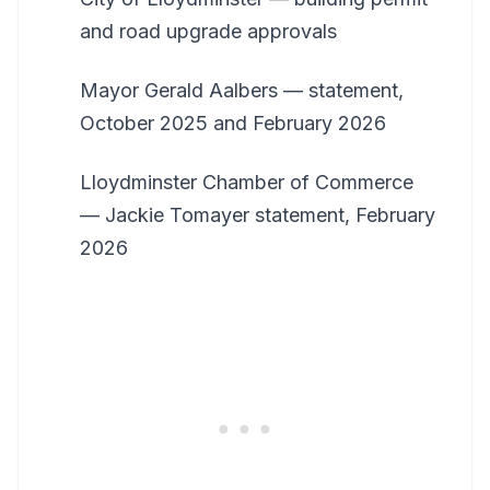
and road upgrade approvals
Mayor Gerald Aalbers — statement,
October 2025 and February 2026
Lloydminster Chamber of Commerce
— Jackie Tomayer statement, February
2026