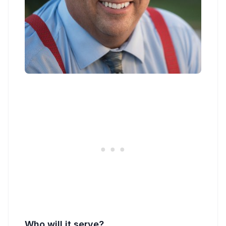
Who will it serve?