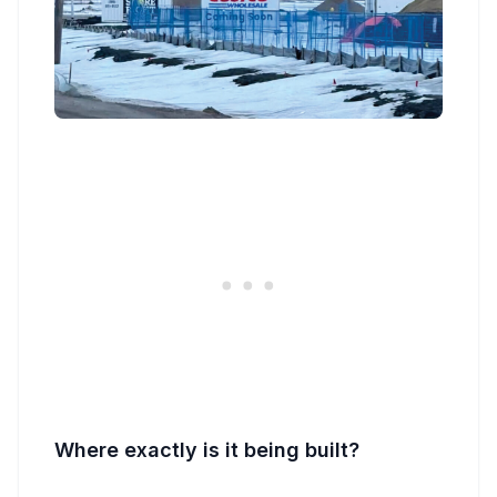
Where exactly is it being built?