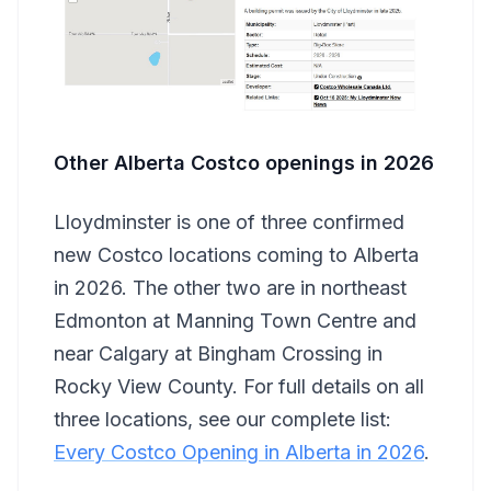
Other Alberta Costco openings in 2026
Lloydminster is one of three confirmed
new Costco locations coming to Alberta
in 2026. The other two are in northeast
Edmonton at Manning Town Centre and
near Calgary at Bingham Crossing in
Rocky View County. For full details on all
three locations, see our complete list:
Every Costco Opening in Alberta in 2026
.