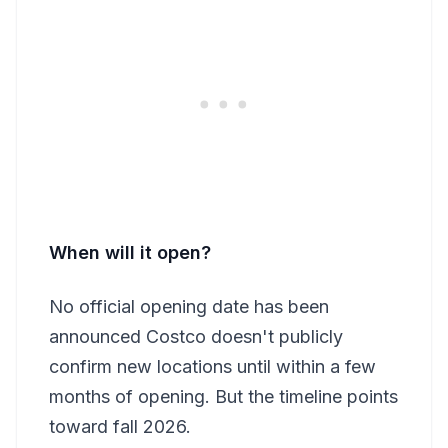
When will it open?
No official opening date has been
announced Costco doesn't publicly
confirm new locations until within a few
months of opening. But the timeline points
toward fall 2026.