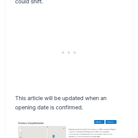
could shift.
This article will be updated when an
opening date is confirmed.