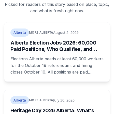
Picked for readers of this story based on place, topic,
and what is fresh right now.
Alberta
August 2, 2026
MORE ALBERTA
Alberta Election Jobs 2026: 60,000
Paid Positions, Who Qualifies, and
How to Get Hired
Elections Alberta needs at least 60,000 workers
for the October 19 referendum, and hiring
closes October 10. All positions are paid,
training is paid, and applicants can be as young
as 16. Applications route automatically to the
returning office for your electoral division, so
where you live decides who reviews you.
Alberta
July 30, 2026
MORE ALBERTA
Heritage Day 2026 Alberta: What's