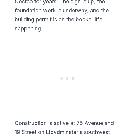
Costco for years. The sign is up, the
foundation work is underway, and the
building permit is on the books. It's
happening.
Construction is active at 75 Avenue and
19 Street on Lloydminster's southwest