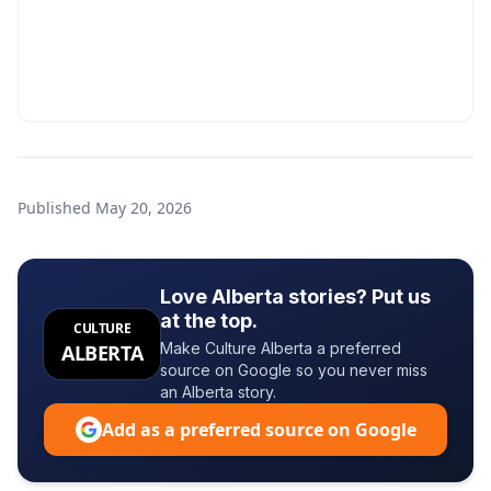
Published
May 20, 2026
Love Alberta stories? Put us
at the top.
CULTURE
Make Culture Alberta a preferred
ALBERTA
source on Google so you never miss
an Alberta story.
Add as a preferred source on Google