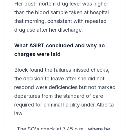
Her post-mortem drug level was higher
than the blood sample taken at hospital
that morning, consistent with repeated
drug use after her discharge.
What ASIRT concluded and why no
charges were laid
Block found the failures missed checks,
the decision to leave after she did not
respond were deficiencies but not marked
departures from the standard of care
required for criminal liability under Alberta
law.
"The SO's check at 7:45 p.m., where he