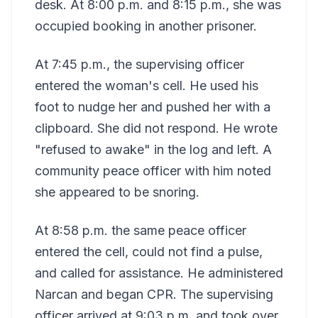
desk. At 8:00 p.m. and 8:15 p.m., she was
occupied booking in another prisoner.
At 7:45 p.m., the supervising officer
entered the woman's cell. He used his
foot to nudge her and pushed her with a
clipboard. She did not respond. He wrote
"refused to awake" in the log and left. A
community peace officer with him noted
she appeared to be snoring.
At 8:58 p.m. the same peace officer
entered the cell, could not find a pulse,
and called for assistance. He administered
Narcan and began CPR. The supervising
officer arrived at 9:03 p.m. and took over