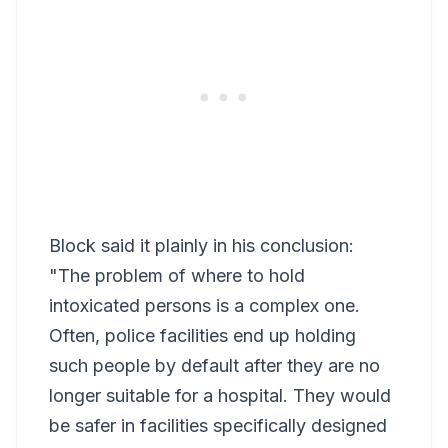
Block said it plainly in his conclusion:
"The problem of where to hold
intoxicated persons is a complex one.
Often, police facilities end up holding
such people by default after they are no
longer suitable for a hospital. They would
be safer in facilities specifically designed