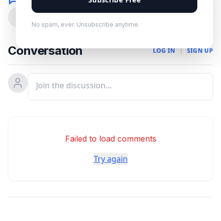
0
No spam, ever. Unsubscribe anytime.
Conversation
LOG IN
|
SIGN UP
Failed to load comments
Try again