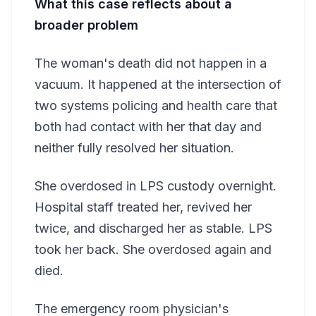
What this case reflects about a
broader problem
The woman's death did not happen in a
vacuum. It happened at the intersection of
two systems policing and health care that
both had contact with her that day and
neither fully resolved her situation.
She overdosed in LPS custody overnight.
Hospital staff treated her, revived her
twice, and discharged her as stable. LPS
took her back. She overdosed again and
died.
The emergency room physician's