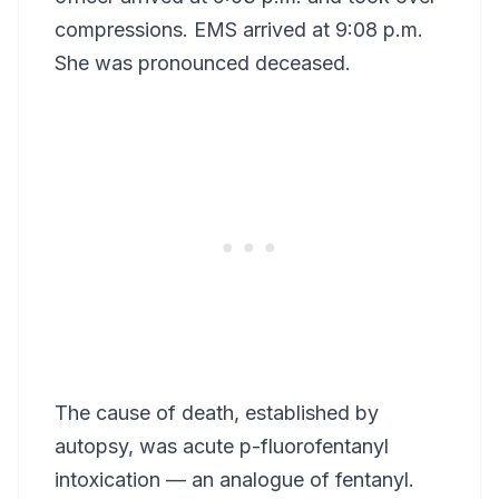
compressions. EMS arrived at 9:08 p.m.
She was pronounced deceased.
The cause of death, established by
autopsy, was acute p-fluorofentanyl
intoxication — an analogue of fentanyl.