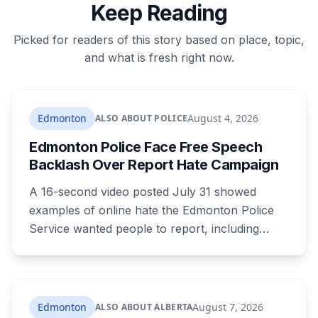
Keep Reading
Picked for readers of this story based on place, topic,
and what is fresh right now.
Edmonton
August 4, 2026
ALSO ABOUT POLICE
Edmonton Police Face Free Speech
Backlash Over Report Hate Campaign
A 16-second video posted July 31 showed
examples of online hate the Edmonton Police
Service wanted people to report, including
comments about deportation. It reached
171,000 views before police deleted it, and they
haven't said why. Constitutional lawyers argued
most of what it showed isn't criminal. The portal
Edmonton
August 7, 2026
ALSO ABOUT ALBERTA