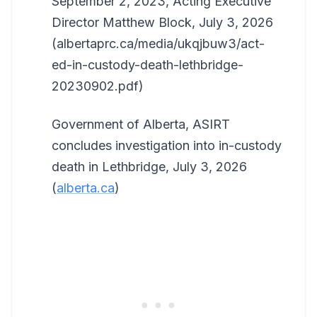
September 2, 2023, Acting Executive
Director Matthew Block, July 3, 2026
(albertaprc.ca/media/ukqjbuw3/act-
ed-in-custody-death-lethbridge-
20230902.pdf)
Government of Alberta, ASIRT
concludes investigation into in-custody
death in Lethbridge, July 3, 2026
(
alberta.ca
)