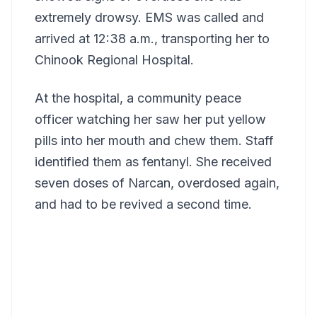
extremely drowsy. EMS was called and
arrived at 12:38 a.m., transporting her to
Chinook Regional Hospital.
At the hospital, a community peace
officer watching her saw her put yellow
pills into her mouth and chew them. Staff
identified them as fentanyl. She received
seven doses of Narcan, overdosed again,
and had to be revived a second time.