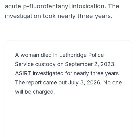
acute p-fluorofentanyl intoxication. The
investigation took nearly three years.
A woman died in Lethbridge Police
Service custody on September 2, 2023.
ASIRT investigated for nearly three years.
The report came out July 3, 2026. No one
will be charged.