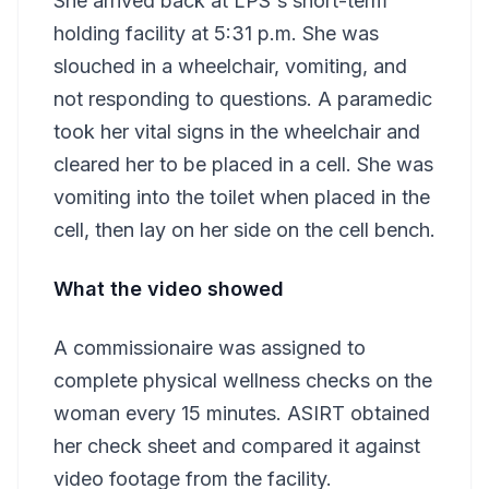
She arrived back at LPS's short-term
holding facility at 5:31 p.m. She was
slouched in a wheelchair, vomiting, and
not responding to questions. A paramedic
took her vital signs in the wheelchair and
cleared her to be placed in a cell. She was
vomiting into the toilet when placed in the
cell, then lay on her side on the cell bench.
What the video showed
A commissionaire was assigned to
complete physical wellness checks on the
woman every 15 minutes. ASIRT obtained
her check sheet and compared it against
video footage from the facility.