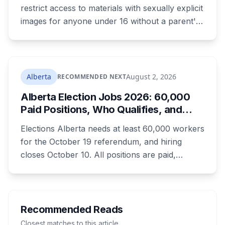
restrict access to materials with sexually explicit
images for anyone under 16 without a parent's
authorization. The province notified libraries of
the deadline this month, and Calgary and
Edmonton's systems are still working out what
compliance looks like. Here's what Bill 28
Alberta
August 2, 2026
RECOMMENDED NEXT
actually requires, what stays the same, the
Alberta Election Jobs 2026: 60,000
unanswered e-book question, the enforcement
Paid Positions, Who Qualifies, and
powers behind it, and why libraries are pushing
How to Get Hired
back.
Elections Alberta needs at least 60,000 workers
for the October 19 referendum, and hiring
closes October 10. All positions are paid,
training is paid, and applicants can be as young
as 16. Applications route automatically to the
returning office for your electoral division, so
where you live decides who reviews you.
Recommended Reads
Closest matches to this article