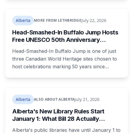
in the 1980s. It's paid through your utility bill:
rates climb 18.05 per cent a year from 2027 to
2030, adding $23.05 a month to the average
Alberta
July 22, 2026
MORE FROM LETHBRIDGE
household by the end of it. Here's what the
Head-Smashed-In Buffalo Jump Hosts
money builds, why council wouldn't wait, and
Free UNESCO 50th Anniversary
what your bill looks like each year.
Celebration July 29: Event Details and
Head-Smashed-In Buffalo Jump is one of just
What to Know Before You Go
three Canadian World Heritage sites chosen to
host celebrations marking 50 years since
Canada signed the UNESCO World Heritage
Convention. The free, family-friendly event
runs July 29 with drumming, dancing, guided
tours and activities. Here's what's planned, and
Alberta
July 21, 2026
ALSO ABOUT ALBERTA
everything worth knowing for a visit to the
Alberta's New Library Rules Start
World Heritage site sitting 45 minutes from
January 1: What Bill 28 Actually
Lethbridge.
Changes for Kids Under 16
Alberta's public libraries have until January 1 to