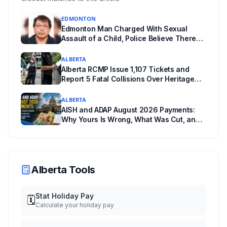
EDMONTON
Edmonton Man Charged With Sexual
Assault of a Child, Police Believe There
Are More Victims
ALBERTA
Alberta RCMP Issue 1,107 Tickets and
Report 5 Fatal Collisions Over Heritage
Day Weekend
ALBERTA
AISH and ADAP August 2026 Payments:
Why Yours Is Wrong, What Was Cut, and
When You Get Paid
Alberta Tools
Stat Holiday Pay
🗓️
Calculate your holiday pay