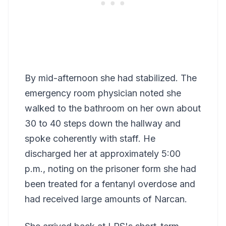
By mid-afternoon she had stabilized. The
emergency room physician noted she
walked to the bathroom on her own about
30 to 40 steps down the hallway and
spoke coherently with staff. He
discharged her at approximately 5:00
p.m., noting on the prisoner form she had
been treated for a fentanyl overdose and
had received large amounts of Narcan.