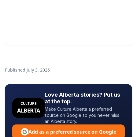
Published
July 3, 2026
Love Alberta stories? Put us
at the top.
CULTURE
Make Culture Alberta a preferred
ALBERTA
source on Google so you never miss
an Alberta story.
Add as a preferred source on Google