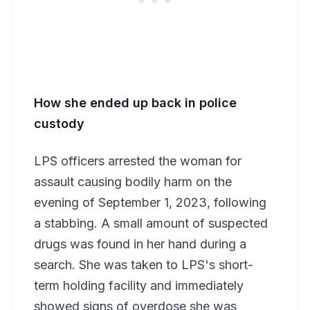
How she ended up back in police
custody
LPS officers arrested the woman for
assault causing bodily harm on the
evening of September 1, 2023, following
a stabbing. A small amount of suspected
drugs was found in her hand during a
search. She was taken to LPS's short-
term holding facility and immediately
showed signs of overdose she was