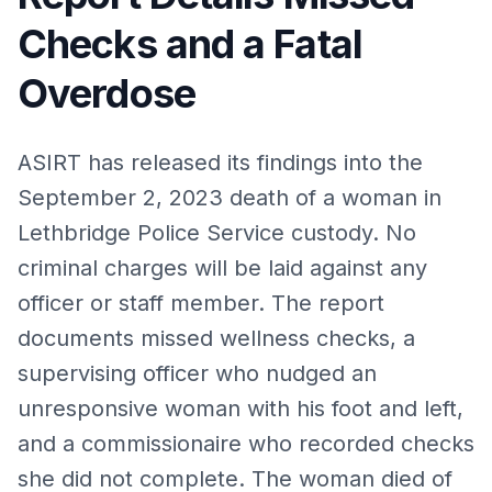
Checks and a Fatal
Overdose
ASIRT has released its findings into the
September 2, 2023 death of a woman in
Lethbridge Police Service custody. No
criminal charges will be laid against any
officer or staff member. The report
documents missed wellness checks, a
supervising officer who nudged an
unresponsive woman with his foot and left,
and a commissionaire who recorded checks
she did not complete. The woman died of