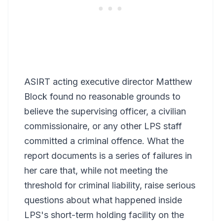
ASIRT acting executive director Matthew
Block found no reasonable grounds to
believe the supervising officer, a civilian
commissionaire, or any other LPS staff
committed a criminal offence. What the
report documents is a series of failures in
her care that, while not meeting the
threshold for criminal liability, raise serious
questions about what happened inside
LPS's short-term holding facility on the