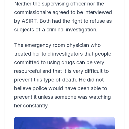
Neither the supervising officer nor the
commissionaire agreed to be interviewed
by ASIRT. Both had the right to refuse as
subjects of a criminal investigation.
The emergency room physician who
treated her told investigators that people
committed to using drugs can be very
resourceful and that it is very difficult to
prevent this type of death. He did not
believe police would have been able to
prevent it unless someone was watching
her constantly.