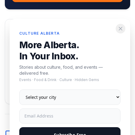
Enjoying this article?
CULTURE ALBERTA
Get the best of Alberta — culture, food, and
More Alberta.
events — delivered free.
In Your Inbox.
Stories about culture, food, and events —
delivered free.
Events · Food & Drink · Culture · Hidden Gems
Subscribe
No spam. Unsubscribe anytime.
Comments
Subscribe Free