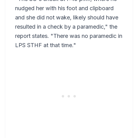
nudged her with his foot and clipboard
and she did not wake, likely should have
resulted in a check by a paramedic," the
report states. "There was no paramedic in
LPS STHF at that time."