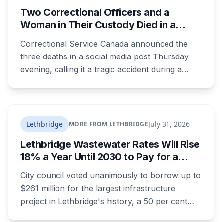
it pointed to is still open, still accepting
Two Correctional Officers and a
complaints about conduct EPS itself defines as
Woman in Their Custody Died in a
non-criminal.
Transfer From Edmonton Institution for
Correctional Service Canada announced the
Women
three deaths in a social media post Thursday
evening, calling it a tragic accident during a
transfer. It gave no location, no time and no
description of what happened. RCMP are
investigating.
Lethbridge
July 31, 2026
MORE FROM LETHBRIDGE
Lethbridge Wastewater Rates Will Rise
18% a Year Until 2030 to Pay for a
$261 Million Plant Expansion
City council voted unanimously to borrow up to
$261 million for the largest infrastructure
project in Lethbridge's history, a 50 per cent
expansion of a wastewater plant last enlarged