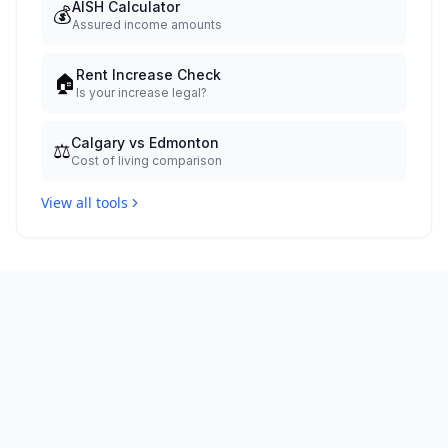
AISH Calculator
💰
Assured income amounts
Rent Increase Check
🏠
Is your increase legal?
Calgary vs Edmonton
⚖️
Cost of living comparison
View all tools