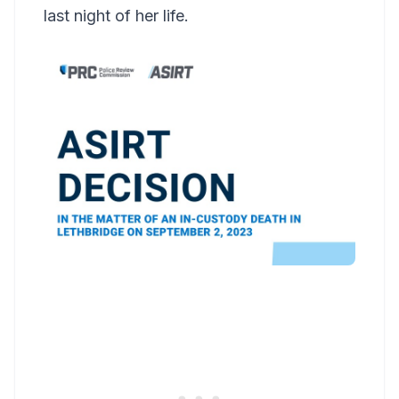
last night of her life.