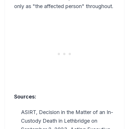
only as "the affected person" throughout.
Sources:
ASIRT, Decision in the Matter of an In-
Custody Death in Lethbridge on