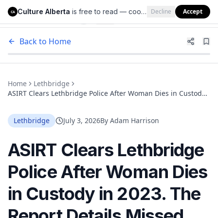
Culture Alberta
is free to read — cookies help us keep it that way.
Decline
Accept
Culture Alberta
CA
Back to Home
Home
Lethbridge
ASIRT Clears Lethbridge Police After Woman Dies in Custody
in 2023. The Report Details Missed Checks and a Fatal
Overdose
Lethbridge
July 3, 2026
By
Adam Harrison
ASIRT Clears Lethbridge
Police After Woman Dies
in Custody in 2023. The
Report Details Missed