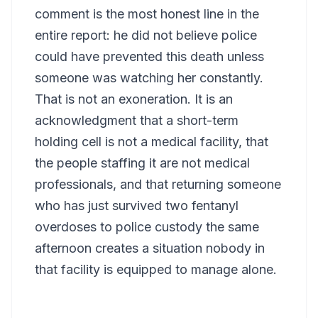
comment is the most honest line in the
entire report: he did not believe police
could have prevented this death unless
someone was watching her constantly.
That is not an exoneration. It is an
acknowledgment that a short-term
holding cell is not a medical facility, that
the people staffing it are not medical
professionals, and that returning someone
who has just survived two fentanyl
overdoses to police custody the same
afternoon creates a situation nobody in
that facility is equipped to manage alone.