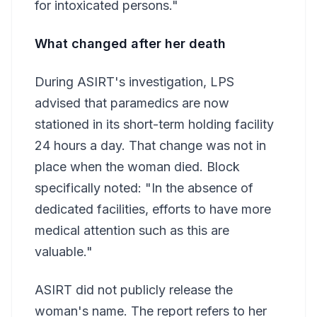
for intoxicated persons."
What changed after her death
During ASIRT's investigation, LPS
advised that paramedics are now
stationed in its short-term holding facility
24 hours a day. That change was not in
place when the woman died. Block
specifically noted: "In the absence of
dedicated facilities, efforts to have more
medical attention such as this are
valuable."
ASIRT did not publicly release the
woman's name. The report refers to her