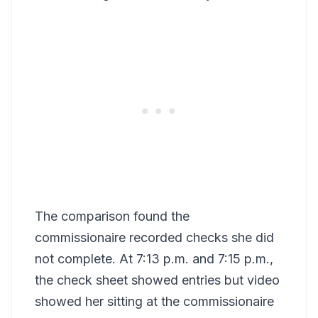
The comparison found the
commissionaire recorded checks she did
not complete. At 7:13 p.m. and 7:15 p.m.,
the check sheet showed entries but video
showed her sitting at the commissionaire