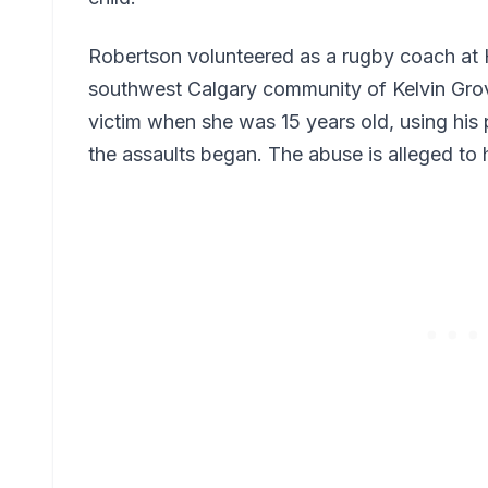
Robertson volunteered as a rugby coach at
southwest Calgary community of Kelvin Grove
victim when she was 15 years old, using his 
the assaults began. The abuse is alleged to 