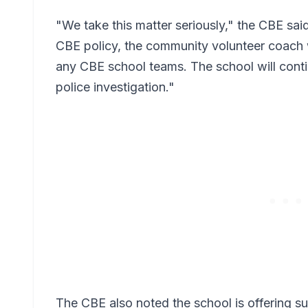
"We take this matter seriously," the CBE said
CBE policy, the community volunteer coach w
any CBE school teams. The school will conti
police investigation."
The CBE also noted the school is offering s