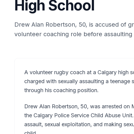
High School
Drew Alan Robertson, 50, is accused of gr
volunteer coaching role before assaulting
A volunteer rugby coach at a Calgary high 
charged with sexually assaulting a teenage 
through his coaching position.
Drew Alan Robertson, 50, was arrested on M
the Calgary Police Service Child Abuse Unit
assault, sexual exploitation, and making sexua
child.