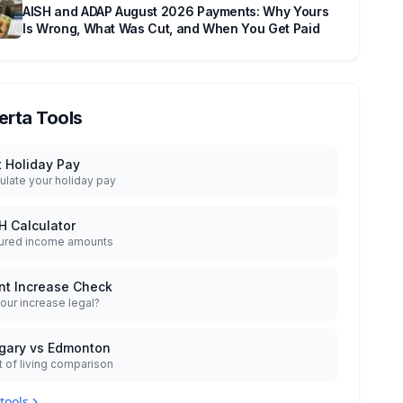
AISH and ADAP August 2026 Payments: Why Yours
Is Wrong, What Was Cut, and When You Get Paid
erta Tools
t Holiday Pay
ulate your holiday pay
H Calculator
ured income amounts
nt Increase Check
your increase legal?
gary vs Edmonton
 of living comparison
 tools