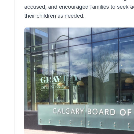
accused, and encouraged families to seek ad
their children as needed.