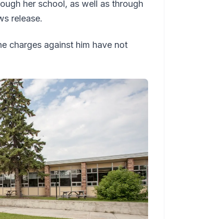
rough her school, as well as through
ews release.
e charges against him have not