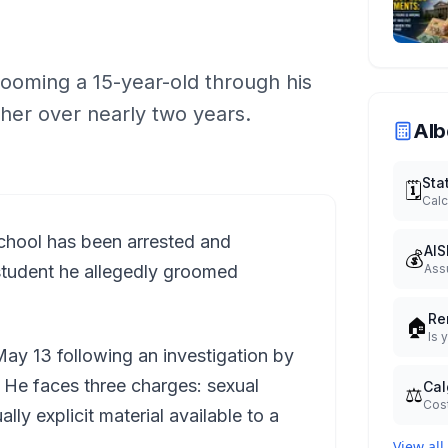
ooming a 15-year-old through his
 her over nearly two years.
Alb
Sta
🗓️
Calc
school has been arrested and
AIS
💰
student he allegedly groomed
Ass
Re
🏠
Is 
ay 13 following an investigation by
. He faces three charges: sexual
Cal
⚖️
Cost
lly explicit material available to a
View all