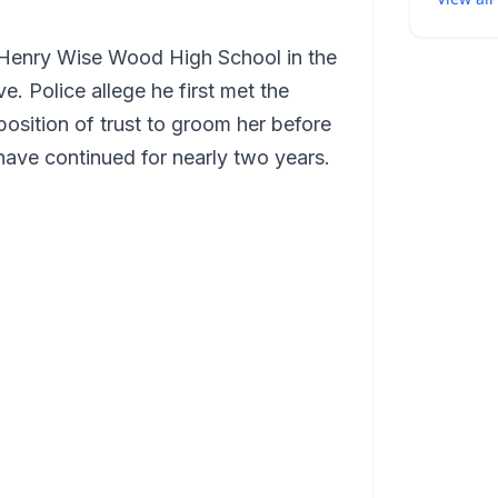
 Henry Wise Wood High School in the
. Police allege he first met the
position of trust to groom her before
have continued for nearly two years.