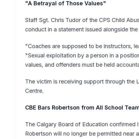
"A Betrayal of Those Values"
Staff Sgt. Chris Tudor of the CPS Child Ab
conduct in a statement issued alongside the 
"Coaches are supposed to be instructors, le
"Sexual exploitation by a person in a position
values, and offenders must be held accounta
The victim is receiving support through th
Centre.
CBE Bars Robertson from All School Tea
The Calgary Board of Education confirmed it
Robertson will no longer be permitted near 