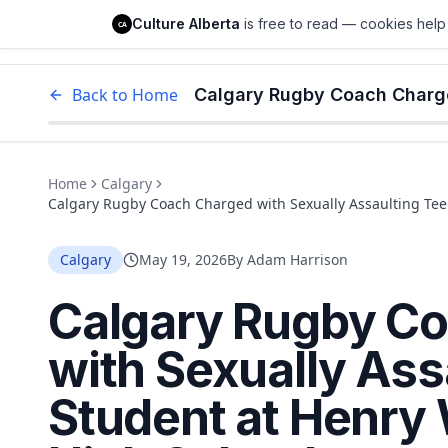
Culture Alberta
Culture Alberta
is free to read — cookies help 
CA
Edm
Back to Home
Home
Calgary
Calgary Rugby Coach Charged with Sexually Assaulting Te
Calgary
May 19, 2026
By
Adam Harrison
Calgary Rugby C
with Sexually Ass
Student at Henry