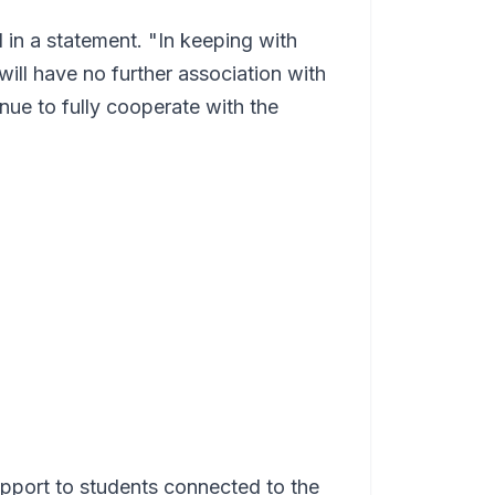
 in a statement. "In keeping with
ill have no further association with
nue to fully cooperate with the
upport to students connected to the