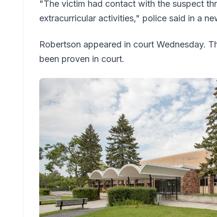
"The victim had contact with the suspect th
extracurricular activities," police said in a n
Robertson appeared in court Wednesday. Th
been proven in court.