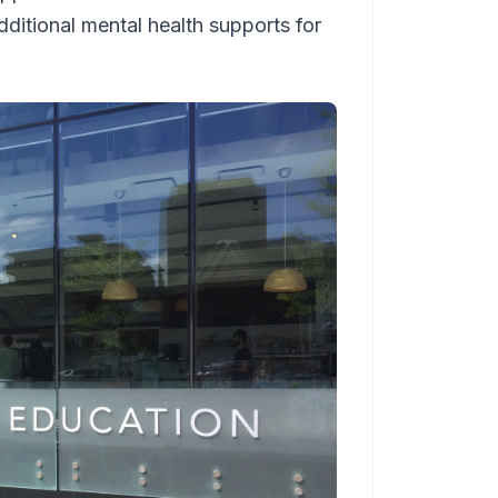
ditional mental health supports for