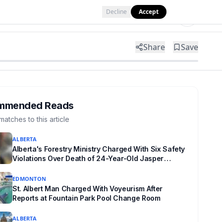
Decline
Accept
Tools
Shop
Partner with Us
Share
Save
mmended Reads
matches to this article
ALBERTA
Alberta's Forestry Ministry Charged With Six Safety
Violations Over Death of 24-Year-Old Jasper
Firefighter
EDMONTON
St. Albert Man Charged With Voyeurism After
Reports at Fountain Park Pool Change Room
ALBERTA