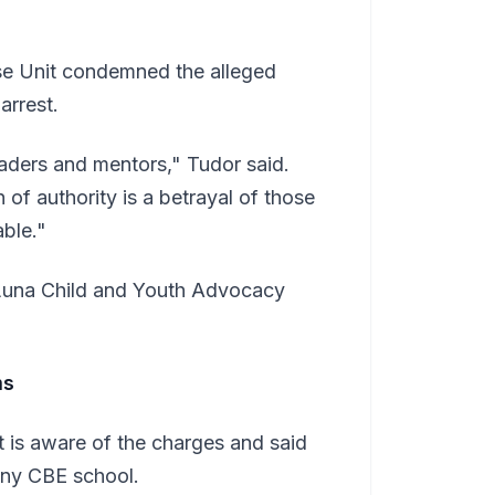
use Unit condemned the alleged
arrest.
aders and mentors," Tudor said.
 of authority is a betrayal of those
ble."
e Luna Child and Youth Advocacy
ms
 is aware of the charges and said
any CBE school.