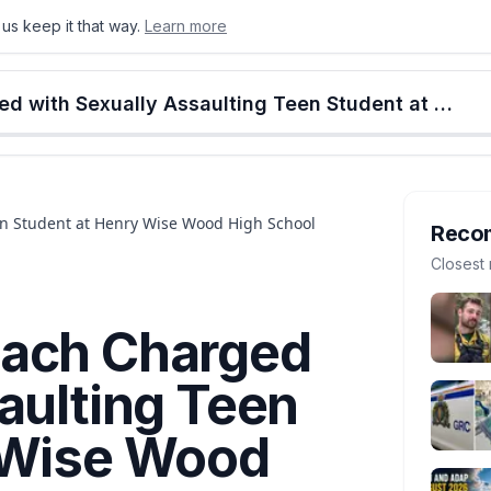
us keep it that way.
Learn more
onton
Calgary
Food & Drink
Money
Retail
Events
Jobs
Culture
Alberta
Calgary Rugby Coach Charged with Sexually Assaulting Teen Student at Henry Wise Wood High School
en Student at Henry Wise Wood High School
Reco
Closest 
oach Charged
aulting Teen
 Wise Wood