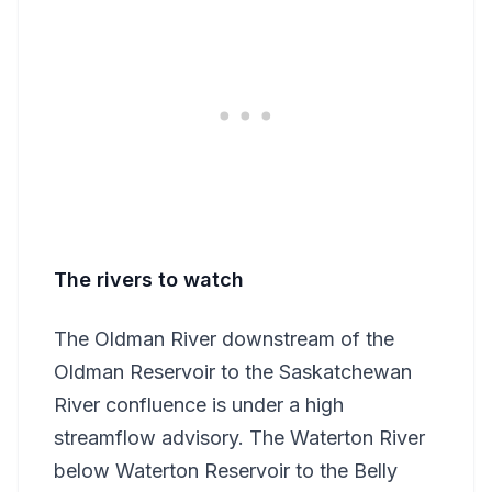
The rivers to watch
The Oldman River downstream of the
Oldman Reservoir to the Saskatchewan
River confluence is under a high
streamflow advisory. The Waterton River
below Waterton Reservoir to the Belly