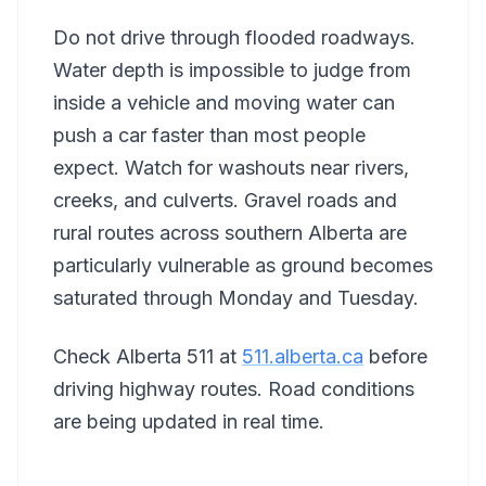
Do not drive through flooded roadways.
Water depth is impossible to judge from
inside a vehicle and moving water can
push a car faster than most people
expect. Watch for washouts near rivers,
creeks, and culverts. Gravel roads and
rural routes across southern Alberta are
particularly vulnerable as ground becomes
saturated through Monday and Tuesday.
Check Alberta 511 at
511.alberta.ca
before
driving highway routes. Road conditions
are being updated in real time.