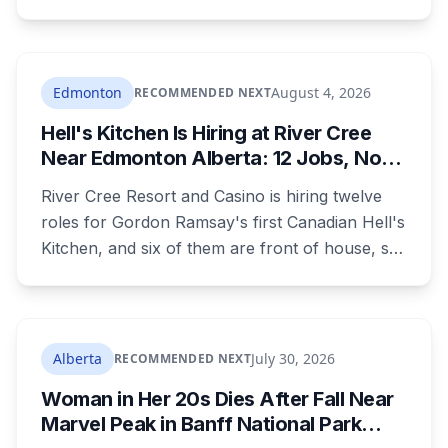
campground, about 30 kilometres southeast of
Calgary. It's at least the fourth drowning at that
spot since 2005. After a death there in 2019, the
family asked for warning signs or restricted
Edmonton
August 4, 2026
RECOMMENDED NEXT
access. The cliff sits on public land beside a
Hell's Kitchen Is Hiring at River Cree
private campground, and no one has clear
Near Edmonton Alberta: 12 Jobs, No
authority over it
Culinary Training Needed for Half
River Cree Resort and Casino is hiring twelve
roles for Gordon Ramsay's first Canadian Hell's
Kitchen, and six of them are front of house, so
no culinary training required. The restaurant
was announced for early 2026, moved to
summer, and the resort's CEO said in February
they were aiming at July. July has passed with
Alberta
July 30, 2026
RECOMMENDED NEXT
no opening and no reservations. Ramsay may
Woman in Her 20s Dies After Fall Near
be there on the first night.
Marvel Peak in Banff National Park