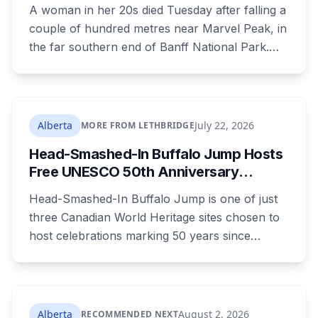
Alberta
A woman in her 20s died Tuesday after falling a
couple of hundred metres near Marvel Peak, in
the far southern end of Banff National Park.
She was one of four on a multi-day
backcountry loop. Her companions climbed
down to her, attempted first aid, and used a
satellite messaging device to call for help.
Alberta
July 22, 2026
MORE FROM LETHBRIDGE
Strong winds grounded the helicopter, and she
Head-Smashed-In Buffalo Jump Hosts
was not brought out until Wednesday morning.
Free UNESCO 50th Anniversary
Celebration July 29: Event Details and
Head-Smashed-In Buffalo Jump is one of just
What to Know Before You Go
three Canadian World Heritage sites chosen to
host celebrations marking 50 years since
Canada signed the UNESCO World Heritage
Convention. The free, family-friendly event
runs July 29 with drumming, dancing, guided
tours and activities. Here's what's planned, and
Alberta
August 2, 2026
RECOMMENDED NEXT