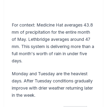
For context: Medicine Hat averages 43.8
mm of precipitation for the entire month
of May. Lethbridge averages around 47
mm. This system is delivering more than a
full month's worth of rain in under five
days.
Monday and Tuesday are the heaviest
days. After Tuesday conditions gradually
improve with drier weather returning later
in the week.