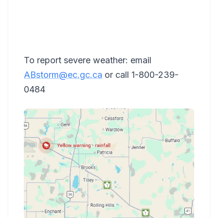
To report severe weather: email
ABstorm@ec.gc.ca
or call 1-800-239-
0484