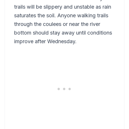
trails will be slippery and unstable as rain
saturates the soil. Anyone walking trails
through the coulees or near the river
bottom should stay away until conditions
improve after Wednesday.