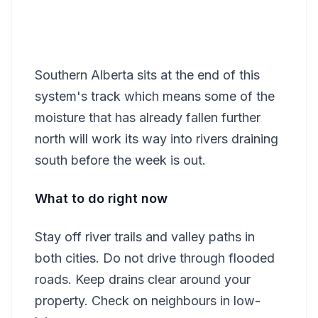
Southern Alberta sits at the end of this
system's track which means some of the
moisture that has already fallen further
north will work its way into rivers draining
south before the week is out.
What to do right now
Stay off river trails and valley paths in
both cities. Do not drive through flooded
roads. Keep drains clear around your
property. Check on neighbours in low-