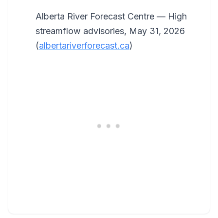
Alberta River Forecast Centre — High
streamflow advisories, May 31, 2026
(
albertariverforecast.ca
)