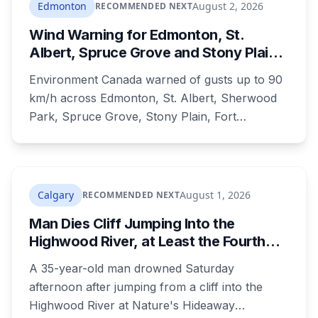
Edmonton
August 2, 2026
RECOMMENDED NEXT
Wind Warning for Edmonton, St.
Albert, Spruce Grove and Stony Plain:
90 km/h Gusts Hit Saturated Ground
Environment Canada warned of gusts up to 90
km/h across Edmonton, St. Albert, Sherwood
Park, Spruce Grove, Stony Plain, Fort
Saskatchewan and Camrose County on
Sunday. The warning carried a specific caution
that recent heavy rainfall has left trees more
likely to come down, in a region that has
Calgary
August 1, 2026
RECOMMENDED NEXT
already passed a 73-year summer rainfall
Man Dies Cliff Jumping Into the
record.
Highwood River, at Least the Fourth
Death There Since 2005
A 35-year-old man drowned Saturday
afternoon after jumping from a cliff into the
Highwood River at Nature's Hideaway