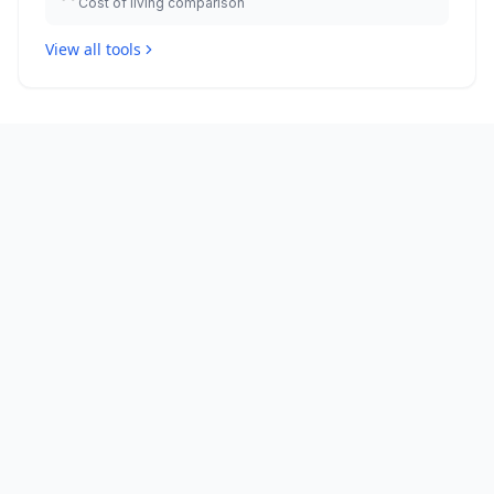
Cost of living comparison
View all tools