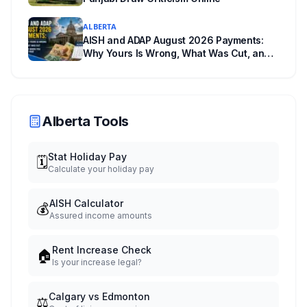
ALBERTA
AISH and ADAP August 2026 Payments:
Why Yours Is Wrong, What Was Cut, and
When You Get Paid
Alberta Tools
Stat Holiday Pay
🗓️
Calculate your holiday pay
AISH Calculator
💰
Assured income amounts
Rent Increase Check
🏠
Is your increase legal?
Calgary vs Edmonton
⚖️