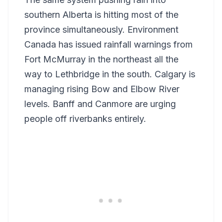
southern Alberta is hitting most of the
province simultaneously. Environment
Canada has issued rainfall warnings from
Fort McMurray in the northeast all the
way to Lethbridge in the south. Calgary is
managing rising Bow and Elbow River
levels. Banff and Canmore are urging
people off riverbanks entirely.