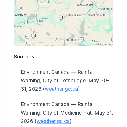
Sources:
Environment Canada — Rainfall
Warning, City of Lethbridge, May 30-
31, 2026 (
weather.gc.ca
)
Environment Canada — Rainfall
Warning, City of Medicine Hat, May 31,
2026 (
weather.gc.ca
)