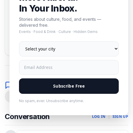
In Your Inbox.
Stories about culture, food, and events —
delivered free.
Events · Food & Drink · Culture · Hidden Gems
Subscribe
No spam. Unsubscribe anytime.
Comments
Subscribe Free
0
No spam, ever. Unsubscribe anytime.
Conversation
LOG IN
|
SIGN UP