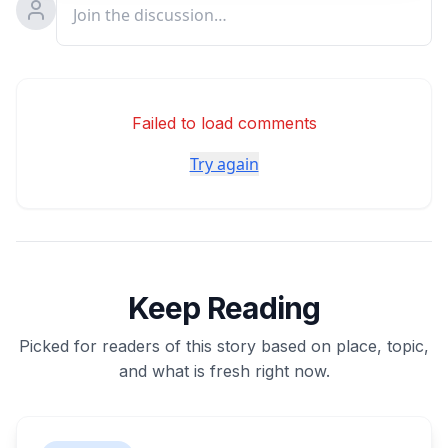
Failed to load comments
Try again
Keep Reading
Picked for readers of this story based on place, topic,
and what is fresh right now.