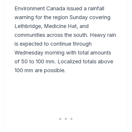
Environment Canada issued a rainfall
warning for the region Sunday covering
Lethbridge, Medicine Hat, and
communities across the south. Heavy rain
is expected to continue through
Wednesday morning with total amounts
of 50 to 100 mm. Localized totals above
100 mm are possible.