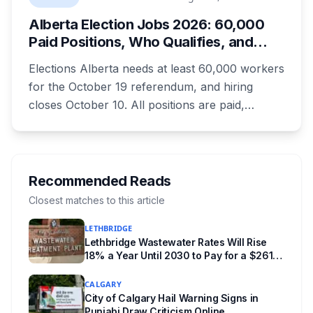
everything worth knowing for a visit to the
Alberta Election Jobs 2026: 60,000
World Heritage site sitting 45 minutes from
Paid Positions, Who Qualifies, and
Lethbridge.
How to Get Hired
Elections Alberta needs at least 60,000 workers
for the October 19 referendum, and hiring
closes October 10. All positions are paid,
training is paid, and applicants can be as young
as 16. Applications route automatically to the
returning office for your electoral division, so
where you live decides who reviews you.
Recommended Reads
Closest matches to this article
LETHBRIDGE
Lethbridge Wastewater Rates Will Rise
18% a Year Until 2030 to Pay for a $261
Million Plant Expansion
CALGARY
City of Calgary Hail Warning Signs in
Punjabi Draw Criticism Online