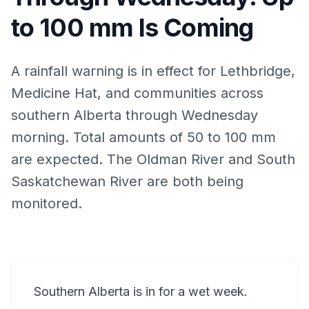
to 100 mm Is Coming
A rainfall warning is in effect for Lethbridge,
Medicine Hat, and communities across
southern Alberta through Wednesday
morning. Total amounts of 50 to 100 mm
are expected. The Oldman River and South
Saskatchewan River are both being
monitored.
Southern Alberta is in for a wet week.