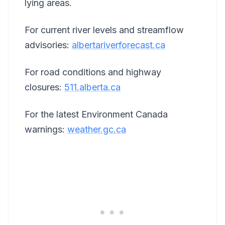
lying areas.
For current river levels and streamflow
advisories:
albertariverforecast.ca
For road conditions and highway
closures:
511.alberta.ca
For the latest Environment Canada
warnings:
weather.gc.ca