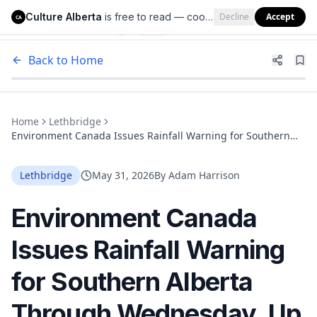
Culture Alberta
is free to read — cookies help us keep it that way.
Decline
Accept
Culture Alberta
CA
Back to Home
Home
Lethbridge
Environment Canada Issues Rainfall Warning for Southern
Alberta Through Wednesday. Up to 100 mm Is Coming
Lethbridge
May 31, 2026
By
Adam Harrison
Environment Canada
Issues Rainfall Warning
for Southern Alberta
Through Wednesday. Up