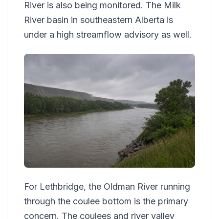
River is also being monitored. The Milk
River basin in southeastern Alberta is
under a high streamflow advisory as well.
For Lethbridge, the Oldman River running
through the coulee bottom is the primary
concern. The coulees and river valley