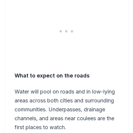
What to expect on the roads
Water will pool on roads and in low-lying
areas across both cities and surrounding
communities. Underpasses, drainage
channels, and areas near coulees are the
first places to watch.