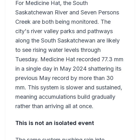
For Medicine Hat, the South
Saskatchewan River and Seven Persons
Creek are both being monitored. The
city's river valley parks and pathways
along the South Saskatchewan are likely
to see rising water levels through
Tuesday. Medicine Hat recorded 77.3 mm
in a single day in May 2024 shattering its
previous May record by more than 30
mm. This system is slower and sustained,
meaning accumulations build gradually
rather than arriving all at once.
This is not an isolated event
The same system pushing rain into