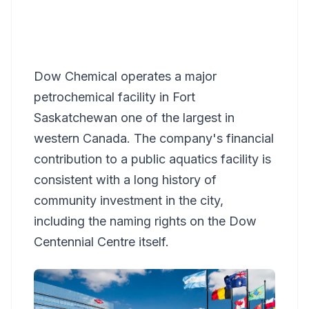
Dow Chemical operates a major
petrochemical facility in Fort
Saskatchewan one of the largest in
western Canada. The company's financial
contribution to a public aquatics facility is
consistent with a long history of
community investment in the city,
including the naming rights on the Dow
Centennial Centre itself.