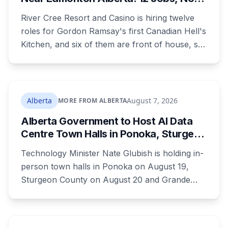
Culinary Training Needed for Half
River Cree Resort and Casino is hiring twelve
roles for Gordon Ramsay's first Canadian Hell's
Kitchen, and six of them are front of house, so
no culinary training required. The restaurant
was announced for early 2026, moved to
summer, and the resort's CEO said in February
they were aiming at July. July has passed with
Alberta
August 7, 2026
MORE FROM ALBERTA
no opening and no reservations. Ramsay may
Alberta Government to Host AI Data
be there on the first night.
Centre Town Halls in Ponoka, Sturgeon
County and Grande Prairie
Technology Minister Nate Glubish is holding in-
person town halls in Ponoka on August 19,
Sturgeon County on August 20 and Grande
Prairie on September 11. Premier Danielle Smith
joins a virtual session on August 27. The
Sturgeon County meeting lands 18 days after