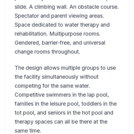
slide. A climbing wall. An obstacle course.
Spectator and parent viewing areas.
Space dedicated to water therapy and
rehabilitation. Multipurpose rooms.
Gendered, barrier-free, and universal
change rooms throughout.
The design allows multiple groups to use
the facility simultaneously without
competing for the same water.
Competitive swimmers in the lap pool,
families in the leisure pool, toddlers in the
tot pool, and seniors in the hot pool and
therapy spaces can all be there at the
same time.