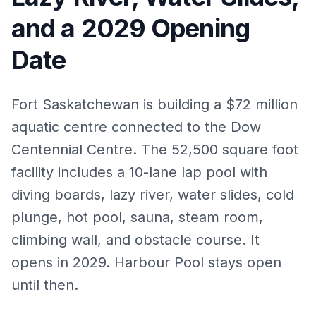
and a 2029 Opening
Date
Fort Saskatchewan is building a $72 million
aquatic centre connected to the Dow
Centennial Centre. The 52,500 square foot
facility includes a 10-lane lap pool with
diving boards, lazy river, water slides, cold
plunge, hot pool, sauna, steam room,
climbing wall, and obstacle course. It
opens in 2029. Harbour Pool stays open
until then.