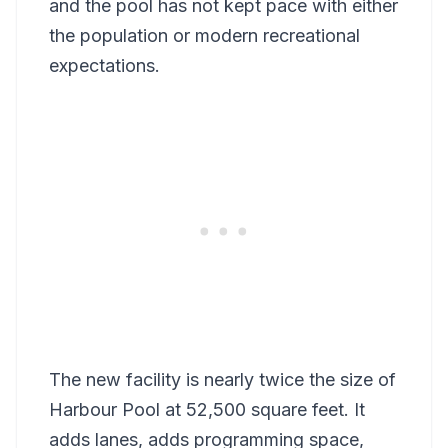
and the pool has not kept pace with either
the population or modern recreational
expectations.
The new facility is nearly twice the size of
Harbour Pool at 52,500 square feet. It
adds lanes, adds programming space,