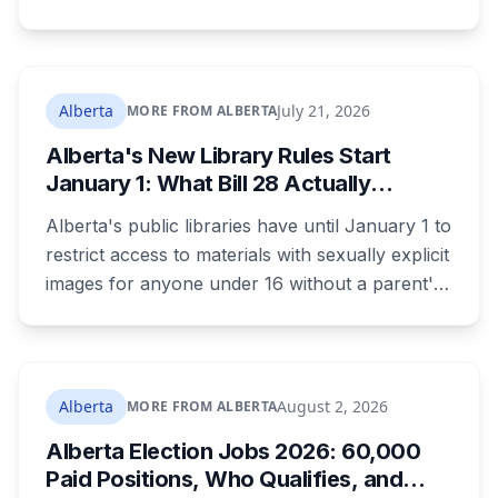
were changing, and fled when confronted.
Sean Ryan Fenerty, 28, has been charged with
voyeurism and released on conditions barring
him from playgrounds, schools and
Alberta
July 21, 2026
MORE FROM ALBERTA
recreational facilities. He appears in court
Alberta's New Library Rules Start
August 17.
January 1: What Bill 28 Actually
Changes for Kids Under 16
Alberta's public libraries have until January 1 to
restrict access to materials with sexually explicit
images for anyone under 16 without a parent's
authorization. The province notified libraries of
the deadline this month, and Calgary and
Edmonton's systems are still working out what
compliance looks like. Here's what Bill 28
Alberta
August 2, 2026
MORE FROM ALBERTA
actually requires, what stays the same, the
Alberta Election Jobs 2026: 60,000
unanswered e-book question, the enforcement
Paid Positions, Who Qualifies, and
powers behind it, and why libraries are pushing