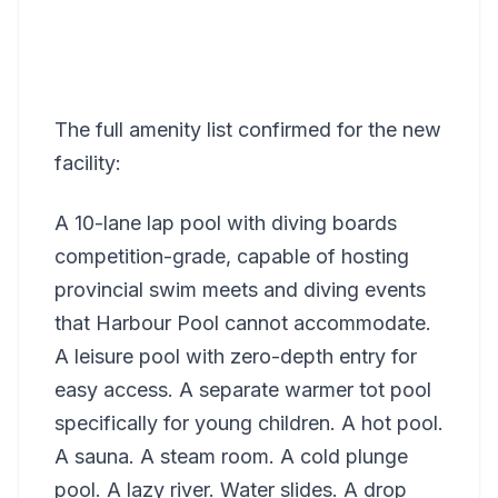
The full amenity list confirmed for the new
facility:
A 10-lane lap pool with diving boards
competition-grade, capable of hosting
provincial swim meets and diving events
that Harbour Pool cannot accommodate.
A leisure pool with zero-depth entry for
easy access. A separate warmer tot pool
specifically for young children. A hot pool.
A sauna. A steam room. A cold plunge
pool. A lazy river. Water slides. A drop