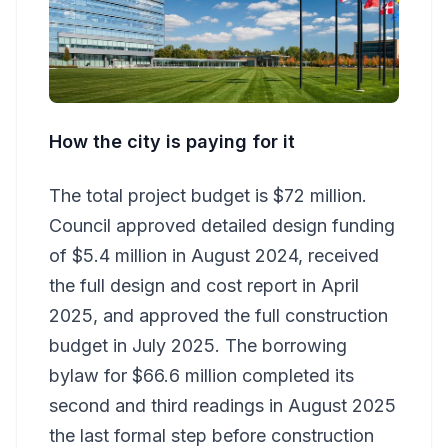
How the city is paying for it
The total project budget is $72 million.
Council approved detailed design funding
of $5.4 million in August 2024, received
the full design and cost report in April
2025, and approved the full construction
budget in July 2025. The borrowing
bylaw for $66.6 million completed its
second and third readings in August 2025
the last formal step before construction