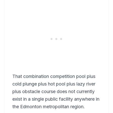
That combination competition pool plus
cold plunge plus hot pool plus lazy river
plus obstacle course does not currently
exist in a single public facility anywhere in
the Edmonton metropolitan region.