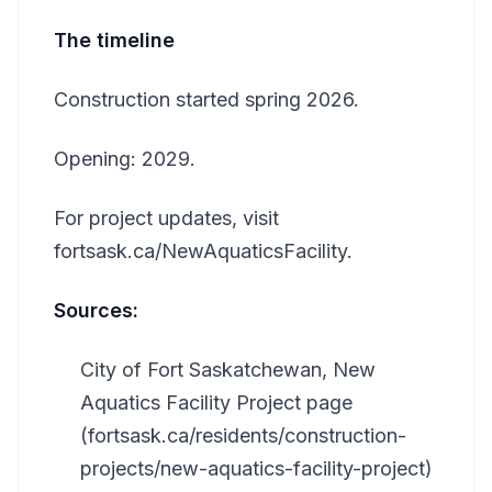
The timeline
Construction started spring 2026.
Opening: 2029.
For project updates, visit
fortsask.ca/NewAquaticsFacility.
Sources:
City of Fort Saskatchewan, New
Aquatics Facility Project page
(fortsask.ca/residents/construction-
projects/new-aquatics-facility-project)