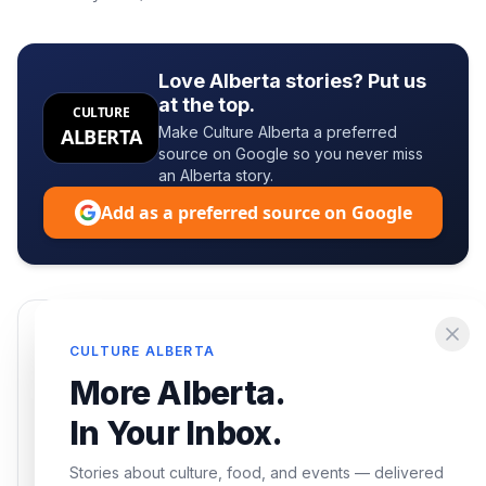
Love Alberta stories? Put us
at the top.
CULTURE
Make Culture Alberta a preferred
ALBERTA
source on Google so you never miss
an Alberta story.
Add as a preferred source on Google
Enjoying this article?
CULTURE ALBERTA
Get the best of Alberta — culture, food, and
More Alberta.
events — delivered free.
In Your Inbox.
Stories about culture, food, and events — delivered