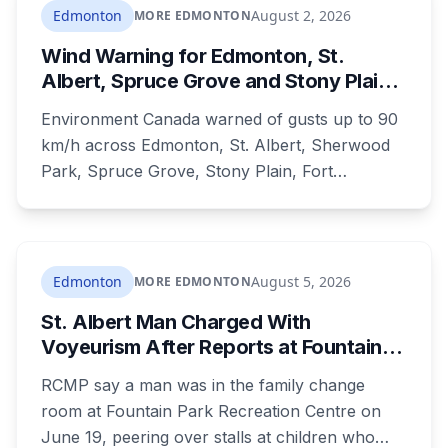
dozens of people protested Meta's $13 billion
Edmonton
August 2, 2026
MORE EDMONTON
campus there.
Wind Warning for Edmonton, St.
Albert, Spruce Grove and Stony Plain:
90 km/h Gusts Hit Saturated Ground
Environment Canada warned of gusts up to 90
km/h across Edmonton, St. Albert, Sherwood
Park, Spruce Grove, Stony Plain, Fort
Saskatchewan and Camrose County on
Sunday. The warning carried a specific caution
that recent heavy rainfall has left trees more
likely to come down, in a region that has
Edmonton
August 5, 2026
MORE EDMONTON
already passed a 73-year summer rainfall
St. Albert Man Charged With
record.
Voyeurism After Reports at Fountain
Park Pool Change Room
RCMP say a man was in the family change
room at Fountain Park Recreation Centre on
June 19, peering over stalls at children who