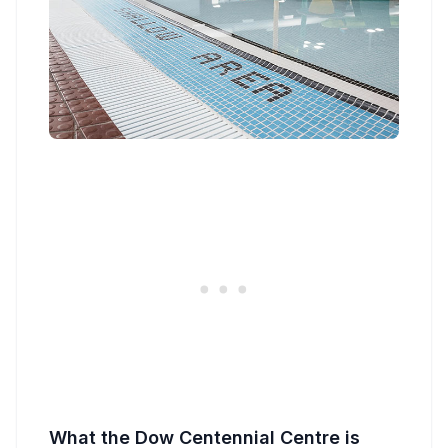
What the Dow Centennial Centre is