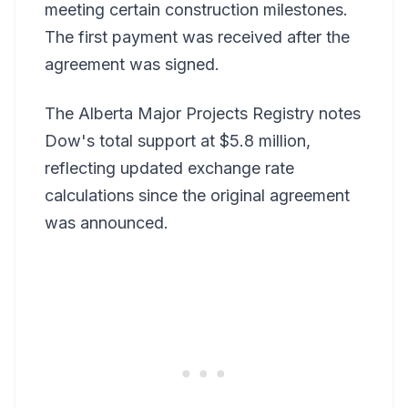
meeting certain construction milestones.
The first payment was received after the
agreement was signed.
The Alberta Major Projects Registry notes
Dow's total support at $5.8 million,
reflecting updated exchange rate
calculations since the original agreement
was announced.