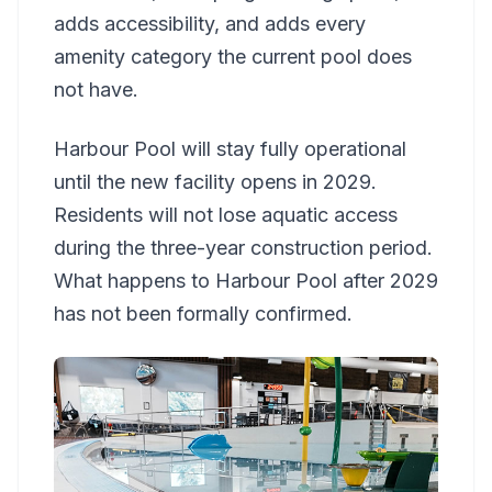
adds accessibility, and adds every
amenity category the current pool does
not have.
Harbour Pool will stay fully operational
until the new facility opens in 2029.
Residents will not lose aquatic access
during the three-year construction period.
What happens to Harbour Pool after 2029
has not been formally confirmed.