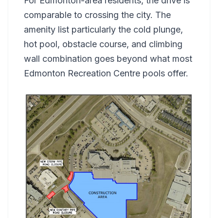
For Edmonton-area residents, the drive is
comparable to crossing the city. The
amenity list particularly the cold plunge,
hot pool, obstacle course, and climbing
wall combination goes beyond what most
Edmonton Recreation Centre pools offer.