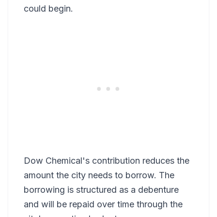
could begin.
Dow Chemical's contribution reduces the
amount the city needs to borrow. The
borrowing is structured as a debenture
and will be repaid over time through the