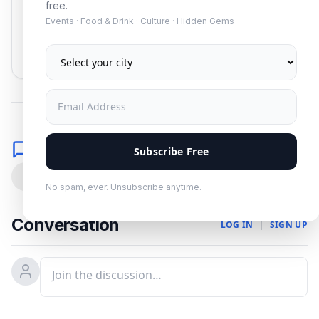
free.
Events · Food & Drink · Culture · Hidden Gems
Subscribe
No spam. Unsubscribe anytime.
Comments
Subscribe Free
0
No spam, ever. Unsubscribe anytime.
Conversation
LOG IN
|
SIGN UP