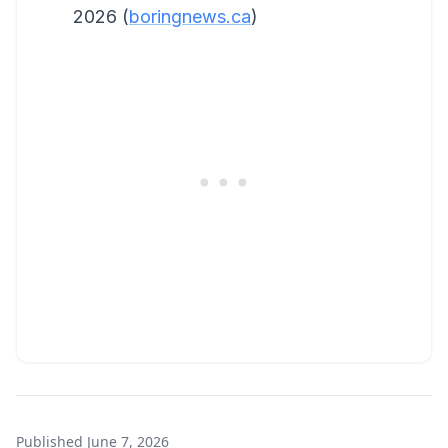
2026 (
boringnews.ca
)
Published
June 7, 2026