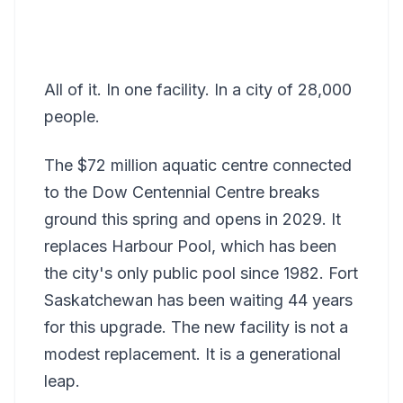
All of it. In one facility. In a city of 28,000
people.
The $72 million aquatic centre connected
to the Dow Centennial Centre breaks
ground this spring and opens in 2029. It
replaces Harbour Pool, which has been
the city's only public pool since 1982. Fort
Saskatchewan has been waiting 44 years
for this upgrade. The new facility is not a
modest replacement. It is a generational
leap.