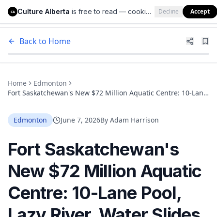
Culture Alberta
is free to read — cookies help us keep it that way.
Decline
Accept
Culture Alberta
CA
Back to Home
Home
Edmonton
Fort Saskatchewan's New $72 Million Aquatic Centre: 10-Lane
Pool, Lazy River, Water Slides, and a 2029 Opening Date
Edmonton
June 7, 2026
By
Adam Harrison
Fort Saskatchewan's
New $72 Million Aquatic
Centre: 10-Lane Pool,
Lazy River, Water Slides,