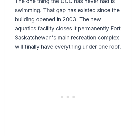
The one thing the DCC has never had is
swimming. That gap has existed since the
building opened in 2003. The new
aquatics facility closes it permanently Fort
Saskatchewan's main recreation complex
will finally have everything under one roof.