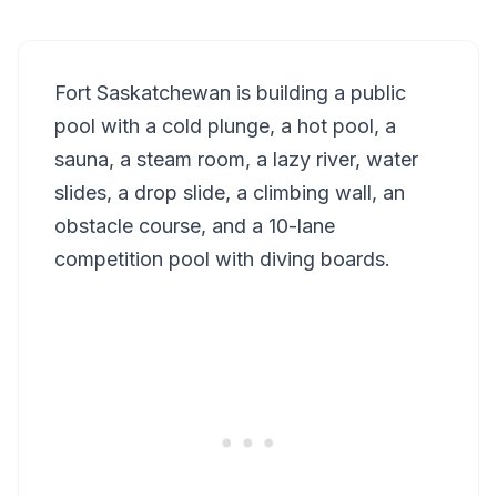
Fort Saskatchewan is building a public
pool with a cold plunge, a hot pool, a
sauna, a steam room, a lazy river, water
slides, a drop slide, a climbing wall, an
obstacle course, and a 10-lane
competition pool with diving boards.