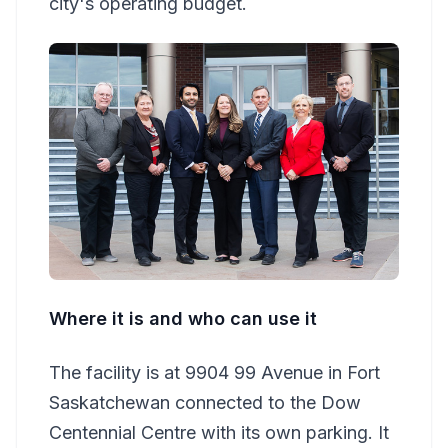
city's operating budget.
Where it is and who can use it
The facility is at 9904 99 Avenue in Fort
Saskatchewan connected to the Dow
Centennial Centre with its own parking. It