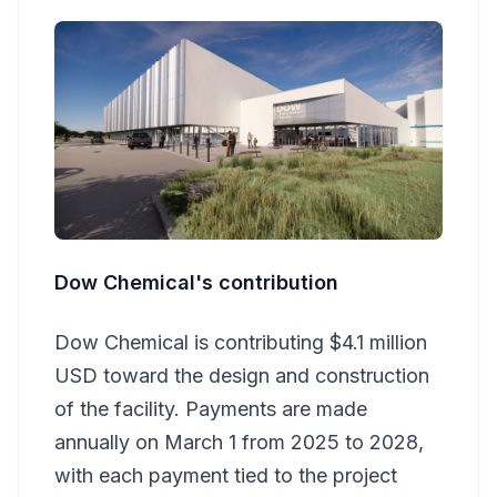
Dow Chemical's contribution
Dow Chemical is contributing $4.1 million
USD toward the design and construction
of the facility. Payments are made
annually on March 1 from 2025 to 2028,
with each payment tied to the project