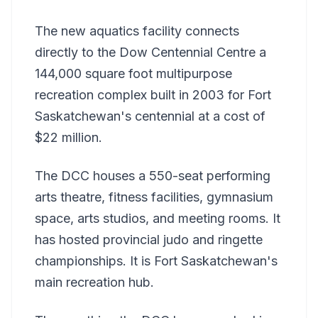
The new aquatics facility connects
directly to the Dow Centennial Centre a
144,000 square foot multipurpose
recreation complex built in 2003 for Fort
Saskatchewan's centennial at a cost of
$22 million.
The DCC houses a 550-seat performing
arts theatre, fitness facilities, gymnasium
space, arts studios, and meeting rooms. It
has hosted provincial judo and ringette
championships. It is Fort Saskatchewan's
main recreation hub.