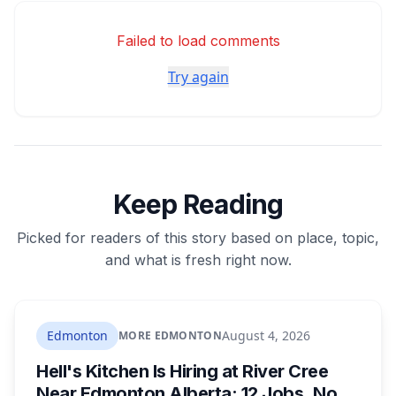
Failed to load comments
Try again
Keep Reading
Picked for readers of this story based on place, topic,
and what is fresh right now.
Edmonton
August 4, 2026
MORE EDMONTON
Hell's Kitchen Is Hiring at River Cree
Near Edmonton Alberta: 12 Jobs, No