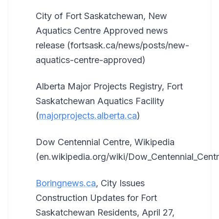
City of Fort Saskatchewan, New
Aquatics Centre Approved news
release (fortsask.ca/news/posts/new-
aquatics-centre-approved)
Alberta Major Projects Registry, Fort
Saskatchewan Aquatics Facility
(
majorprojects.alberta.ca
)
Dow Centennial Centre, Wikipedia
(en.wikipedia.org/wiki/Dow_Centennial_Centr
Boringnews.ca
, City Issues
Construction Updates for Fort
Saskatchewan Residents, April 27,