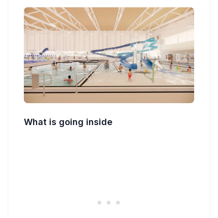
What is going inside