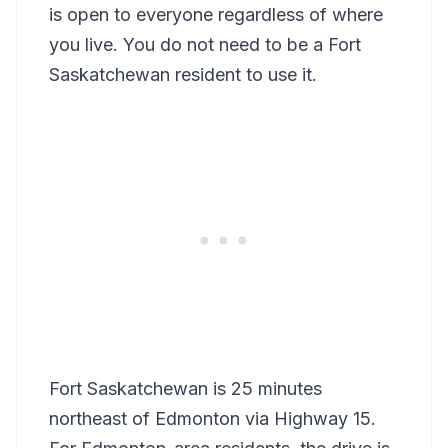
is open to everyone regardless of where
you live. You do not need to be a Fort
Saskatchewan resident to use it.
Fort Saskatchewan is 25 minutes
northeast of Edmonton via Highway 15.