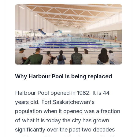
Why Harbour Pool is being replaced
Harbour Pool opened in 1982. It is 44
years old. Fort Saskatchewan's
population when it opened was a fraction
of what it is today the city has grown
significantly over the past two decades