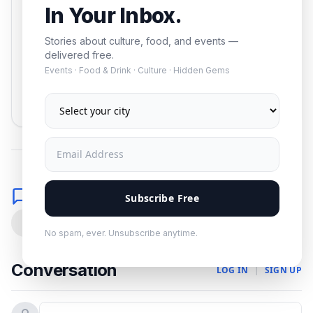
In Your Inbox.
Stories about culture, food, and events —
delivered free.
Events · Food & Drink · Culture · Hidden Gems
Subscribe
No spam. Unsubscribe anytime.
Comments
Subscribe Free
0
No spam, ever. Unsubscribe anytime.
Conversation
LOG IN
|
SIGN UP