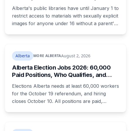
Changes for Kids Under 16
Alberta's public libraries have until January 1 to
restrict access to materials with sexually explicit
images for anyone under 16 without a parent's
authorization. The province notified libraries of
the deadline this month, and Calgary and
Edmonton's systems are still working out what
compliance looks like. Here's what Bill 28
Alberta
August 2, 2026
MORE ALBERTA
actually requires, what stays the same, the
Alberta Election Jobs 2026: 60,000
unanswered e-book question, the enforcement
Paid Positions, Who Qualifies, and
powers behind it, and why libraries are pushing
How to Get Hired
back.
Elections Alberta needs at least 60,000 workers
for the October 19 referendum, and hiring
closes October 10. All positions are paid,
training is paid, and applicants can be as young
as 16. Applications route automatically to the
returning office for your electoral division, so