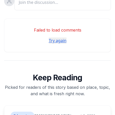
Failed to load comments
Try again
Keep Reading
Picked for readers of this story based on place, topic,
and what is fresh right now.