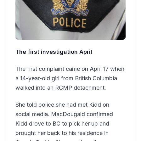
The first investigation April
The first complaint came on April 17 when
a 14-year-old girl from British Columbia
walked into an RCMP detachment.
She told police she had met Kidd on
social media. MacDougald confirmed
Kidd drove to BC to pick her up and
brought her back to his residence in