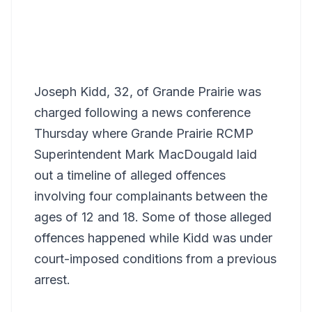
Joseph Kidd, 32, of Grande Prairie was
charged following a news conference
Thursday where Grande Prairie RCMP
Superintendent Mark MacDougald laid
out a timeline of alleged offences
involving four complainants between the
ages of 12 and 18. Some of those alleged
offences happened while Kidd was under
court-imposed conditions from a previous
arrest.