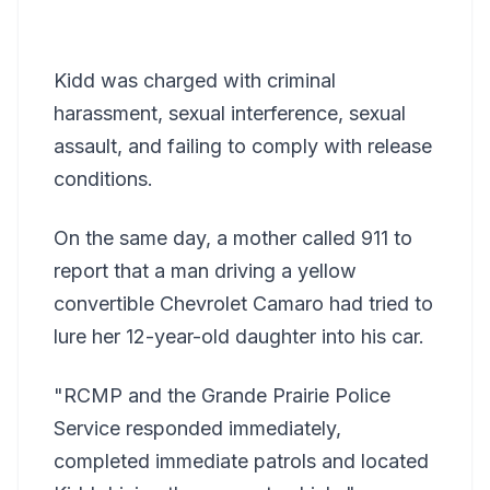
Kidd was charged with criminal
harassment, sexual interference, sexual
assault, and failing to comply with release
conditions.
On the same day, a mother called 911 to
report that a man driving a yellow
convertible Chevrolet Camaro had tried to
lure her 12-year-old daughter into his car.
"RCMP and the Grande Prairie Police
Service responded immediately,
completed immediate patrols and located