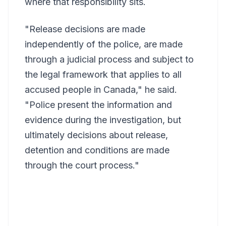
where that responsibility sits.
"Release decisions are made
independently of the police, are made
through a judicial process and subject to
the legal framework that applies to all
accused people in Canada," he said.
"Police present the information and
evidence during the investigation, but
ultimately decisions about release,
detention and conditions are made
through the court process."