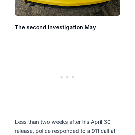
The second investigation May
Less than two weeks after his April 30
release, police responded to a 911 call at