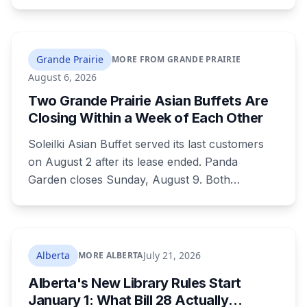
his employer, now faces six workplace safety
charges laid on July 29 this year, five days
before the two-year limitation period on such
prosecutions expired.
Grande Prairie
MORE FROM GRANDE PRAIRIE
August 6, 2026
Two Grande Prairie Asian Buffets Are
Closing Within a Week of Each Other
Soleilki Asian Buffet served its last customers
on August 2 after its lease ended. Panda
Garden closes Sunday, August 9. Both
announced within hours of each other, and
both were all-you-can-eat buffets. Panda
Garden's owners are carrying on with the
Kusina Asia food truck.
Alberta
July 21, 2026
MORE ALBERTA
Alberta's New Library Rules Start
January 1: What Bill 28 Actually