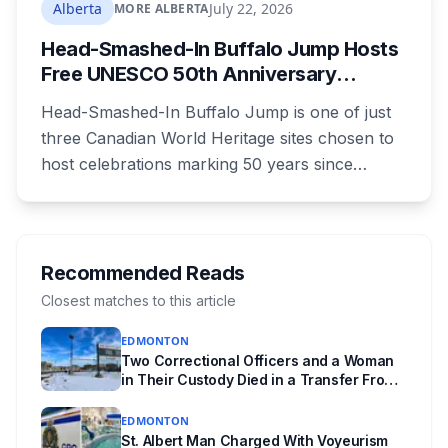
where you live decides who reviews you.
Alberta
July 22, 2026
MORE ALBERTA
Head-Smashed-In Buffalo Jump Hosts
Free UNESCO 50th Anniversary
Celebration July 29: Event Details and
Head-Smashed-In Buffalo Jump is one of just
What to Know Before You Go
three Canadian World Heritage sites chosen to
host celebrations marking 50 years since
Canada signed the UNESCO World Heritage
Convention. The free, family-friendly event
runs July 29 with drumming, dancing, guided
tours and activities. Here's what's planned, and
Recommended Reads
everything worth knowing for a visit to the
Closest matches to this article
World Heritage site sitting 45 minutes from
EDMONTON
Lethbridge.
Two Correctional Officers and a Woman
in Their Custody Died in a Transfer From
Edmonton Institution for Women
EDMONTON
St. Albert Man Charged With Voyeurism