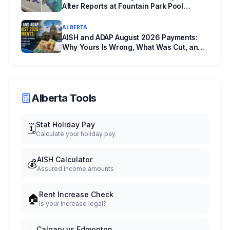
After Reports at Fountain Park Pool
Change Room
ALBERTA
AISH and ADAP August 2026 Payments:
Why Yours Is Wrong, What Was Cut, and
When You Get Paid
Alberta Tools
Stat Holiday Pay
🗓️
Calculate your holiday pay
AISH Calculator
💰
Assured income amounts
Rent Increase Check
🏠
Is your increase legal?
Calgary vs Edmonton