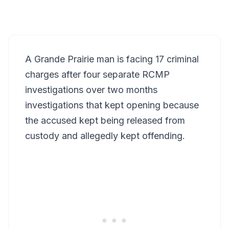
A Grande Prairie man is facing 17 criminal
charges after four separate RCMP
investigations over two months
investigations that kept opening because
the accused kept being released from
custody and allegedly kept offending.