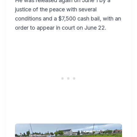
He was released again on June 1 by a
justice of the peace with several
conditions and a $7,500 cash bail, with an
order to appear in court on June 22.