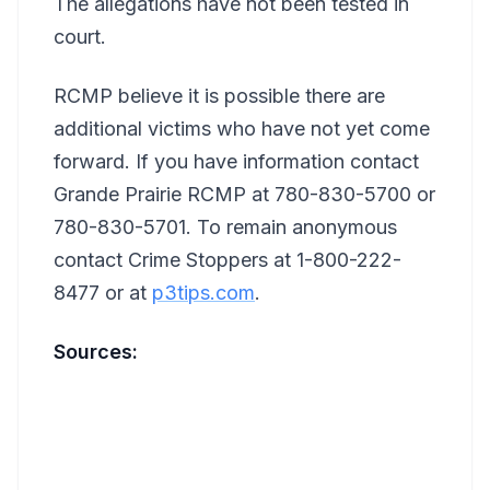
The allegations have not been tested in
court.
RCMP believe it is possible there are
additional victims who have not yet come
forward. If you have information contact
Grande Prairie RCMP at 780-830-5700 or
780-830-5701. To remain anonymous
contact Crime Stoppers at 1-800-222-
8477 or at
p3tips.com
.
Sources: