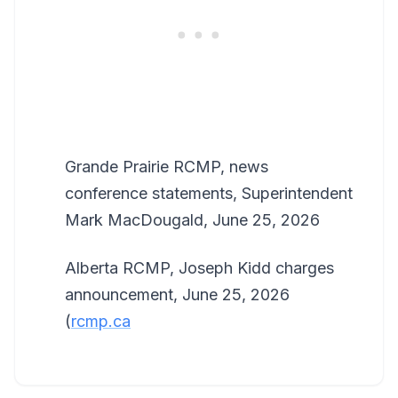
Grande Prairie RCMP, news
conference statements, Superintendent
Mark MacDougald, June 25, 2026
Alberta RCMP, Joseph Kidd charges
announcement, June 25, 2026
(
rcmp.ca