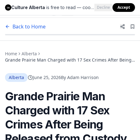
Culture Alberta
is free to read — cookies help us keep it that way.
Decline
Accept
Culture Alberta
CA
Back to Home
Home
Alberta
Grande Prairie Man Charged with 17 Sex Crimes After Being
Released from Custody Three Times in Two Months
Alberta
June 25, 2026
By
Adam Harrison
Grande Prairie Man
Charged with 17 Sex
Crimes After Being
Released from Custody