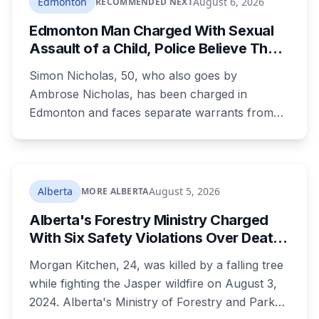
Edmonton
August 6, 2026
RECOMMENDED NEXT
Edmonton Man Charged With Sexual
Assault of a Child, Police Believe There
Are More Victims
Simon Nicholas, 50, who also goes by
Ambrose Nicholas, has been charged in
Edmonton and faces separate warrants from
Athabasca RCMP. Police say that in both cases
he presented himself to a parent as someone
who could be trusted to care for young
children, and that he was already under a court
Alberta
August 5, 2026
MORE ALBERTA
order barring contact with anyone under 16.
Alberta's Forestry Ministry Charged
With Six Safety Violations Over Death
of 24-Year-Old Jasper Firefighter
Morgan Kitchen, 24, was killed by a falling tree
while fighting the Jasper wildfire on August 3,
2024. Alberta's Ministry of Forestry and Parks,