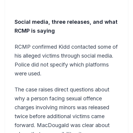
Social media, three releases, and what
RCMP is saying
RCMP confirmed Kidd contacted some of
his alleged victims through social media.
Police did not specify which platforms
were used.
The case raises direct questions about
why a person facing sexual offence
charges involving minors was released
twice before additional victims came
forward. MacDougald was clear about