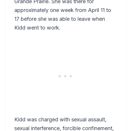
Grande Prairie. She was there for
approximately one week from April 11 to
17 before she was able to leave when
Kidd went to work.
Kidd was charged with sexual assault,
sexual interference, forcible confinement,