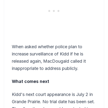
When asked whether police plan to
increase surveillance of Kidd if he is
released again, MacDougald called it
inappropriate to address publicly.
What comes next
Kidd's next court appearance is July 2 in
Grande Prairie. No trial date has been set.