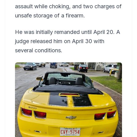
assault while choking, and two charges of
unsafe storage of a firearm.
He was initially remanded until April 20. A
judge released him on April 30 with
several conditions.