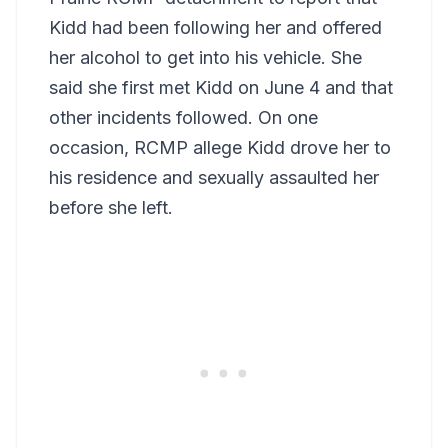
Kidd had been following her and offered
her alcohol to get into his vehicle. She
said she first met Kidd on June 4 and that
other incidents followed. On one
occasion, RCMP allege Kidd drove her to
his residence and sexually assaulted her
before she left.