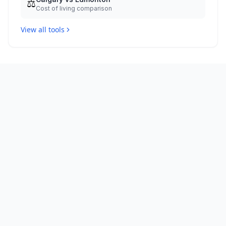
⚖️
Cost of living comparison
View all tools