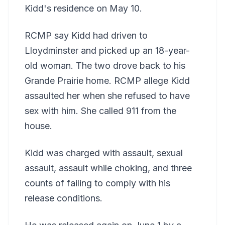
Kidd's residence on May 10.
RCMP say Kidd had driven to
Lloydminster and picked up an 18-year-
old woman. The two drove back to his
Grande Prairie home. RCMP allege Kidd
assaulted her when she refused to have
sex with him. She called 911 from the
house.
Kidd was charged with assault, sexual
assault, assault while choking, and three
counts of failing to comply with his
release conditions.