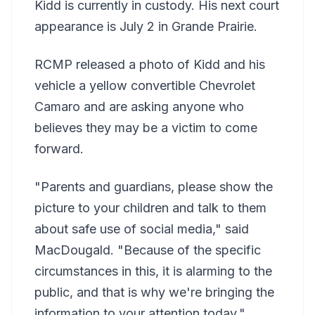
Kidd is currently in custody. His next court
appearance is July 2 in Grande Prairie.
RCMP released a photo of Kidd and his
vehicle a yellow convertible Chevrolet
Camaro and are asking anyone who
believes they may be a victim to come
forward.
"Parents and guardians, please show the
picture to your children and talk to them
about safe use of social media," said
MacDougald. "Because of the specific
circumstances in this, it is alarming to the
public, and that is why we're bringing the
information to your attention today."