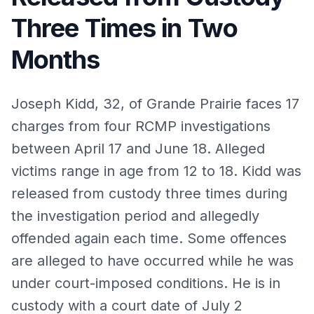
Three Times in Two
Months
Joseph Kidd, 32, of Grande Prairie faces 17
charges from four RCMP investigations
between April 17 and June 18. Alleged
victims range in age from 12 to 18. Kidd was
released from custody three times during
the investigation period and allegedly
offended again each time. Some offences
are alleged to have occurred while he was
under court-imposed conditions. He is in
custody with a court date of July 2