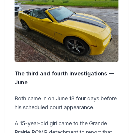
The third and fourth investigations —
June
Both came in on June 18 four days before
his scheduled court appearance.
A 15-year-old girl came to the Grande
Prairie RCMP detachment to report that