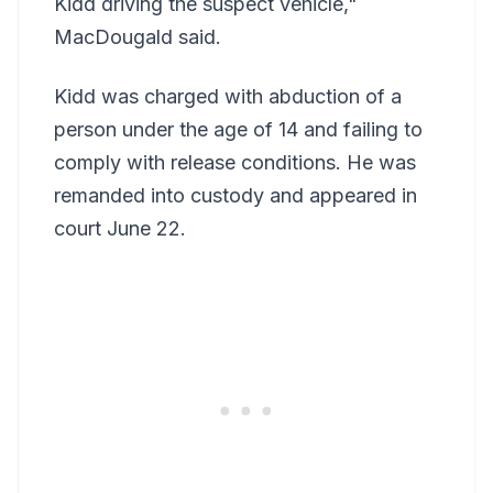
Kidd driving the suspect vehicle,"
MacDougald said.
Kidd was charged with abduction of a
person under the age of 14 and failing to
comply with release conditions. He was
remanded into custody and appeared in
court June 22.