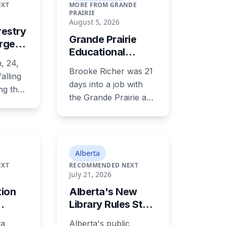
EXT
MORE FROM GRANDE
PRAIRIE
August 5, 2026
restry
Grande Prairie
arged
Educational
ety
, 24,
Assistant
ver
Brooke Richer was 21
alling
Sentenced to 34
Year-
days into a job with
Months for
ing the
the Grande Prairie and
Sexually
 on
District Catholic
Exploiting a
.
School District when
Student
ry of
she invited a 16-year-
arks,
old student to her
Alberta
now
home. She pleaded
EXT
RECOMMENDED NEXT
place
July 21, 2026
guilty to sexual
laid on
interference in a
tion
Alberta's New
r, five
position of trust and
Library Rules Start
e two-
has been sentenced to
January 1: What
period
ta
Alberta's public