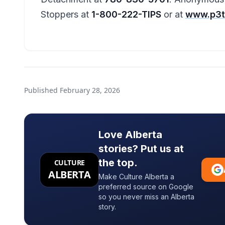
Stoppers at
1-800-222-TIPS
or at
www.p3t
Published
February 28, 2026
Love Alberta
stories? Put us at
the top.
CULTURE
ALBERTA
Make Culture Alberta a
preferred source on Google
so you never miss an Alberta
story.