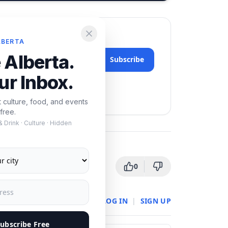
LBERTA
 Alberta.
Subscribe
ur Inbox.
nytime.
t culture, food, and events
free.
 Drink · Culture · Hidden
0
LOG IN
|
SIGN UP
ubscribe Free