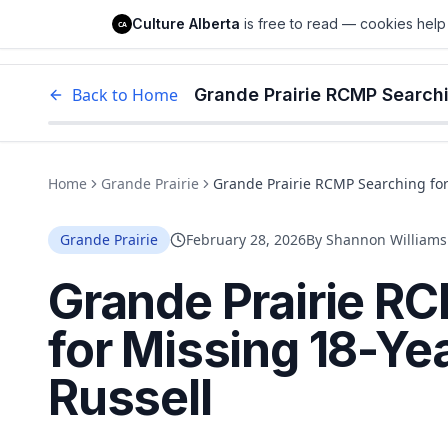
Culture Alberta
Culture Alberta
is free to read — cookies help 
CA
Edm
Back to Home
Grande Prairie RCMP Searchi
Home
Grande Prairie
Grande Prairie RCMP Searching for
Grande Prairie
February 28, 2026
By
Shannon Williams
Grande Prairie R
for Missing 18-Ye
Russell