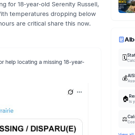
g for 18-year-old Serenity Russell,
 With temperatures dropping below
hours are critical share this now.
Alb
Sta
🗓️
Calc
r help locating a missing 18-year-
AIS
💰
Ass
Re
🏠
Is 
Cal
⚖️
Cost
View all