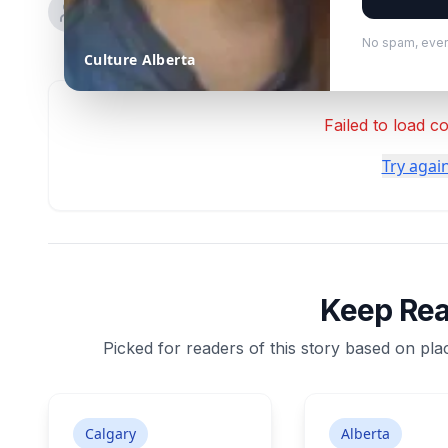
No spam, ever
Culture Alberta
Failed to load 
Try agai
Keep Re
Picked for readers of this story based on plac
Calgary
Alberta