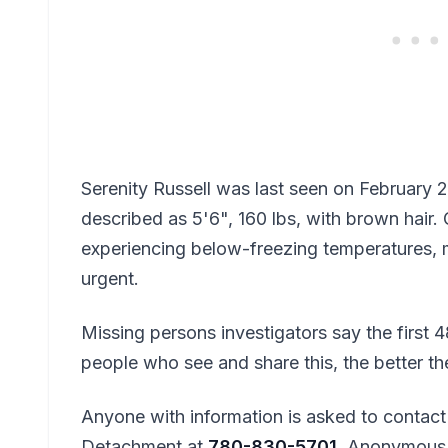
Serenity Russell was last seen on February 26
described as 5'6", 160 lbs, with brown hair. G
experiencing below-freezing temperatures, 
urgent.
Missing persons investigators say the first 
people who see and share this, the better t
Anyone with information is asked to contac
Detachment at
780-830-5701
. Anonymous 