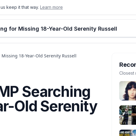
us keep it that way.
Learn more
onton
Calgary
Food & Drink
Money
Retail
Events
Jobs
Culture
Alberta
ng for Missing 18-Year-Old Serenity Russell
 Missing 18-Year-Old Serenity Russell
Reco
Closest 
CMP Searching
ar-Old Serenity