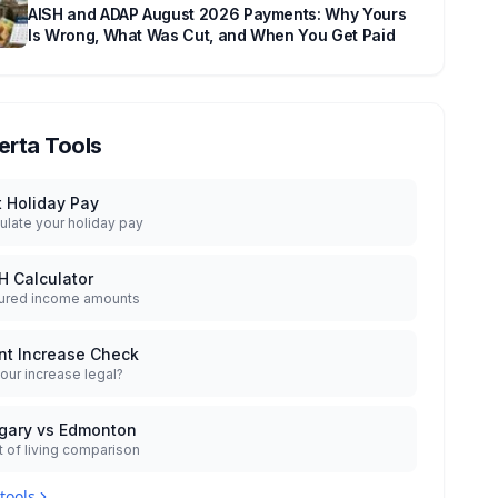
AISH and ADAP August 2026 Payments: Why Yours
Is Wrong, What Was Cut, and When You Get Paid
erta Tools
t Holiday Pay
ulate your holiday pay
H Calculator
ured income amounts
nt Increase Check
your increase legal?
gary vs Edmonton
 of living comparison
 tools