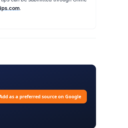
ips.com
.
Add as a preferred source on Google