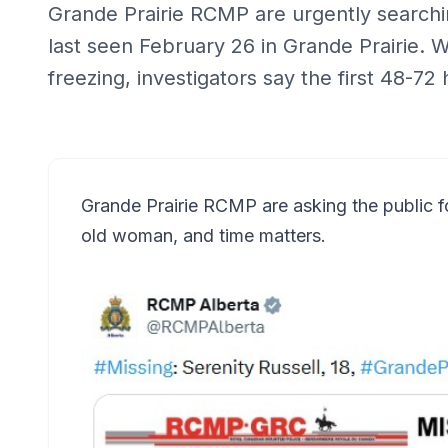
Grande Prairie RCMP are urgently searchin
last seen February 26 in Grande Prairie.
freezing, investigators say the first 48-72 
Grande Prairie RCMP are asking the public fo
old woman, and time matters.