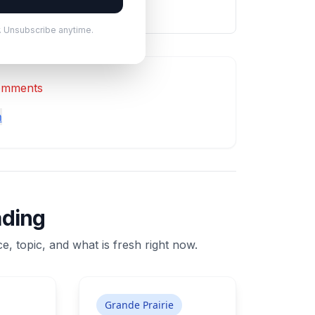
. Unsubscribe anytime.
comments
n
ading
e, topic, and what is fresh right now.
Grande Prairie