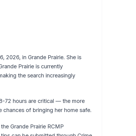
, 2026, in Grande Prairie. She is
rande Prairie is currently
making the search increasingly
48-72 hours are critical — the more
he chances of bringing her home safe.
t the Grande Prairie RCMP
tips can be submitted through Crime