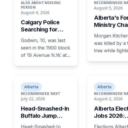
ALSO ABOUT MISSING
RECOMMENDED N
PERSON
August 5, 2026
August 4, 2026
Alberta's Fo
Calgary Police
Ministry Ch
Searching for
With Six Saf
Morgan Kitchen
Missing 10-Year-
Violations O
Godwin, 10, was last
Old Boy Godwin,
was killed by a f
Death of 24-
seen in the 1900 block
Last Seen in
tree while fight
Old Jasper
of 19 Avenue N.W. at
Capitol Hill
Jasper wildfire
Firefighter
about 1:45 p.m.
August 3, 2024
Tuesday. He is roughly
Alberta's Minist
four feet tall and 47
Forestry and P
pounds, with short
Alberta
Alberta
his employer, 
black curly hair and
RECOMMENDED NEXT
RECOMMENDED N
faces six work
July 22, 2026
August 2, 2026
brown eyes, last seen
safety charges 
in a grey jumpsuit,
Head-Smashed-In
Alberta Elec
July 29 this yea
olive green pants, an
Buffalo Jump
Jobs 2026:
days before th
olive green zipper top
Hosts Free
60,000 Paid
year limitation 
Head-Smashed-In
Elections Alber