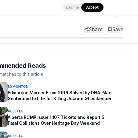
Decline
Accept
Tools
Shop
Partner with Us
Share
Save
mmended Reads
matches to this article
EDMONTON
Edmonton Murder From 1996 Solved by DNA: Man
Sentenced to Life for Killing Joanne Ghostkeeper
ALBERTA
Alberta RCMP Issue 1,107 Tickets and Report 5
Fatal Collisions Over Heritage Day Weekend
ALBERTA