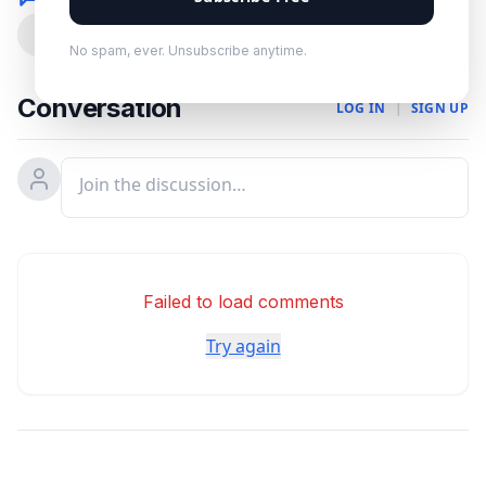
0
No spam, ever. Unsubscribe anytime.
Conversation
LOG IN
|
SIGN UP
Failed to load comments
Try again