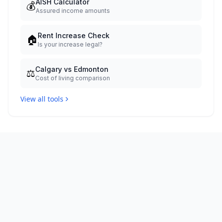
AISH Calculator
💰
Assured income amounts
Rent Increase Check
🏠
Is your increase legal?
Calgary vs Edmonton
⚖️
Cost of living comparison
View all tools