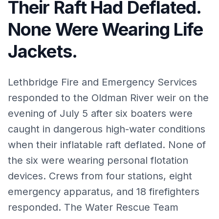
Their Raft Had Deflated.
None Were Wearing Life
Jackets.
Lethbridge Fire and Emergency Services
responded to the Oldman River weir on the
evening of July 5 after six boaters were
caught in dangerous high-water conditions
when their inflatable raft deflated. None of
the six were wearing personal flotation
devices. Crews from four stations, eight
emergency apparatus, and 18 firefighters
responded. The Water Rescue Team