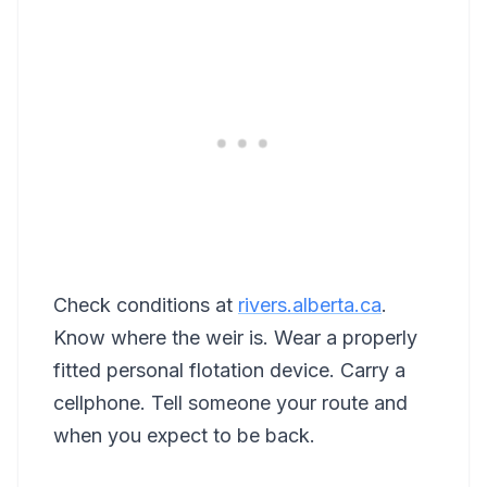
Check conditions at
rivers.alberta.ca
.
Know where the weir is. Wear a properly
fitted personal flotation device. Carry a
cellphone. Tell someone your route and
when you expect to be back.