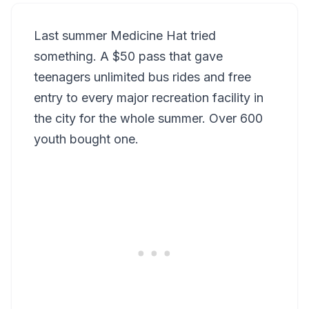
Last summer Medicine Hat tried
something. A $50 pass that gave
teenagers unlimited bus rides and free
entry to every major recreation facility in
the city for the whole summer. Over 600
youth bought one.