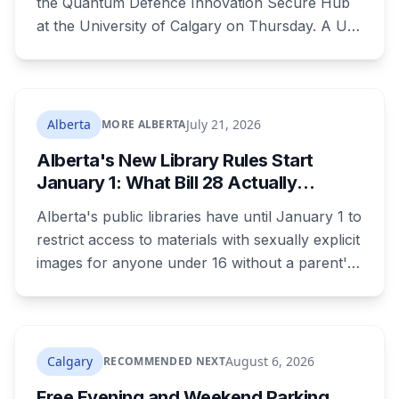
the Quantum Defence Innovation Secure Hub
at the University of Calgary on Thursday. A U
of C-led consortium gets $20.3 million over two
years to build a secure environment where
government, industry and academia can
develop quantum technology for the Canadian
Alberta
July 21, 2026
MORE ALBERTA
Armed Forces.
Alberta's New Library Rules Start
January 1: What Bill 28 Actually
Changes for Kids Under 16
Alberta's public libraries have until January 1 to
restrict access to materials with sexually explicit
images for anyone under 16 without a parent's
authorization. The province notified libraries of
the deadline this month, and Calgary and
Edmonton's systems are still working out what
compliance looks like. Here's what Bill 28
Calgary
August 6, 2026
RECOMMENDED NEXT
actually requires, what stays the same, the
Free Evening and Weekend Parking