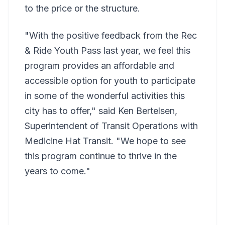
to the price or the structure.
"With the positive feedback from the Rec
& Ride Youth Pass last year, we feel this
program provides an affordable and
accessible option for youth to participate
in some of the wonderful activities this
city has to offer," said Ken Bertelsen,
Superintendent of Transit Operations with
Medicine Hat Transit. "We hope to see
this program continue to thrive in the
years to come."