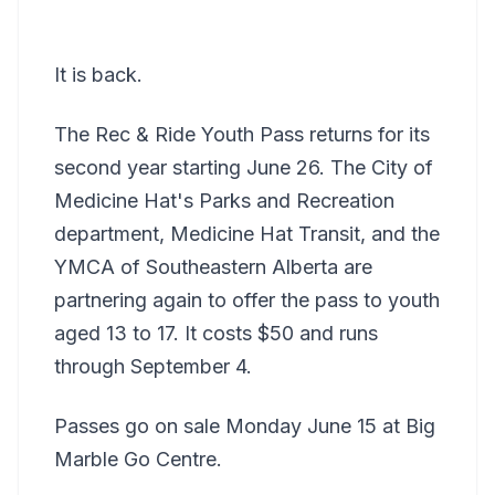
It is back.
The Rec & Ride Youth Pass returns for its
second year starting June 26. The City of
Medicine Hat's Parks and Recreation
department, Medicine Hat Transit, and the
YMCA of Southeastern Alberta are
partnering again to offer the pass to youth
aged 13 to 17. It costs $50 and runs
through September 4.
Passes go on sale Monday June 15 at Big
Marble Go Centre.