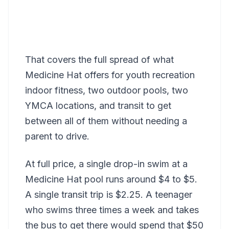
That covers the full spread of what
Medicine Hat offers for youth recreation
indoor fitness, two outdoor pools, two
YMCA locations, and transit to get
between all of them without needing a
parent to drive.
At full price, a single drop-in swim at a
Medicine Hat pool runs around $4 to $5.
A single transit trip is $2.25. A teenager
who swims three times a week and takes
the bus to get there would spend that $50