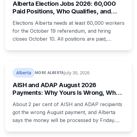
Alberta Election Jobs 2026: 60,000
Paid Positions, Who Qualifies, and
How to Get Hired
Elections Alberta needs at least 60,000 workers
for the October 19 referendum, and hiring
closes October 10. All positions are paid,
training is paid, and applicants can be as young
as 16. Applications route automatically to the
returning office for your electoral division, so
where you live decides who reviews you.
Alberta
July 30, 2026
MORE ALBERTA
AISH and ADAP August 2026
Payments: Why Yours Is Wrong, What
Was Cut, and When You Get Paid
About 2 per cent of AISH and ADAP recipients
got the wrong August payment, and Alberta
says the money will be processed by Friday.
But three things changed in the same benefit
period and only one is a mistake. Couples