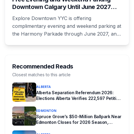
unanswered e-book question, the enforcement
Downtown Calgary Until June 2027
powers behind it, and why libraries are pushing
Under New Stephen Avenue Campaign
back.
Explore Downtown YYC is offering
complimentary evening and weekend parking at
the Harmony Parkade through June 2027, and
drivers need to register their licence plate. It's
part of a campaign launched Wednesday
alongside a completed block of street
reconstruction and a new safety hub staffed by
Recommended Reads
police, Community Standards and Transit Public
Closest matches to this article
Safety.
ALBERTA
Alberta Separation Referendum 2026:
Elections Alberta Verifies 222,597 Petition
Signatures Ahead of October Vote
EDMONTON
Spruce Grove's $50-Million Ballpark Near
Edmonton Closes for 2026 Season,
Playoffs Moved to Okotoks