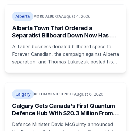
where both adults receive disability assistance
now get 88 per cent each, taking $232.80 a
Alberta
August 4, 2026
MORE ALBERTA
month off an AISH recipient. Child benefit rates
Alberta Town That Ordered a
were rewritten. Here is how to tell which one hit
Separatist Billboard Down Now Has a
your payment, and where to go tonight if you
Pro-Canada One
have nothing.
A Taber business donated billboard space to
Forever Canadian, the campaign against Alberta
separation, and Thomas Lukaszuk posted his
thanks over the weekend. Two months earlier
the town ordered a pro-separation billboard
removed as a nuisance, the sign stayed up
anyway, and people were threatening to
Calgary
August 6, 2026
RECOMMENDED NEXT
boycott Taber corn.
Calgary Gets Canada's First Quantum
Defence Hub With $20.3 Million From
Ottawa at UCalgary's Quantum City
Defence Minister David McGuinty announced