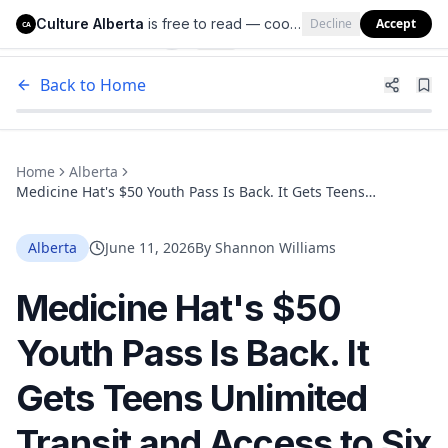
Culture Alberta
is free to read — cookies help us keep it that way.
Decline
Accept
Culture Alberta
CA
Back to Home
Home
Alberta
Medicine Hat's $50 Youth Pass Is Back. It Gets Teens
Unlimited Transit and Access to Six Recreation Facilities All
Summer
Alberta
June 11, 2026
By
Shannon Williams
Medicine Hat's $50
Youth Pass Is Back. It
Gets Teens Unlimited
Transit and Access to Six