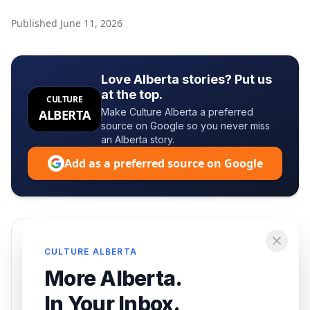
Published
June 11, 2026
Love Alberta stories? Put us
at the top.
CULTURE
Make Culture Alberta a preferred
ALBERTA
source on Google so you never miss
an Alberta story.
Add as a preferred source on Google
Enjoying this article?
CULTURE ALBERTA
Get the best of Alberta — culture, food, and
More Alberta.
events — delivered free.
In Your Inbox.