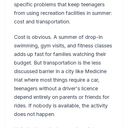
specific problems that keep teenagers
from using recreation facilities in summer:
cost and transportation.
Cost is obvious. A summer of drop-in
swimming, gym visits, and fitness classes
adds up fast for families watching their
budget. But transportation is the less
discussed barrier in a city like Medicine
Hat where most things require a car,
teenagers without a driver's licence
depend entirely on parents or friends for
rides. If nobody is available, the activity
does not happen.