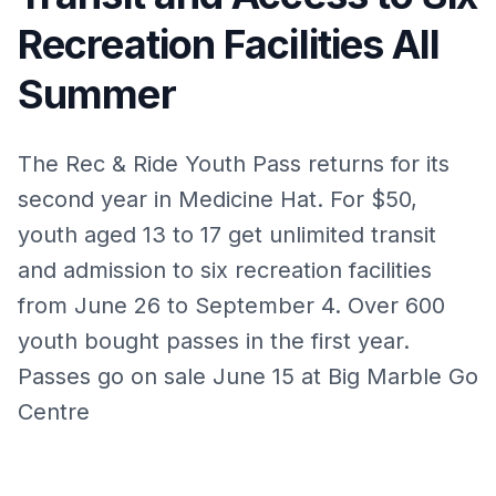
Recreation Facilities All
Summer
The Rec & Ride Youth Pass returns for its
second year in Medicine Hat. For $50,
youth aged 13 to 17 get unlimited transit
and admission to six recreation facilities
from June 26 to September 4. Over 600
youth bought passes in the first year.
Passes go on sale June 15 at Big Marble Go
Centre