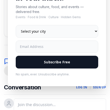
Stories about culture, food, and events —
delivered free.
Events · Food & Drink · Culture · Hidden Gems
Subscribe
No spam. Unsubscribe anytime.
Comments
Subscribe Free
0
No spam, ever. Unsubscribe anytime.
Conversation
LOG IN
|
SIGN UP