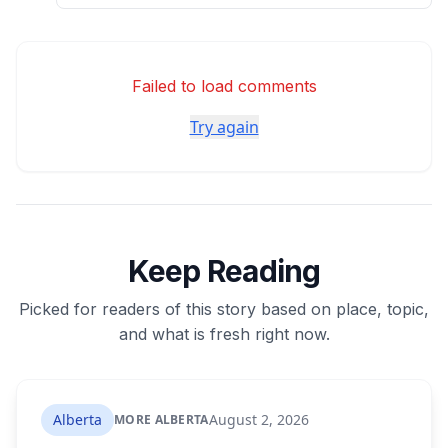
Failed to load comments
Try again
Keep Reading
Picked for readers of this story based on place, topic,
and what is fresh right now.
Alberta
August 2, 2026
MORE ALBERTA