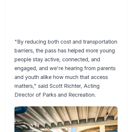
"By reducing both cost and transportation
barriers, the pass has helped more young
people stay active, connected, and
engaged, and we're hearing from parents
and youth alike how much that access
matters," said Scott Richter, Acting
Director of Parks and Recreation.