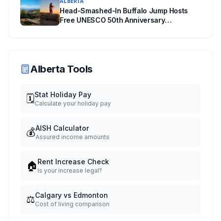
ALBERTA
Head-Smashed-In Buffalo Jump Hosts
Free UNESCO 50th Anniversary
Celebration July 29: Event Details and
What to Know Before You Go
Alberta Tools
Stat Holiday Pay
🗓️
Calculate your holiday pay
AISH Calculator
💰
Assured income amounts
Rent Increase Check
🏠
Is your increase legal?
Calgary vs Edmonton
⚖️
Cost of living comparison