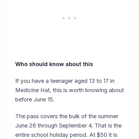
Who should know about this
If you have a teenager aged 13 to 17 in
Medicine Hat, this is worth knowing about
before June 15.
The pass covers the bulk of the summer
June 26 through September 4. That is the
entire school holiday period. At $50 it is