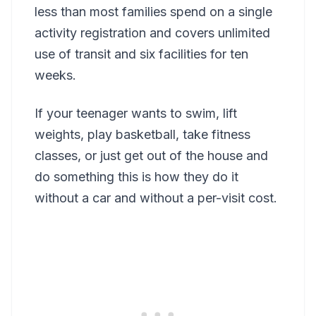
less than most families spend on a single
activity registration and covers unlimited
use of transit and six facilities for ten
weeks.
If your teenager wants to swim, lift
weights, play basketball, take fitness
classes, or just get out of the house and
do something this is how they do it
without a car and without a per-visit cost.