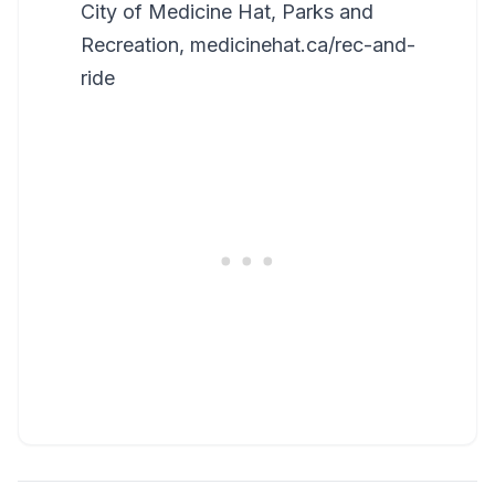
City of Medicine Hat, Parks and
Recreation, medicinehat.ca/rec-and-
ride