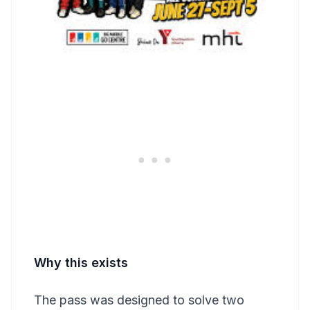
Why this exists
The pass was designed to solve two