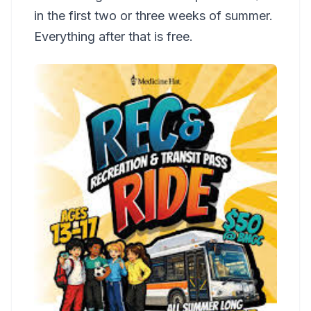
in the first two or three weeks of summer.
Everything after that is free.