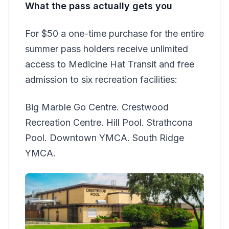
What the pass actually gets you
For $50 a one-time purchase for the entire
summer pass holders receive unlimited
access to Medicine Hat Transit and free
admission to six recreation facilities:
Big Marble Go Centre. Crestwood
Recreation Centre. Hill Pool. Strathcona
Pool. Downtown YMCA. South Ridge
YMCA.