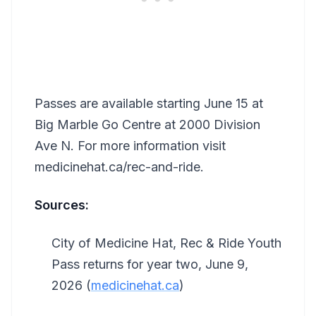
Passes are available starting June 15 at
Big Marble Go Centre at 2000 Division
Ave N. For more information visit
medicinehat.ca/rec-and-ride.
Sources:
City of Medicine Hat, Rec & Ride Youth
Pass returns for year two, June 9,
2026 (
medicinehat.ca
)