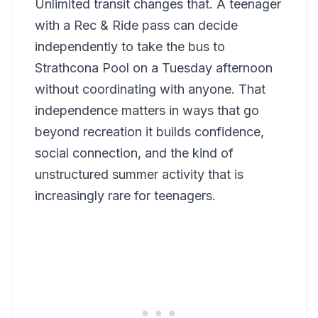
Unlimited transit changes that. A teenager
with a Rec & Ride pass can decide
independently to take the bus to
Strathcona Pool on a Tuesday afternoon
without coordinating with anyone. That
independence matters in ways that go
beyond recreation it builds confidence,
social connection, and the kind of
unstructured summer activity that is
increasingly rare for teenagers.