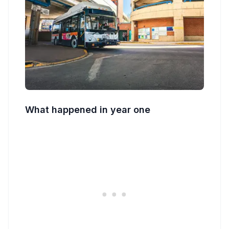
What happened in year one