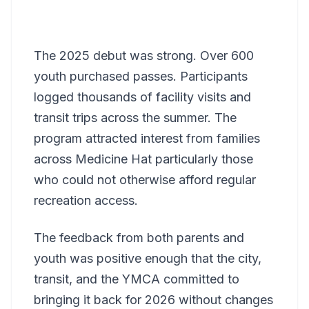
The 2025 debut was strong. Over 600
youth purchased passes. Participants
logged thousands of facility visits and
transit trips across the summer. The
program attracted interest from families
across Medicine Hat particularly those
who could not otherwise afford regular
recreation access.
The feedback from both parents and
youth was positive enough that the city,
transit, and the YMCA committed to
bringing it back for 2026 without changes