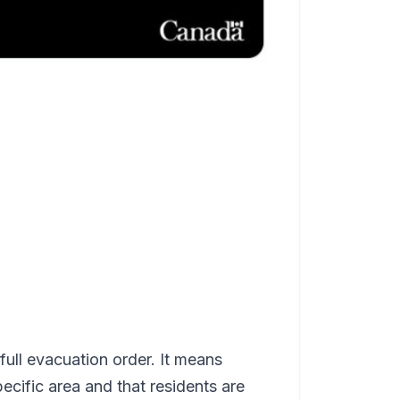
full evacuation order. It means
specific area and that residents are