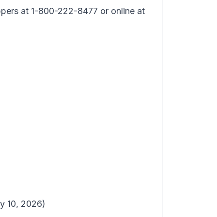
ppers at 1-800-222-8477 or online at
 10, 2026)