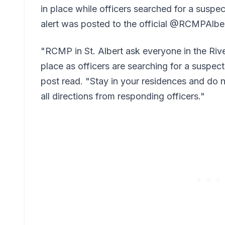
in place while officers searched for a suspe
alert was posted to the official @RCMPAlbe
"RCMP in St. Albert ask everyone in the Rive
place as officers are searching for a suspec
post read. "Stay in your residences and do 
all directions from responding officers."