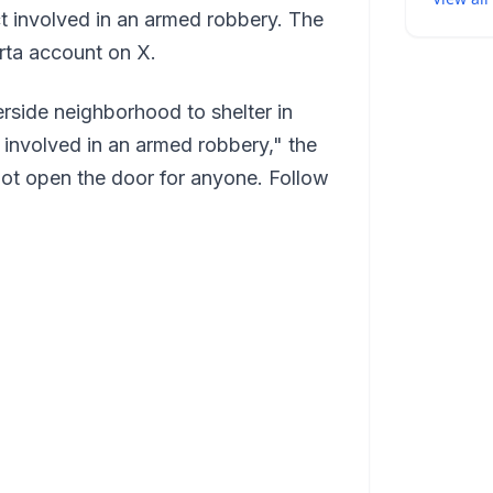
ct involved in an armed robbery. The
rta account on X.
rside neighborhood to shelter in
t involved in an armed robbery," the
not open the door for anyone. Follow