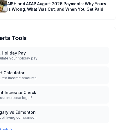
AISH and ADAP August 2026 Payments: Why Yours
Is Wrong, What Was Cut, and When You Get Paid
erta Tools
t Holiday Pay
ulate your holiday pay
H Calculator
ured income amounts
nt Increase Check
your increase legal?
gary vs Edmonton
 of living comparison
 tools