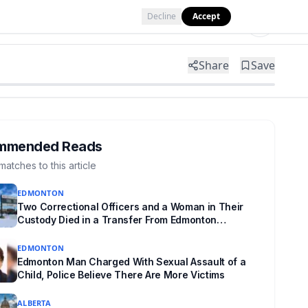
Decline
Accept
Tools
Shop
Partner with Us
Share
Save
mmended Reads
matches to this article
EDMONTON
Two Correctional Officers and a Woman in Their
Custody Died in a Transfer From Edmonton
Institution for Women
EDMONTON
Edmonton Man Charged With Sexual Assault of a
Child, Police Believe There Are More Victims
ALBERTA