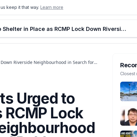
us keep it that way.
Learn more
onton
Calgary
Food & Drink
Money
Retail
Events
Jobs
Culture
Alberta
St. Albert Residents Urged to Shelter in Place as RCMP Lock Down Riverside Neighbourhood in Search for Armed Robbery Suspect
ck Down Riverside Neighbourhood in Search for
Reco
Closest 
nts Urged to
as RCMP Lock
Neighbourhood