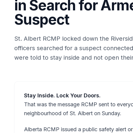
in Search for Ar
Suspect
St. Albert RCMP locked down the Riversi
officers searched for a suspect connecte
were told to stay inside and not open thei
Stay Inside. Lock Your Doors.
That was the message RCMP sent to everyone
neighbourhood of St. Albert on Sunday.
Alberta RCMP issued a public safety alert or