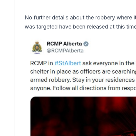
No further details about the robbery where
was targeted have been released at this time