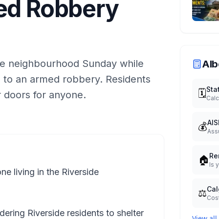
med Robbery
de neighbourhood Sunday while
Alb
d to an armed robbery. Residents
Sta
🗓️
r doors for anyone.
Calc
AIS
💰
Ass
Re
🏠
Is 
 living in the Riverside
Cal
⚖️
Cost
dering Riverside residents to shelter
View all