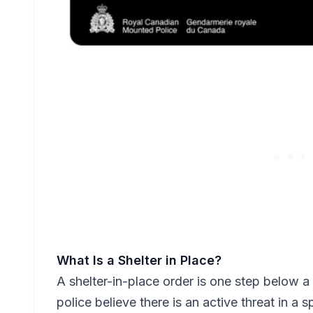
What Is a Shelter in Place?
A shelter-in-place order is one step below a 
police believe there is an active threat in a 