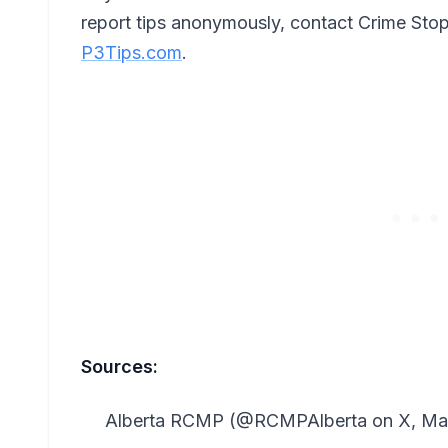
report tips anonymously, contact Crime Sto
P3Tips.com
.
Sources:
Alberta RCMP (@RCMPAlberta on X, May