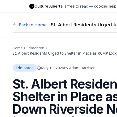
Culture Alberta
Culture Alberta
is free to read — cookies help 
CA
Edm
Back to Home
Home
Edmonton
St. Albert Residents Urged to Shelter in Place as RCMP Lo
Armed Robbery Suspect
Edmonton
May 10, 2026
By
Adam Harrison
St. Albert Reside
Shelter in Place 
Down Riverside 