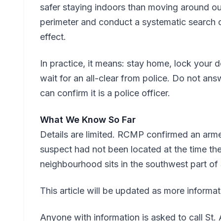
safer staying indoors than moving around out
perimeter and conduct a systematic search of
effect.
In practice, it means: stay home, lock you
wait for an all-clear from police. Do not an
can confirm it is a police officer.
What We Know So Far
Details are limited. RCMP confirmed an arm
suspect had not been located at the time the
neighbourhood sits in the southwest part of S
This article will be updated as more informa
Anyone with information is asked to call S