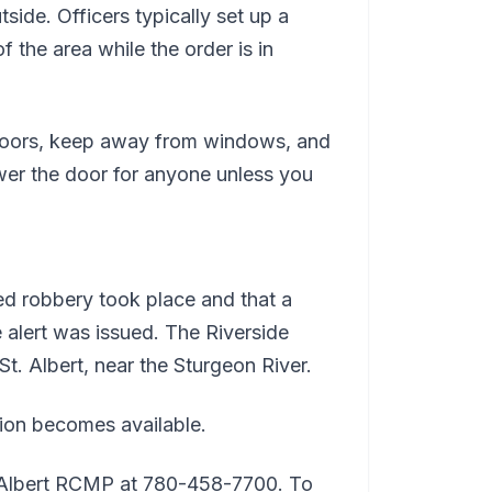
side. Officers typically set up a
 the area while the order is in
r doors, keep away from windows, and
swer the door for anyone unless you
ed robbery took place and that a
 alert was issued. The Riverside
t. Albert, near the Sturgeon River.
tion becomes available.
t. Albert RCMP at 780-458-7700. To