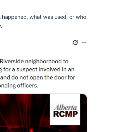
 it happened, what was used, or who
.