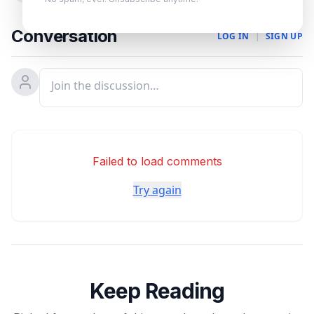
Conversation
LOG IN
|
SIGN UP
Failed to load comments
Try again
Keep Reading