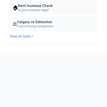
Rent Increase Check
🏠
Is your increase legal?
Calgary vs Edmonton
⚖️
Cost of living comparison
View all tools