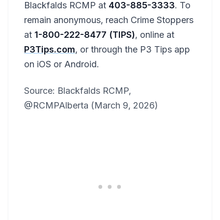
Blackfalds RCMP at
403-885-3333
. To
remain anonymous, reach Crime Stoppers
at
1-800-222-8477 (TIPS)
, online at
P3Tips.com
, or through the P3 Tips app
on iOS or Android.
Source: Blackfalds RCMP,
@RCMPAlberta (March 9, 2026)