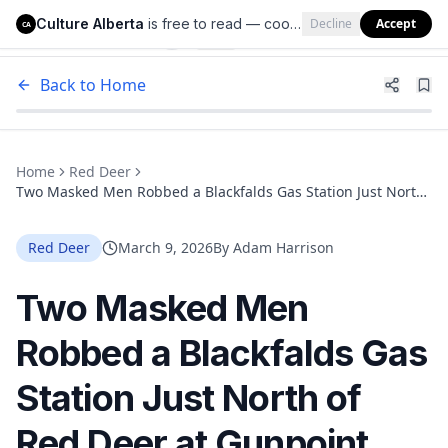
Culture Alberta
is free to read — cookies help us keep it that way.
Decline
Accept
Culture Alberta
CA
Back to Home
Home
Red Deer
Two Masked Men Robbed a Blackfalds Gas Station Just North
of Red Deer at Gunpoint. RCMP Need Your Help Finding
Them.
Red Deer
March 9, 2026
By
Adam Harrison
Two Masked Men
Robbed a Blackfalds Gas
Station Just North of
Red Deer at Gunpoint.