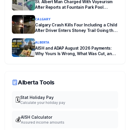
St. Albert Man Charged With Voyeurism
After Reports at Fountain Park Pool
Change Room
CALGARY
Calgary Crash Kills Four Including a Child
After Driver Enters Stoney Trail Going the
Wrong Way
ALBERTA
AISH and ADAP August 2026 Payments:
Why Yours Is Wrong, What Was Cut, and
When You Get Paid
Alberta Tools
Stat Holiday Pay
🗓️
Calculate your holiday pay
AISH Calculator
💰
Assured income amounts