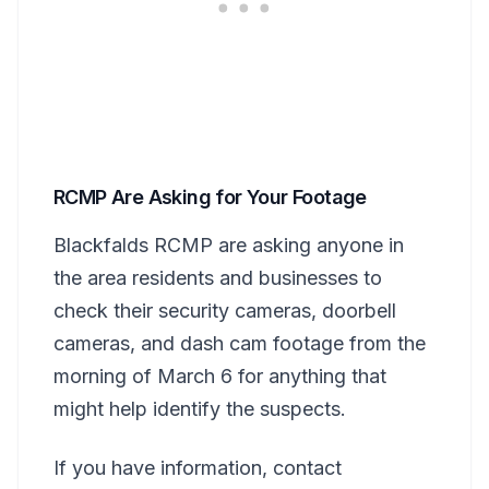
RCMP Are Asking for Your Footage
Blackfalds RCMP are asking anyone in
the area residents and businesses to
check their security cameras, doorbell
cameras, and dash cam footage from the
morning of March 6 for anything that
might help identify the suspects.
If you have information, contact