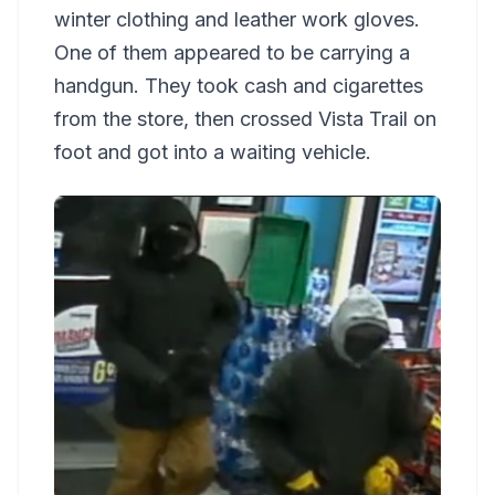
winter clothing and leather work gloves.
One of them appeared to be carrying a
handgun. They took cash and cigarettes
from the store, then crossed Vista Trail on
foot and got into a waiting vehicle.