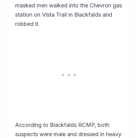
masked men walked into the Chevron gas
station on Vista Trail in Blackfalds and
robbed it.
According to Blackfalds RCMP, both
suspects were male and dressed in heavy