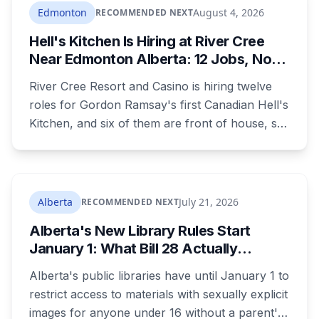
where you live decides who reviews you.
Edmonton
August 4, 2026
RECOMMENDED NEXT
Hell's Kitchen Is Hiring at River Cree
Near Edmonton Alberta: 12 Jobs, No
Culinary Training Needed for Half
River Cree Resort and Casino is hiring twelve
roles for Gordon Ramsay's first Canadian Hell's
Kitchen, and six of them are front of house, so
no culinary training required. The restaurant
was announced for early 2026, moved to
summer, and the resort's CEO said in February
they were aiming at July. July has passed with
Alberta
July 21, 2026
RECOMMENDED NEXT
no opening and no reservations. Ramsay may
Alberta's New Library Rules Start
be there on the first night.
January 1: What Bill 28 Actually
Changes for Kids Under 16
Alberta's public libraries have until January 1 to
restrict access to materials with sexually explicit
images for anyone under 16 without a parent's