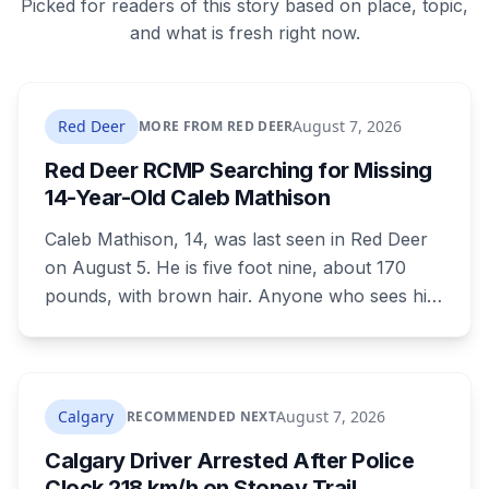
Picked for readers of this story based on place, topic,
and what is fresh right now.
Red Deer
August 7, 2026
MORE FROM RED DEER
Red Deer RCMP Searching for Missing
14-Year-Old Caleb Mathison
Caleb Mathison, 14, was last seen in Red Deer
on August 5. He is five foot nine, about 170
pounds, with brown hair. Anyone who sees him
or knows where he is should call Red Deer
RCMP at 403-406-2300.
Calgary
August 7, 2026
RECOMMENDED NEXT
Calgary Driver Arrested After Police
Clock 218 km/h on Stoney Trail