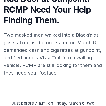
RCMP Need Your Help
Finding Them.
Two masked men walked into a Blackfalds
gas station just before 7 a.m. on March 6,
demanded cash and cigarettes at gunpoint,
and fled across Vista Trail into a waiting
vehicle. RCMP are still looking for them and
they need your footage
Just before 7 a.m. on Friday, March 6, two