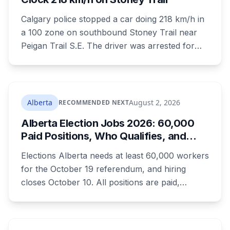
Calgary police stopped a car doing 218 km/h in
a 100 zone on southbound Stoney Trail near
Peigan Trail S.E. The driver was arrested for
dangerous operation of a motor vehicle, a
Criminal Code offence rather than a traffic
ticket. Four hours earlier the same day, another
driver was clocked at 154 km/h in the Airport
Alberta
August 2, 2026
RECOMMENDED NEXT
Trail tunnel and ticketed.
Alberta Election Jobs 2026: 60,000
Paid Positions, Who Qualifies, and
How to Get Hired
Elections Alberta needs at least 60,000 workers
for the October 19 referendum, and hiring
closes October 10. All positions are paid,
training is paid, and applicants can be as young
as 16. Applications route automatically to the
returning office for your electoral division, so