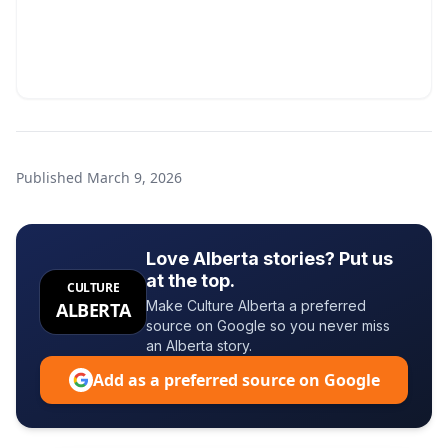
Published
March 9, 2026
Love Alberta stories? Put us
at the top.
CULTURE
Make Culture Alberta a preferred
ALBERTA
source on Google so you never miss
an Alberta story.
Add as a preferred source on Google