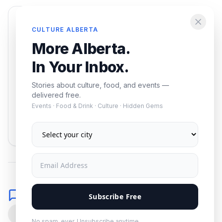
Enjoying this article?
CULTURE ALBERTA
Get the best of Alberta — culture, food, and
More Alberta.
events — delivered free.
In Your Inbox.
Stories about culture, food, and events —
delivered free.
Events · Food & Drink · Culture · Hidden Gems
Subscribe
No spam. Unsubscribe anytime.
Comments
Subscribe Free
0
No spam, ever. Unsubscribe anytime.