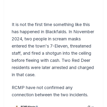
It is not the first time something like this
has happened in Blackfalds. In November
2024, two people in scream masks
entered the town's 7-Eleven, threatened
staff, and fired a shotgun into the ceiling
before fleeing with cash. Two Red Deer
residents were later arrested and charged
in that case.
RCMP have not confirmed any
connection between the two incidents.