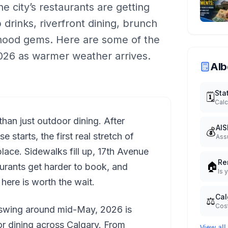
he city’s restaurants are getting
drinks, riverfront dining, brunch
rhood gems. Here are some of the
 2026 as warmer weather arrives.
Alb
Sta
🗓️
Calc
than just outdoor dining. After
AIS
💰
starts, the first real stretch of
Ass
place. Sidewalks fill up, 17th Avenue
Re
🏠
aurants get harder to book, and
Is 
ere is worth the wait.
Cal
⚖️
Cost
l swing around mid-May, 2026 is
or dining across Calgary. From
View all