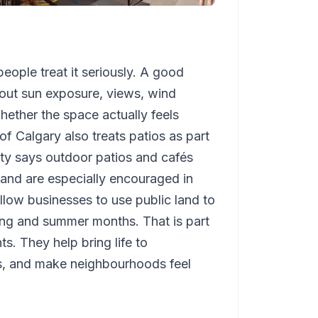
eople treat it seriously. A good
 about sun exposure, views, wind
whether the space actually feels
of Calgary also treats patios as part
ity says outdoor patios and cafés
and are especially encouraged in
llow businesses to use public land to
ing and summer months. That is part
s. They help bring life to
es, and make neighbourhoods feel