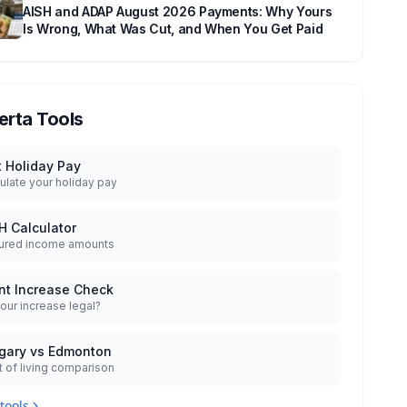
AISH and ADAP August 2026 Payments: Why Yours
Is Wrong, What Was Cut, and When You Get Paid
erta Tools
t Holiday Pay
ulate your holiday pay
H Calculator
ured income amounts
nt Increase Check
your increase legal?
gary vs Edmonton
 of living comparison
 tools