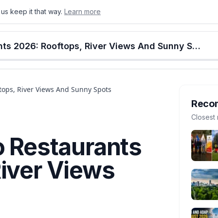
us keep it that way.
Learn more
onton
Calgary
Food & Drink
Money
Retail
Events
Jobs
Culture
Alberta
Best Calgary Patio Restaurants 2026: Rooftops, River Views And Sunny Spots
ftops, River Views And Sunny Spots
Reco
Closest 
o Restaurants
River Views