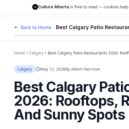
Culture Alberta
Culture Alberta
is free to read — cookies help 
CA
Edm
Back to Home
Home
Calgary
Best Calgary Patio Restaurants 2026: Roo
Calgary
May 12, 2026
By
Adam Harrison
Best Calgary Pati
2026: Rooftops, 
And Sunny Spots