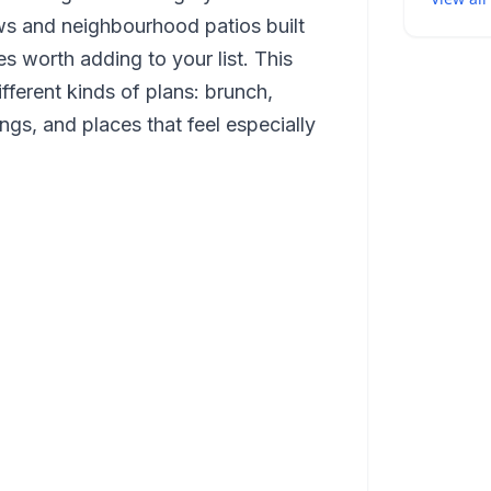
ws and neighbourhood patios built
es worth adding to your list. This
ifferent kinds of plans: brunch,
ngs, and places that feel especially