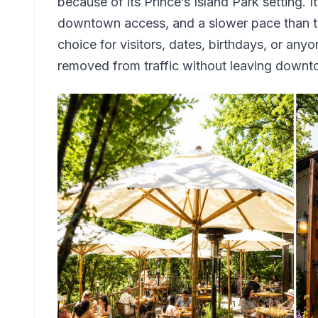
because of its Prince’s Island Park setting. I
downtown access, and a slower pace than the
choice for visitors, dates, birthdays, or any
removed from traffic without leaving downt