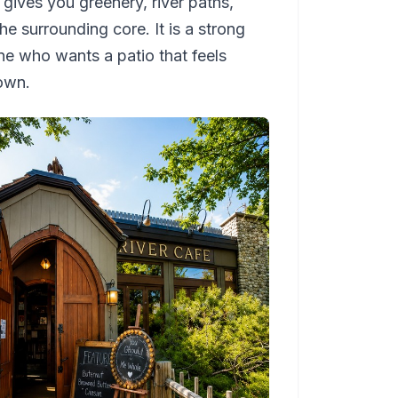
t gives you greenery, river paths,
 surrounding core. It is a strong
one who wants a patio that feels
own.