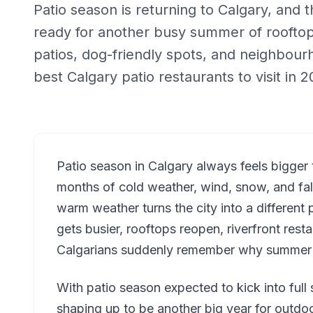
Patio season is returning to Calgary, and t
ready for another busy summer of rooftop 
patios, dog-friendly spots, and neighbou
best Calgary patio restaurants to visit in
Patio season in Calgary always feels bigger 
months of cold weather, wind, snow, and false 
warm weather turns the city into a different 
gets busier, rooftops reopen, riverfront rest
Calgarians suddenly remember why summer h
With patio season expected to kick into ful
shaping up to be another big year for outdo