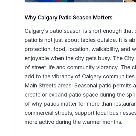
Why Calgary Patio Season Matters
Calgary’s patio season is short enough that p
patio is not just about tables outside. It is
protection, food, location, walkability, and 
enjoyable when the city gets busy. The City 
of street life and community vibrancy. The c
add to the vibrancy of Calgary communities 
Main Streets areas. Seasonal patio permits a
create or expand patio space during the spr
of why patios matter for more than restaurant
commercial streets, support local business
more active during the warmer months.