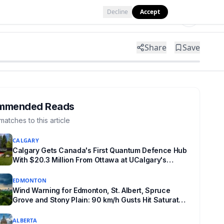
Decline
Accept
Tools
Shop
Partner with Us
Share
Save
mmended Reads
matches to this article
CALGARY
Calgary Gets Canada's First Quantum Defence Hub
With $20.3 Million From Ottawa at UCalgary's
Quantum City
EDMONTON
Wind Warning for Edmonton, St. Albert, Spruce
Grove and Stony Plain: 90 km/h Gusts Hit Saturated
Ground
ALBERTA