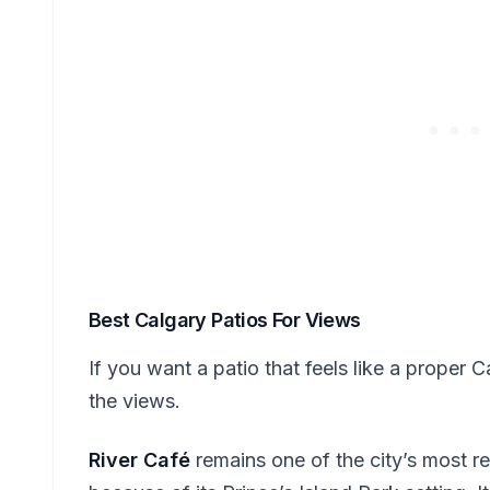
Best Calgary Patios For Views
If you want a patio that feels like a proper
the views.
River Café
remains one of the city’s most r