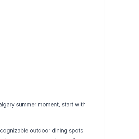
 Calgary summer moment, start with
ecognizable outdoor dining spots