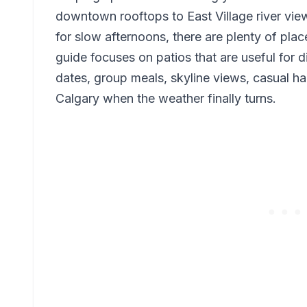
downtown rooftops to East Village river vie
for slow afternoons, there are plenty of plac
guide focuses on patios that are useful for d
dates, group meals, skyline views, casual ha
Calgary when the weather finally turns.