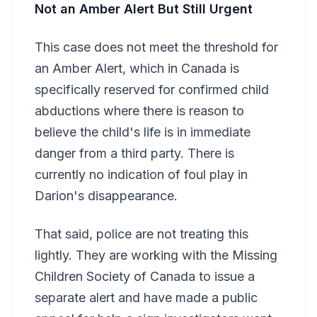
Not an Amber Alert But Still Urgent
This case does not meet the threshold for
an Amber Alert, which in Canada is
specifically reserved for confirmed child
abductions where there is reason to
believe the child's life is in immediate
danger from a third party. There is
currently no indication of foul play in
Darion's disappearance.
That said, police are not treating this
lightly. They are working with the Missing
Children Society of Canada to issue a
separate alert and have made a public