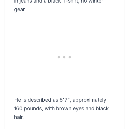
in jeans and a black T-shirt, no winter
gear.
He is described as 5'7", approximately
160 pounds, with brown eyes and black
hair.