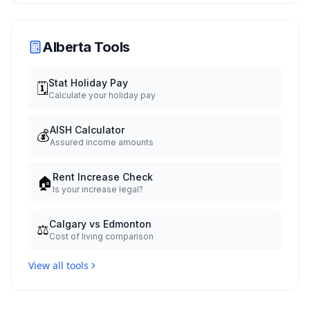
Alberta Tools
Stat Holiday Pay
🗓️
Calculate your holiday pay
AISH Calculator
💰
Assured income amounts
Rent Increase Check
🏠
Is your increase legal?
Calgary vs Edmonton
⚖️
Cost of living comparison
View all tools