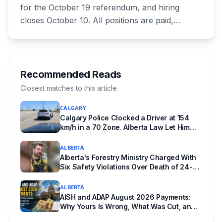
for the October 19 referendum, and hiring
closes October 10. All positions are paid,
training is paid, and applicants can be as young
as 16. Applications route automatically to the
returning office for your electoral division, so
where you live decides who reviews you.
Recommended Reads
Closest matches to this article
CALGARY
Calgary Police Clocked a Driver at 154
km/h in a 70 Zone. Alberta Law Let Him
Drive Off.
ALBERTA
Alberta's Forestry Ministry Charged With
Six Safety Violations Over Death of 24-
Year-Old Jasper Firefighter
ALBERTA
AISH and ADAP August 2026 Payments:
Why Yours Is Wrong, What Was Cut, and
When You Get Paid