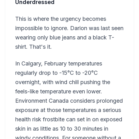
Underdressed
This is where the urgency becomes
impossible to ignore. Darion was last seen
wearing only blue jeans and a black T-
shirt. That's it.
In Calgary, February temperatures
regularly drop to -15°C to -20°C
overnight, with wind chill pushing the
feels-like temperature even lower.
Environment Canada considers prolonged
exposure at those temperatures a serious
health risk frostbite can set in on exposed
skin in as little as 10 to 30 minutes in
windy conditions. For someone without a