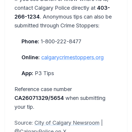
contact Calgary Police directly at
403-
266-1234
. Anonymous tips can also be
submitted through Crime Stoppers:
Phone:
1-800-222-8477
Online:
calgarycrimestoppers.org
App:
P3 Tips
Reference case number
CA26071329/5654
when submitting
your tip.
Source:
City of Calgary Newsroom
|
@CalgaryPolice on X