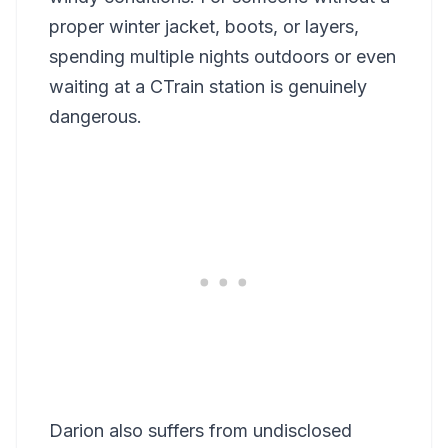
proper winter jacket, boots, or layers,
spending multiple nights outdoors or even
waiting at a CTrain station is genuinely
dangerous.
Darion also suffers from undisclosed