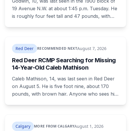
Godwin, 10, was last seen in the 1900 block of
19 Avenue N.W. at about 1:45 p.m. Tuesday. He
is roughly four feet tall and 47 pounds, with
short black curly hair and brown eyes, last
seen in a grey jumpsuit, olive green pants, an
olive green zipper top with black embroidery
and black running shoes. Police say there is
Red Deer
August 7, 2026
RECOMMENDED NEXT
nothing to indicate foul play, but officers and his
Red Deer RCMP Searching for Missing
family are concerned for his safety.
14-Year-Old Caleb Mathison
Caleb Mathison, 14, was last seen in Red Deer
on August 5. He is five foot nine, about 170
pounds, with brown hair. Anyone who sees him
or knows where he is should call Red Deer
RCMP at 403-406-2300.
Calgary
August 1, 2026
MORE FROM CALGARY