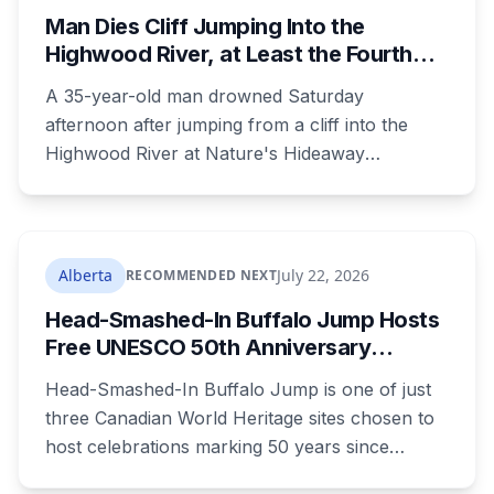
Man Dies Cliff Jumping Into the
Highwood River, at Least the Fourth
Death There Since 2005
A 35-year-old man drowned Saturday
afternoon after jumping from a cliff into the
Highwood River at Nature's Hideaway
campground, about 30 kilometres southeast of
Calgary. It's at least the fourth drowning at that
spot since 2005. After a death there in 2019, the
family asked for warning signs or restricted
Alberta
July 22, 2026
RECOMMENDED NEXT
access. The cliff sits on public land beside a
Head-Smashed-In Buffalo Jump Hosts
private campground, and no one has clear
Free UNESCO 50th Anniversary
authority over it
Celebration July 29: Event Details and
Head-Smashed-In Buffalo Jump is one of just
What to Know Before You Go
three Canadian World Heritage sites chosen to
host celebrations marking 50 years since
Canada signed the UNESCO World Heritage