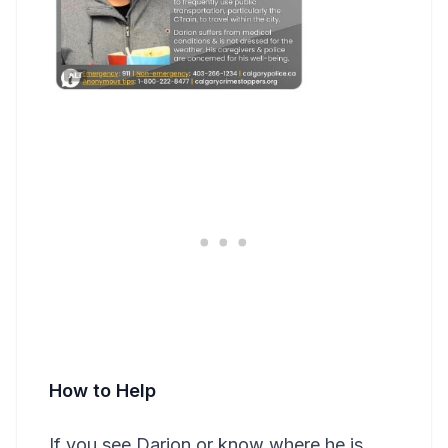
How to Help
If you see Darion or know where he is,