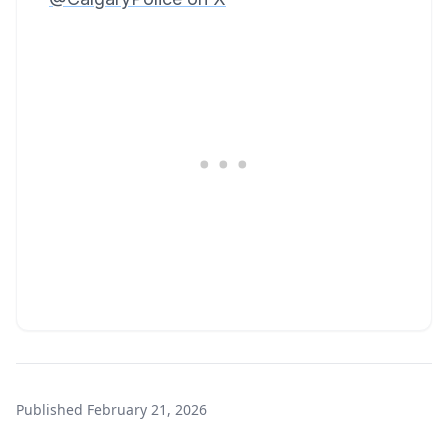
Published
February 21, 2026