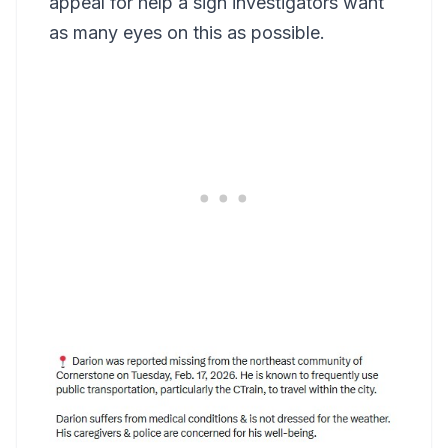
appeal for help a sign investigators want
as many eyes on this as possible.