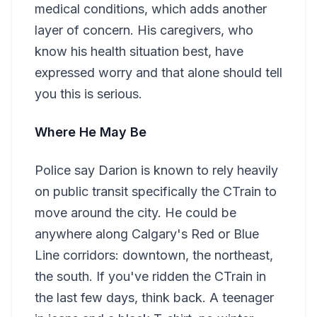
medical conditions, which adds another
layer of concern. His caregivers, who
know his health situation best, have
expressed worry and that alone should tell
you this is serious.
Where He May Be
Police say Darion is known to rely heavily
on public transit specifically the CTrain to
move around the city. He could be
anywhere along Calgary's Red or Blue
Line corridors: downtown, the northeast,
the south. If you've ridden the CTrain in
the last few days, think back. A teenager