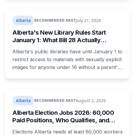
Convention. The free, family-friendly event
runs July 29 with drumming, dancing, guided
tours and activities. Here's what's planned, and
Alberta
July 21, 2026
RECOMMENDED NEXT
everything worth knowing for a visit to the
Alberta's New Library Rules Start
World Heritage site sitting 45 minutes from
January 1: What Bill 28 Actually
Lethbridge.
Changes for Kids Under 16
Alberta's public libraries have until January 1 to
restrict access to materials with sexually explicit
images for anyone under 16 without a parent's
authorization. The province notified libraries of
the deadline this month, and Calgary and
Edmonton's systems are still working out what
compliance looks like. Here's what Bill 28
Alberta
August 2, 2026
RECOMMENDED NEXT
actually requires, what stays the same, the
Alberta Election Jobs 2026: 60,000
unanswered e-book question, the enforcement
Paid Positions, Who Qualifies, and
powers behind it, and why libraries are pushing
How to Get Hired
back.
Elections Alberta needs at least 60,000 workers