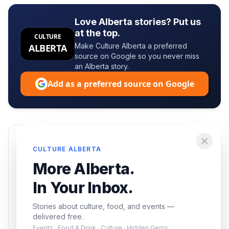
Love Alberta stories? Put us
at the top.
CULTURE
Make Culture Alberta a preferred
ALBERTA
source on Google so you never miss
an Alberta story.
Add as a preferred source on Google
Enjoying this article?
CULTURE ALBERTA
Get the best of Alberta — culture, food, and
More Alberta.
events — delivered free.
In Your Inbox.
Stories about culture, food, and events —
delivered free.
Events · Food & Drink · Culture · Hidden Gems