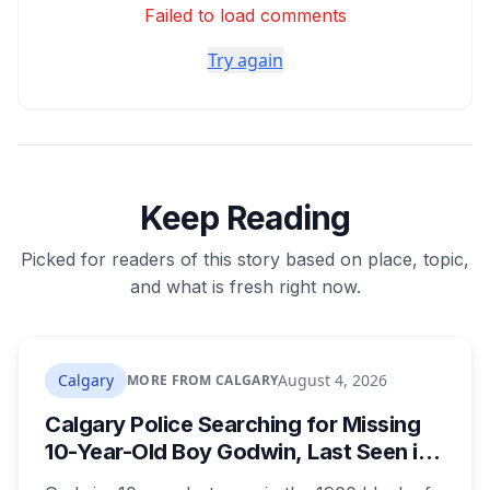
Failed to load comments
Try again
Keep Reading
Picked for readers of this story based on place, topic,
and what is fresh right now.
Calgary
August 4, 2026
MORE FROM CALGARY
Calgary Police Searching for Missing
10-Year-Old Boy Godwin, Last Seen in
Capitol Hill