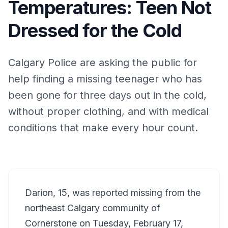
Temperatures: Teen Not
Dressed for the Cold
Calgary Police are asking the public for
help finding a missing teenager who has
been gone for three days out in the cold,
without proper clothing, and with medical
conditions that make every hour count.
Darion, 15, was reported missing from the
northeast Calgary community of
Cornerstone on Tuesday, February 17,