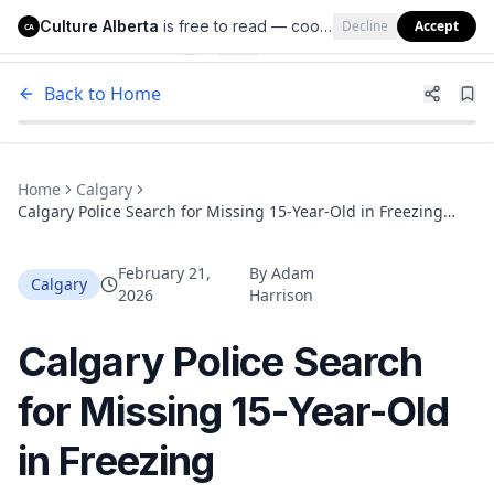
Culture Alberta
is free to read — cookies help us keep it that way.
Decline
Accept
Culture Alberta
CA
Back to Home
Home
Calgary
Calgary Police Search for Missing 15-Year-Old in Freezing
Temperatures: Teen Not Dressed for the Cold
February 21,
By
Adam
Calgary
2026
Harrison
Calgary Police Search
for Missing 15-Year-Old
in Freezing