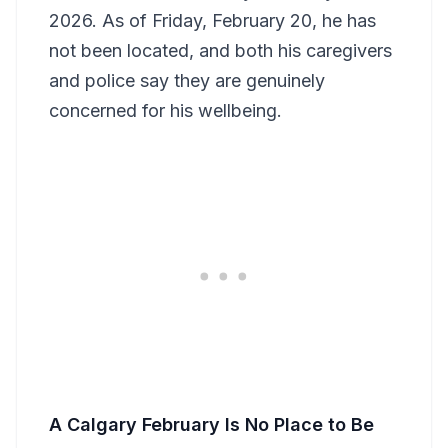
2026. As of Friday, February 20, he has
not been located, and both his caregivers
and police say they are genuinely
concerned for his wellbeing.
A Calgary February Is No Place to Be