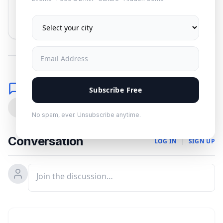
Subscribe
No spam. Unsubscribe anytime.
Comments
Subscribe Free
0
No spam, ever. Unsubscribe anytime.
Conversation
LOG IN
|
SIGN UP