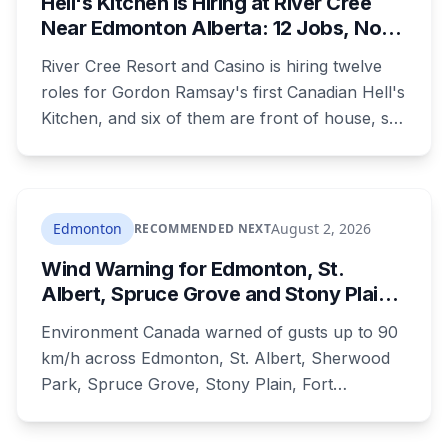
Hell's Kitchen Is Hiring at River Cree
private campground, and no one has clear
Near Edmonton Alberta: 12 Jobs, No
authority over it
Culinary Training Needed for Half
River Cree Resort and Casino is hiring twelve
roles for Gordon Ramsay's first Canadian Hell's
Kitchen, and six of them are front of house, so
no culinary training required. The restaurant
was announced for early 2026, moved to
summer, and the resort's CEO said in February
they were aiming at July. July has passed with
Edmonton
August 2, 2026
RECOMMENDED NEXT
no opening and no reservations. Ramsay may
Wind Warning for Edmonton, St.
be there on the first night.
Albert, Spruce Grove and Stony Plain:
90 km/h Gusts Hit Saturated Ground
Environment Canada warned of gusts up to 90
km/h across Edmonton, St. Albert, Sherwood
Park, Spruce Grove, Stony Plain, Fort
Saskatchewan and Camrose County on
Sunday. The warning carried a specific caution