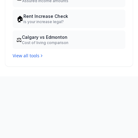
Assured income amounts
Rent Increase Check
🏠
Is your increase legal?
Calgary vs Edmonton
⚖️
Cost of living comparison
View all tools