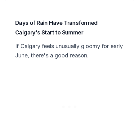
Days of Rain Have Transformed
Calgary's Start to Summer
If Calgary feels unusually gloomy for early
June, there's a good reason.