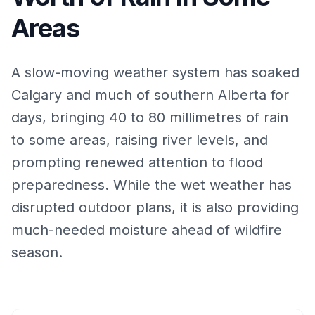
Areas
A slow-moving weather system has soaked
Calgary and much of southern Alberta for
days, bringing 40 to 80 millimetres of rain
to some areas, raising river levels, and
prompting renewed attention to flood
preparedness. While the wet weather has
disrupted outdoor plans, it is also providing
much-needed moisture ahead of wildfire
season.