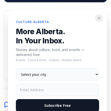
Enjoying this article?
CULTURE ALBERTA
Get the best of Alberta — culture, food, and
More Alberta.
events — delivered free.
In Your Inbox.
Stories about culture, food, and events —
delivered free.
Events · Food & Drink · Culture · Hidden Gems
Subscribe
No spam. Unsubscribe anytime.
Comments
Subscribe Free