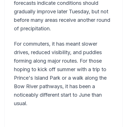
forecasts indicate conditions should
gradually improve later Tuesday, but not
before many areas receive another round
of precipitation.
For commuters, it has meant slower
drives, reduced visibility, and puddles
forming along major routes. For those
hoping to kick off summer with a trip to
Prince's Island Park or a walk along the
Bow River pathways, it has been a
noticeably different start to June than
usual.