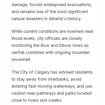
damage, forced widespread evacuations,
and remains one of the most significant
natural disasters in Alberta's history.
While current conditions are nowhere near
those levels, city officials are closely
monitoring the Bow and Elbow rivers as
rainfall combines with ongoing mountain
snowmelt.
The City of Calgary has advised residents
to stay away from riverbanks, avoid
entering fast-moving waterways, and use
caution near pathways and parks located
close to rivers and creeks.