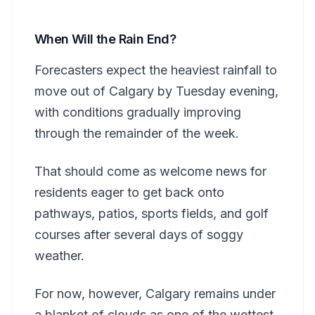
When Will the Rain End?
Forecasters expect the heaviest rainfall to
move out of Calgary by Tuesday evening,
with conditions gradually improving
through the remainder of the week.
That should come as welcome news for
residents eager to get back onto
pathways, patios, sports fields, and golf
courses after several days of soggy
weather.
For now, however, Calgary remains under
a blanket of clouds as one of the wettest