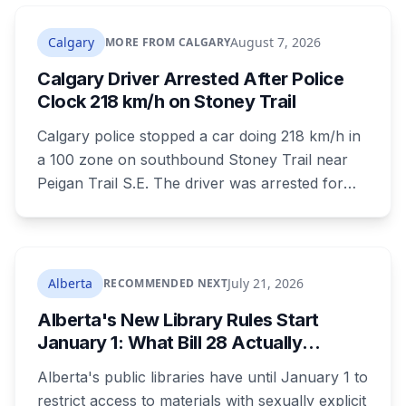
that recent heavy rainfall has left trees more
likely to come down, in a region that has
Calgary
August 7, 2026
MORE FROM CALGARY
already passed a 73-year summer rainfall
Calgary Driver Arrested After Police
record.
Clock 218 km/h on Stoney Trail
Calgary police stopped a car doing 218 km/h in
a 100 zone on southbound Stoney Trail near
Peigan Trail S.E. The driver was arrested for
dangerous operation of a motor vehicle, a
Criminal Code offence rather than a traffic
ticket. Four hours earlier the same day, another
driver was clocked at 154 km/h in the Airport
Alberta
July 21, 2026
RECOMMENDED NEXT
Trail tunnel and ticketed.
Alberta's New Library Rules Start
January 1: What Bill 28 Actually
Changes for Kids Under 16
Alberta's public libraries have until January 1 to
restrict access to materials with sexually explicit