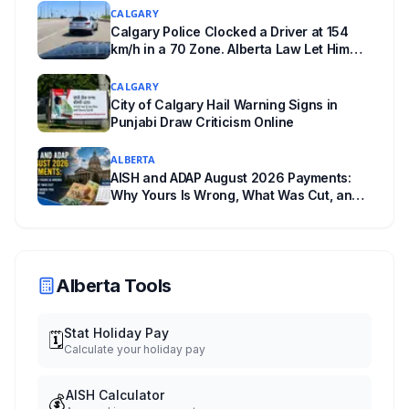
CALGARY
Calgary Police Clocked a Driver at 154
km/h in a 70 Zone. Alberta Law Let Him
Drive Off.
CALGARY
City of Calgary Hail Warning Signs in
Punjabi Draw Criticism Online
ALBERTA
AISH and ADAP August 2026 Payments:
Why Yours Is Wrong, What Was Cut, and
When You Get Paid
Alberta Tools
Stat Holiday Pay
🗓️
Calculate your holiday pay
AISH Calculator
💰