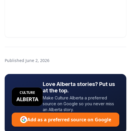
Published
June 2, 2026
Love Alberta stories? Put us
at the top.
CULTURE
Make Culture Alberta a preferred
ALBERTA
source on Google so you never miss
an Alberta story.
Add as a preferred source on Google