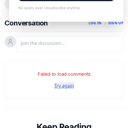
0
No spam, ever. Unsubscribe anytime.
Conversation
LOG IN
|
SIGN UP
Failed to load comments
Try again
Keep Reading