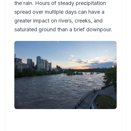
the rain. Hours of steady precipitation
spread over multiple days can have a
greater impact on rivers, creeks, and
saturated ground than a brief downpour.