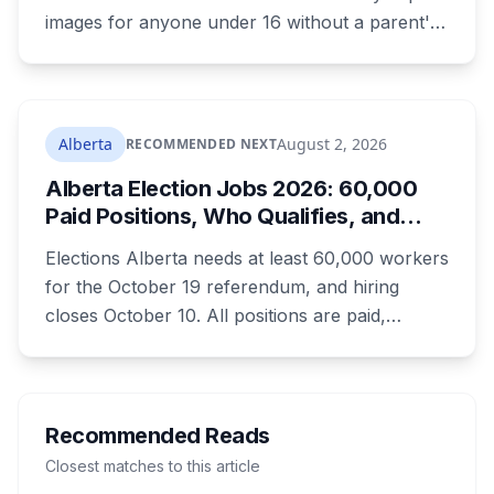
images for anyone under 16 without a parent's
authorization. The province notified libraries of
the deadline this month, and Calgary and
Edmonton's systems are still working out what
compliance looks like. Here's what Bill 28
Alberta
August 2, 2026
RECOMMENDED NEXT
actually requires, what stays the same, the
Alberta Election Jobs 2026: 60,000
unanswered e-book question, the enforcement
Paid Positions, Who Qualifies, and
powers behind it, and why libraries are pushing
How to Get Hired
back.
Elections Alberta needs at least 60,000 workers
for the October 19 referendum, and hiring
closes October 10. All positions are paid,
training is paid, and applicants can be as young
as 16. Applications route automatically to the
returning office for your electoral division, so
where you live decides who reviews you.
Recommended Reads
Closest matches to this article