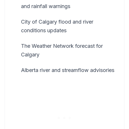
and rainfall warnings
City of Calgary flood and river
conditions updates
The Weather Network forecast for
Calgary
Alberta river and streamflow advisories