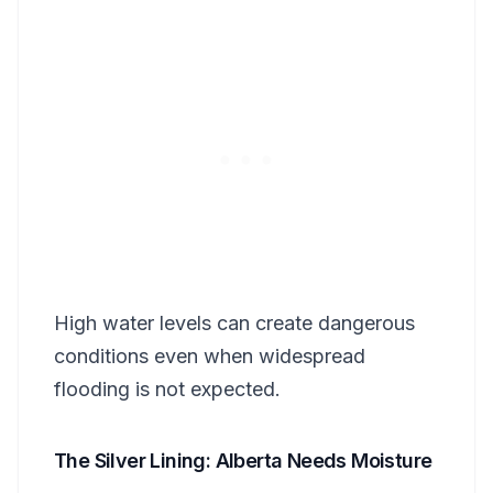
High water levels can create dangerous
conditions even when widespread
flooding is not expected.
The Silver Lining: Alberta Needs Moisture