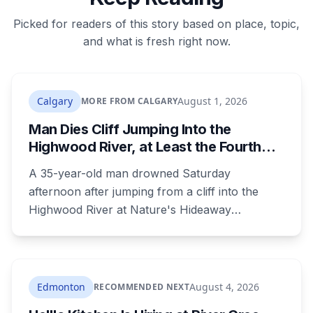
Picked for readers of this story based on place, topic,
and what is fresh right now.
Calgary
August 1, 2026
MORE FROM CALGARY
Man Dies Cliff Jumping Into the
Highwood River, at Least the Fourth
Death There Since 2005
A 35-year-old man drowned Saturday
afternoon after jumping from a cliff into the
Highwood River at Nature's Hideaway
campground, about 30 kilometres southeast of
Calgary. It's at least the fourth drowning at that
spot since 2005. After a death there in 2019, the
family asked for warning signs or restricted
Edmonton
August 4, 2026
RECOMMENDED NEXT
access. The cliff sits on public land beside a