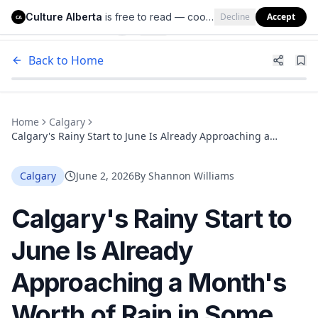
Culture Alberta
is free to read — cookies help us keep it that way.
Decline
Accept
Culture Alberta
CA
Back to Home
Home
Calgary
Calgary's Rainy Start to June Is Already Approaching a
Month's Worth of Rain in Some Areas
Calgary
June 2, 2026
By
Shannon Williams
Calgary's Rainy Start to
June Is Already
Approaching a Month's
Worth of Rain in Some