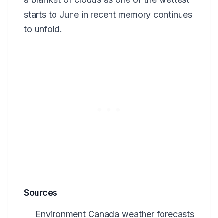
starts to June in recent memory continues
to unfold.
Sources
Environment Canada weather forecasts