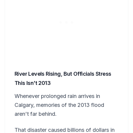
River Levels Rising, But Officials Stress
This Isn't 2013
Whenever prolonged rain arrives in
Calgary, memories of the 2013 flood
aren't far behind.
That disaster caused billions of dollars in