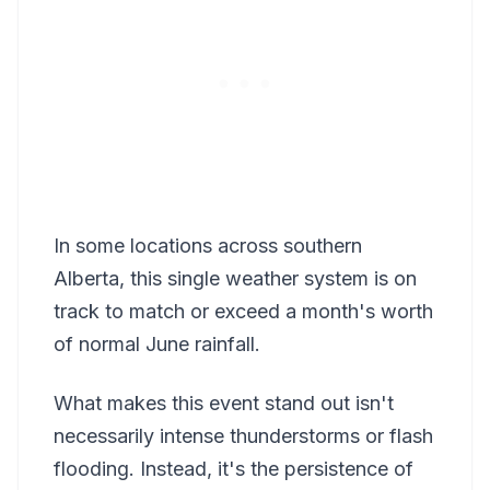
In some locations across southern
Alberta, this single weather system is on
track to match or exceed a month's worth
of normal June rainfall.
What makes this event stand out isn't
necessarily intense thunderstorms or flash
flooding. Instead, it's the persistence of