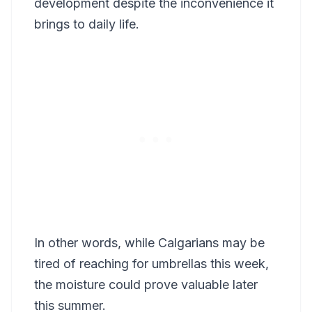
development despite the inconvenience it
brings to daily life.
In other words, while Calgarians may be
tired of reaching for umbrellas this week,
the moisture could prove valuable later
this summer.