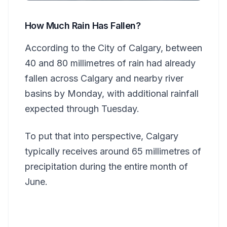
How Much Rain Has Fallen?
According to the City of Calgary, between
40 and 80 millimetres of rain had already
fallen across Calgary and nearby river
basins by Monday, with additional rainfall
expected through Tuesday.
To put that into perspective, Calgary
typically receives around 65 millimetres of
precipitation during the entire month of
June.