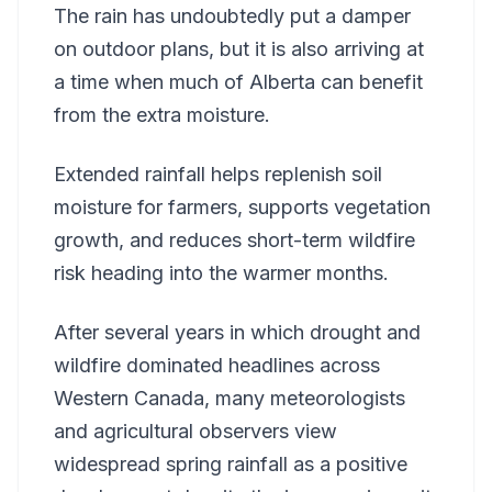
The rain has undoubtedly put a damper
on outdoor plans, but it is also arriving at
a time when much of Alberta can benefit
from the extra moisture.
Extended rainfall helps replenish soil
moisture for farmers, supports vegetation
growth, and reduces short-term wildfire
risk heading into the warmer months.
After several years in which drought and
wildfire dominated headlines across
Western Canada, many meteorologists
and agricultural observers view
widespread spring rainfall as a positive