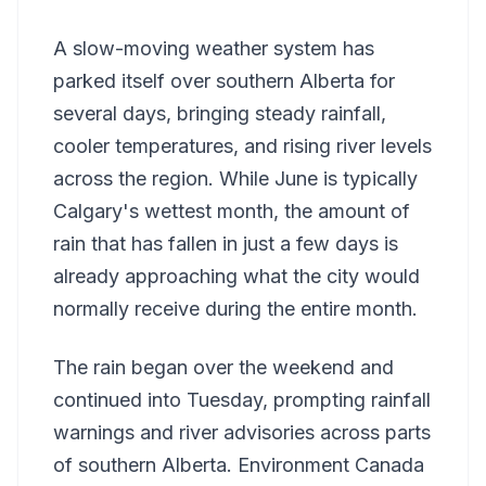
A slow-moving weather system has
parked itself over southern Alberta for
several days, bringing steady rainfall,
cooler temperatures, and rising river levels
across the region. While June is typically
Calgary's wettest month, the amount of
rain that has fallen in just a few days is
already approaching what the city would
normally receive during the entire month.
The rain began over the weekend and
continued into Tuesday, prompting rainfall
warnings and river advisories across parts
of southern Alberta. Environment Canada