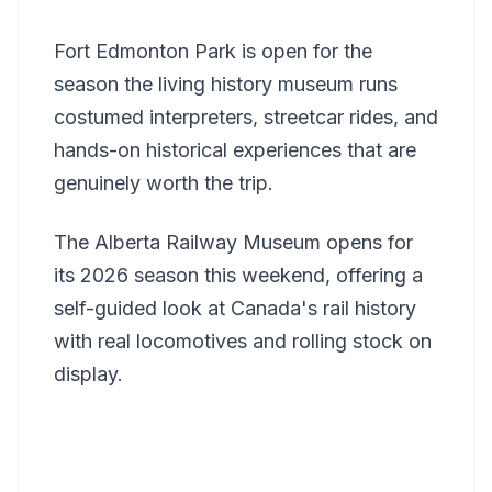
Fort Edmonton Park is open for the
season the living history museum runs
costumed interpreters, streetcar rides, and
hands-on historical experiences that are
genuinely worth the trip.
The Alberta Railway Museum opens for
its 2026 season this weekend, offering a
self-guided look at Canada's rail history
with real locomotives and rolling stock on
display.