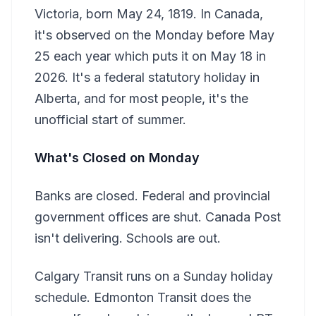
Victoria, born May 24, 1819. In Canada,
it's observed on the Monday before May
25 each year which puts it on May 18 in
2026. It's a federal statutory holiday in
Alberta, and for most people, it's the
unofficial start of summer.
What's Closed on Monday
Banks are closed. Federal and provincial
government offices are shut. Canada Post
isn't delivering. Schools are out.
Calgary Transit runs on a Sunday holiday
schedule. Edmonton Transit does the