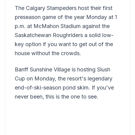
The Calgary Stampeders host their first
preseason game of the year Monday at 1
p.m. at McMahon Stadium against the
Saskatchewan Roughriders a solid low-
key option if you want to get out of the
house without the crowds.
Banff Sunshine Village is hosting Slush
Cup on Monday, the resort's legendary
end-of-ski-season pond skim. If you've
never been, this is the one to see.