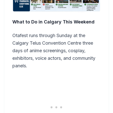
What to Do in Calgary This Weekend
Otafest runs through Sunday at the
Calgary Telus Convention Centre three
days of anime screenings, cosplay,
exhibitors, voice actors, and community
panels.