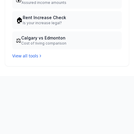
Assured income amounts
Rent Increase Check
🏠
Is your increase legal?
Calgary vs Edmonton
⚖️
Cost of living comparison
View all tools