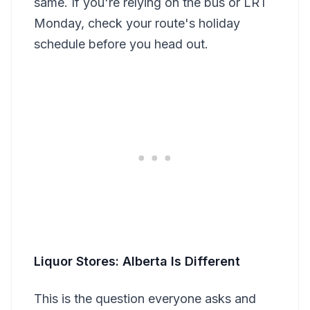
same. If you're relying on the bus or LRT
Monday, check your route's holiday
schedule before you head out.
Liquor Stores: Alberta Is Different
This is the question everyone asks and