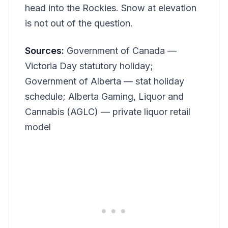
head into the Rockies. Snow at elevation
is not out of the question.
Sources:
Government of Canada —
Victoria Day statutory holiday;
Government of Alberta — stat holiday
schedule; Alberta Gaming, Liquor and
Cannabis (AGLC) — private liquor retail
model