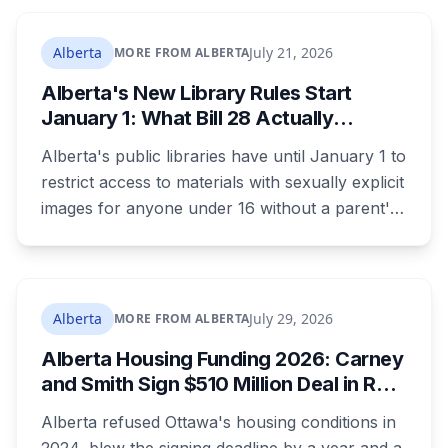
returning office for your electoral division, so
where you live decides who reviews you.
Alberta
July 21, 2026
MORE FROM ALBERTA
Alberta's New Library Rules Start
January 1: What Bill 28 Actually
Changes for Kids Under 16
Alberta's public libraries have until January 1 to
restrict access to materials with sexually explicit
images for anyone under 16 without a parent's
authorization. The province notified libraries of
the deadline this month, and Calgary and
Edmonton's systems are still working out what
compliance looks like. Here's what Bill 28
Alberta
July 29, 2026
MORE FROM ALBERTA
actually requires, what stays the same, the
Alberta Housing Funding 2026: Carney
unanswered e-book question, the enforcement
and Smith Sign $510 Million Deal in Red
powers behind it, and why libraries are pushing
Deer After a Two Year Standoff
back.
Alberta refused Ottawa's housing conditions in