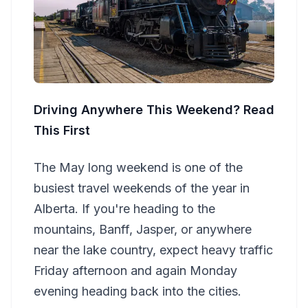
Driving Anywhere This Weekend? Read
This First
The May long weekend is one of the
busiest travel weekends of the year in
Alberta. If you're heading to the
mountains, Banff, Jasper, or anywhere
near the lake country, expect heavy traffic
Friday afternoon and again Monday
evening heading back into the cities.