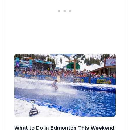
What to Do in Edmonton This Weekend