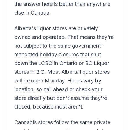
the answer here is better than anywhere
else in Canada.
Alberta's liquor stores are privately
owned and operated. That means they're
not subject to the same government-
mandated holiday closures that shut
down the LCBO in Ontario or BC Liquor
stores in B.C. Most Alberta liquor stores
will be open Monday. Hours vary by
location, so call ahead or check your
store directly but don't assume they're
closed, because most aren't.
Cannabis stores follow the same private