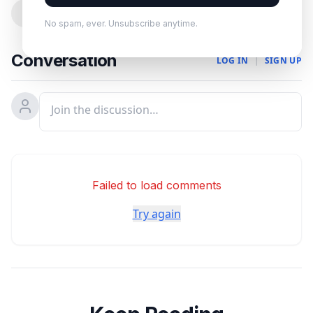
0
No spam, ever. Unsubscribe anytime.
Conversation
LOG IN
|
SIGN UP
Failed to load comments
Try again