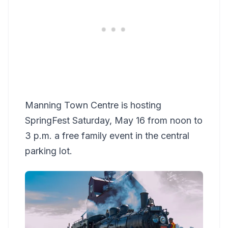
Manning Town Centre is hosting
SpringFest Saturday, May 16 from noon to
3 p.m. a free family event in the central
parking lot.