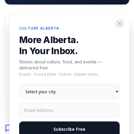
Enjoying this article?
CULTURE ALBERTA
Get the best of Alberta — culture, food, and
More Alberta.
events — delivered free.
In Your Inbox.
Stories about culture, food, and events —
delivered free.
Events · Food & Drink · Culture · Hidden Gems
Subscribe
No spam. Unsubscribe anytime.
Comments
Subscribe Free