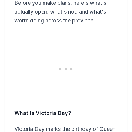
Before you make plans, here's what's
actually open, what's not, and what's
worth doing across the province.
What Is Victoria Day?
Victoria Day marks the birthday of Queen