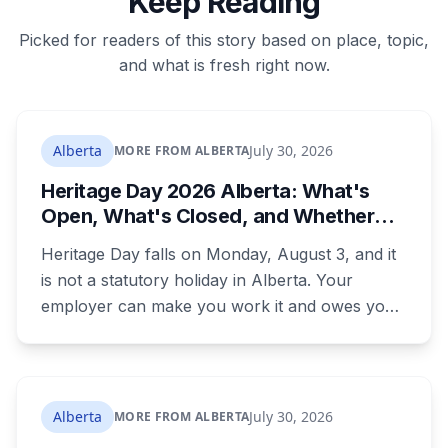
Keep Reading
Picked for readers of this story based on place, topic,
and what is fresh right now.
Alberta
July 30, 2026
MORE FROM ALBERTA
Heritage Day 2026 Alberta: What's
Open, What's Closed, and Whether
You Actually Get Paid
Heritage Day falls on Monday, August 3, and it
is not a statutory holiday in Alberta. Your
employer can make you work it and owes you
nothing extra. Banks, Canada Post, libraries and
government offices are closed anyway. Grocery
and liquor stores stay open. Here is the full
breakdown, what you are owed if your
Alberta
July 30, 2026
MORE FROM ALBERTA
employer does recognize it, and the downtown