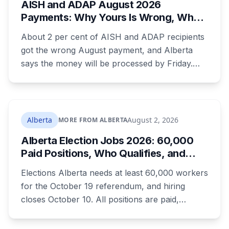
AISH and ADAP August 2026
CTrain closure that will catch a lot of people.
Payments: Why Yours Is Wrong, What
Was Cut, and When You Get Paid
About 2 per cent of AISH and ADAP recipients
got the wrong August payment, and Alberta
says the money will be processed by Friday.
But three things changed in the same benefit
period and only one is a mistake. Couples
where both adults receive disability assistance
now get 88 per cent each, taking $232.80 a
Alberta
August 2, 2026
MORE FROM ALBERTA
month off an AISH recipient. Child benefit rates
Alberta Election Jobs 2026: 60,000
were rewritten. Here is how to tell which one hit
Paid Positions, Who Qualifies, and
your payment, and where to go tonight if you
How to Get Hired
have nothing.
Elections Alberta needs at least 60,000 workers
for the October 19 referendum, and hiring
closes October 10. All positions are paid,
training is paid, and applicants can be as young
as 16. Applications route automatically to the