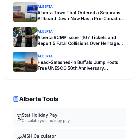
ALBERTA
Alberta Town That Ordered a Separatist
Billboard Down Now Has a Pro-Canada
One
ALBERTA
Alberta RCMP Issue 1,107 Tickets and
Report 5 Fatal Collisions Over Heritage
Day Weekend
ALBERTA
Head-Smashed-In Buffalo Jump Hosts
Free UNESCO 50th Anniversary
Celebration July 29: Event Details and
What to Know Before You Go
Alberta Tools
Stat Holiday Pay
🗓️
Calculate your holiday pay
AISH Calculator
💰