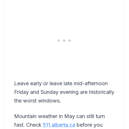
Leave early or leave late mid-afternoon
Friday and Sunday evening are historically
the worst windows.
Mountain weather in May can still turn
fast. Check
511.alberta.ca
before you