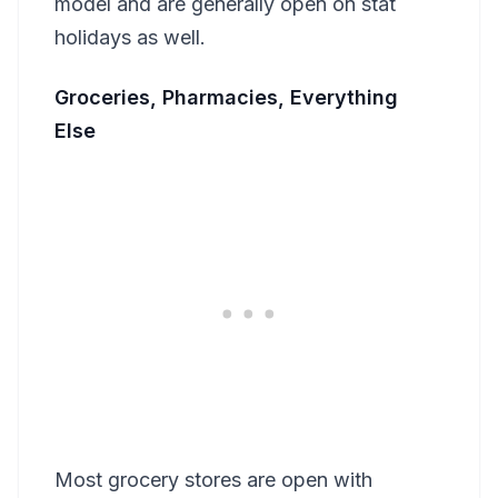
model and are generally open on stat
holidays as well.
Groceries, Pharmacies, Everything
Else
Most grocery stores are open with