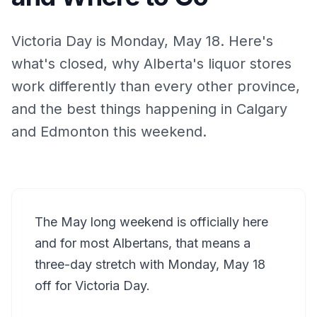
Victoria Day is Monday, May 18. Here's
what's closed, why Alberta's liquor stores
work differently than every other province,
and the best things happening in Calgary
and Edmonton this weekend.
The May long weekend is officially here
and for most Albertans, that means a
three-day stretch with Monday, May 18
off for Victoria Day.