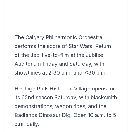
The Calgary Philharmonic Orchestra
performs the score of Star Wars: Return
of the Jedi live-to-film at the Jubilee
Auditorium Friday and Saturday, with
showtimes at 2:30 p.m. and 7:30 p.m.
Heritage Park Historical Village opens for
its 62nd season Saturday, with blacksmith
demonstrations, wagon rides, and the
Badlands Dinosaur Dig. Open 10 a.m. to 5
p.m. daily.