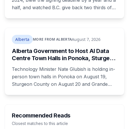
2024, blew the signing deadline by a year and a
half, and watched B.C. give back two thirds of
its own share. On Wednesday it signed for $510
million, in the one Alberta city that already lost
its federal housing money over a zoning fight.
Nobody on stage mentioned the zoning rule
Alberta
August 7, 2026
MORE FROM ALBERTA
that's still in the program's published terms, and
Alberta Government to Host AI Data
it's the rule that decides whether Red Deer or
Centre Town Halls in Ponoka, Sturgeon
Calgary sees a dollar of this.
County and Grande Prairie
Technology Minister Nate Glubish is holding in-
person town halls in Ponoka on August 19,
Sturgeon County on August 20 and Grande
Prairie on September 11. Premier Danielle Smith
joins a virtual session on August 27. The
Sturgeon County meeting lands 18 days after
dozens of people protested Meta's $13 billion
Recommended Reads
campus there.
Closest matches to this article