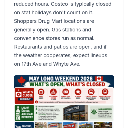
reduced hours. Costco is typically closed
on stat holidays don't count on it.
Shoppers Drug Mart locations are
generally open. Gas stations and
convenience stores run as normal.
Restaurants and patios are open, and if
the weather cooperates, expect lineups
on 17th Ave and Whyte Ave.