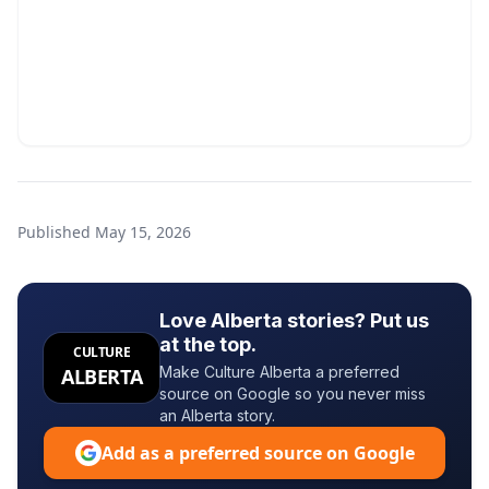
Published
May 15, 2026
Love Alberta stories? Put us
at the top.
CULTURE
Make Culture Alberta a preferred
ALBERTA
source on Google so you never miss
an Alberta story.
Add as a preferred source on Google