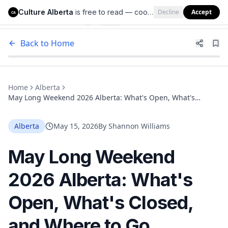
Culture Alberta
is free to read — cookies help us keep it that way.
Decline
Accept
Culture Alberta
CA
Back to Home
Home
Alberta
May Long Weekend 2026 Alberta: What's Open, What's
Closed, and Where to Go
Alberta
May 15, 2026
By
Shannon Williams
May Long Weekend
2026 Alberta: What's
Open, What's Closed,
and Where to Go