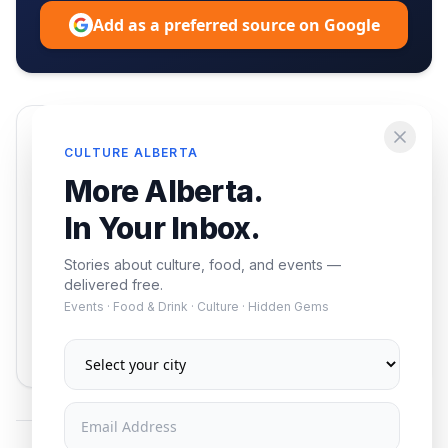
Add as a preferred source on Google
Enjoying this article?
CULTURE ALBERTA
Get the best of Alberta — culture, food, and
More Alberta.
events — delivered free.
In Your Inbox.
Stories about culture, food, and events —
delivered free.
Events · Food & Drink · Culture · Hidden Gems
Subscribe
No spam. Unsubscribe anytime.