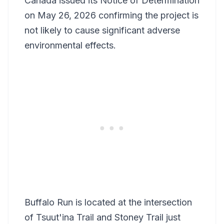
Canada issued its Notice of Determination
on May 26, 2026 confirming the project is
not likely to cause significant adverse
environmental effects.
Buffalo Run is located at the intersection
of Tsuut'ina Trail and Stoney Trail just