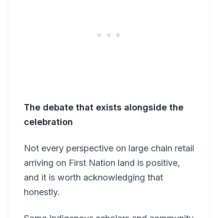
The debate that exists alongside the
celebration
Not every perspective on large chain retail
arriving on First Nation land is positive,
and it is worth acknowledging that
honestly.