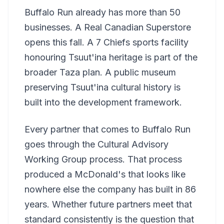
Buffalo Run already has more than 50
businesses. A Real Canadian Superstore
opens this fall. A 7 Chiefs sports facility
honouring Tsuut'ina heritage is part of the
broader Taza plan. A public museum
preserving Tsuut'ina cultural history is
built into the development framework.
Every partner that comes to Buffalo Run
goes through the Cultural Advisory
Working Group process. That process
produced a McDonald's that looks like
nowhere else the company has built in 86
years. Whether future partners meet that
standard consistently is the question that