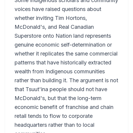
Some Indigenous scholars and community
voices have raised questions about
whether inviting Tim Hortons,
McDonald's, and Real Canadian
Superstore onto Nation land represents
genuine economic self-determination or
whether it replicates the same commercial
patterns that have historically extracted
wealth from Indigenous communities
rather than building it. The argument is not
that Tsuut'ina people should not have
McDonald's, but that the long-term
economic benefit of franchise and chain
retail tends to flow to corporate
headquarters rather than to local