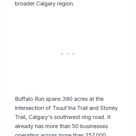
broader Calgary region.
Buffalo Run spans 390 acres at the
intersection of Tsuut'ina Trail and Stoney
Trail, Calgary's southwest ring road. It
already has more than 50 businesses
operating across more than 257,000