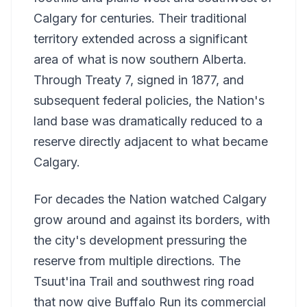
Calgary for centuries. Their traditional
territory extended across a significant
area of what is now southern Alberta.
Through Treaty 7, signed in 1877, and
subsequent federal policies, the Nation's
land base was dramatically reduced to a
reserve directly adjacent to what became
Calgary.
For decades the Nation watched Calgary
grow around and against its borders, with
the city's development pressuring the
reserve from multiple directions. The
Tsuut'ina Trail and southwest ring road
that now give Buffalo Run its commercial