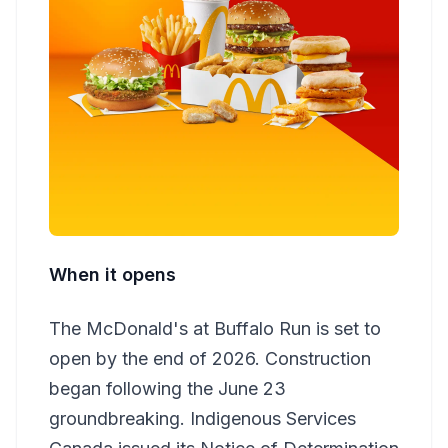
When it opens
The McDonald's at Buffalo Run is set to
open by the end of 2026. Construction
began following the June 23
groundbreaking. Indigenous Services