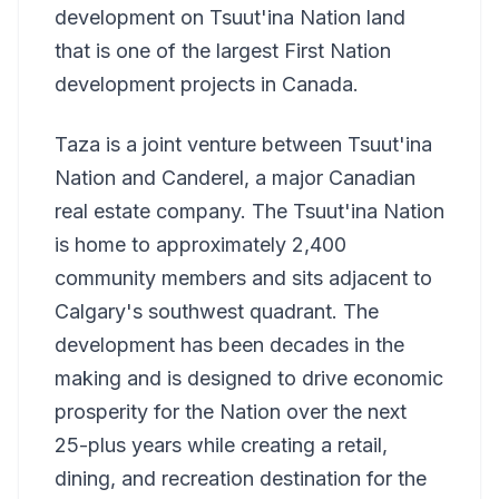
development on Tsuut'ina Nation land
that is one of the largest First Nation
development projects in Canada.
Taza is a joint venture between Tsuut'ina
Nation and Canderel, a major Canadian
real estate company. The Tsuut'ina Nation
is home to approximately 2,400
community members and sits adjacent to
Calgary's southwest quadrant. The
development has been decades in the
making and is designed to drive economic
prosperity for the Nation over the next
25-plus years while creating a retail,
dining, and recreation destination for the