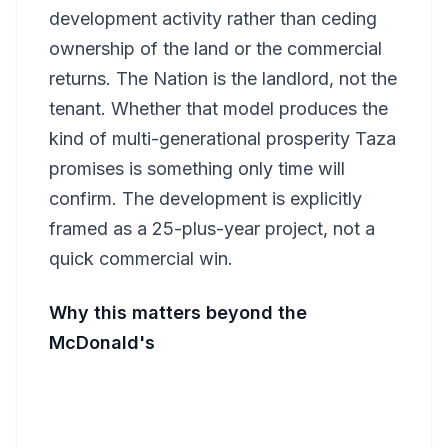
development activity rather than ceding
ownership of the land or the commercial
returns. The Nation is the landlord, not the
tenant. Whether that model produces the
kind of multi-generational prosperity Taza
promises is something only time will
confirm. The development is explicitly
framed as a 25-plus-year project, not a
quick commercial win.
Why this matters beyond the
McDonald's