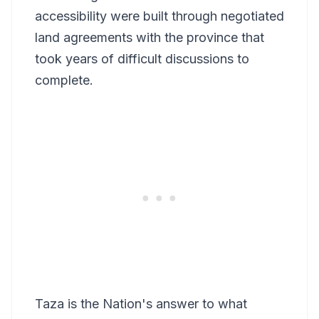
accessibility were built through negotiated
land agreements with the province that
took years of difficult discussions to
complete.
Taza is the Nation's answer to what