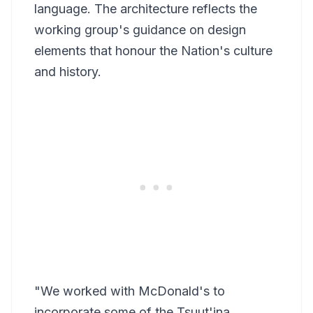
language. The architecture reflects the
working group's guidance on design
elements that honour the Nation's culture
and history.
"We worked with McDonald's to
incorporate some of the Tsuut'ina