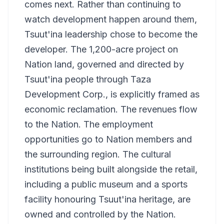
comes next. Rather than continuing to
watch development happen around them,
Tsuut'ina leadership chose to become the
developer. The 1,200-acre project on
Nation land, governed and directed by
Tsuut'ina people through Taza
Development Corp., is explicitly framed as
economic reclamation. The revenues flow
to the Nation. The employment
opportunities go to Nation members and
the surrounding region. The cultural
institutions being built alongside the retail,
including a public museum and a sports
facility honouring Tsuut'ina heritage, are
owned and controlled by the Nation.