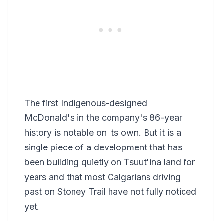
The first Indigenous-designed
McDonald's in the company's 86-year
history is notable on its own. But it is a
single piece of a development that has
been building quietly on Tsuut'ina land for
years and that most Calgarians driving
past on Stoney Trail have not fully noticed
yet.