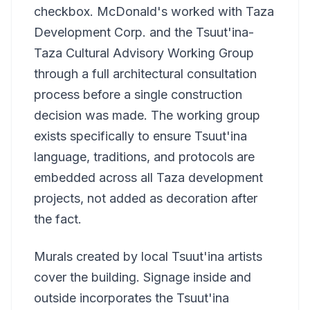
checkbox. McDonald's worked with Taza
Development Corp. and the Tsuut'ina-
Taza Cultural Advisory Working Group
through a full architectural consultation
process before a single construction
decision was made. The working group
exists specifically to ensure Tsuut'ina
language, traditions, and protocols are
embedded across all Taza development
projects, not added as decoration after
the fact.
Murals created by local Tsuut'ina artists
cover the building. Signage inside and
outside incorporates the Tsuut'ina