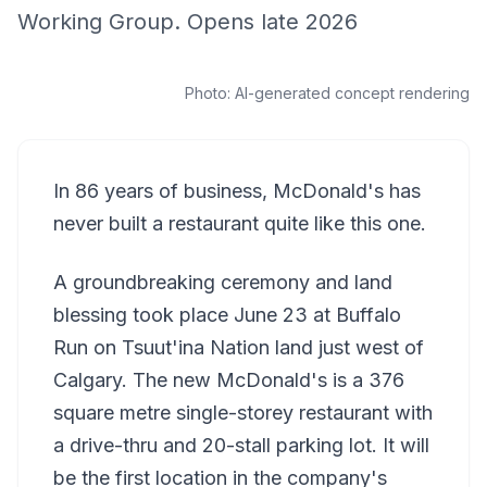
Working Group. Opens late 2026
Photo:
AI-generated concept rendering
In 86 years of business, McDonald's has
never built a restaurant quite like this one.
A groundbreaking ceremony and land
blessing took place June 23 at Buffalo
Run on Tsuut'ina Nation land just west of
Calgary. The new McDonald's is a 376
square metre single-storey restaurant with
a drive-thru and 20-stall parking lot. It will
be the first location in the company's