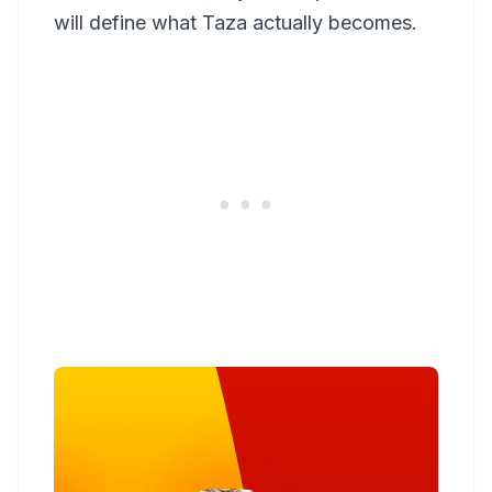
will define what Taza actually becomes.