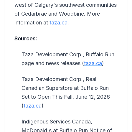
west of Calgary's southwest communities
of Cedarbrae and Woodbine. More
information at
taza.ca
.
Sources:
Taza Development Corp., Buffalo Run
page and news releases (
taza.ca
)
Taza Development Corp., Real
Canadian Superstore at Buffalo Run
Set to Open This Fall, June 12, 2026
(
taza.ca
)
Indigenous Services Canada,
McDonald's at Buffalo Run Notice of