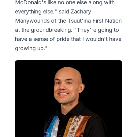
McDonald's like no one else along with
everything else," said Zachary
Manywounds of the Tsuut'ina First Nation
at the groundbreaking. "They're going to
have a sense of pride that I wouldn't have
growing up."