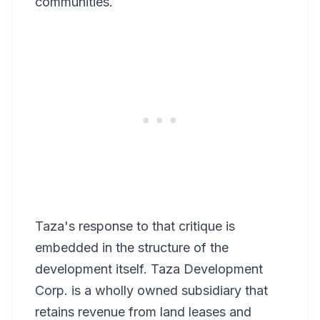
communities.
Taza's response to that critique is
embedded in the structure of the
development itself. Taza Development
Corp. is a wholly owned subsidiary that
retains revenue from land leases and