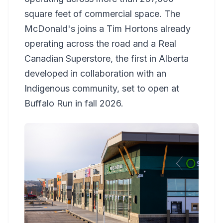
square feet of commercial space. The
McDonald's joins a Tim Hortons already
operating across the road and a Real
Canadian Superstore, the first in Alberta
developed in collaboration with an
Indigenous community, set to open at
Buffalo Run in fall 2026.