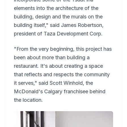
elements into the architecture of the
building, design and the murals on the
building itself," said James Robertson,
president of Taza Development Corp.
"From the very beginning, this project has
been about more than building a
restaurant. It's about creating a space
that reflects and respects the community
it serves," said Scott Winhold, the
McDonald's Calgary franchisee behind
the location.