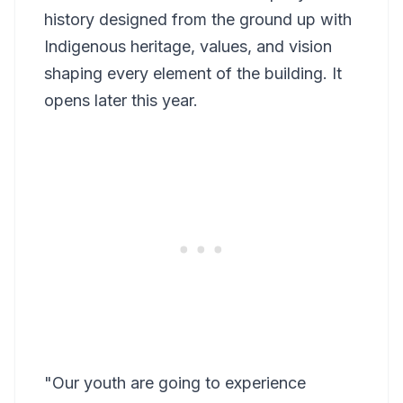
history designed from the ground up with
Indigenous heritage, values, and vision
shaping every element of the building. It
opens later this year.
"Our youth are going to experience