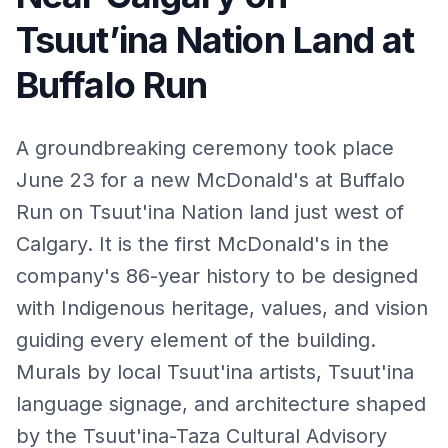
Tsuut’ina Nation Land at
Buffalo Run
A groundbreaking ceremony took place
June 23 for a new McDonald's at Buffalo
Run on Tsuut'ina Nation land just west of
Calgary. It is the first McDonald's in the
company's 86-year history to be designed
with Indigenous heritage, values, and vision
guiding every element of the building.
Murals by local Tsuut'ina artists, Tsuut'ina
language signage, and architecture shaped
by the Tsuut'ina-Taza Cultural Advisory