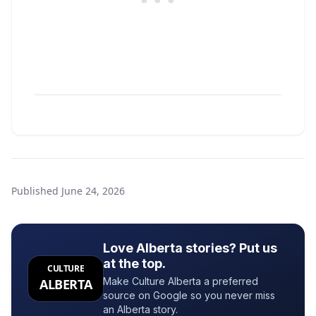
Published
June 24, 2026
Love Alberta stories? Put us
at the top.
CULTURE
Make Culture Alberta a preferred
ALBERTA
source on Google so you never miss
an Alberta story.