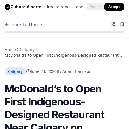
Culture Alberta
is free to read — cookies help us keep it that way.
Decline
Accept
Culture Alberta
CA
Back to Home
Home
Calgary
McDonald’s to Open First Indigenous-Designed Restaurant
Near Calgary on Tsuut’ina Nation Land at Buffalo Run
Calgary
June 24, 2026
By
Adam Harrison
McDonald’s to Open
First Indigenous-
Designed Restaurant
Near Calgary on