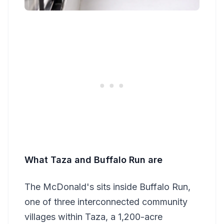
What Taza and Buffalo Run are
The McDonald's sits inside Buffalo Run,
one of three interconnected community
villages within Taza, a 1,200-acre