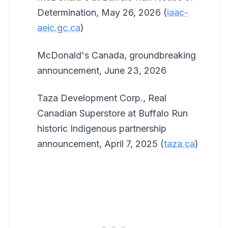
Determination, May 26, 2026 (
iaac-
aeic.gc.ca
)
McDonald's Canada, groundbreaking
announcement, June 23, 2026
Taza Development Corp., Real
Canadian Superstore at Buffalo Run
historic Indigenous partnership
announcement, April 7, 2025 (
taza.ca
)