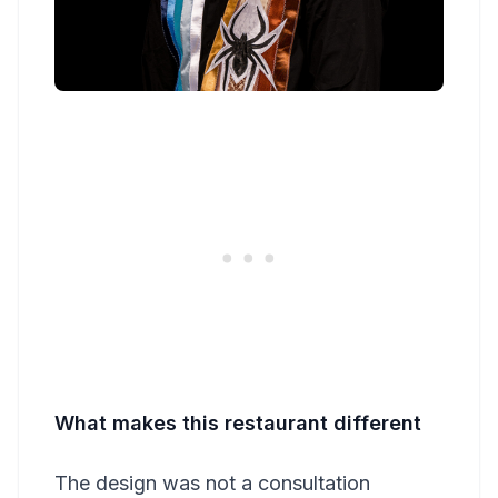
What makes this restaurant different
The design was not a consultation