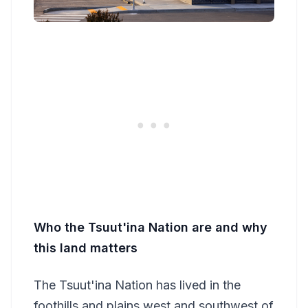
Who the Tsuut'ina Nation are and why
this land matters
The Tsuut'ina Nation has lived in the
foothills and plains west and southwest of