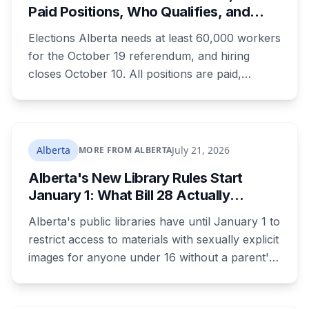
Paid Positions, Who Qualifies, and
How to Get Hired
Elections Alberta needs at least 60,000 workers
for the October 19 referendum, and hiring
closes October 10. All positions are paid,
training is paid, and applicants can be as young
as 16. Applications route automatically to the
returning office for your electoral division, so
where you live decides who reviews you.
Alberta
July 21, 2026
MORE FROM ALBERTA
Alberta's New Library Rules Start
January 1: What Bill 28 Actually
Changes for Kids Under 16
Alberta's public libraries have until January 1 to
restrict access to materials with sexually explicit
images for anyone under 16 without a parent's
authorization. The province notified libraries of
the deadline this month, and Calgary and