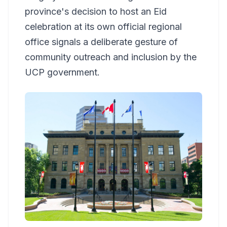
province's decision to host an Eid
celebration at its own official regional
office signals a deliberate gesture of
community outreach and inclusion by the
UCP government.