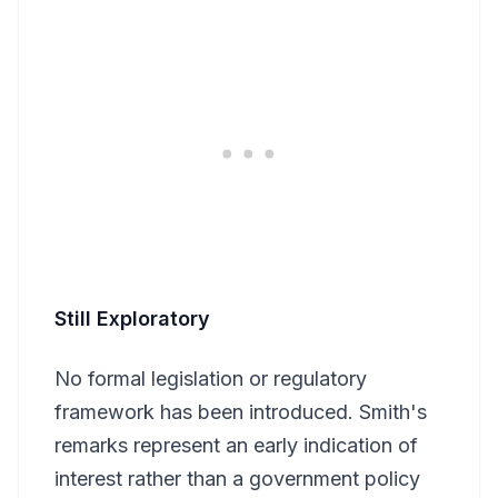
Still Exploratory
No formal legislation or regulatory
framework has been introduced. Smith's
remarks represent an early indication of
interest rather than a government policy