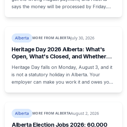
says the money will be processed by Friday.
But three things changed in the same benefit
period and only one is a mistake. Couples
where both adults receive disability assistance
now get 88 per cent each, taking $232.80 a
Alberta
July 30, 2026
MORE FROM ALBERTA
month off an AISH recipient. Child benefit rates
Heritage Day 2026 Alberta: What's
were rewritten. Here is how to tell which one hit
Open, What's Closed, and Whether
your payment, and where to go tonight if you
You Actually Get Paid
have nothing.
Heritage Day falls on Monday, August 3, and it
is not a statutory holiday in Alberta. Your
employer can make you work it and owes you
nothing extra. Banks, Canada Post, libraries and
government offices are closed anyway. Grocery
and liquor stores stay open. Here is the full
breakdown, what you are owed if your
Alberta
August 2, 2026
MORE FROM ALBERTA
employer does recognize it, and the downtown
Alberta Election Jobs 2026: 60,000
CTrain closure that will catch a lot of people.