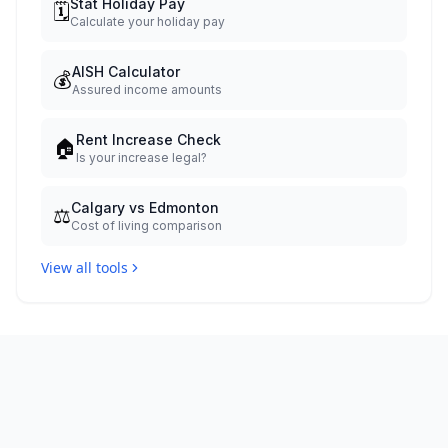
Stat Holiday Pay
🗓️
Calculate your holiday pay
AISH Calculator
💰
Assured income amounts
Rent Increase Check
🏠
Is your increase legal?
Calgary vs Edmonton
⚖️
Cost of living comparison
View all tools