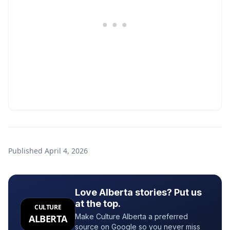
Published
April 4, 2026
Love Alberta stories? Put us
at the top.
CULTURE
Make Culture Alberta a preferred
ALBERTA
source on Google so you never miss