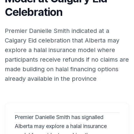
Celebration
Premier Danielle Smith indicated at a
Calgary Eid celebration that Alberta may
explore a halal insurance model where
participants receive refunds if no claims are
made building on halal financing options
already available in the province
Premier Danielle Smith has signalled
Alberta may explore a halal insurance