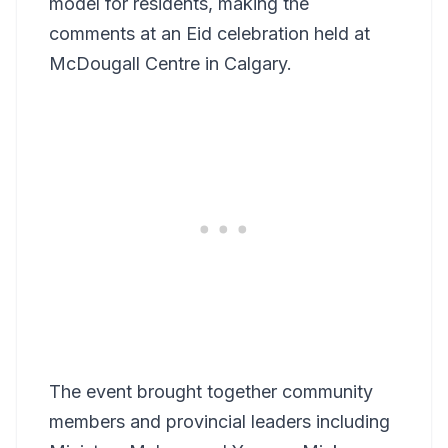
model for residents, making the
comments at an Eid celebration held at
McDougall Centre in Calgary.
The event brought together community
members and provincial leaders including