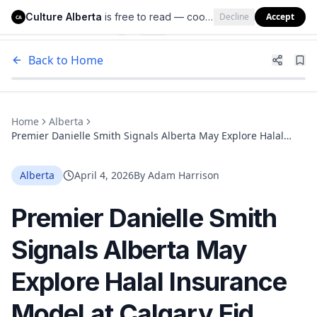
Culture Alberta
is free to read — cookies help us keep it that way.
Decline
Accept
Culture Alberta
CA
Back to Home
Home
Alberta
Premier Danielle Smith Signals Alberta May Explore Halal
Insurance Model at Calgary Eid Celebration
Alberta
April 4, 2026
By
Adam Harrison
Premier Danielle Smith
Signals Alberta May
Explore Halal Insurance
Model at Calgary Eid