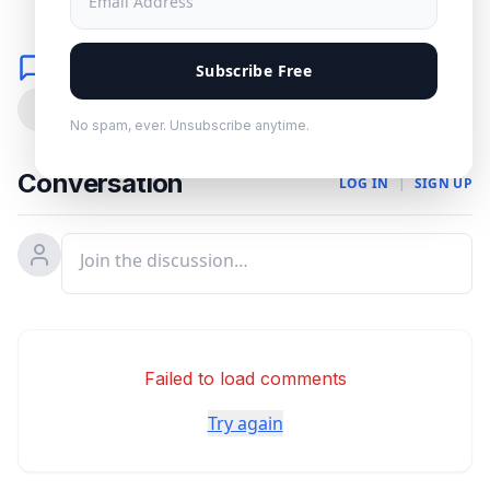
Comments
Subscribe Free
0
No spam, ever. Unsubscribe anytime.
Conversation
LOG IN
|
SIGN UP
Failed to load comments
Try again