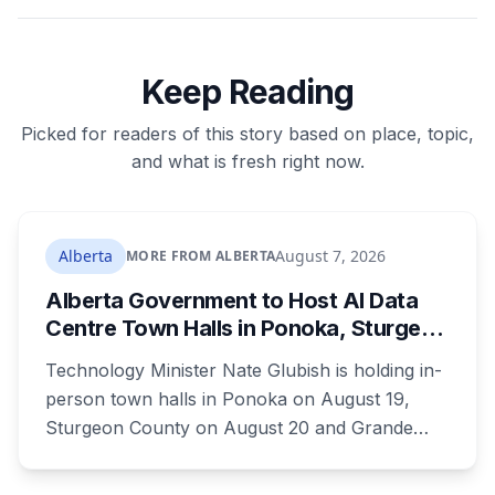
Keep Reading
Picked for readers of this story based on place, topic,
and what is fresh right now.
Alberta
August 7, 2026
MORE FROM ALBERTA
Alberta Government to Host AI Data
Centre Town Halls in Ponoka, Sturgeon
County and Grande Prairie
Technology Minister Nate Glubish is holding in-
person town halls in Ponoka on August 19,
Sturgeon County on August 20 and Grande
Prairie on September 11. Premier Danielle Smith
joins a virtual session on August 27. The