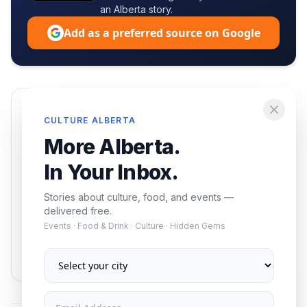
an Alberta story.
Add as a preferred source on Google
Enjoying this article?
CULTURE ALBERTA
Get the best of Alberta — culture, food, and
More Alberta.
events — delivered free.
In Your Inbox.
Stories about culture, food, and events —
delivered free.
Events · Food & Drink · Culture · Hidden Gems
Subscribe
No spam. Unsubscribe anytime.