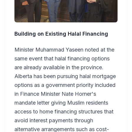
Building on Existing Halal Financing
Minister Muhammad Yaseen noted at the
same event that halal financing options
are already available in the province.
Alberta has been pursuing halal mortgage
options as a government priority included
in Finance Minister Nate Horner's
mandate letter giving Muslim residents
access to home financing structures that
avoid interest payments through
alternative arrangements such as cost-