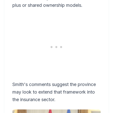
plus or shared ownership models.
Smith's comments suggest the province
may look to extend that framework into
the insurance sector.