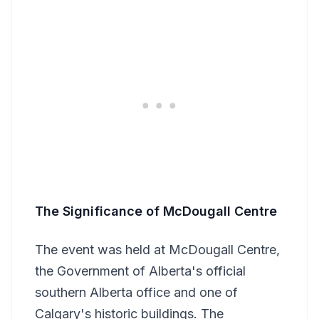
The Significance of McDougall Centre
The event was held at McDougall Centre,
the Government of Alberta's official
southern Alberta office and one of
Calgary's historic buildings. The