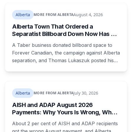
Sturgeon County meeting lands 18 days after
dozens of people protested Meta's $13 billion
Alberta
August 4, 2026
MORE FROM ALBERTA
campus there.
Alberta Town That Ordered a
Separatist Billboard Down Now Has a
Pro-Canada One
A Taber business donated billboard space to
Forever Canadian, the campaign against Alberta
separation, and Thomas Lukaszuk posted his
thanks over the weekend. Two months earlier
the town ordered a pro-separation billboard
removed as a nuisance, the sign stayed up
anyway, and people were threatening to
Alberta
July 30, 2026
MORE FROM ALBERTA
boycott Taber corn.
AISH and ADAP August 2026
Payments: Why Yours Is Wrong, What
Was Cut, and When You Get Paid
About 2 per cent of AISH and ADAP recipients
got the wrong August payment, and Alberta