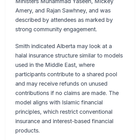
Ministers Muhammad Yaseen, Mickey
Amery, and Rajan Sawhney, and was
described by attendees as marked by
strong community engagement.
Smith indicated Alberta may look at a
halal insurance structure similar to models
used in the Middle East, where
participants contribute to a shared pool
and may receive refunds on unused
contributions if no claims are made. The
model aligns with Islamic financial
principles, which restrict conventional
insurance and interest-based financial
products.