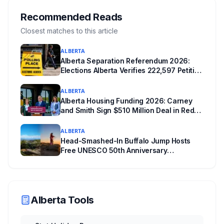
Edmonton's systems are still working out what
compliance looks like. Here's what Bill 28
Recommended Reads
actually requires, what stays the same, the
Closest matches to this article
unanswered e-book question, the enforcement
ALBERTA
powers behind it, and why libraries are pushing
Alberta Separation Referendum 2026:
back.
Elections Alberta Verifies 222,597 Petition
Signatures Ahead of October Vote
ALBERTA
Alberta Housing Funding 2026: Carney
and Smith Sign $510 Million Deal in Red
Deer After a Two Year Standoff
ALBERTA
Head-Smashed-In Buffalo Jump Hosts
Free UNESCO 50th Anniversary
Celebration July 29: Event Details and
What to Know Before You Go
Alberta Tools