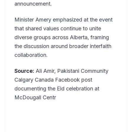
announcement.
Minister Amery emphasized at the event
that shared values continue to unite
diverse groups across Alberta, framing
the discussion around broader interfaith
collaboration.
Source:
Ali Amir, Pakistani Community
Calgary Canada Facebook post
documenting the Eid celebration at
McDougall Centr