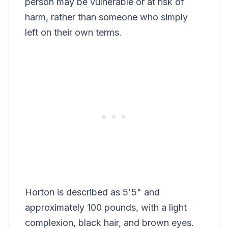
person may be vulnerable or at risk of
harm, rather than someone who simply
left on their own terms.
Horton is described as 5'5" and
approximately 100 pounds, with a light
complexion, black hair, and brown eyes.