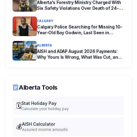
Alberta's Forestry Ministry Charged With
back.
Six Safety Violations Over Death of 24-
Year-Old Jasper Firefighter
CALGARY
Calgary Police Searching for Missing 10-
Year-Old Boy Godwin, Last Seen in
Capitol Hill
ALBERTA
AISH and ADAP August 2026 Payments:
Why Yours Is Wrong, What Was Cut, and
When You Get Paid
Alberta Tools
Stat Holiday Pay
🗓️
Calculate your holiday pay
AISH Calculator
💰
Assured income amounts