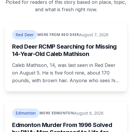
Picked for readers of this story based on place, topic,
and what is fresh right now.
Red Deer
August 7, 2026
MORE FROM RED DEER
Red Deer RCMP Searching for Missing
14-Year-Old Caleb Mathison
Caleb Mathison, 14, was last seen in Red Deer
on August 5. He is five foot nine, about 170
pounds, with brown hair. Anyone who sees him
or knows where he is should call Red Deer
RCMP at 403-406-2300.
Edmonton
August 6, 2026
MORE EDMONTON
Edmonton Murder From 1996 Solved