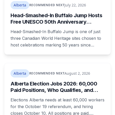
Crown or the defence proposed.
Alberta
July 22, 2026
RECOMMENDED NEXT
Head-Smashed-In Buffalo Jump Hosts
Free UNESCO 50th Anniversary
Celebration July 29: Event Details and
Head-Smashed-In Buffalo Jump is one of just
What to Know Before You Go
three Canadian World Heritage sites chosen to
host celebrations marking 50 years since
Canada signed the UNESCO World Heritage
Convention. The free, family-friendly event
runs July 29 with drumming, dancing, guided
tours and activities. Here's what's planned, and
Alberta
August 2, 2026
RECOMMENDED NEXT
everything worth knowing for a visit to the
Alberta Election Jobs 2026: 60,000
World Heritage site sitting 45 minutes from
Paid Positions, Who Qualifies, and
Lethbridge.
How to Get Hired
Elections Alberta needs at least 60,000 workers
for the October 19 referendum, and hiring
closes October 10. All positions are paid,