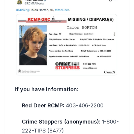
If you have information:
Red Deer RCMP:
403-406-2200
Crime Stoppers (anonymous):
1-800-
222-TIPS (8477)