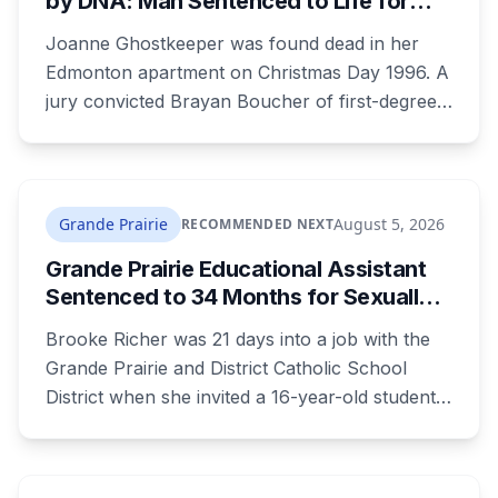
by DNA: Man Sentenced to Life for
Killing Joanne Ghostkeeper
Joanne Ghostkeeper was found dead in her
Edmonton apartment on Christmas Day 1996. A
jury convicted Brayan Boucher of first-degree
murder after RCMP forensic scientists re-
examined old evidence in 2022 and produced a
DNA profile. Her mother, who raised her two
children and spent years pushing for answers,
Grande Prairie
August 5, 2026
RECOMMENDED NEXT
died before the case ended.
Grande Prairie Educational Assistant
Sentenced to 34 Months for Sexually
Exploiting a Student
Brooke Richer was 21 days into a job with the
Grande Prairie and District Catholic School
District when she invited a 16-year-old student
to her home. She pleaded guilty to sexual
interference in a position of trust and has been
sentenced to 34 months, less than either the