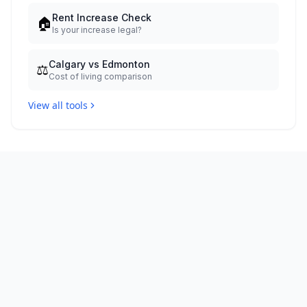
Rent Increase Check
🏠
Is your increase legal?
Calgary vs Edmonton
⚖️
Cost of living comparison
View all tools