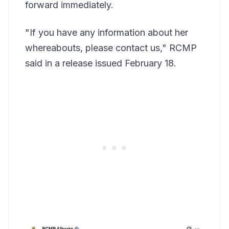
forward immediately.
"If you have any information about her
whereabouts, please contact us," RCMP
said in a release issued February 18.