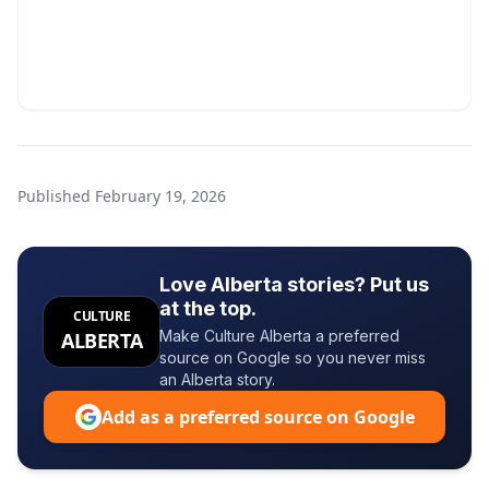
Published
February 19, 2026
Love Alberta stories? Put us
at the top.
CULTURE
Make Culture Alberta a preferred
ALBERTA
source on Google so you never miss
an Alberta story.
Add as a preferred source on Google