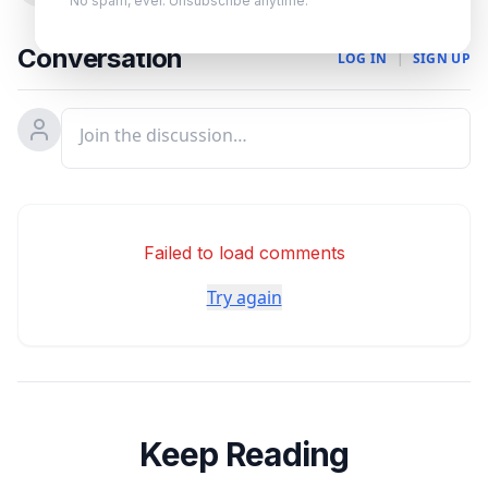
No spam, ever. Unsubscribe anytime.
Conversation
LOG IN
|
SIGN UP
Failed to load comments
Try again
Keep Reading