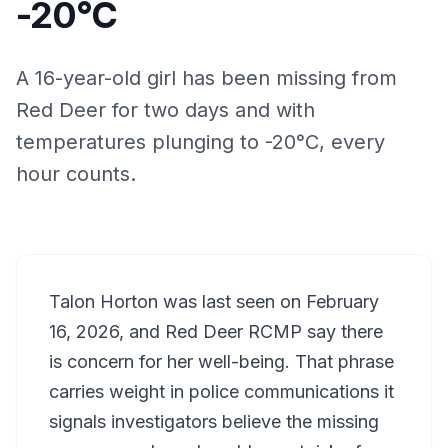
-20°C
A 16-year-old girl has been missing from
Red Deer for two days and with
temperatures plunging to -20°C, every
hour counts.
Talon Horton was last seen on February
16, 2026, and Red Deer RCMP say there
is concern for her well-being. That phrase
carries weight in police communications it
signals investigators believe the missing