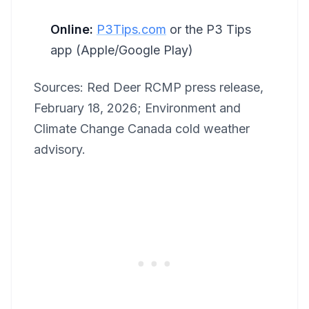
Online:
P3Tips.com
or the P3 Tips
app (Apple/Google Play)
Sources: Red Deer RCMP press release,
February 18, 2026; Environment and
Climate Change Canada cold weather
advisory.