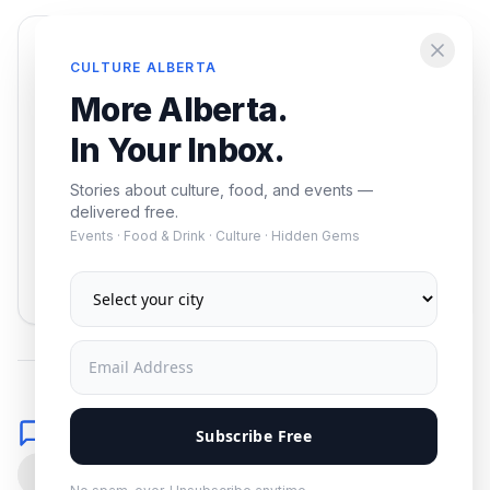
Enjoying this article?
CULTURE ALBERTA
Get the best of Alberta — culture, food, and
More Alberta.
events — delivered free.
In Your Inbox.
Stories about culture, food, and events —
delivered free.
Events · Food & Drink · Culture · Hidden Gems
Subscribe
No spam. Unsubscribe anytime.
Comments
Subscribe Free
0