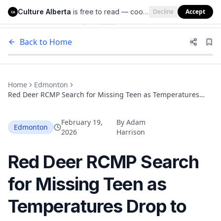
Culture Alberta
is free to read — cookies help us keep it that way.
Decline
Accept
Culture Alberta
CA
Back to Home
Home
Edmonton
Red Deer RCMP Search for Missing Teen as Temperatures
Drop to -20°C
February 19,
By
Adam
Edmonton
2026
Harrison
Red Deer RCMP Search
for Missing Teen as
Temperatures Drop to