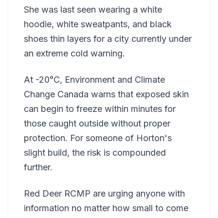
She was last seen wearing a white
hoodie, white sweatpants, and black
shoes thin layers for a city currently under
an extreme cold warning.
At -20°C, Environment and Climate
Change Canada warns that exposed skin
can begin to freeze within minutes for
those caught outside without proper
protection. For someone of Horton's
slight build, the risk is compounded
further.
Red Deer RCMP are urging anyone with
information no matter how small to come