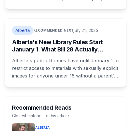
training is paid, and applicants can be as young
as 16. Applications route automatically to the
returning office for your electoral division, so
where you live decides who reviews you.
Alberta
July 21, 2026
RECOMMENDED NEXT
Alberta's New Library Rules Start
January 1: What Bill 28 Actually
Changes for Kids Under 16
Alberta's public libraries have until January 1 to
restrict access to materials with sexually explicit
images for anyone under 16 without a parent's
authorization. The province notified libraries of
the deadline this month, and Calgary and
Edmonton's systems are still working out what
compliance looks like. Here's what Bill 28
Recommended Reads
actually requires, what stays the same, the
Closest matches to this article
unanswered e-book question, the enforcement
ALBERTA
powers behind it, and why libraries are pushing