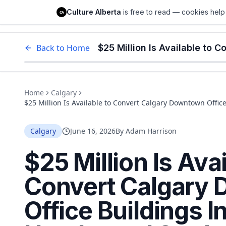
Culture Alberta
Culture Alberta
is free to read — cookies help 
CA
Edm
Back to Home
Home
Calgary
$25 Million Is Available to Convert Calgary Downtown Offic
Housing. The Deadline Is July 27
Calgary
June 16, 2026
By
Adam Harrison
$25 Million Is Avai
Convert Calgary
Office Buildings 