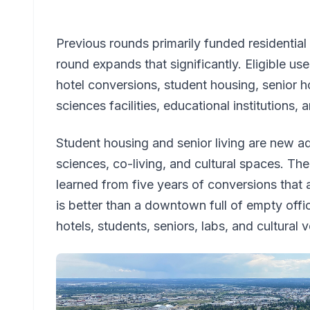
Previous rounds primarily funded residentia
round expands that significantly. Eligible us
hotel conversions, student housing, senior ho
sciences facilities, educational institutions, 
Student housing and senior living are new add
sciences, co-living, and cultural spaces. The
learned from five years of conversions that 
is better than a downtown full of empty off
hotels, students, seniors, labs, and cultural ve