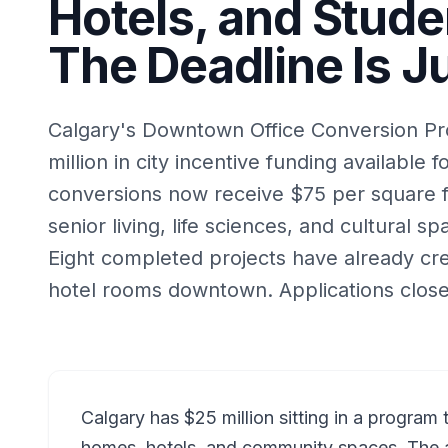
Hotels, and Stude
The Deadline Is J
Calgary's Downtown Office Conversion P
million in city incentive funding available f
conversions now receive $75 per square f
senior living, life sciences, and cultural spa
Eight completed projects have already c
hotel rooms downtown. Applications close
Calgary has $25 million sitting in a program 
homes, hotels, and community spaces. The 