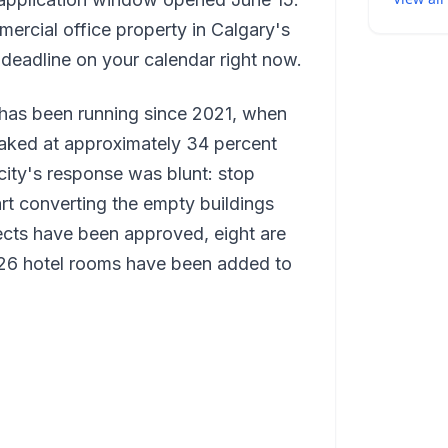
mercial office property in Calgary's
 deadline on your calendar right now.
as been running since 2021, when
aked at approximately 34 percent
city's response was blunt: stop
rt converting the empty buildings
ojects have been approved, eight are
226 hotel rooms have been added to