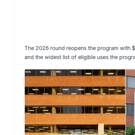
The 2026 round reopens the program with $25
and the widest list of eligible uses the prog