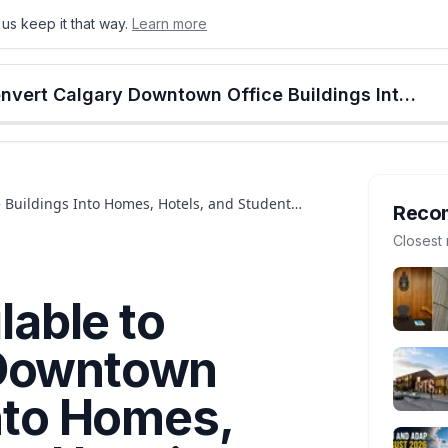
us keep it that way.
Learn more
onton
Calgary
Food & Drink
Money
Retail
Events
Jobs
Culture
Alberta
$25 Million Is Available to Convert Calgary Downtown Office Buildings Into Homes, Hotels, and Student Housing. The Deadline Is July 27
e Buildings Into Homes, Hotels, and Student
Reco
Closest 
lable to
 Downtown
Into Homes,