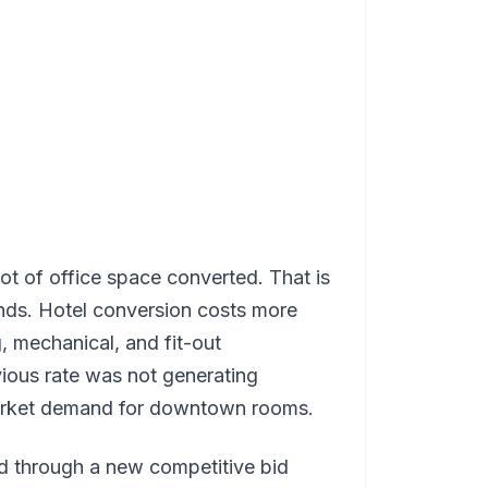
ot of office space converted. That is
nds. Hotel conversion costs more
, mechanical, and fit-out
ious rate was not generating
market demand for downtown rooms.
ed through a new competitive bid