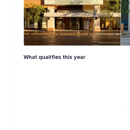
What qualifies this year