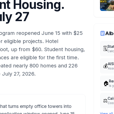
nt Housing.
uly 27
rogram reopened June 15 with $25
Alb
or eligible projects. Hotel
Sta
🗓️
oot, up from $60. Student housing,
Calc
ces are eligible for the first time.
AIS
💰
reated nearly 800 homes and 226
Ass
 July 27, 2026.
Re
🏠
Is 
Cal
⚖️
Cost
that turns empty office towers into
application window opened June 15.
View all