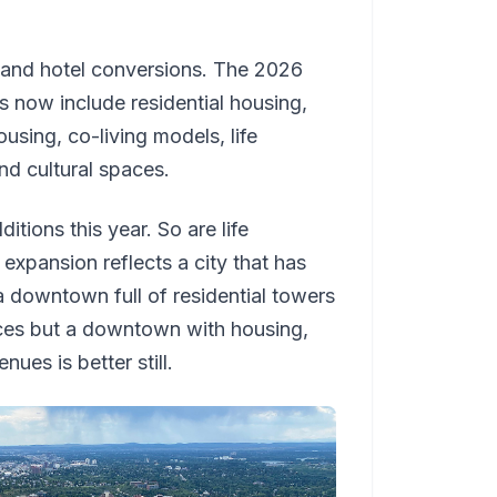
l and hotel conversions. The 2026
es now include residential housing,
using, co-living models, life
and cultural spaces.
itions this year. So are life
 expansion reflects a city that has
a downtown full of residential towers
ices but a downtown with housing,
nues is better still.