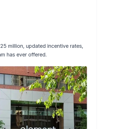
 million, updated incentive rates,
ram has ever offered.