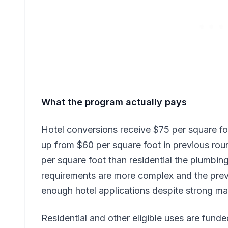
What the program actually pays
Hotel conversions receive $75 per square fo
up from $60 per square foot in previous rou
per square foot than residential the plumbing
requirements are more complex and the prev
enough hotel applications despite strong 
Residential and other eligible uses are fund