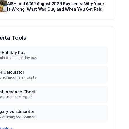
AISH and ADAP August 2026 Payments: Why Yours
Is Wrong, What Was Cut, and When You Get Paid
erta Tools
t Holiday Pay
ulate your holiday pay
H Calculator
ured income amounts
nt Increase Check
your increase legal?
gary vs Edmonton
 of living comparison
 tools