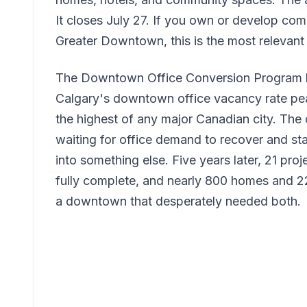
It closes July 27. If you own or develop com
Greater Downtown, this is the most relevant
The Downtown Office Conversion Program h
Calgary's downtown office vacancy rate pe
the highest of any major Canadian city. The 
waiting for office demand to recover and sta
into something else. Five years later, 21 pr
fully complete, and nearly 800 homes and 
a downtown that desperately needed both.