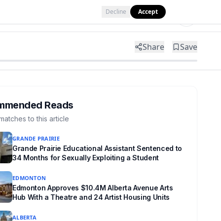
Decline
Accept
Tools
Shop
Partner with Us
Share
Save
mmended Reads
matches to this article
GRANDE PRAIRIE
Grande Prairie Educational Assistant Sentenced to
34 Months for Sexually Exploiting a Student
EDMONTON
Edmonton Approves $10.4M Alberta Avenue Arts
Hub With a Theatre and 24 Artist Housing Units
ALBERTA