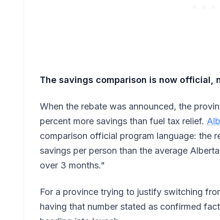
The savings comparison is now official, 
When the rebate was announced, the provinc
percent more savings than fuel tax relief.
Alb
comparison official program language: the 
savings per person than the average Albert
over 3 months."
For a province trying to justify switching fr
having that number stated as confirmed fact 