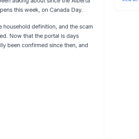
been asking about since the Alberta
pens this week, on Canada Day.
he household definition, and the scam
d. Now that the portal is days
lly been confirmed since then, and