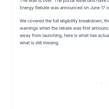
The wait is over. The portal Albertans have 
Energy Rebate was announced on June 17 o
We covered the full eligibility breakdown, t
warnings when the rebate was first announce
away from launching, here is what has actua
what is still missing.