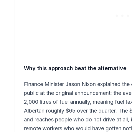
Why this approach beat the alternative
Finance Minister Jason Nixon explained the d
public at the original announcement: the a
2,000 litres of fuel annually, meaning fuel t
Albertan roughly $65 over the quarter. The 
and reaches people who do not drive at all, i
remote workers who would have gotten nothi