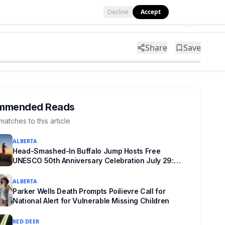
Decline
Accept
Tools
Shop
Partner with Us
Share
Save
mmended Reads
matches to this article
ALBERTA
Head-Smashed-In Buffalo Jump Hosts Free
UNESCO 50th Anniversary Celebration July 29:
Event Details and What to Know Before You Go
ALBERTA
Parker Wells Death Prompts Poilievre Call for
National Alert for Vulnerable Missing Children
RED DEER