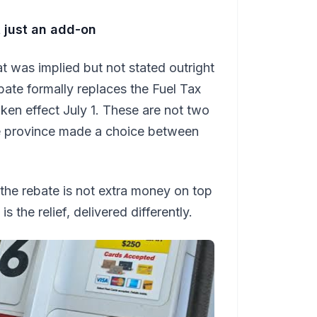
ot just an add-on
 was implied but not stated outright
bate formally replaces the Fuel Tax
ken effect July 1. These are not two
he province made a choice between
 the rebate is not extra money on top
s the relief, delivered differently.