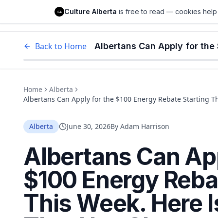
Culture Alberta
Culture Alberta
is free to read — cookies help 
CA
Edm
Back to Home
Home
Alberta
Albertans Can Apply for the $100 Energy Rebate Starting T
Since the Announcement.
Alberta
June 30, 2026
By
Adam Harrison
Albertans Can App
$100 Energy Rebat
This Week. Here I