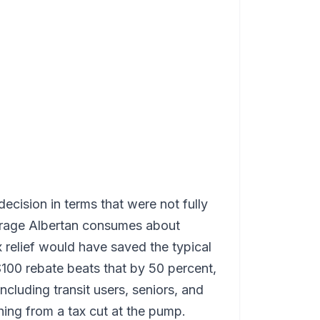
ecision in terms that were not fully
verage Albertan consumes about
ax relief would have saved the typical
$100 rebate beats that by 50 percent,
ncluding transit users, seniors, and
ng from a tax cut at the pump.