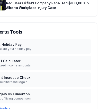
Red Deer Oilfield Company Penalized $100,000 in
Alberta Workplace Injury Case
erta Tools
t Holiday Pay
ulate your holiday pay
H Calculator
ured income amounts
nt Increase Check
your increase legal?
gary vs Edmonton
 of living comparison
 tools