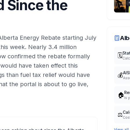
 Since the
Alberta Energy Rebate starting July
Alb
this week. Nearly 3.4 million
Sta
🗓️
now confirmed the rebate formally
Calc
 would have taken effect this
AIS
💰
s than fuel tax relief would have
Ass
t the portal is about to go live,
Re
🏠
Is 
Cal
⚖️
Cost
View all