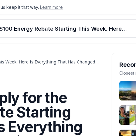
us keep it that way.
Learn more
onton
Calgary
Food & Drink
Money
Retail
Events
Jobs
Culture
Alberta
Albertans Can Apply for the $100 Energy Rebate Starting This Week. Here Is Everything That Has Changed Since the Announcement.
his Week. Here Is Everything That Has Changed
Reco
Closest 
ly for the
e Starting
s Everything