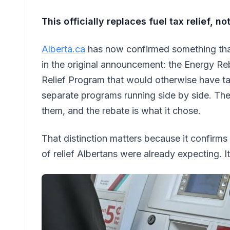
This officially replaces fuel tax relief, n
Alberta.ca
has now confirmed something that
in the original announcement: the Energy Re
Relief Program that would otherwise have ta
separate programs running side by side. T
them, and the rebate is what it chose.
That distinction matters because it confirms
of relief Albertans were already expecting. It i