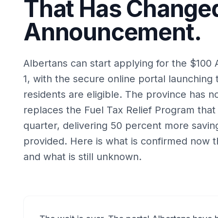
That Has Changed
Announcement.
Albertans can start applying for the $100 
1, with the secure online portal launching 
residents are eligible. The province has 
replaces the Fuel Tax Relief Program that
quarter, delivering 50 percent more saving
provided. Here is what is confirmed now tha
and what is still unknown.