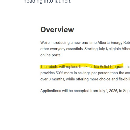
heading into launch.