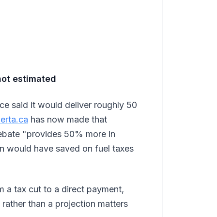
not estimated
e said it would deliver roughly 50
erta.ca
has now made that
rebate "provides 50% more in
an would have saved on fuel taxes
om a tax cut to a direct payment,
rather than a projection matters