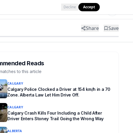
Decline
Accept
Tools
Shop
Partner with Us
Share
Save
mmended Reads
matches to this article
CALGARY
Calgary Police Clocked a Driver at 154 km/h in a 70
Zone. Alberta Law Let Him Drive Off.
CALGARY
Calgary Crash Kills Four Including a Child After
Driver Enters Stoney Trail Going the Wrong Way
ALBERTA