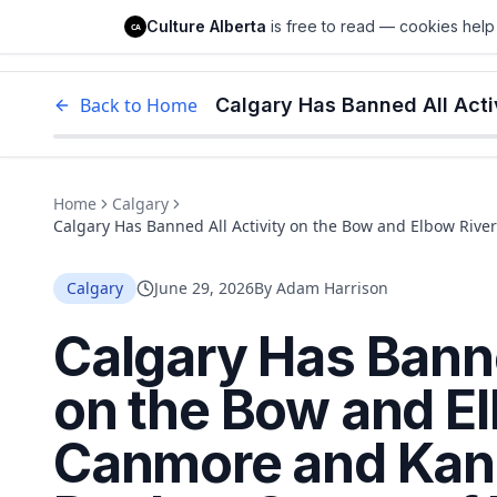
Culture Alberta
Culture Alberta
is free to read — cookies help 
CA
Edm
Back to Home
Home
Calgary
Calgary Has Banned All Activity on the Bow and Elbow Rive
Emergency
Calgary
June 29, 2026
By
Adam Harrison
Calgary Has Banne
on the Bow and El
Canmore and Kan