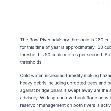
The Bow River advisory threshold is 280 cu
for this time of year is approximately 150 
threshold is 50 cubic metres per second. Bo
thresholds.
Cold water, increased turbidity making hazar
heavy debris including uprooted trees and b
against bridge pillars if swept away are the 
advisory. Widespread overbank flooding wit
reservoir management on both rivers is active