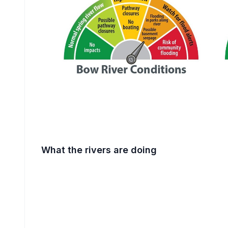
What the rivers are doing