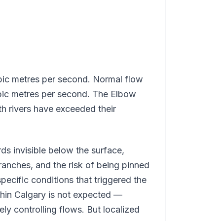
bic metres per second. Normal flow
cubic metres per second. The Elbow
th rivers have exceeded their
ds invisible below the surface,
ranches, and the risk of being pinned
specific conditions that triggered the
hin Calgary is not expected —
ly controlling flows. But localized