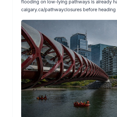
flooding on low-lying pathways is already 
calgary.ca/pathwayclosures before heading 