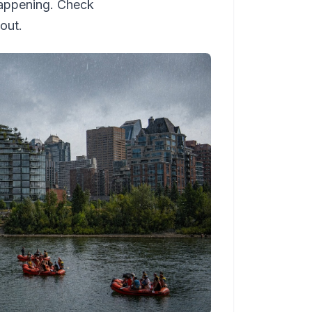
happening. Check
out.