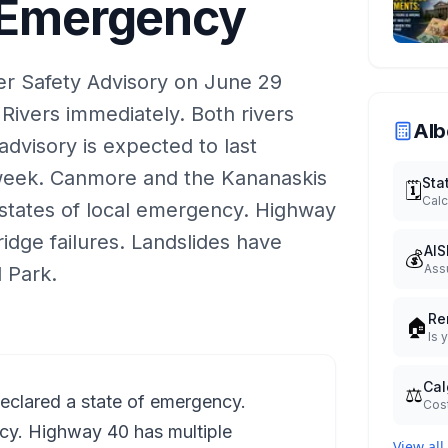
f Emergency
er Safety Advisory on June 29
Rivers immediately. Both rivers
Alb
dvisory is expected to last
week. Canmore and the Kananaskis
Sta
🗓️
Calc
states of local emergency. Highway
idge failures. Landslides have
AIS
💰
Ass
 Park.
Re
🏠
Is 
Cal
⚖️
declared a state of emergency.
Cost
cy. Highway 40 has multiple
View all