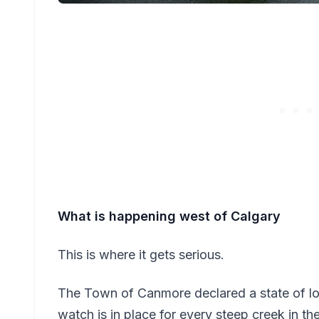
What is happening west of Calgary
This is where it gets serious.
The Town of Canmore declared a state of l
watch is in place for every steep creek in 