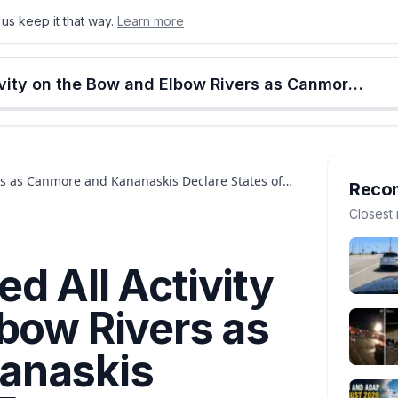
us keep it that way.
Learn more
onton
Calgary
Food & Drink
Money
Retail
Events
Jobs
Culture
Alberta
Calgary Has Banned All Activity on the Bow and Elbow Rivers as Canmore and Kananaskis Declare States of Emergency
rs as Canmore and Kananaskis Declare States of
Reco
Closest 
d All Activity
bow Rivers as
anaskis