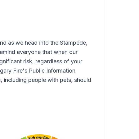
 and as we head into the Stampede,
 remind everyone that when our
gnificant risk, regardless of your
lgary Fire's Public Information
s, including people with pets, should