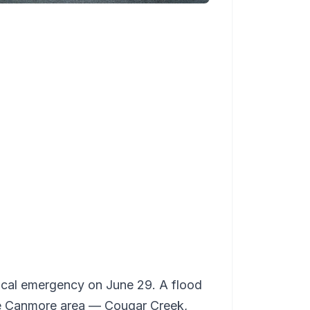
ocal emergency on June 29. A flood
the Canmore area — Cougar Creek,