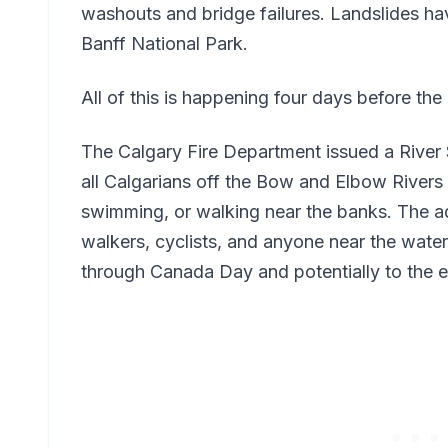
washouts and bridge failures. Landslides h
Banff National Park.
All of this is happening four days before t
The Calgary Fire Department issued a River
all Calgarians off the Bow and Elbow Rivers 
swimming, or walking near the banks. The a
walkers, cyclists, and anyone near the water.
through Canada Day and potentially to the 