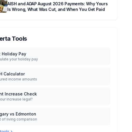
AISH and ADAP August 2026 Payments: Why Yours
Is Wrong, What Was Cut, and When You Get Paid
erta Tools
t Holiday Pay
ulate your holiday pay
H Calculator
ured income amounts
nt Increase Check
your increase legal?
gary vs Edmonton
 of living comparison
 tools