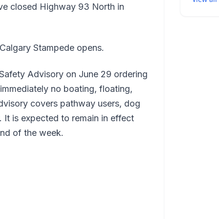
ave closed Highway 93 North in
he Calgary Stampede opens.
 Safety Advisory on June 29 ordering
immediately no boating, floating,
dvisory covers pathway users, dog
 It is expected to remain in effect
end of the week.