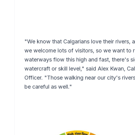
"We know that Calgarians love their rivers,
we welcome lots of visitors, so we want to
waterways flow this high and fast, there's si
watercraft or skill level," said Alex Kwan, Ca
Officer. "Those walking near our city's river
be careful as well."