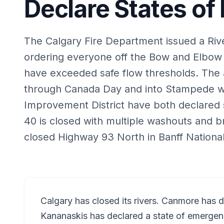
Declare States o
The Calgary Fire Department issued a Riv
ordering everyone off the Bow and Elbow 
have exceeded safe flow thresholds. The a
through Canada Day and into Stampede 
Improvement District have both declared 
40 is closed with multiple washouts and br
closed Highway 93 North in Banff National
Calgary has closed its rivers. Canmore has 
Kananaskis has declared a state of emergen