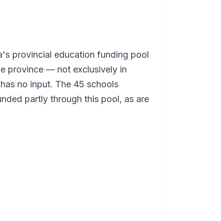
.
a's provincial education funding pool
he province — not exclusively in
 has no input. The 45 schools
unded partly through this pool, as are