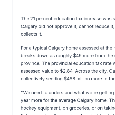
The 21 percent education tax increase was s
Calgary did not approve it, cannot reduce it, 
collects it.
For a typical Calgary home assessed at the 
breaks down as roughly $49 more from the 
province. The provincial education tax rate
assessed value to $2.84. Across the city, C
collectively sending $468 million more to the
"We need to understand what we're getting
year more for the average Calgary home. Th
hockey equipment, on groceries, or on taking