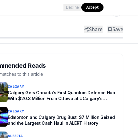
Decline
Accept
Tools
Shop
Partner with Us
Share
Save
mmended Reads
matches to this article
CALGARY
Calgary Gets Canada's First Quantum Defence Hub
With $20.3 Million From Ottawa at UCalgary's
Quantum City
CALGARY
Edmonton and Calgary Drug Bust: $7 Million Seized
and the Largest Cash Haul in ALERT History
ALBERTA