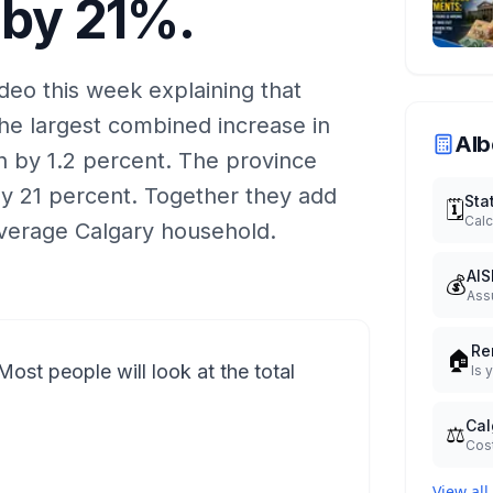
 by 21%.
eo this week explaining that
the largest combined increase in
Alb
ion by 1.2 percent. The province
 by 21 percent. Together they add
Sta
🗓️
Calc
average Calgary household.
AIS
💰
Ass
Re
🏠
Most people will look at the total
Is 
Cal
⚖️
Cost
View all