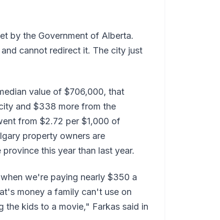
et by the Government of Alberta.
and cannot redirect it. The city just
median value of $706,000, that
city and $338 more from the
 went from $2.72 per $1,000 of
algary property owners are
 province this year than last year.
 when we're paying nearly $350 a
at's money a family can't use on
 the kids to a movie," Farkas said in