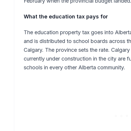
February when the provincial budget landed
What the education tax pays for
The education property tax goes into Albert
and is distributed to school boards across t
Calgary. The province sets the rate. Calgary
currently under construction in the city are f
schools in every other Alberta community.