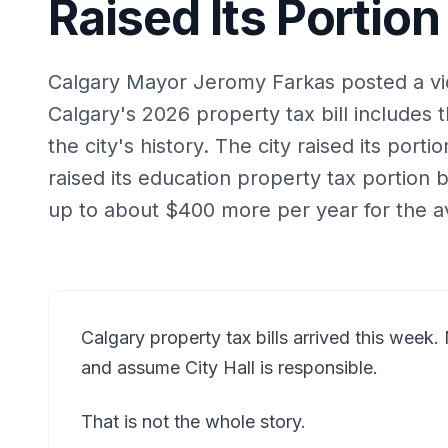
Raised Its Portion
Calgary Mayor Jeromy Farkas posted a vid
Calgary's 2026 property tax bill includes 
the city's history. The city raised its port
raised its education property tax portion
up to about $400 more per year for the 
Calgary property tax bills arrived this week. 
and assume City Hall is responsible.
That is not the whole story.