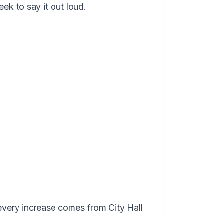
k to say it out loud.
very increase comes from City Hall