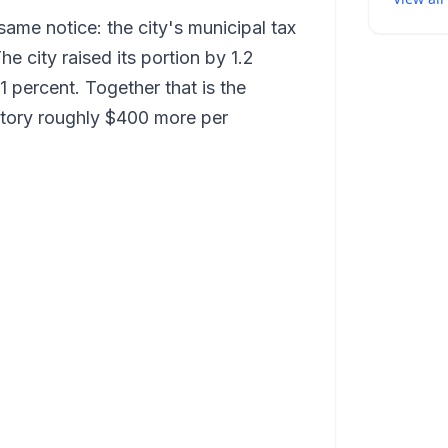
same notice: the city's municipal tax
e city raised its portion by 1.2
1 percent. Together that is the
istory roughly $400 more per