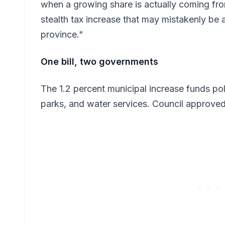
when a growing share is actually coming fro
stealth tax increase that may mistakenly be at
province."
One bill, two governments
The 1.2 percent municipal increase funds polic
parks, and water services. Council approved 