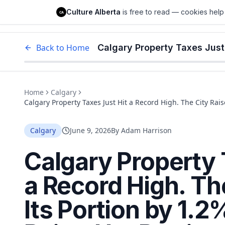
Culture Alberta
Culture Alberta
is free to read — cookies help 
CA
Edm
Back to Home
Home
Calgary
Calgary Property Taxes Just Hit a Record High. The City Rais
Portion by 21%.
Calgary
June 9, 2026
By
Adam Harrison
Calgary Property 
a Record High. Th
Its Portion by 1.