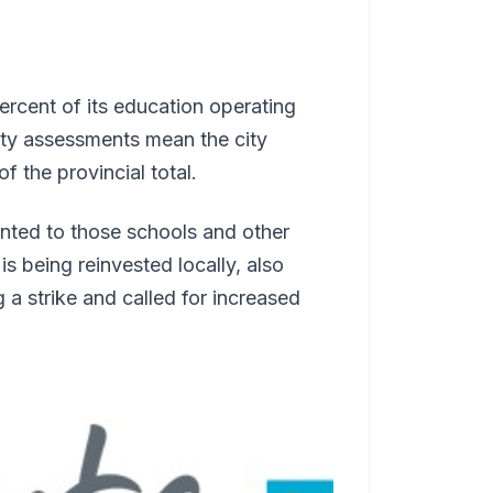
ercent of its education operating
erty assessments mean the city
f the provincial total.
nted to those schools and other
 being reinvested locally, also
a strike and called for increased