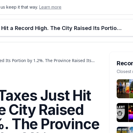
us keep it that way.
Learn more
onton
Calgary
Food & Drink
Money
Retail
Events
Jobs
Culture
Alberta
Calgary Property Taxes Just Hit a Record High. The City Raised Its Portion by 1.2%. The Province Raised Its Portion by 21%.
ed Its Portion by 1.2%. The Province Raised Its
Reco
Closest 
Taxes Just Hit
e City Raised
2%. The Province