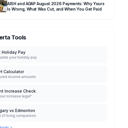
AISH and ADAP August 2026 Payments: Why Yours
Is Wrong, What Was Cut, and When You Get Paid
erta Tools
t Holiday Pay
ulate your holiday pay
H Calculator
ured income amounts
nt Increase Check
your increase legal?
gary vs Edmonton
 of living comparison
 tools