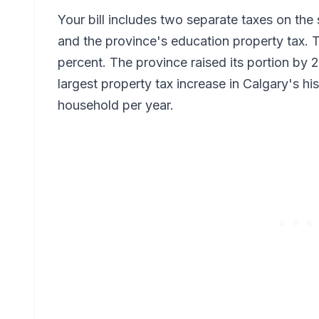
Your bill includes two separate taxes on the 
and the province's education property tax. Th
percent. The province raised its portion by 2
largest property tax increase in Calgary's h
household per year.