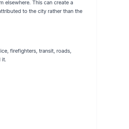
m elsewhere. This can create a
tributed to the city rather than the
e, firefighters, transit, roads,
it.