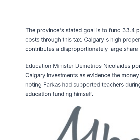
The province's stated goal is to fund 33.4 p
costs through this tax. Calgary's high prop
contributes a disproportionately large share o
Education Minister Demetrios Nicolaides poi
Calgary investments as evidence the money is
noting Farkas had supported teachers during 
education funding himself.