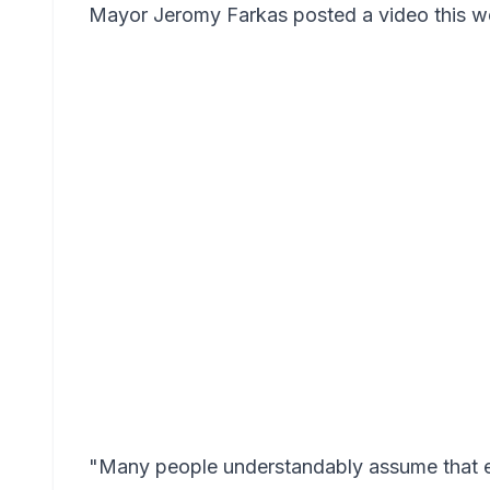
Mayor Jeromy Farkas posted a video this wee
"Many people understandably assume that e