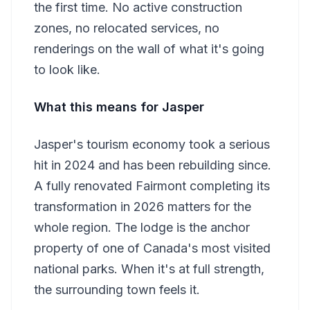
the first time. No active construction
zones, no relocated services, no
renderings on the wall of what it's going
to look like.
What this means for Jasper
Jasper's tourism economy took a serious
hit in 2024 and has been rebuilding since.
A fully renovated Fairmont completing its
transformation in 2026 matters for the
whole region. The lodge is the anchor
property of one of Canada's most visited
national parks. When it's at full strength,
the surrounding town feels it.