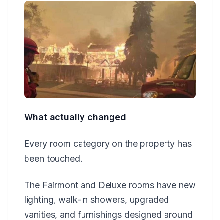
What actually changed
Every room category on the property has
been touched.
The Fairmont and Deluxe rooms have new
lighting, walk-in showers, upgraded
vanities, and furnishings designed around