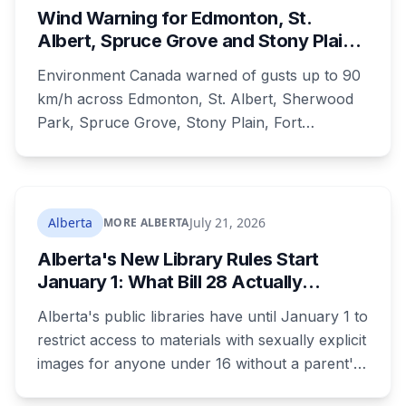
Wind Warning for Edmonton, St.
Albert, Spruce Grove and Stony Plain:
90 km/h Gusts Hit Saturated Ground
Environment Canada warned of gusts up to 90
km/h across Edmonton, St. Albert, Sherwood
Park, Spruce Grove, Stony Plain, Fort
Saskatchewan and Camrose County on
Sunday. The warning carried a specific caution
that recent heavy rainfall has left trees more
likely to come down, in a region that has
Alberta
July 21, 2026
MORE ALBERTA
already passed a 73-year summer rainfall
Alberta's New Library Rules Start
record.
January 1: What Bill 28 Actually
Changes for Kids Under 16
Alberta's public libraries have until January 1 to
restrict access to materials with sexually explicit
images for anyone under 16 without a parent's
authorization. The province notified libraries of