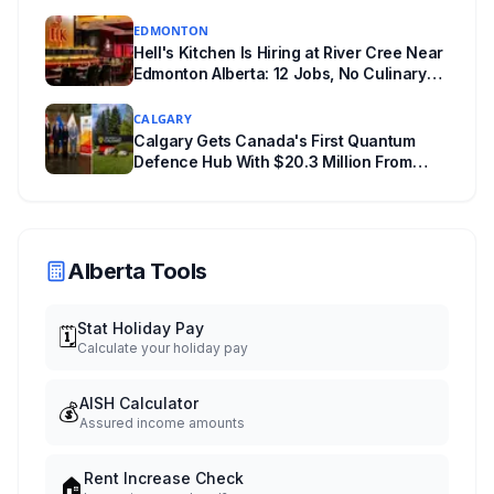
Experience
EDMONTON
Hell's Kitchen Is Hiring at River Cree Near
Edmonton Alberta: 12 Jobs, No Culinary
Training Needed for Half
CALGARY
Calgary Gets Canada's First Quantum
Defence Hub With $20.3 Million From
Ottawa at UCalgary's Quantum City
Alberta Tools
Stat Holiday Pay
🗓️
Calculate your holiday pay
AISH Calculator
💰
Assured income amounts
Rent Increase Check
🏠