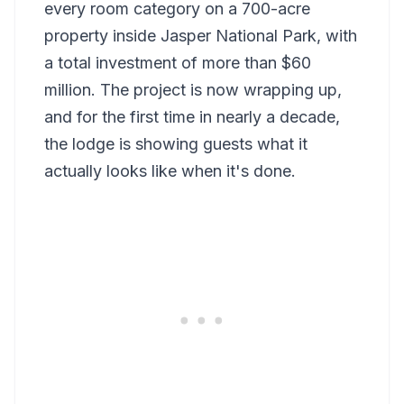
every room category on a 700-acre
property inside Jasper National Park, with
a total investment of more than $60
million. The project is now wrapping up,
and for the first time in nearly a decade,
the lodge is showing guests what it
actually looks like when it's done.