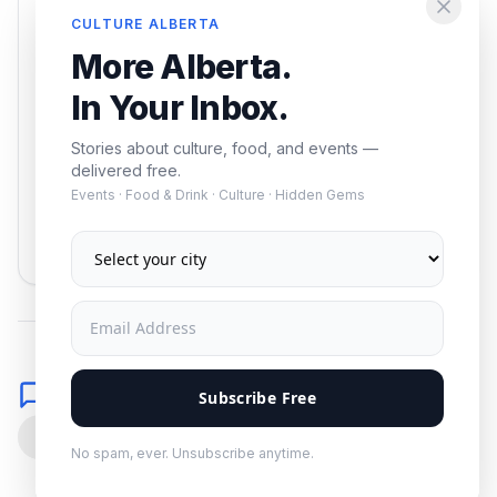
Enjoying this article?
CULTURE ALBERTA
Get the best of Alberta — culture, food, and
More Alberta.
events — delivered free.
In Your Inbox.
Stories about culture, food, and events —
delivered free.
Events · Food & Drink · Culture · Hidden Gems
Subscribe
No spam. Unsubscribe anytime.
Comments
Subscribe Free
0
No spam, ever. Unsubscribe anytime.