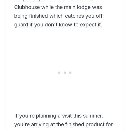
Clubhouse while the main lodge was
being finished which catches you off
guard if you don't know to expect it.
If you're planning a visit this summer,
you're arriving at the finished product for