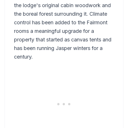
the lodge's original cabin woodwork and
the boreal forest surrounding it. Climate
control has been added to the Fairmont
rooms a meaningful upgrade for a
property that started as canvas tents and
has been running Jasper winters for a
century.