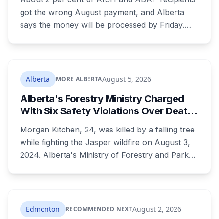
got the wrong August payment, and Alberta
says the money will be processed by Friday.
But three things changed in the same benefit
period and only one is a mistake. Couples
where both adults receive disability assistance
now get 88 per cent each, taking $232.80 a
Alberta
August 5, 2026
MORE ALBERTA
month off an AISH recipient. Child benefit rates
Alberta's Forestry Ministry Charged
were rewritten. Here is how to tell which one hit
With Six Safety Violations Over Death
your payment, and where to go tonight if you
of 24-Year-Old Jasper Firefighter
have nothing.
Morgan Kitchen, 24, was killed by a falling tree
while fighting the Jasper wildfire on August 3,
2024. Alberta's Ministry of Forestry and Parks,
his employer, now faces six workplace safety
charges laid on July 29 this year, five days
before the two-year limitation period on such
prosecutions expired.
Edmonton
August 2, 2026
RECOMMENDED NEXT