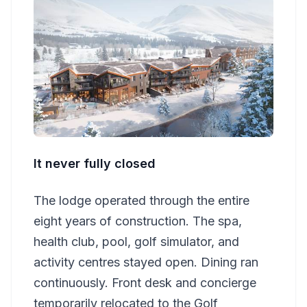
It never fully closed
The lodge operated through the entire
eight years of construction. The spa,
health club, pool, golf simulator, and
activity centres stayed open. Dining ran
continuously. Front desk and concierge
temporarily relocated to the Golf