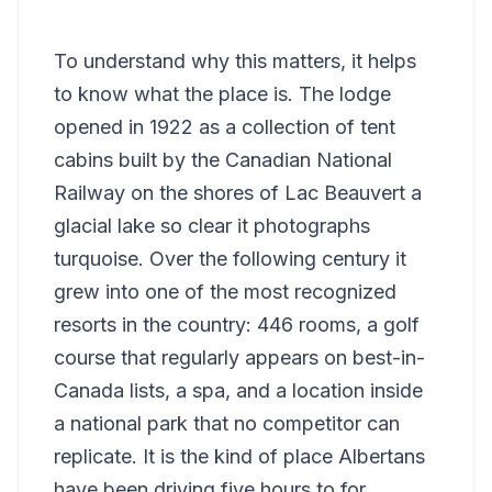
To understand why this matters, it helps
to know what the place is. The lodge
opened in 1922 as a collection of tent
cabins built by the Canadian National
Railway on the shores of Lac Beauvert a
glacial lake so clear it photographs
turquoise. Over the following century it
grew into one of the most recognized
resorts in the country: 446 rooms, a golf
course that regularly appears on best-in-
Canada lists, a spa, and a location inside
a national park that no competitor can
replicate. It is the kind of place Albertans
have been driving five hours to for