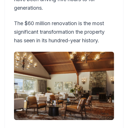
generations.
The $60 million renovation is the most
significant transformation the property
has seen in its hundred-year history.