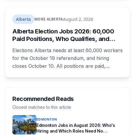
the deadline this month, and Calgary and
Edmonton's systems are still working out what
compliance looks like. Here's what Bill 28
Alberta
August 2, 2026
MORE ALBERTA
actually requires, what stays the same, the
Alberta Election Jobs 2026: 60,000
unanswered e-book question, the enforcement
Paid Positions, Who Qualifies, and
powers behind it, and why libraries are pushing
How to Get Hired
back.
Elections Alberta needs at least 60,000 workers
for the October 19 referendum, and hiring
closes October 10. All positions are paid,
training is paid, and applicants can be as young
as 16. Applications route automatically to the
returning office for your electoral division, so
where you live decides who reviews you.
Recommended Reads
Closest matches to this article
EDMONTON
Edmonton Jobs in August 2026: Who's
Hiring and Which Roles Need No