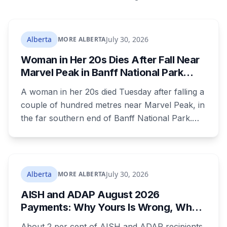
Alberta
July 30, 2026
MORE ALBERTA
Woman in Her 20s Dies After Fall Near
Marvel Peak in Banff National Park
Alberta
A woman in her 20s died Tuesday after falling a
couple of hundred metres near Marvel Peak, in
the far southern end of Banff National Park.
She was one of four on a multi-day
backcountry loop. Her companions climbed
down to her, attempted first aid, and used a
satellite messaging device to call for help.
Alberta
July 30, 2026
MORE ALBERTA
Strong winds grounded the helicopter, and she
AISH and ADAP August 2026
was not brought out until Wednesday morning.
Payments: Why Yours Is Wrong, What
Was Cut, and When You Get Paid
About 2 per cent of AISH and ADAP recipients