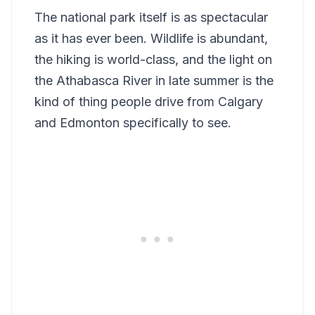
The national park itself is as spectacular
as it has ever been. Wildlife is abundant,
the hiking is world-class, and the light on
the Athabasca River in late summer is the
kind of thing people drive from Calgary
and Edmonton specifically to see.