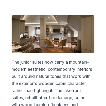
The junior suites now carry a mountain-
modern aesthetic: contemporary interiors
built around natural tones that work with
the exterior's wooden cabin character
rather than fighting it. The lakefront
suites, rebuilt after fire damage, come
with wood-burning fireplaces and