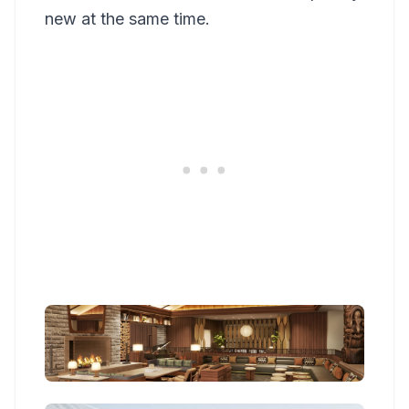
new at the same time.