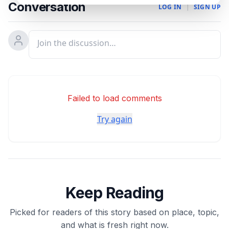
Conversation
LOG IN
|
SIGN UP
Failed to load comments
Try again
Keep Reading
Picked for readers of this story based on place, topic,
and what is fresh right now.