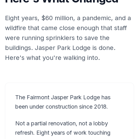
Eight years, $60 million, a pandemic, and a
wildfire that came close enough that staff
were running sprinklers to save the
buildings. Jasper Park Lodge is done.
Here's what you're walking into.
The Fairmont Jasper Park Lodge has
been under construction since 2018.
Not a partial renovation, not a lobby
refresh. Eight years of work touching