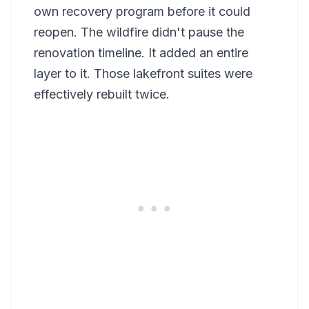
own recovery program before it could
reopen. The wildfire didn't pause the
renovation timeline. It added an entire
layer to it. Those lakefront suites were
effectively rebuilt twice.