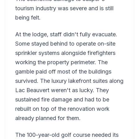
tourism industry was severe and is still
being felt.
At the lodge, staff didn't fully evacuate.
Some stayed behind to operate on-site
sprinkler systems alongside firefighters
working the property perimeter. The
gamble paid off most of the buildings
survived. The luxury lakefront suites along
Lac Beauvert weren't as lucky. They
sustained fire damage and had to be
rebuilt on top of the renovation work
already planned for them.
The 100-year-old golf course needed its