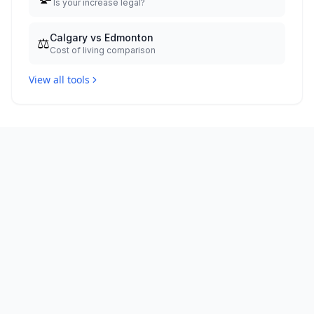
Is your increase legal?
Calgary vs Edmonton
⚖️
Cost of living comparison
View all tools