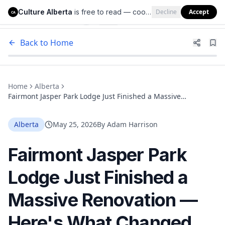
Culture Alberta
is free to read — cookies help us keep it that way.
Decline
Accept
Culture Alberta
CA
Back to Home
Home
Alberta
Fairmont Jasper Park Lodge Just Finished a Massive
Renovation — Here's What Changed
Alberta
May 25, 2026
By
Adam Harrison
Fairmont Jasper Park
Lodge Just Finished a
Massive Renovation —
Here's What Changed