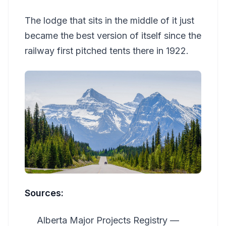
The lodge that sits in the middle of it just
became the best version of itself since the
railway first pitched tents there in 1922.
Sources:
Alberta Major Projects Registry —