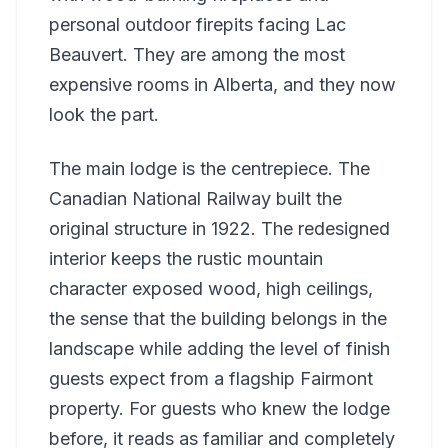
personal outdoor firepits facing Lac
Beauvert. They are among the most
expensive rooms in Alberta, and they now
look the part.
The main lodge is the centrepiece. The
Canadian National Railway built the
original structure in 1922. The redesigned
interior keeps the rustic mountain
character exposed wood, high ceilings,
the sense that the building belongs in the
landscape while adding the level of finish
guests expect from a flagship Fairmont
property. For guests who knew the lodge
before, it reads as familiar and completely