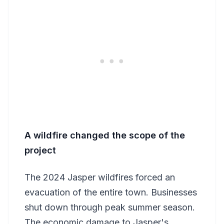
A wildfire changed the scope of the
project
The 2024 Jasper wildfires forced an
evacuation of the entire town. Businesses
shut down through peak summer season.
The economic damage to Jasper's