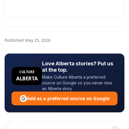
Published
May 25, 2026
Love Alberta stories? Put us
at the top.
CULTURE
Make Culture Alberta a preferred
ALBERTA
source on Google so you never miss
an Alberta story.
Add as a preferred source on Google