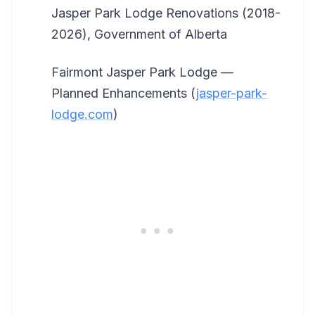
Jasper Park Lodge Renovations (2018-
2026), Government of Alberta
Fairmont Jasper Park Lodge —
Planned Enhancements (
jasper-park-
lodge.com
)