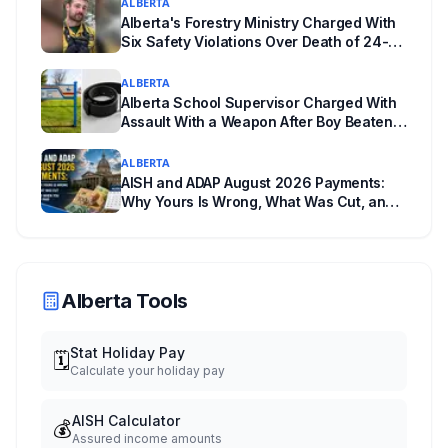
ALBERTA
powers behind it, and why libraries are pushing
Alberta's Forestry Ministry Charged With
back.
Six Safety Violations Over Death of 24-
Year-Old Jasper Firefighter
ALBERTA
Alberta School Supervisor Charged With
Assault With a Weapon After Boy Beaten
With a Belt
ALBERTA
AISH and ADAP August 2026 Payments:
Why Yours Is Wrong, What Was Cut, and
When You Get Paid
Alberta Tools
Stat Holiday Pay
🗓️
Calculate your holiday pay
AISH Calculator
💰
Assured income amounts