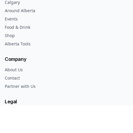
Calgary
Around Alberta
Events
Food & Drink
Shop
Alberta Tools
Company
About Us
Contact
Partner with Us
Legal
Privacy Policy
Terms of Service