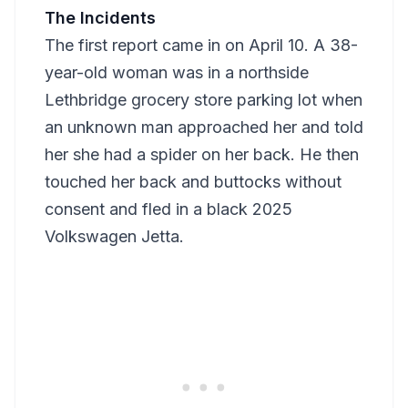
The Incidents
The first report came in on April 10. A 38-
year-old woman was in a northside
Lethbridge grocery store parking lot when
an unknown man approached her and told
her she had a spider on her back. He then
touched her back and buttocks without
consent and fled in a black 2025
Volkswagen Jetta.