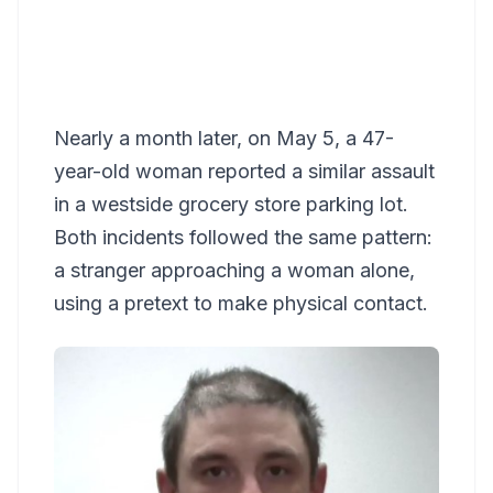
Nearly a month later, on May 5, a 47-
year-old woman reported a similar assault
in a westside grocery store parking lot.
Both incidents followed the same pattern:
a stranger approaching a woman alone,
using a pretext to make physical contact.