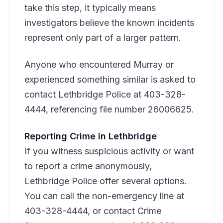
take this step, it typically means
investigators believe the known incidents
represent only part of a larger pattern.
Anyone who encountered Murray or
experienced something similar is asked to
contact Lethbridge Police at 403-328-
4444, referencing file number 26006625.
Reporting Crime in Lethbridge
If you witness suspicious activity or want
to report a crime anonymously,
Lethbridge Police offer several options.
You can call the non-emergency line at
403-328-4444, or contact Crime