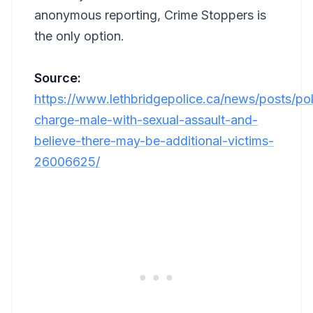
anonymous reporting, Crime Stoppers is
the only option.
Source:
https://www.lethbridgepolice.ca/news/posts/pol
charge-male-with-sexual-assault-and-
believe-there-may-be-additional-victims-
26006625/