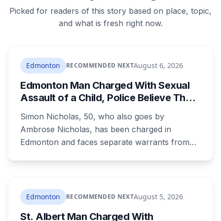
Picked for readers of this story based on place, topic,
and what is fresh right now.
Edmonton
August 6, 2026
RECOMMENDED NEXT
Edmonton Man Charged With Sexual
Assault of a Child, Police Believe There
Are More Victims
Simon Nicholas, 50, who also goes by
Ambrose Nicholas, has been charged in
Edmonton and faces separate warrants from
Athabasca RCMP. Police say that in both cases
he presented himself to a parent as someone
who could be trusted to care for young
children, and that he was already under a court
Edmonton
August 5, 2026
RECOMMENDED NEXT
order barring contact with anyone under 16.
St. Albert Man Charged With