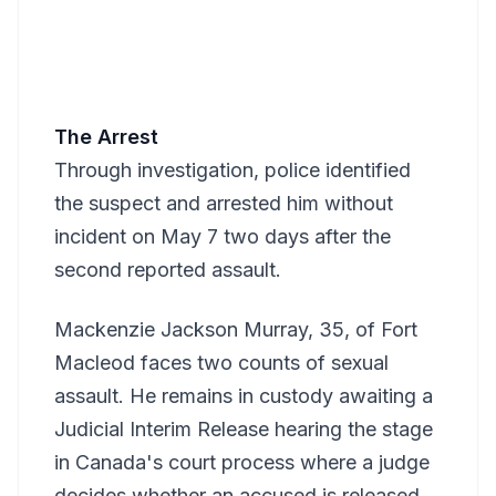
The Arrest
Through investigation, police identified
the suspect and arrested him without
incident on May 7 two days after the
second reported assault.
Mackenzie Jackson Murray, 35, of Fort
Macleod faces two counts of sexual
assault. He remains in custody awaiting a
Judicial Interim Release hearing the stage
in Canada's court process where a judge
decides whether an accused is released