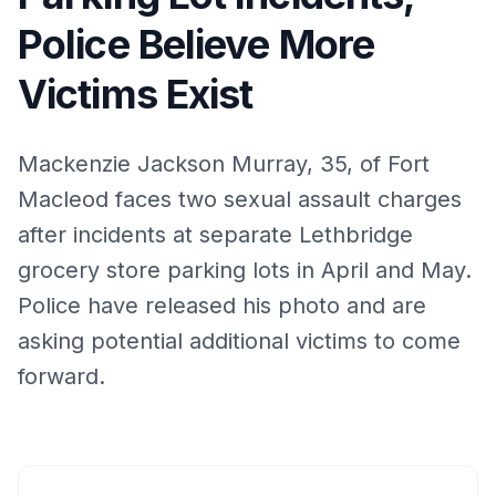
Police Believe More
Victims Exist
Mackenzie Jackson Murray, 35, of Fort
Macleod faces two sexual assault charges
after incidents at separate Lethbridge
grocery store parking lots in April and May.
Police have released his photo and are
asking potential additional victims to come
forward.