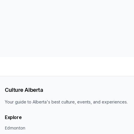
Culture Alberta
Your guide to Alberta's best culture, events, and experiences.
Explore
Edmonton