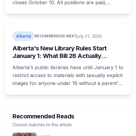
closes October 10. All positions are paid,
training is paid, and applicants can be as young
as 16. Applications route automatically to the
returning office for your electoral division, so
where you live decides who reviews you.
Alberta
July 21, 2026
RECOMMENDED NEXT
Alberta's New Library Rules Start
January 1: What Bill 28 Actually
Changes for Kids Under 16
Alberta's public libraries have until January 1 to
restrict access to materials with sexually explicit
images for anyone under 16 without a parent's
authorization. The province notified libraries of
the deadline this month, and Calgary and
Edmonton's systems are still working out what
compliance looks like. Here's what Bill 28
Recommended Reads
actually requires, what stays the same, the
Closest matches to this article
unanswered e-book question, the enforcement