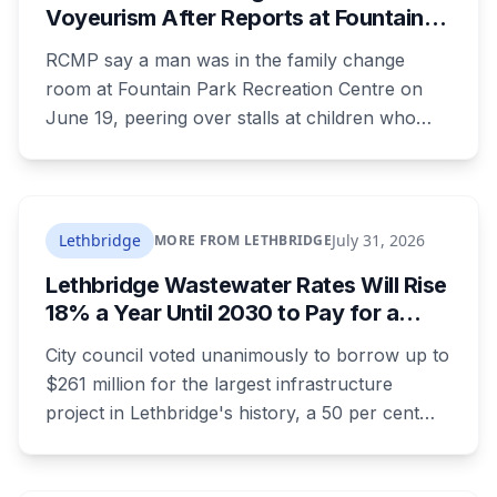
Voyeurism After Reports at Fountain
Park Pool Change Room
RCMP say a man was in the family change
room at Fountain Park Recreation Centre on
June 19, peering over stalls at children who
were changing, and fled when confronted.
Sean Ryan Fenerty, 28, has been charged with
voyeurism and released on conditions barring
him from playgrounds, schools and
Lethbridge
July 31, 2026
MORE FROM LETHBRIDGE
recreational facilities. He appears in court
Lethbridge Wastewater Rates Will Rise
August 17.
18% a Year Until 2030 to Pay for a
$261 Million Plant Expansion
City council voted unanimously to borrow up to
$261 million for the largest infrastructure
project in Lethbridge's history, a 50 per cent
expansion of a wastewater plant last enlarged
in the 1980s. It's paid through your utility bill: