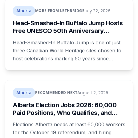
rates climb 18.05 per cent a year from 2027 to
2030, adding $23.05 a month to the average
Alberta
July 22, 2026
MORE FROM LETHBRIDGE
household by the end of it. Here's what the
Head-Smashed-In Buffalo Jump Hosts
money builds, why council wouldn't wait, and
Free UNESCO 50th Anniversary
what your bill looks like each year.
Celebration July 29: Event Details and
Head-Smashed-In Buffalo Jump is one of just
What to Know Before You Go
three Canadian World Heritage sites chosen to
host celebrations marking 50 years since
Canada signed the UNESCO World Heritage
Convention. The free, family-friendly event
runs July 29 with drumming, dancing, guided
tours and activities. Here's what's planned, and
Alberta
August 2, 2026
RECOMMENDED NEXT
everything worth knowing for a visit to the
Alberta Election Jobs 2026: 60,000
World Heritage site sitting 45 minutes from
Paid Positions, Who Qualifies, and
Lethbridge.
How to Get Hired
Elections Alberta needs at least 60,000 workers
for the October 19 referendum, and hiring