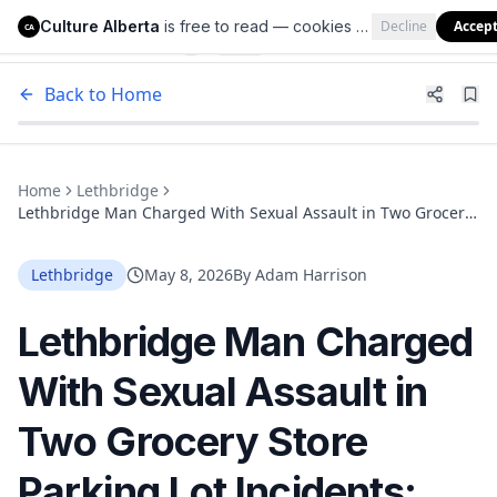
Culture Alberta
is free to read — cookies help us keep it that way.
Decline
Accep
Culture Alberta
CA
Back to Home
Home
Lethbridge
Lethbridge Man Charged With Sexual Assault in Two Grocery
Store Parking Lot Incidents; Police Believe More Victims Exist
Lethbridge
May 8, 2026
By
Adam Harrison
Lethbridge Man Charged
With Sexual Assault in
Two Grocery Store
Parking Lot Incidents;