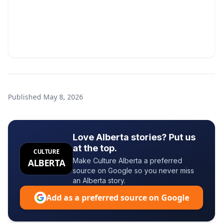
Published
May 8, 2026
Love Alberta stories? Put us
at the top.
CULTURE
Make Culture Alberta a preferred
ALBERTA
source on Google so you never miss
an Alberta story.
Add as a preferred source on Google