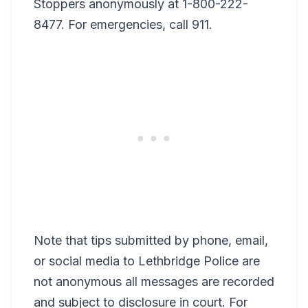
Stoppers anonymously at 1-800-222-
8477. For emergencies, call 911.
Note that tips submitted by phone, email,
or social media to Lethbridge Police are
not anonymous all messages are recorded
and subject to disclosure in court. For