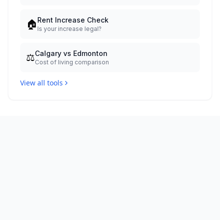
Rent Increase Check
🏠
Is your increase legal?
Calgary vs Edmonton
⚖️
Cost of living comparison
View all tools