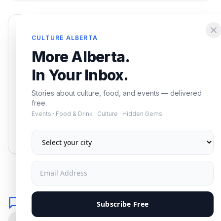
Enjoying this article?
CULTURE ALBERTA
Get the best of Alberta — culture, food, and
More Alberta.
events — delivered free.
In Your Inbox.
Stories about culture, food, and events — delivered
free.
Events · Food & Drink · Culture · Hidden Gems
Subscribe
No spam. Unsubscribe anytime.
Comments
Subscribe Free