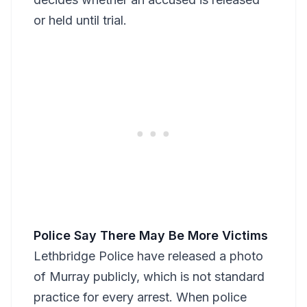
or held until trial.
Police Say There May Be More Victims
Lethbridge Police have released a photo
of Murray publicly, which is not standard
practice for every arrest. When police