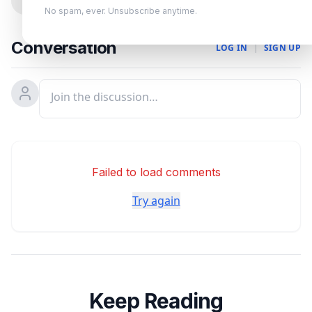
0
No spam, ever. Unsubscribe anytime.
Conversation
LOG IN
|
SIGN UP
Failed to load comments
Try again
Keep Reading