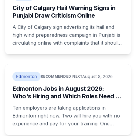
Armed Forces.
City of Calgary Hail Warning Signs in
Punjabi Draw Criticism Online
A City of Calgary sign advertising its hail and
high wind preparedness campaign in Punjabi is
circulating online with complaints that it should
be in English. It's the second time this year
Calgary has faced that criticism over Punjabi-
language public safety signage.
Edmonton
August 8, 2026
RECOMMENDED NEXT
Edmonton Jobs in August 2026:
Who's Hiring and Which Roles Need No
Experience
Ten employers are taking applications in
Edmonton right now. Two will hire you with no
experience and pay for your training. One
publishes the pay band before you apply,