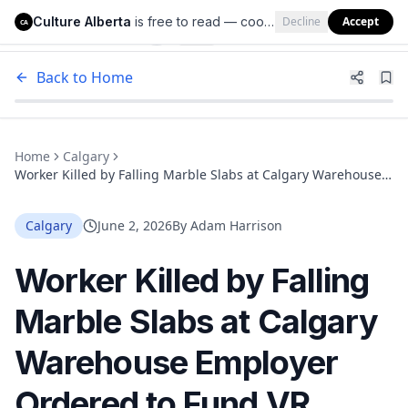
Culture Alberta
is free to read — cookies help us keep it that way.
Decline
Accept
Culture Alberta
CA
Back to Home
Home
Calgary
Worker Killed by Falling Marble Slabs at Calgary Warehouse
Employer Ordered to Fund VR Safety Training
Calgary
June 2, 2026
By
Adam Harrison
Worker Killed by Falling
Marble Slabs at Calgary
Warehouse Employer
Ordered to Fund VR