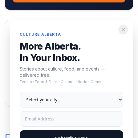
Enjoying this article?
CULTURE ALBERTA
Get the best of Alberta — culture, food, and
More Alberta.
events — delivered free.
In Your Inbox.
Stories about culture, food, and events —
delivered free.
Events · Food & Drink · Culture · Hidden Gems
Subscribe
No spam. Unsubscribe anytime.
Comments