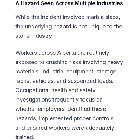
A Hazard Seen Across Multiple Industries
While the incident involved marble slabs,
the underlying hazard is not unique to the
stone industry.
Workers across Alberta are routinely
exposed to crushing risks involving heavy
materials, industrial equipment, storage
racks, vehicles, and suspended loads.
Occupational health and safety
investigations frequently focus on
whether employers identified these
hazards, implemented proper controls,
and ensured workers were adequately
trained.