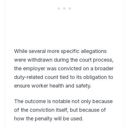
While several more specific allegations
were withdrawn during the court process,
the employer was convicted on a broader
duty-related count tied to its obligation to
ensure worker health and safety.
The outcome is notable not only because
of the conviction itself, but because of
how the penalty will be used.