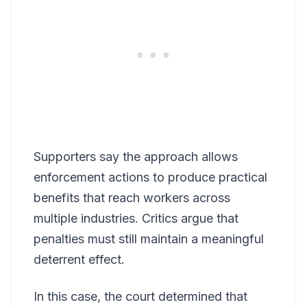
Supporters say the approach allows
enforcement actions to produce practical
benefits that reach workers across
multiple industries. Critics argue that
penalties must still maintain a meaningful
deterrent effect.
In this case, the court determined that