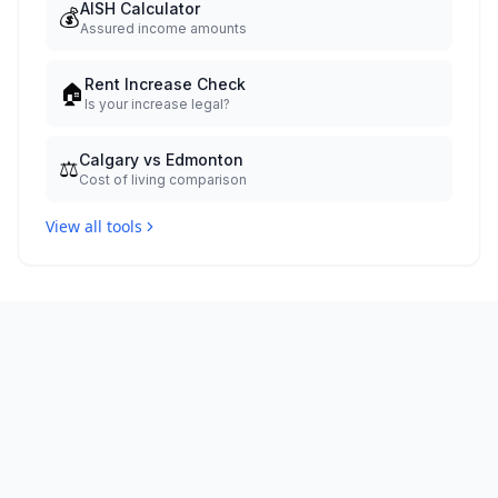
AISH Calculator
💰
Assured income amounts
Rent Increase Check
🏠
Is your increase legal?
Calgary vs Edmonton
⚖️
Cost of living comparison
View all tools