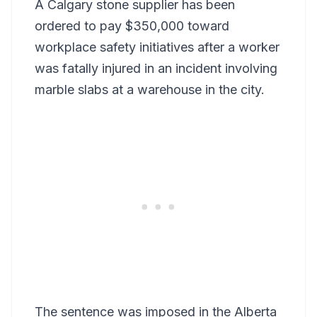
A Calgary stone supplier has been
ordered to pay $350,000 toward
workplace safety initiatives after a worker
was fatally injured in an incident involving
marble slabs at a warehouse in the city.
The sentence was imposed in the Alberta