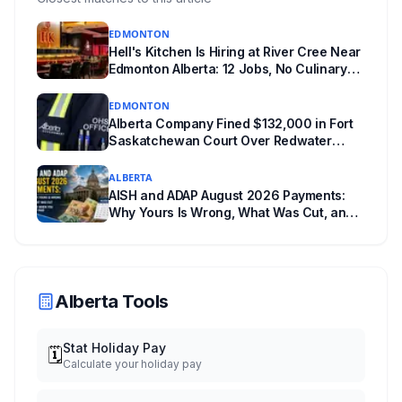
unanswered e-book question, the enforcement
EDMONTON
powers behind it, and why libraries are pushing
Hell's Kitchen Is Hiring at River Cree Near
back.
Edmonton Alberta: 12 Jobs, No Culinary
Training Needed for Half
EDMONTON
Alberta Company Fined $132,000 in Fort
Saskatchewan Court Over Redwater
Worker's Fall Into Hot Water
ALBERTA
AISH and ADAP August 2026 Payments:
Why Yours Is Wrong, What Was Cut, and
When You Get Paid
Alberta Tools
Stat Holiday Pay
🗓️
Calculate your holiday pay