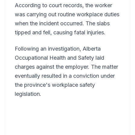
According to court records, the worker
was carrying out routine workplace duties
when the incident occurred. The slabs
tipped and fell, causing fatal injuries.
Following an investigation, Alberta
Occupational Health and Safety laid
charges against the employer. The matter
eventually resulted in a conviction under
the province's workplace safety
legislation.