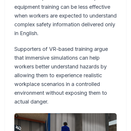
equipment training can be less effective
when workers are expected to understand
complex safety information delivered only
in English.
Supporters of VR-based training argue
that immersive simulations can help
workers better understand hazards by
allowing them to experience realistic
workplace scenarios in a controlled
environment without exposing them to
actual danger.