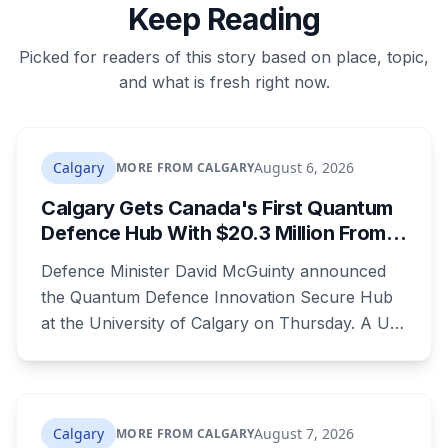
Keep Reading
Picked for readers of this story based on place, topic,
and what is fresh right now.
Calgary
August 6, 2026
MORE FROM CALGARY
Calgary Gets Canada's First Quantum
Defence Hub With $20.3 Million From
Ottawa at UCalgary's Quantum City
Defence Minister David McGuinty announced
the Quantum Defence Innovation Secure Hub
at the University of Calgary on Thursday. A U
of C-led consortium gets $20.3 million over two
years to build a secure environment where
government, industry and academia can
develop quantum technology for the Canadian
Calgary
August 7, 2026
MORE FROM CALGARY