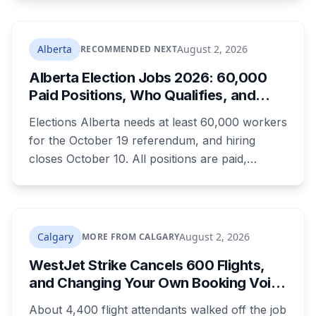
which most don't. Here's what's open and what
each one actually requires.
Alberta
August 2, 2026
RECOMMENDED NEXT
Alberta Election Jobs 2026: 60,000
Paid Positions, Who Qualifies, and
How to Get Hired
Elections Alberta needs at least 60,000 workers
for the October 19 referendum, and hiring
closes October 10. All positions are paid,
training is paid, and applicants can be as young
as 16. Applications route automatically to the
returning office for your electoral division, so
where you live decides who reviews you.
Calgary
August 2, 2026
MORE FROM CALGARY
WestJet Strike Cancels 600 Flights,
and Changing Your Own Booking Voids
Your Rights
About 4,400 flight attendants walked off the job