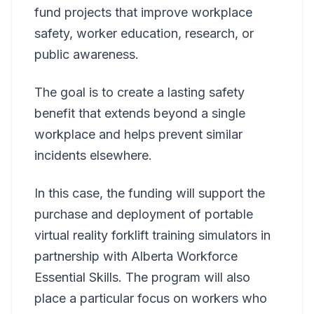
fund projects that improve workplace
safety, worker education, research, or
public awareness.
The goal is to create a lasting safety
benefit that extends beyond a single
workplace and helps prevent similar
incidents elsewhere.
In this case, the funding will support the
purchase and deployment of portable
virtual reality forklift training simulators in
partnership with Alberta Workforce
Essential Skills. The program will also
place a particular focus on workers who