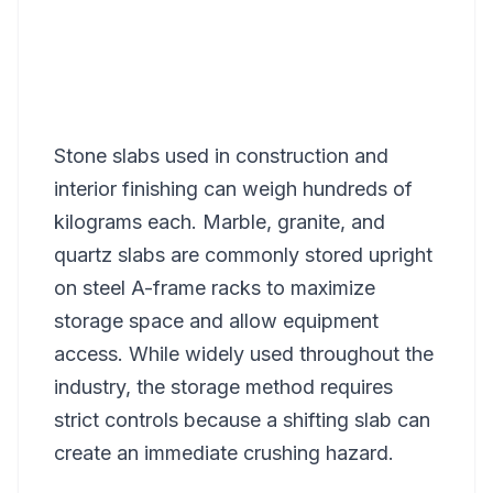
Stone slabs used in construction and
interior finishing can weigh hundreds of
kilograms each. Marble, granite, and
quartz slabs are commonly stored upright
on steel A-frame racks to maximize
storage space and allow equipment
access. While widely used throughout the
industry, the storage method requires
strict controls because a shifting slab can
create an immediate crushing hazard.