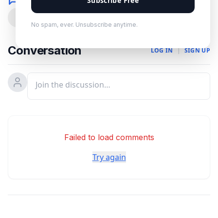
Subscribe Free
0
No spam, ever. Unsubscribe anytime.
Conversation
LOG IN
|
SIGN UP
Failed to load comments
Try again