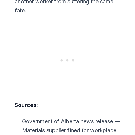
another worker from suffering the same
fate.
Sources:
Government of Alberta news release —
Materials supplier fined for workplace