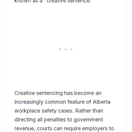
known as a "creative sentence."
Creative sentencing has become an
increasingly common feature of Alberta
workplace safety cases. Rather than
directing all penalties to government
revenue, courts can require employers to