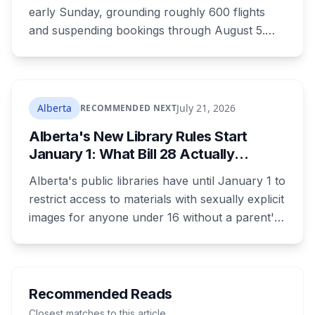
early Sunday, grounding roughly 600 flights
and suspending bookings through August 5.
Passenger rights under the strike are narrower
than most travellers expect, and one common
reaction to a seven-hour phone queue forfeits
them entirely.
Alberta
July 21, 2026
RECOMMENDED NEXT
Alberta's New Library Rules Start
January 1: What Bill 28 Actually
Changes for Kids Under 16
Alberta's public libraries have until January 1 to
restrict access to materials with sexually explicit
images for anyone under 16 without a parent's
authorization. The province notified libraries of
the deadline this month, and Calgary and
Edmonton's systems are still working out what
compliance looks like. Here's what Bill 28
Recommended Reads
actually requires, what stays the same, the
Closest matches to this article