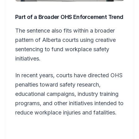
Part of a Broader OHS Enforcement Trend
The sentence also fits within a broader
pattern of Alberta courts using creative
sentencing to fund workplace safety
initiatives.
In recent years, courts have directed OHS
penalties toward safety research,
educational campaigns, industry training
programs, and other initiatives intended to
reduce workplace injuries and fatalities.