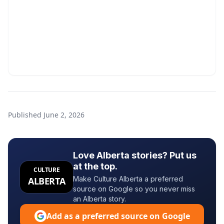
Published
June 2, 2026
Love Alberta stories? Put us
at the top.
CULTURE
Make Culture Alberta a preferred
ALBERTA
source on Google so you never miss
an Alberta story.
Add as a preferred source on Google