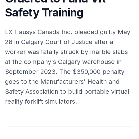
Safety Training
LX Hausys Canada Inc. pleaded guilty May
28 in Calgary Court of Justice after a
worker was fatally struck by marble slabs
at the company's Calgary warehouse in
September 2023. The $350,000 penalty
goes to the Manufacturers' Health and
Safety Association to build portable virtual
reality forklift simulators.