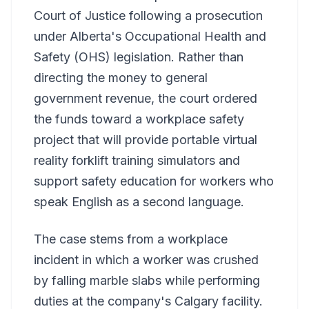
Court of Justice following a prosecution
under Alberta's Occupational Health and
Safety (OHS) legislation. Rather than
directing the money to general
government revenue, the court ordered
the funds toward a workplace safety
project that will provide portable virtual
reality forklift training simulators and
support safety education for workers who
speak English as a second language.
The case stems from a workplace
incident in which a worker was crushed
by falling marble slabs while performing
duties at the company's Calgary facility.