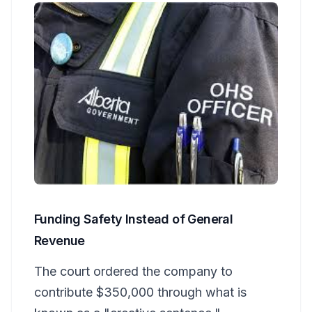
Funding Safety Instead of General
Revenue
The court ordered the company to
contribute $350,000 through what is