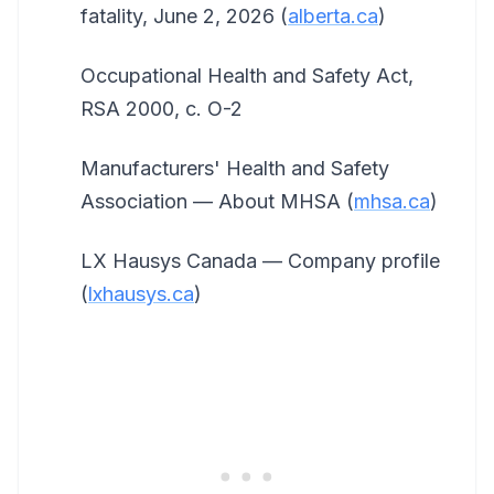
fatality, June 2, 2026 (
alberta.ca
)
Occupational Health and Safety Act,
RSA 2000, c. O-2
Manufacturers' Health and Safety
Association — About MHSA (
mhsa.ca
)
LX Hausys Canada — Company profile
(
lxhausys.ca
)