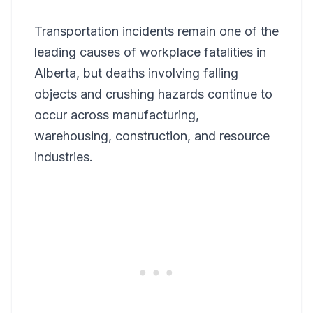
Transportation incidents remain one of the
leading causes of workplace fatalities in
Alberta, but deaths involving falling
objects and crushing hazards continue to
occur across manufacturing,
warehousing, construction, and resource
industries.