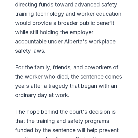
directing funds toward advanced safety
training technology and worker education
would provide a broader public benefit
while still holding the employer
accountable under Alberta's workplace
safety laws.
For the family, friends, and coworkers of
the worker who died, the sentence comes
years after a tragedy that began with an
ordinary day at work.
The hope behind the court's decision is
that the training and safety programs
funded by the sentence will help prevent