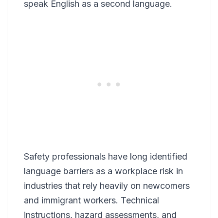
speak English as a second language.
Safety professionals have long identified
language barriers as a workplace risk in
industries that rely heavily on newcomers
and immigrant workers. Technical
instructions, hazard assessments, and