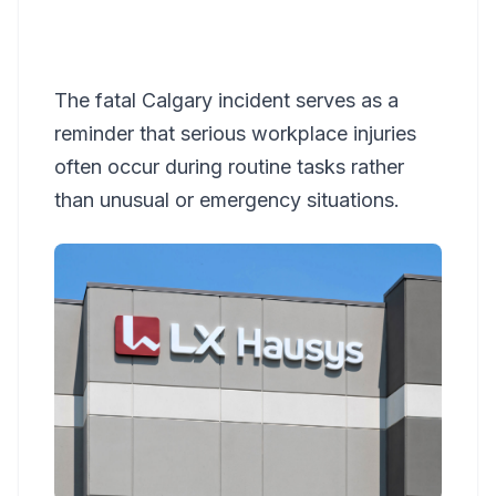
The fatal Calgary incident serves as a
reminder that serious workplace injuries
often occur during routine tasks rather
than unusual or emergency situations.