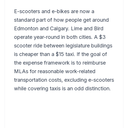
E-scooters and e-bikes are now a
standard part of how people get around
Edmonton and Calgary. Lime and Bird
operate year-round in both cities. A $3
scooter ride between legislature buildings
is cheaper than a $15 taxi. If the goal of
the expense framework is to reimburse
MLAs for reasonable work-related
transportation costs, excluding e-scooters
while covering taxis is an odd distinction.