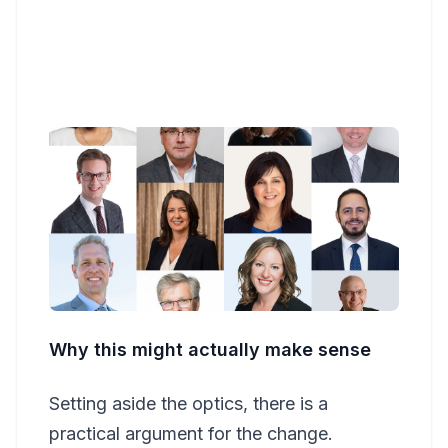
Why this might actually make sense
Setting aside the optics, there is a
practical argument for the change.