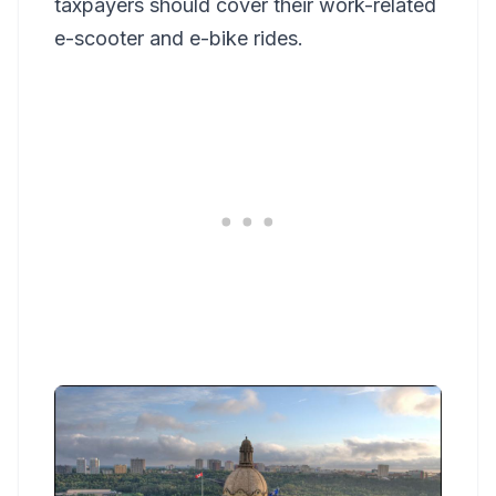
taxpayers should cover their work-related
e-scooter and e-bike rides.