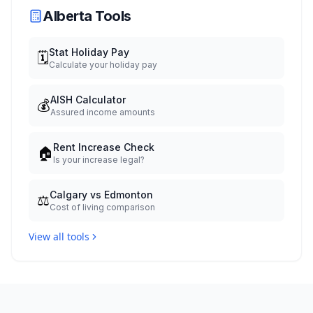
Alberta Tools
Stat Holiday Pay
🗓️
Calculate your holiday pay
AISH Calculator
💰
Assured income amounts
Rent Increase Check
🏠
Is your increase legal?
Calgary vs Edmonton
⚖️
Cost of living comparison
View all tools