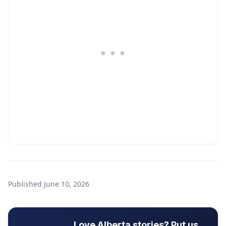
Published
June 10, 2026
Love Alberta stories? Put us