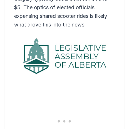
$5. The optics of elected officials
expensing shared scooter rides is likely
what drove this into the news.