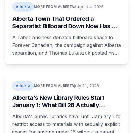
dozens of people protested Meta's $13 billion
Alberta
August 4, 2026
MORE FROM ALBERTA
campus there.
Alberta Town That Ordered a
Separatist Billboard Down Now Has a
Pro-Canada One
A Taber business donated billboard space to
Forever Canadian, the campaign against Alberta
separation, and Thomas Lukaszuk posted his
thanks over the weekend. Two months earlier
the town ordered a pro-separation billboard
removed as a nuisance, the sign stayed up
anyway, and people were threatening to
Alberta
July 21, 2026
MORE FROM ALBERTA
boycott Taber corn.
Alberta's New Library Rules Start
January 1: What Bill 28 Actually
Changes for Kids Under 16
Alberta's public libraries have until January 1 to
restrict access to materials with sexually explicit
images for anyone under 16 without a parent's