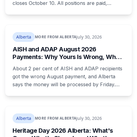
closes October 10. All positions are paid,
training is paid, and applicants can be as young
as 16. Applications route automatically to the
returning office for your electoral division, so
where you live decides who reviews you.
Alberta
July 30, 2026
MORE FROM ALBERTA
AISH and ADAP August 2026
Payments: Why Yours Is Wrong, What
Was Cut, and When You Get Paid
About 2 per cent of AISH and ADAP recipients
got the wrong August payment, and Alberta
says the money will be processed by Friday.
But three things changed in the same benefit
period and only one is a mistake. Couples
where both adults receive disability assistance
now get 88 per cent each, taking $232.80 a
Alberta
July 30, 2026
MORE FROM ALBERTA
month off an AISH recipient. Child benefit rates
Heritage Day 2026 Alberta: What's
were rewritten. Here is how to tell which one hit