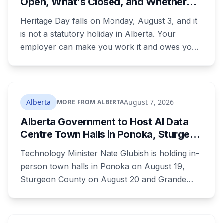
Open, What's Closed, and Whether
your payment, and where to go tonight if you
You Actually Get Paid
have nothing.
Heritage Day falls on Monday, August 3, and it
is not a statutory holiday in Alberta. Your
employer can make you work it and owes you
nothing extra. Banks, Canada Post, libraries and
government offices are closed anyway. Grocery
and liquor stores stay open. Here is the full
breakdown, what you are owed if your
Alberta
August 7, 2026
MORE FROM ALBERTA
employer does recognize it, and the downtown
Alberta Government to Host AI Data
CTrain closure that will catch a lot of people.
Centre Town Halls in Ponoka, Sturgeon
County and Grande Prairie
Technology Minister Nate Glubish is holding in-
person town halls in Ponoka on August 19,
Sturgeon County on August 20 and Grande
Prairie on September 11. Premier Danielle Smith
joins a virtual session on August 27. The
Sturgeon County meeting lands 18 days after