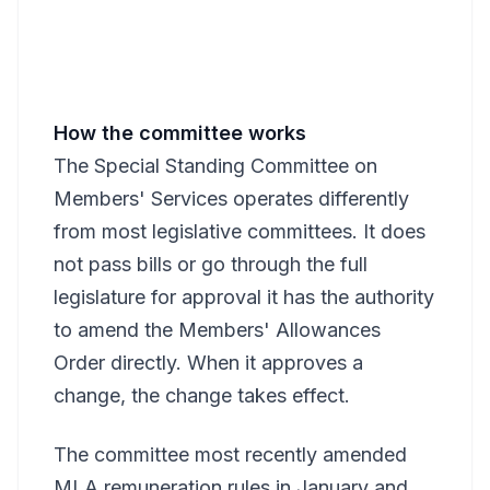
How the committee works
The Special Standing Committee on
Members' Services operates differently
from most legislative committees. It does
not pass bills or go through the full
legislature for approval it has the authority
to amend the Members' Allowances
Order directly. When it approves a
change, the change takes effect.
The committee most recently amended
MLA remuneration rules in January and