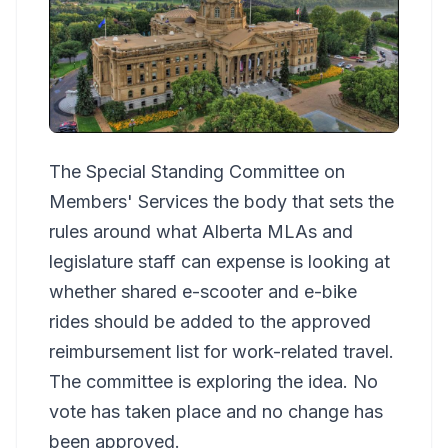
The Special Standing Committee on
Members' Services the body that sets the
rules around what Alberta MLAs and
legislature staff can expense is looking at
whether shared e-scooter and e-bike
rides should be added to the approved
reimbursement list for work-related travel.
The committee is exploring the idea. No
vote has taken place and no change has
been approved.