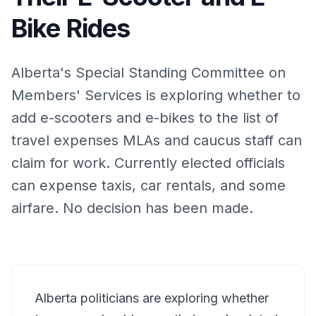
Bike Rides
Alberta's Special Standing Committee on
Members' Services is exploring whether to
add e-scooters and e-bikes to the list of
travel expenses MLAs and caucus staff can
claim for work. Currently elected officials
can expense taxis, car rentals, and some
airfare. No decision has been made.
Alberta politicians are exploring whether