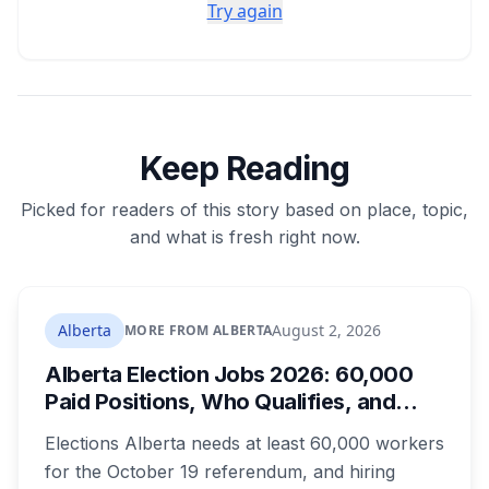
Try again
Keep Reading
Picked for readers of this story based on place, topic,
and what is fresh right now.
Alberta
August 2, 2026
MORE FROM ALBERTA
Alberta Election Jobs 2026: 60,000
Paid Positions, Who Qualifies, and
How to Get Hired
Elections Alberta needs at least 60,000 workers
for the October 19 referendum, and hiring