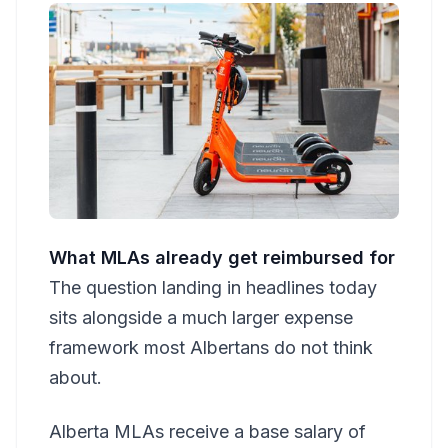
What MLAs already get reimbursed for
The question landing in headlines today
sits alongside a much larger expense
framework most Albertans do not think
about.
Alberta MLAs receive a base salary of