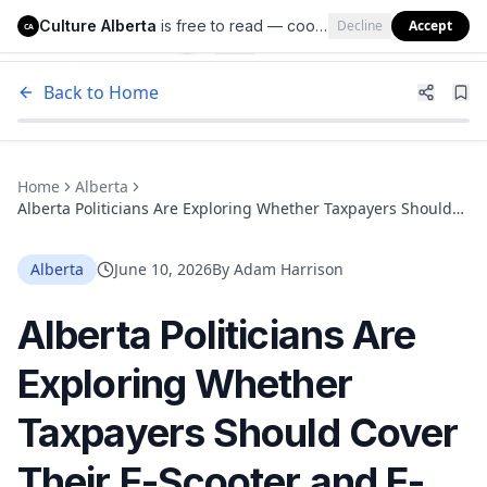
Culture Alberta
is free to read — cookies help us keep it that way.
Decline
Accept
Culture Alberta
CA
Back to Home
Home
Alberta
Alberta Politicians Are Exploring Whether Taxpayers Should
Cover Their E-Scooter and E-Bike Rides
Alberta
June 10, 2026
By
Adam Harrison
Alberta Politicians Are
Exploring Whether
Taxpayers Should Cover
Their E-Scooter and E-