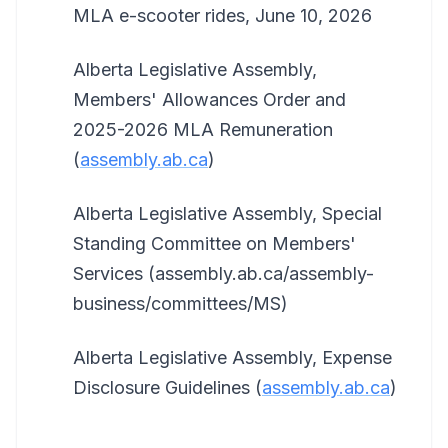
MLA e-scooter rides, June 10, 2026
Alberta Legislative Assembly,
Members' Allowances Order and
2025-2026 MLA Remuneration
(
assembly.ab.ca
)
Alberta Legislative Assembly, Special
Standing Committee on Members'
Services (assembly.ab.ca/assembly-
business/committees/MS)
Alberta Legislative Assembly, Expense
Disclosure Guidelines (
assembly.ab.ca
)