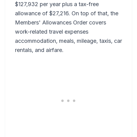
$127,932 per year plus a tax-free
allowance of $27,216. On top of that, the
Members' Allowances Order covers
work-related travel expenses
accommodation, meals, mileage, taxis, car
rentals, and airfare.