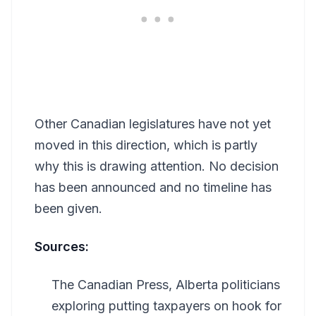
Other Canadian legislatures have not yet
moved in this direction, which is partly
why this is drawing attention. No decision
has been announced and no timeline has
been given.
Sources:
The Canadian Press, Alberta politicians
exploring putting taxpayers on hook for