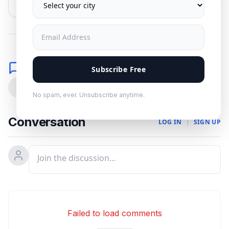
No spam. Unsubscribe anytime.
Comments
Subscribe Free
0
No spam, ever. Unsubscribe anytime.
Conversation
LOG IN
|
SIGN UP
Failed to load comments