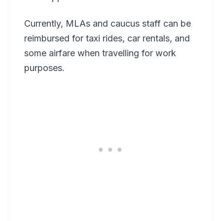
Currently, MLAs and caucus staff can be
reimbursed for taxi rides, car rentals, and
some airfare when travelling for work
purposes.