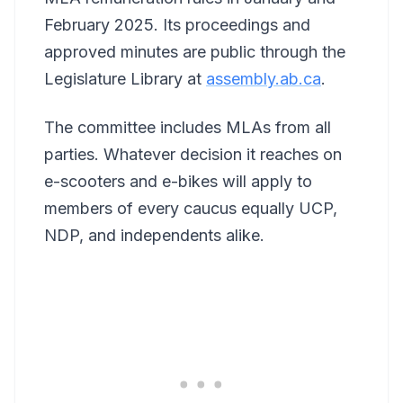
February 2025. Its proceedings and
approved minutes are public through the
Legislature Library at
assembly.ab.ca
.
The committee includes MLAs from all
parties. Whatever decision it reaches on
e-scooters and e-bikes will apply to
members of every caucus equally UCP,
NDP, and independents alike.