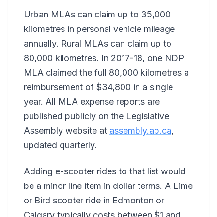
Urban MLAs can claim up to 35,000
kilometres in personal vehicle mileage
annually. Rural MLAs can claim up to
80,000 kilometres. In 2017-18, one NDP
MLA claimed the full 80,000 kilometres a
reimbursement of $34,800 in a single
year. All MLA expense reports are
published publicly on the Legislative
Assembly website at
assembly.ab.ca
,
updated quarterly.
Adding e-scooter rides to that list would
be a minor line item in dollar terms. A Lime
or Bird scooter ride in Edmonton or
Calgary typically costs between $1 and