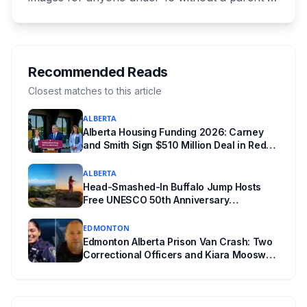
authorization. The province notified libraries of
the deadline this month, and Calgary and
Edmonton's systems are still working out what
compliance looks like. Here's what Bill 28
Recommended Reads
actually requires, what stays the same, the
Closest matches to this article
unanswered e-book question, the enforcement
ALBERTA
powers behind it, and why libraries are pushing
Alberta Housing Funding 2026: Carney
back.
and Smith Sign $510 Million Deal in Red
Deer After a Two Year Standoff
ALBERTA
Head-Smashed-In Buffalo Jump Hosts
Free UNESCO 50th Anniversary
Celebration July 29: Event Details and
What to Know Before You Go
EDMONTON
Edmonton Alberta Prison Van Crash: Two
Correctional Officers and Kiara Mooswa
Identified