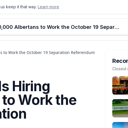
us keep it that way.
Learn more
onton
Calgary
Food & Drink
Money
Retail
Events
Jobs
Culture
Alberta
Elections Alberta Is Hiring 60,000 Albertans to Work the October 19 Separation Referendum
ans to Work the October 19 Separation Referendum
Reco
Closest 
Is Hiring
 to Work the
tion