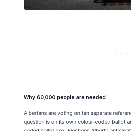
Why 60,000 people are needed
Albertans are voting on ten separate refer
question is on its own colour-coded ballot a
coded ballot box. Elections Alberta anticipat