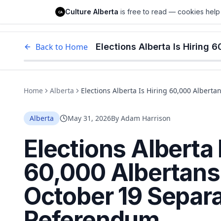
Culture Alberta
Culture Alberta
is free to read — cookies help 
CA
Edm
Back to Home
Home
Alberta
Elections Alberta Is Hiring 60,000 Albert
Alberta
May 31, 2026
By
Adam Harrison
Elections Alberta 
60,000 Albertans
October 19 Separa
Referendum