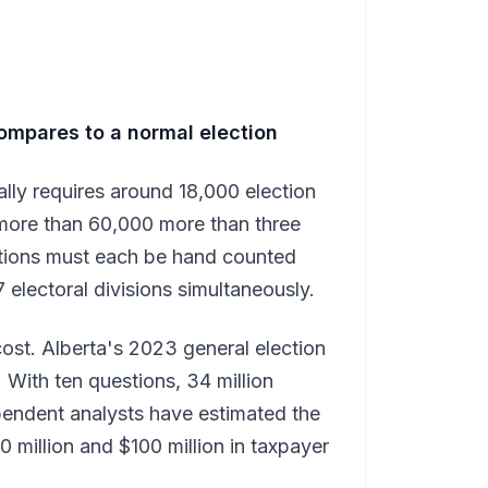
ompares to a normal election
cally requires around 18,000 election
more than 60,000 more than three
stions must each be hand counted
 electoral divisions simultaneously.
ost. Alberta's 2023 general election
 With ten questions, 34 million
ependent analysts have estimated the
 million and $100 million in taxpayer