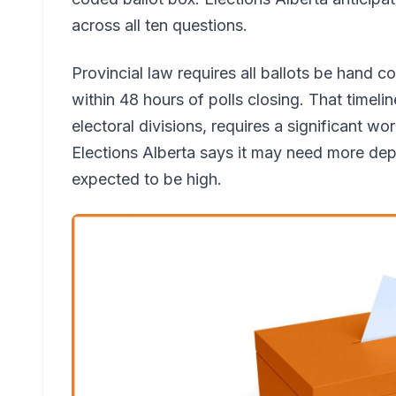
across all ten questions.
Provincial law requires all ballots be hand c
within 48 hours of polls closing. That timeli
electoral divisions, requires a significant wo
Elections Alberta says it may need more dep
expected to be high.