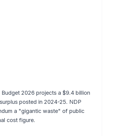
s Budget 2026 projects a $9.4 billion
he surplus posted in 2024-25. NDP
ndum a "gigantic waste" of public
l cost figure.