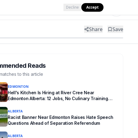
Decline
Accept
Tools
Shop
Partner with Us
Share
Save
mmended Reads
matches to this article
EDMONTON
Hell's Kitchen Is Hiring at River Cree Near
Edmonton Alberta: 12 Jobs, No Culinary Training
Needed for Half
ALBERTA
Racist Banner Near Edmonton Raises Hate Speech
Questions Ahead of Separation Referendum
ALBERTA