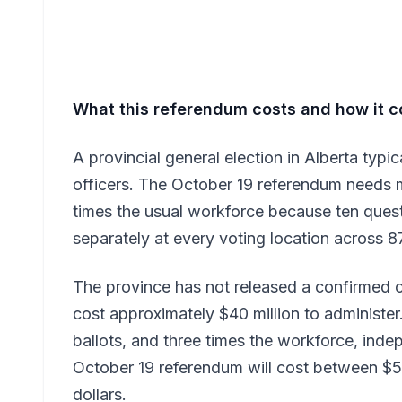
What this referendum costs and how it c
A provincial general election in Alberta typi
officers. The October 19 referendum needs 
times the usual workforce because ten que
separately at every voting location across 87
The province has not released a confirmed c
cost approximately $40 million to administer.
ballots, and three times the workforce, ind
October 19 referendum will cost between $50
dollars.