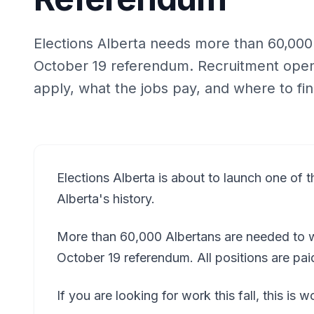
Elections Alberta needs more than 60,000 p
October 19 referendum. Recruitment open
apply, what the jobs pay, and where to fin
Elections Alberta is about to launch one of th
Alberta's history.
More than 60,000 Albertans are needed to wo
October 19 referendum. All positions are pa
If you are looking for work this fall, this is 