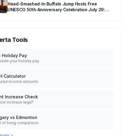
Head-Smashed-In Buffalo Jump Hosts Free
UNESCO 50th Anniversary Celebration July 29:
Event Details and What to Know Before You Go
erta Tools
t Holiday Pay
ulate your holiday pay
H Calculator
ured income amounts
nt Increase Check
your increase legal?
gary vs Edmonton
 of living comparison
 tools