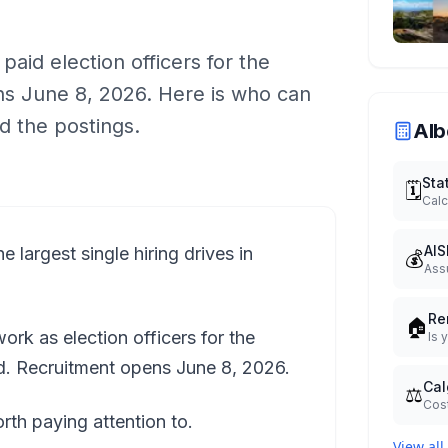
aid election officers for the
s June 8, 2026. Here is who can
d the postings.
Alb
Sta
🗓️
Calc
AIS
e largest single hiring drives in
💰
Ass
Re
🏠
rk as election officers for the
Is 
id. Recruitment opens June 8, 2026.
Cal
⚖️
Cost
worth paying attention to.
View all