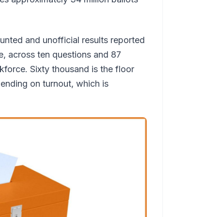
ounted and unofficial results reported
ne, across ten questions and 87
rkforce. Sixty thousand is the floor
ending on turnout, which is