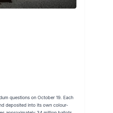
endum questions on October 19. Each
nd deposited into its own colour-
es approximately 34 million ballots