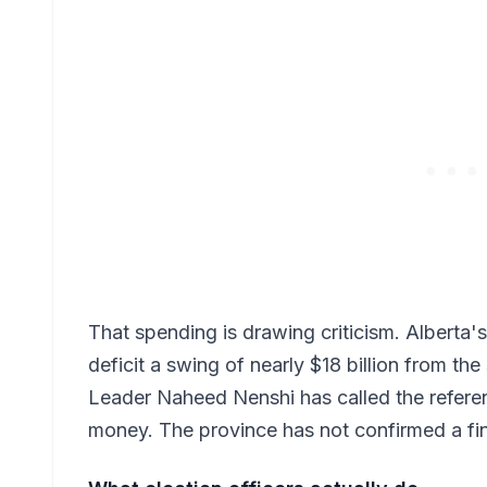
That spending is drawing criticism. Alberta'
deficit a swing of nearly $18 billion from t
Leader Naheed Nenshi has called the refere
money. The province has not confirmed a fina