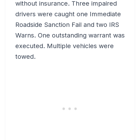
without insurance. Three impaired
drivers were caught one Immediate
Roadside Sanction Fail and two IRS
Warns. One outstanding warrant was
executed. Multiple vehicles were
towed.