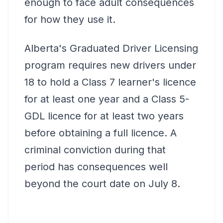
enough to face adult consequences
for how they use it.
Alberta's Graduated Driver Licensing
program requires new drivers under
18 to hold a Class 7 learner's licence
for at least one year and a Class 5-
GDL licence for at least two years
before obtaining a full licence. A
criminal conviction during that
period has consequences well
beyond the court date on July 8.