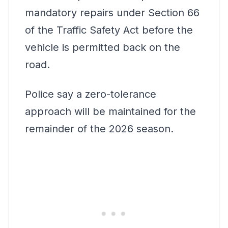
mandatory repairs under Section 66
of the Traffic Safety Act before the
vehicle is permitted back on the
road.
Police say a zero-tolerance
approach will be maintained for the
remainder of the 2026 season.