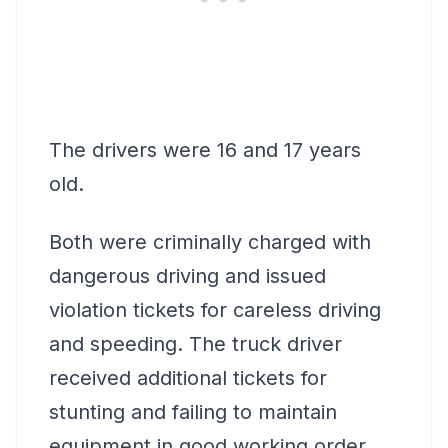
The drivers were 16 and 17 years
old.
Both were criminally charged with
dangerous driving and issued
violation tickets for careless driving
and speeding. The truck driver
received additional tickets for
stunting and failing to maintain
equipment in good working order.