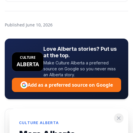
Published
June 10, 2026
Love Alberta stories? Put us
at the top.
CULTURE
Make Culture Alberta a preferred
ALBERTA
source on Google so you never miss
an Alberta story.
Add as a preferred source on Google
Enjoying this article?
CULTURE ALBERTA
Get the best of Alberta — culture, food, and