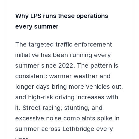
Why LPS runs these operations
every summer
The targeted traffic enforcement
initiative has been running every
summer since 2022. The pattern is
consistent: warmer weather and
longer days bring more vehicles out,
and high-risk driving increases with
it. Street racing, stunting, and
excessive noise complaints spike in
summer across Lethbridge every