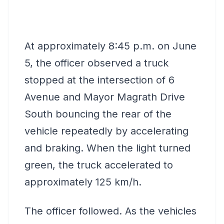
At approximately 8:45 p.m. on June
5, the officer observed a truck
stopped at the intersection of 6
Avenue and Mayor Magrath Drive
South bouncing the rear of the
vehicle repeatedly by accelerating
and braking. When the light turned
green, the truck accelerated to
approximately 125 km/h.
The officer followed. As the vehicles