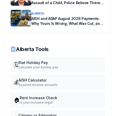
Assault of a Child, Police Believe There
Are More Victims
ALBERTA
AISH and ADAP August 2026 Payments:
Why Yours Is Wrong, What Was Cut, and
When You Get Paid
Alberta Tools
Stat Holiday Pay
🗓️
Calculate your holiday pay
AISH Calculator
💰
Assured income amounts
Rent Increase Check
🏠
Is your increase legal?
Calgary vs Edmonton