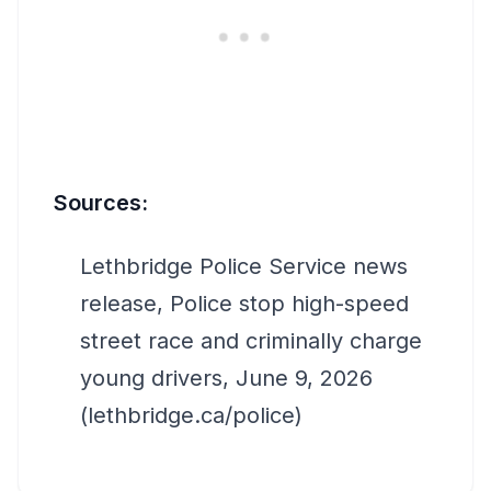
Sources:
Lethbridge Police Service news
release, Police stop high-speed
street race and criminally charge
young drivers, June 9, 2026
(lethbridge.ca/police)