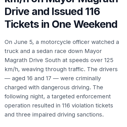
Drive and Issued 116
Tickets in One Weekend
On June 5, a motorcycle officer watched a
truck and a sedan race down Mayor
Magrath Drive South at speeds over 125
km/h, weaving through traffic. The drivers
— aged 16 and 17 — were criminally
charged with dangerous driving. The
following night, a targeted enforcement
operation resulted in 116 violation tickets
and three impaired driving sanctions.