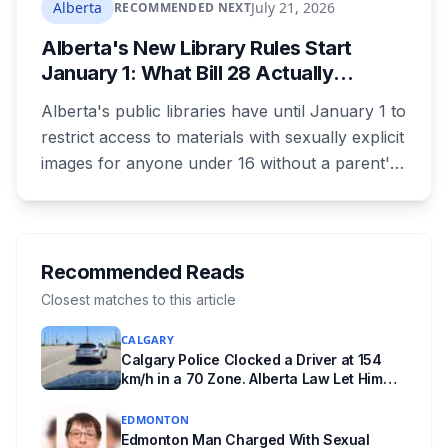
tours and activities. Here's what's planned, and
Alberta
July 21, 2026
RECOMMENDED NEXT
everything worth knowing for a visit to the
Alberta's New Library Rules Start
World Heritage site sitting 45 minutes from
January 1: What Bill 28 Actually
Lethbridge.
Changes for Kids Under 16
Alberta's public libraries have until January 1 to
restrict access to materials with sexually explicit
images for anyone under 16 without a parent's
authorization. The province notified libraries of
the deadline this month, and Calgary and
Edmonton's systems are still working out what
compliance looks like. Here's what Bill 28
Recommended Reads
actually requires, what stays the same, the
Closest matches to this article
unanswered e-book question, the enforcement
CALGARY
powers behind it, and why libraries are pushing
Calgary Police Clocked a Driver at 154
back.
km/h in a 70 Zone. Alberta Law Let Him
Drive Off.
EDMONTON
Edmonton Man Charged With Sexual