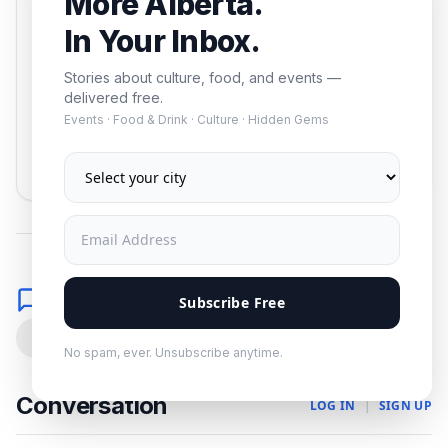
More Alberta.
events — delivered free.
In Your Inbox.
Stories about culture, food, and events —
delivered free.
Events · Food & Drink · Culture · Hidden Gems
Subscribe
No spam. Unsubscribe anytime.
Comments
Subscribe Free
0
No spam, ever. Unsubscribe anytime.
Conversation
LOG IN
|
SIGN UP