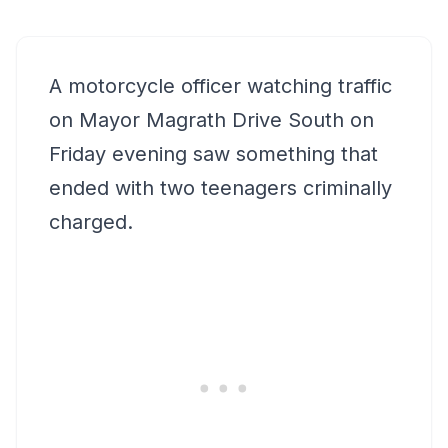
A motorcycle officer watching traffic
on Mayor Magrath Drive South on
Friday evening saw something that
ended with two teenagers criminally
charged.