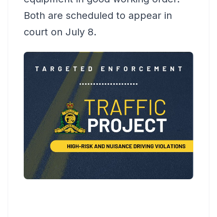
Both are scheduled to appear in
court on July 8.