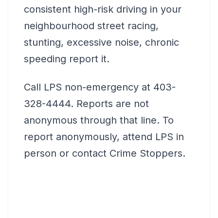
consistent high-risk driving in your
neighbourhood street racing,
stunting, excessive noise, chronic
speeding report it.
Call LPS non-emergency at 403-
328-4444. Reports are not
anonymous through that line. To
report anonymously, attend LPS in
person or contact Crime Stoppers.