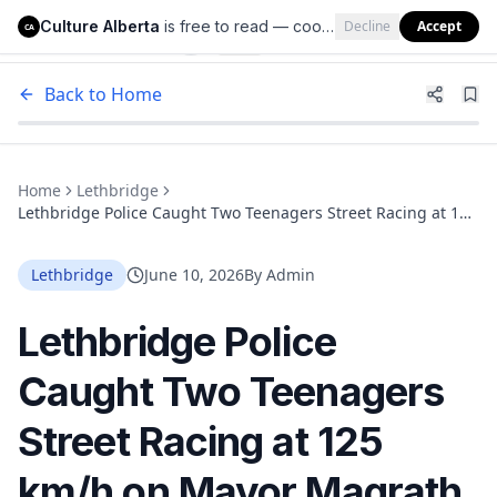
Culture Alberta
is free to read — cookies help us keep it that way.
Decline
Accept
Culture Alberta
CA
Back to Home
Home
Lethbridge
Lethbridge Police Caught Two Teenagers Street Racing at 125
km/h on Mayor Magrath Drive and Issued 116 Tickets in One
Weekend
Lethbridge
June 10, 2026
By
Admin
Lethbridge Police
Caught Two Teenagers
Street Racing at 125
km/h on Mayor Magrath