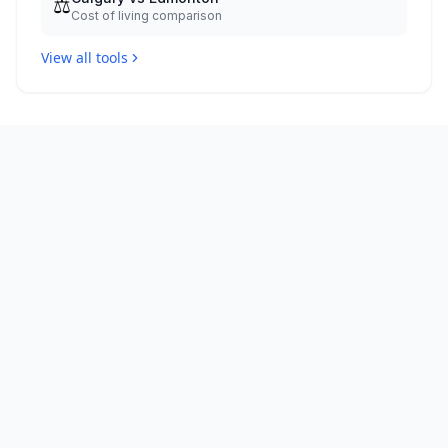
⚖️
Cost of living comparison
View all tools