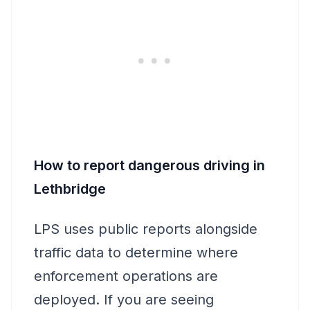
How to report dangerous driving in
Lethbridge
LPS uses public reports alongside
traffic data to determine where
enforcement operations are
deployed. If you are seeing