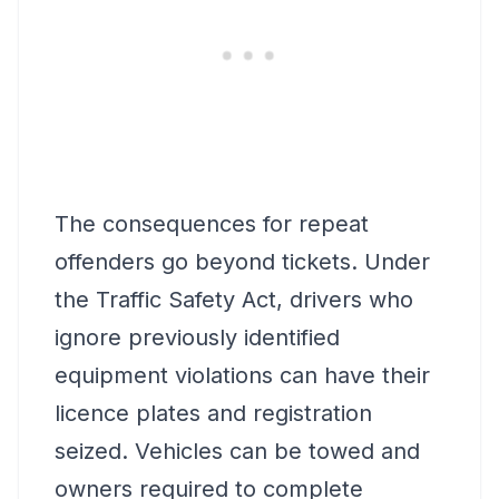
The consequences for repeat
offenders go beyond tickets. Under
the Traffic Safety Act, drivers who
ignore previously identified
equipment violations can have their
licence plates and registration
seized. Vehicles can be towed and
owners required to complete