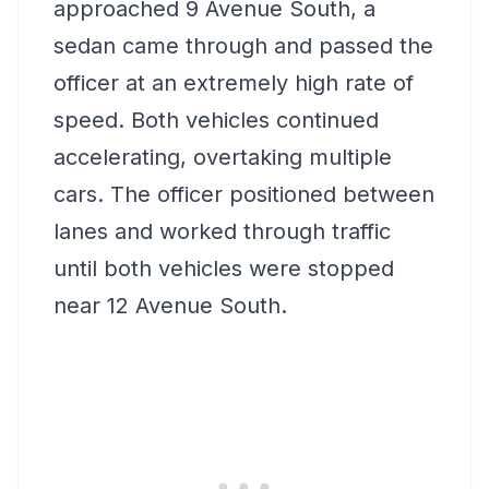
approached 9 Avenue South, a
sedan came through and passed the
officer at an extremely high rate of
speed. Both vehicles continued
accelerating, overtaking multiple
cars. The officer positioned between
lanes and worked through traffic
until both vehicles were stopped
near 12 Avenue South.