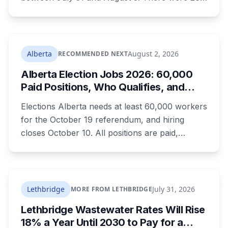
injury collisions and five fatal ones. Speeding
tickets were less than half what officers wrote
over the May long weekend, and injury
collisions still went up.
Alberta
August 2, 2026
RECOMMENDED NEXT
Alberta Election Jobs 2026: 60,000
Paid Positions, Who Qualifies, and
How to Get Hired
Elections Alberta needs at least 60,000 workers
for the October 19 referendum, and hiring
closes October 10. All positions are paid,
training is paid, and applicants can be as young
as 16. Applications route automatically to the
returning office for your electoral division, so
where you live decides who reviews you.
Lethbridge
July 31, 2026
MORE FROM LETHBRIDGE
Lethbridge Wastewater Rates Will Rise
18% a Year Until 2030 to Pay for a