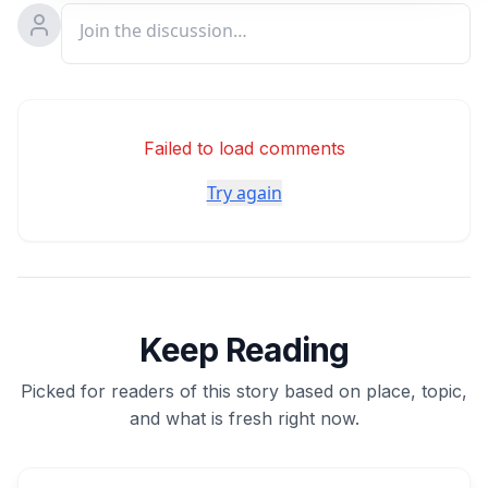
Failed to load comments
Try again
Keep Reading
Picked for readers of this story based on place, topic,
and what is fresh right now.