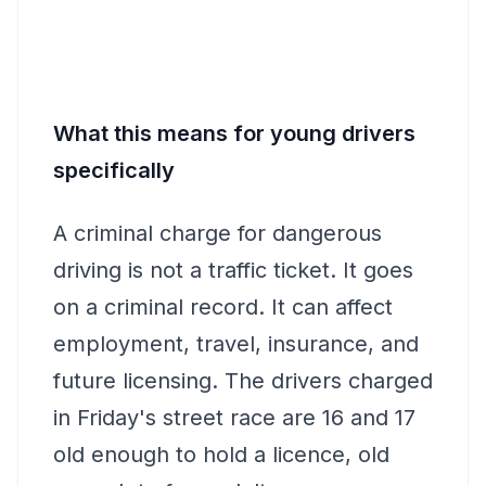
What this means for young drivers
specifically
A criminal charge for dangerous
driving is not a traffic ticket. It goes
on a criminal record. It can affect
employment, travel, insurance, and
future licensing. The drivers charged
in Friday's street race are 16 and 17
old enough to hold a licence, old