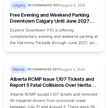
Calgary
August 6, 2026
RECOMMENDED NEXT
Free Evening and Weekend Parking
Downtown Calgary Until June 2027
Under New Stephen Avenue Campaign
Explore Downtown YYC is offering
complimentary evening and weekend parking at
the Harmony Parkade through June 2027, and
drivers need to register their licence plate. It's
part of a campaign launched Wednesday
alongside a completed block of street
reconstruction and a new safety hub staffed by
Alberta
August 4, 2026
RECOMMENDED NEXT
police, Community Standards and Transit Public
Alberta RCMP Issue 1,107 Tickets and
Safety.
Report 5 Fatal Collisions Over Heritage
Day Weekend
Alberta RCMP issued 1,107 tickets and removed
90 impaired drivers from provincial roads
between July 31 and August 3. There were 28