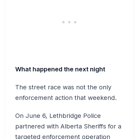
What happened the next night
The street race was not the only
enforcement action that weekend.
On June 6, Lethbridge Police
partnered with Alberta Sheriffs for a
targeted enforcement operation