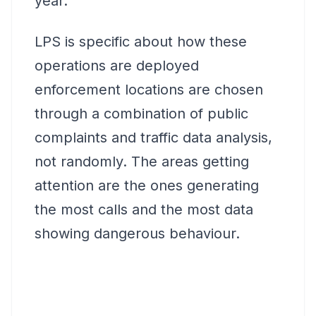
year.
LPS is specific about how these
operations are deployed
enforcement locations are chosen
through a combination of public
complaints and traffic data analysis,
not randomly. The areas getting
attention are the ones generating
the most calls and the most data
showing dangerous behaviour.