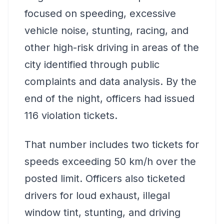
focused on speeding, excessive
vehicle noise, stunting, racing, and
other high-risk driving in areas of the
city identified through public
complaints and data analysis. By the
end of the night, officers had issued
116 violation tickets.
That number includes two tickets for
speeds exceeding 50 km/h over the
posted limit. Officers also ticketed
drivers for loud exhaust, illegal
window tint, stunting, and driving