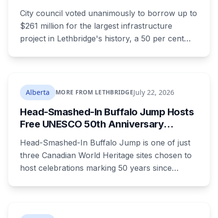
$261 Million Plant Expansion
City council voted unanimously to borrow up to
$261 million for the largest infrastructure
project in Lethbridge's history, a 50 per cent
expansion of a wastewater plant last enlarged
in the 1980s. It's paid through your utility bill:
rates climb 18.05 per cent a year from 2027 to
2030, adding $23.05 a month to the average
Alberta
July 22, 2026
MORE FROM LETHBRIDGE
household by the end of it. Here's what the
Head-Smashed-In Buffalo Jump Hosts
money builds, why council wouldn't wait, and
Free UNESCO 50th Anniversary
what your bill looks like each year.
Celebration July 29: Event Details and
Head-Smashed-In Buffalo Jump is one of just
What to Know Before You Go
three Canadian World Heritage sites chosen to
host celebrations marking 50 years since
Canada signed the UNESCO World Heritage
Convention. The free, family-friendly event
runs July 29 with drumming, dancing, guided