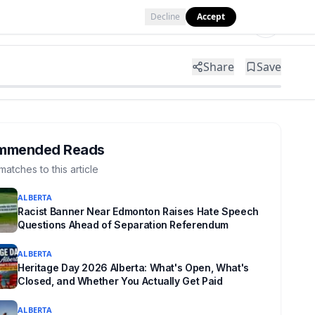
Decline
Accept
Tools
Shop
Partner with Us
Share
Save
mmended Reads
matches to this article
ALBERTA
Racist Banner Near Edmonton Raises Hate Speech
Questions Ahead of Separation Referendum
ALBERTA
Heritage Day 2026 Alberta: What's Open, What's
Closed, and Whether You Actually Get Paid
ALBERTA