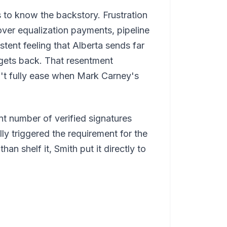
 to know the backstory. Frustration
ver equalization payments, pipeline
stent feeling that Alberta sends far
 gets back. That resentment
n't fully ease when Mark Carney's
ant number of verified signatures
ly triggered the requirement for the
an shelf it, Smith put it directly to