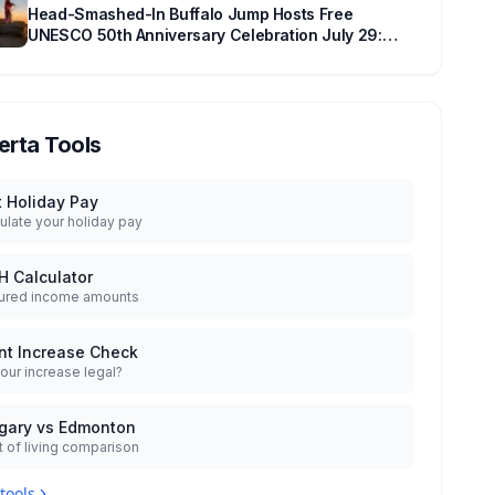
Head-Smashed-In Buffalo Jump Hosts Free
UNESCO 50th Anniversary Celebration July 29:
Event Details and What to Know Before You Go
erta Tools
t Holiday Pay
ulate your holiday pay
H Calculator
ured income amounts
nt Increase Check
your increase legal?
gary vs Edmonton
 of living comparison
 tools