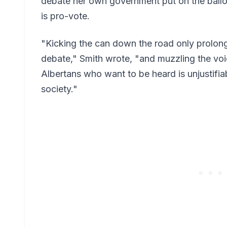
debate her own government put on the ballot
is pro-vote.
"Kicking the can down the road only prolon
debate," Smith wrote, "and muzzling the vo
Albertans who want to be heard is unjustifia
society."