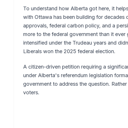
To understand how Alberta got here, it helps
with Ottawa has been building for decades o
approvals, federal carbon policy, and a persi
more to the federal government than it ever
intensified under the Trudeau years and did
Liberals won the 2025 federal election.
A citizen-driven petition requiring a signific
under Alberta's referendum legislation formal
government to address the question. Rather th
voters.