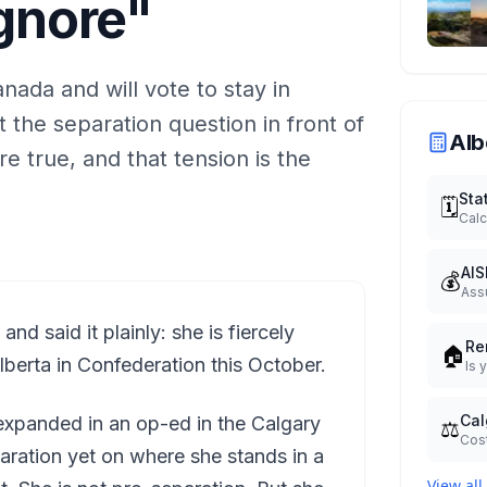
Ignore"
nada and will vote to stay in
 the separation question in front of
Alb
e true, and that tension is the
Sta
🗓️
Calc
AIS
💰
Ass
d said it plainly: she is fiercely
Re
🏠
lberta in Confederation this October.
Is 
Cal
xpanded in an op-ed in the Calgary
⚖️
Cost
aration yet on where she stands in a
View all