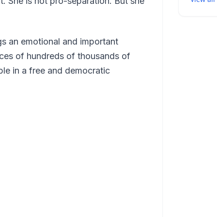
. She is not pro-separation. But she
gs an emotional and important
ices of hundreds of thousands of
ble in a free and democratic