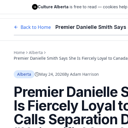
Culture Alberta
Culture Alberta
is free to read — cookies help 
CA
Edm
Back to Home
Home
Alberta
Premier Danielle Smith Says She Is Fiercely Loyal to Canada
Ignore"
Alberta
May 24, 2026
By
Adam Harrison
Premier Danielle 
Is Fiercely Loyal 
Calls Separation 