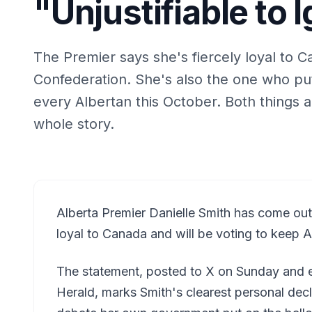
"Unjustifiable to 
The Premier says she's fiercely loyal to Ca
Confederation. She's also the one who put
every Albertan this October. Both things ar
whole story.
Alberta Premier Danielle Smith has come out an
loyal to Canada and will be voting to keep A
The statement, posted to X on Sunday and e
Herald, marks Smith's clearest personal decl