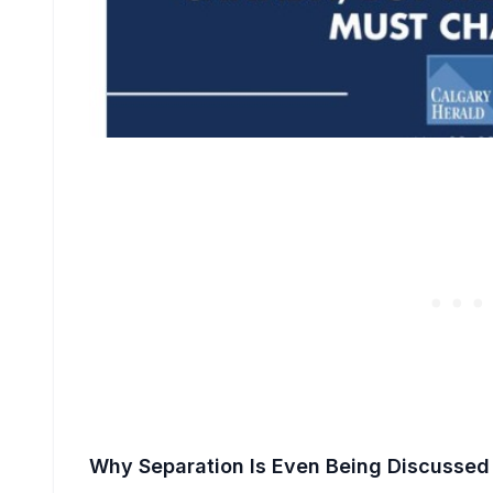
Why Separation Is Even Being Discussed