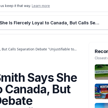
us keep it that way.
Learn more
onton
Calgary
Food & Drink
Money
Retail
Events
Jobs
Culture
Alberta
Premier Danielle Smith Says She Is Fiercely Loyal to Canada, But Calls Separation Debate "Unjustifiable to Ignore"
, But Calls Separation Debate "Unjustifiable to
Reco
Closest 
Smith Says She
to Canada, But
Debate