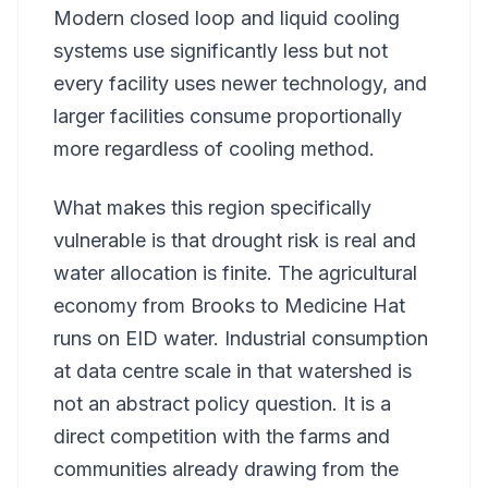
Modern closed loop and liquid cooling
systems use significantly less but not
every facility uses newer technology, and
larger facilities consume proportionally
more regardless of cooling method.
What makes this region specifically
vulnerable is that drought risk is real and
water allocation is finite. The agricultural
economy from Brooks to Medicine Hat
runs on EID water. Industrial consumption
at data centre scale in that watershed is
not an abstract policy question. It is a
direct competition with the farms and
communities already drawing from the