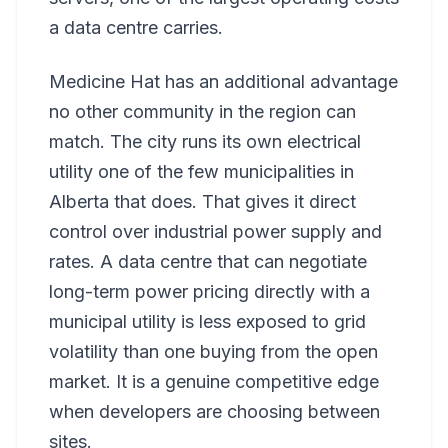
a data centre carries.
Medicine Hat has an additional advantage
no other community in the region can
match. The city runs its own electrical
utility one of the few municipalities in
Alberta that does. That gives it direct
control over industrial power supply and
rates. A data centre that can negotiate
long-term power pricing directly with a
municipal utility is less exposed to grid
volatility than one buying from the open
market. It is a genuine competitive edge
when developers are choosing between
sites.