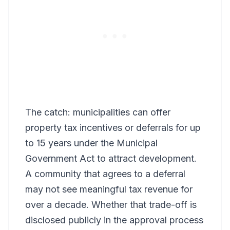
The catch: municipalities can offer
property tax incentives or deferrals for up
to 15 years under the Municipal
Government Act to attract development.
A community that agrees to a deferral
may not see meaningful tax revenue for
over a decade. Whether that trade-off is
disclosed publicly in the approval process