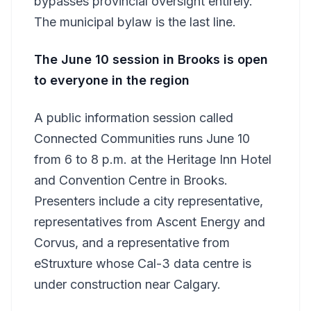
bypasses provincial oversight entirely.
The municipal bylaw is the last line.
The June 10 session in Brooks is open
to everyone in the region
A public information session called
Connected Communities runs June 10
from 6 to 8 p.m. at the Heritage Inn Hotel
and Convention Centre in Brooks.
Presenters include a city representative,
representatives from Ascent Energy and
Corvus, and a representative from
eStruxture whose Cal-3 data centre is
under construction near Calgary.