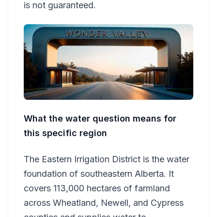
is not guaranteed.
What the water question means for
this specific region
The Eastern Irrigation District is the water
foundation of southeastern Alberta. It
covers 113,000 hectares of farmland
across Wheatland, Newell, and Cypress