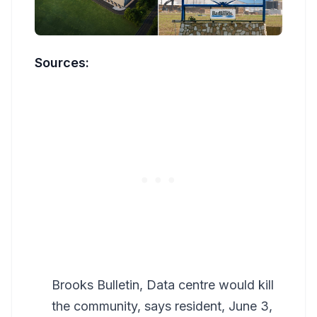
Sources:
Brooks Bulletin, Data centre would kill
the community, says resident, June 3,