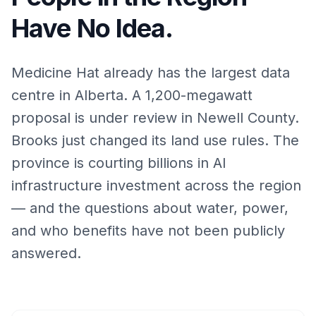
Have No Idea.
Medicine Hat already has the largest data
centre in Alberta. A 1,200-megawatt
proposal is under review in Newell County.
Brooks just changed its land use rules. The
province is courting billions in AI
infrastructure investment across the region
— and the questions about water, power,
and who benefits have not been publicly
answered.