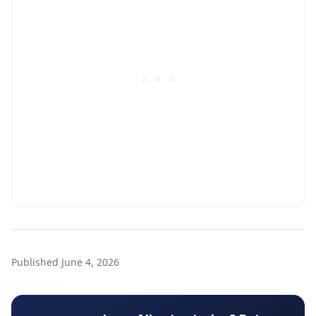
Published
June 4, 2026