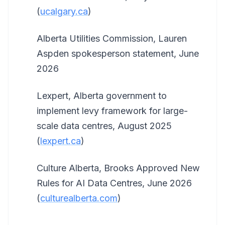
(
ucalgary.ca
)
Alberta Utilities Commission, Lauren
Aspden spokesperson statement, June
2026
Lexpert, Alberta government to
implement levy framework for large-
scale data centres, August 2025
(
lexpert.ca
)
Culture Alberta, Brooks Approved New
Rules for AI Data Centres, June 2026
(
culturealberta.com
)