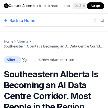
Culture Alberta
is free to read — cookies help us keep it that way.
Decline
Accept
Culture Alberta
CA
Back to Home
Home
Alberta
Southeastern Alberta Is Becoming an AI Data Centre Corridor.
Most People in the Region Have No Idea.
Alberta
June 4, 2026
By
Adam Harrison
Southeastern Alberta Is
Becoming an AI Data
Centre Corridor. Most
People in the Region