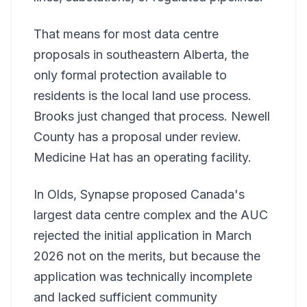
That means for most data centre
proposals in southeastern Alberta, the
only formal protection available to
residents is the local land use process.
Brooks just changed that process. Newell
County has a proposal under review.
Medicine Hat has an operating facility.
In Olds, Synapse proposed Canada's
largest data centre complex and the AUC
rejected the initial application in March
2026 not on the merits, but because the
application was technically incomplete
and lacked sufficient community