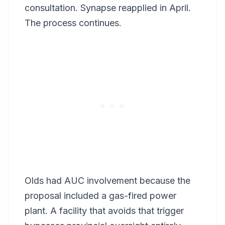
consultation. Synapse reapplied in April.
The process continues.
Olds had AUC involvement because the
proposal included a gas-fired power
plant. A facility that avoids that trigger