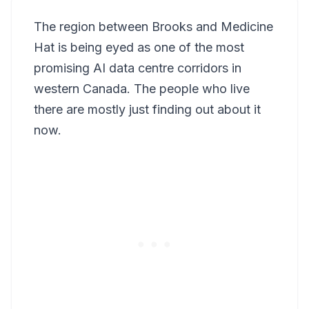
The region between Brooks and Medicine
Hat is being eyed as one of the most
promising AI data centre corridors in
western Canada. The people who live
there are mostly just finding out about it
now.