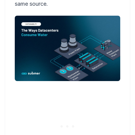
same source.