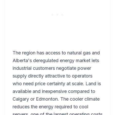
The region has access to natural gas and
Alberta's deregulated energy market lets
industrial customers negotiate power
supply directly attractive to operators
who need price certainty at scale. Land is
available and inexpensive compared to
Calgary or Edmonton. The cooler climate
reduces the energy required to cool
servers, one of the largest operating costs