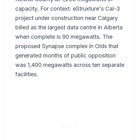
capacity. For context: eStruxture's Cal-3
project under construction near Calgary
billed as the largest data centre in Alberta
when complete is 90 megawatts. The
proposed Synapse complex in Olds that
generated months of public opposition
was 1,400 megawatts across ten separate
facilities.