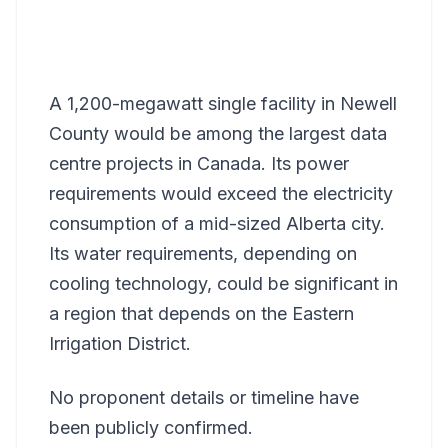
A 1,200-megawatt single facility in Newell
County would be among the largest data
centre projects in Canada. Its power
requirements would exceed the electricity
consumption of a mid-sized Alberta city.
Its water requirements, depending on
cooling technology, could be significant in
a region that depends on the Eastern
Irrigation District.
No proponent details or timeline have
been publicly confirmed.