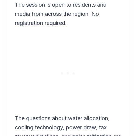
The session is open to residents and
media from across the region. No
registration required.
The questions about water allocation,
cooling technology, power draw, tax