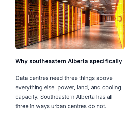
Why southeastern Alberta specifically
Data centres need three things above
everything else: power, land, and cooling
capacity. Southeastern Alberta has all
three in ways urban centres do not.