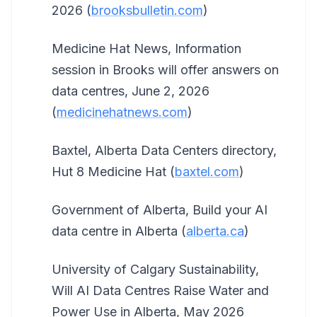
2026 (
brooksbulletin.com
)
Medicine Hat News, Information
session in Brooks will offer answers on
data centres, June 2, 2026
(
medicinehatnews.com
)
Baxtel, Alberta Data Centers directory,
Hut 8 Medicine Hat (
baxtel.com
)
Government of Alberta, Build your AI
data centre in Alberta (
alberta.ca
)
University of Calgary Sustainability,
Will AI Data Centres Raise Water and
Power Use in Alberta, May 2026