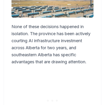
None of these decisions happened in
isolation. The province has been actively
courting AI infrastructure investment
across Alberta for two years, and
southeastern Alberta has specific
advantages that are drawing attention.