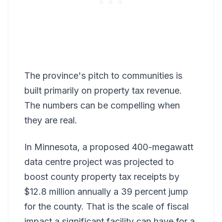
The province's pitch to communities is
built primarily on property tax revenue.
The numbers can be compelling when
they are real.
In Minnesota, a proposed 400-megawatt
data centre project was projected to
boost county property tax receipts by
$12.8 million annually a 39 percent jump
for the county. That is the scale of fiscal
impact a significant facility can have for a