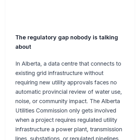
The regulatory gap nobody is talking
about
In Alberta, a data centre that connects to
existing grid infrastructure without
requiring new utility approvals faces no
automatic provincial review of water use,
noise, or community impact. The Alberta
Utilities Commission only gets involved
when a project requires regulated utility
infrastructure a power plant, transmission
lines, substations, or regulated pipelines.