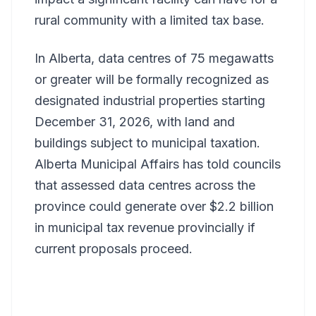
rural community with a limited tax base.
In Alberta, data centres of 75 megawatts
or greater will be formally recognized as
designated industrial properties starting
December 31, 2026, with land and
buildings subject to municipal taxation.
Alberta Municipal Affairs has told councils
that assessed data centres across the
province could generate over $2.2 billion
in municipal tax revenue provincially if
current proposals proceed.