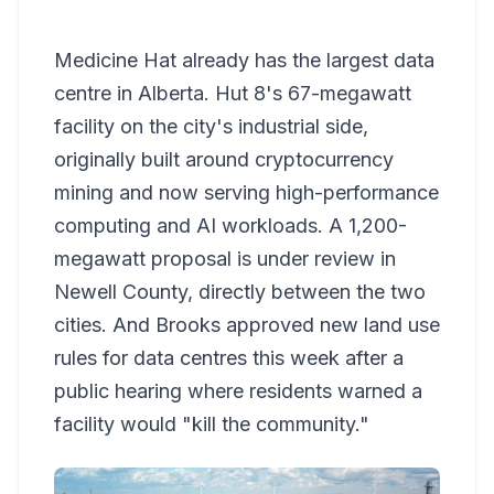
Medicine Hat already has the largest data
centre in Alberta. Hut 8's 67-megawatt
facility on the city's industrial side,
originally built around cryptocurrency
mining and now serving high-performance
computing and AI workloads. A 1,200-
megawatt proposal is under review in
Newell County, directly between the two
cities. And Brooks approved new land use
rules for data centres this week after a
public hearing where residents warned a
facility would "kill the community."