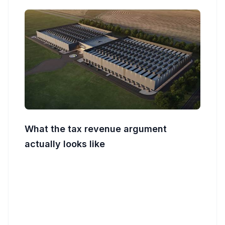
What the tax revenue argument
actually looks like