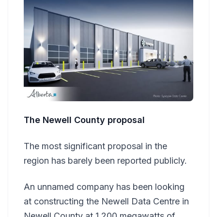
The Newell County proposal
The most significant proposal in the
region has barely been reported publicly.
An unnamed company has been looking
at constructing the Newell Data Centre in
Newell County at 1,200 megawatts of