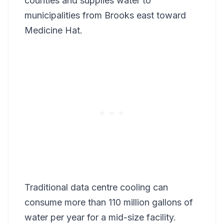
counties and supplies water to
municipalities from Brooks east toward
Medicine Hat.
Traditional data centre cooling can
consume more than 110 million gallons of
water per year for a mid-size facility.