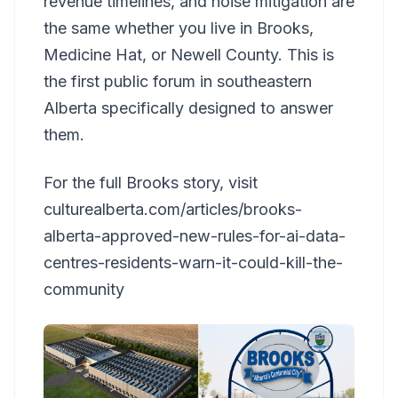
revenue timelines, and noise mitigation are
the same whether you live in Brooks,
Medicine Hat, or Newell County. This is
the first public forum in southeastern
Alberta specifically designed to answer
them.
For the full Brooks story, visit
culturealberta.com/articles/brooks-
alberta-approved-new-rules-for-ai-data-
centres-residents-warn-it-could-kill-the-
community