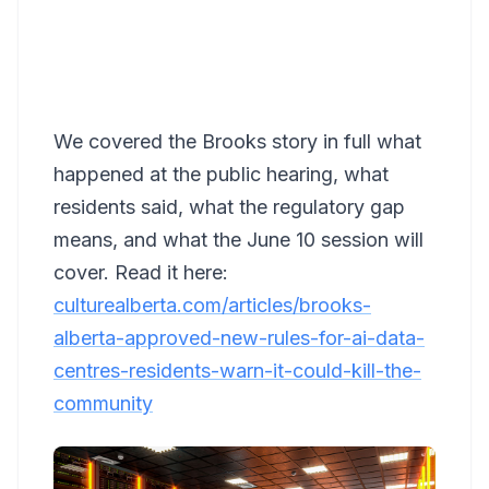
We covered the Brooks story in full what
happened at the public hearing, what
residents said, what the regulatory gap
means, and what the June 10 session will
cover. Read it here:
culturealberta.com/articles/brooks-
alberta-approved-new-rules-for-ai-data-
centres-residents-warn-it-could-kill-the-
community