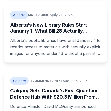
Calgary has faced that criticism over Punjabi-
language public safety signage.
Alberta
July 21, 2026
MORE ALBERTA
Alberta's New Library Rules Start
January 1: What Bill 28 Actually
Changes for Kids Under 16
Alberta's public libraries have until January 1 to
restrict access to materials with sexually explicit
images for anyone under 16 without a parent's
authorization. The province notified libraries of
the deadline this month, and Calgary and
Edmonton's systems are still working out what
compliance looks like. Here's what Bill 28
Calgary
August 6, 2026
RECOMMENDED NEXT
actually requires, what stays the same, the
Calgary Gets Canada's First Quantum
unanswered e-book question, the enforcement
Defence Hub With $20.3 Million From
powers behind it, and why libraries are pushing
Ottawa at UCalgary's Quantum City
back.
Defence Minister David McGuinty announced