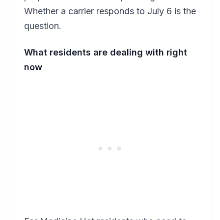
Whether a carrier responds to July 6 is the
question.
What residents are dealing with right
now