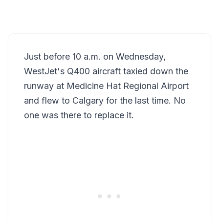
Just before 10 a.m. on Wednesday,
WestJet's Q400 aircraft taxied down the
runway at Medicine Hat Regional Airport
and flew to Calgary for the last time. No
one was there to replace it.