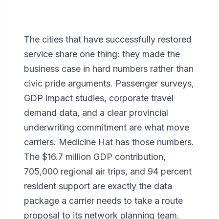
The cities that have successfully restored
service share one thing: they made the
business case in hard numbers rather than
civic pride arguments. Passenger surveys,
GDP impact studies, corporate travel
demand data, and a clear provincial
underwriting commitment are what move
carriers. Medicine Hat has those numbers.
The $16.7 million GDP contribution,
705,000 regional air trips, and 94 percent
resident support are exactly the data
package a carrier needs to take a route
proposal to its network planning team.