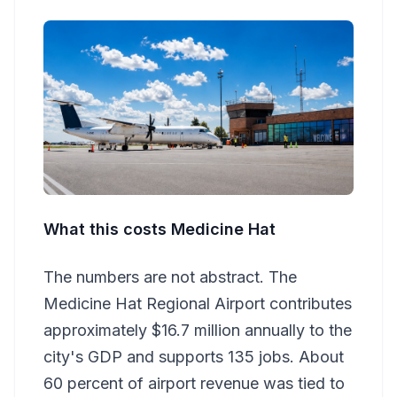
What this costs Medicine Hat
The numbers are not abstract. The
Medicine Hat Regional Airport contributes
approximately $16.7 million annually to the
city's GDP and supports 135 jobs. About
60 percent of airport revenue was tied to