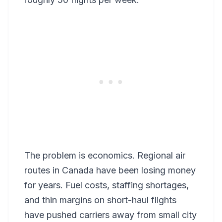
The problem is economics. Regional air
routes in Canada have been losing money
for years. Fuel costs, staffing shortages,
and thin margins on short-haul flights
have pushed carriers away from small city