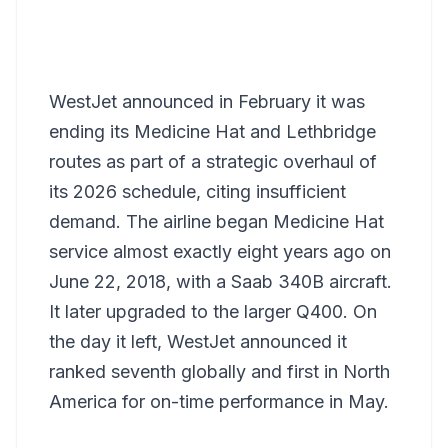
WestJet announced in February it was
ending its Medicine Hat and Lethbridge
routes as part of a strategic overhaul of
its 2026 schedule, citing insufficient
demand. The airline began Medicine Hat
service almost exactly eight years ago on
June 22, 2018, with a Saab 340B aircraft.
It later upgraded to the larger Q400. On
the day it left, WestJet announced it
ranked seventh globally and first in North
America for on-time performance in May.