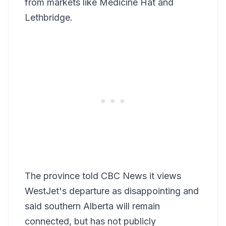
from markets like Medicine Hat and
Lethbridge.
The province told CBC News it views
WestJet's departure as disappointing and
said southern Alberta will remain
connected, but has not publicly