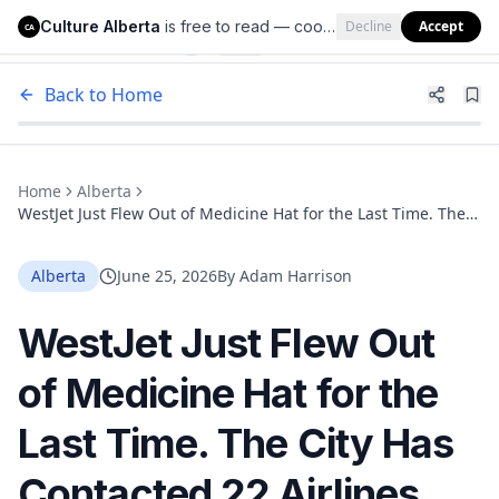
Culture Alberta
is free to read — cookies help us keep it that way.
Decline
Accept
Culture Alberta
CA
Back to Home
Home
Alberta
WestJet Just Flew Out of Medicine Hat for the Last Time. The
City Has Contacted 22 Airlines and Found No Replacement Yet
Alberta
June 25, 2026
By
Adam Harrison
WestJet Just Flew Out
of Medicine Hat for the
Last Time. The City Has
Contacted 22 Airlines