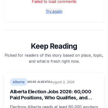
Failed to load comments
Try again
Keep Reading
Picked for readers of this story based on place, topic,
and what is fresh right now.
Alberta
August 2, 2026
MORE ALBERTA
Alberta Election Jobs 2026: 60,000
Paid Positions, Who Qualifies, and
How to Get Hired
Elections Alberta needs at least 60,000 workers