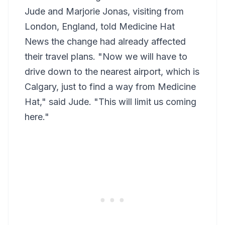
Jude and Marjorie Jonas, visiting from
London, England, told Medicine Hat
News the change had already affected
their travel plans. "Now we will have to
drive down to the nearest airport, which is
Calgary, just to find a way from Medicine
Hat," said Jude. "This will limit us coming
here."