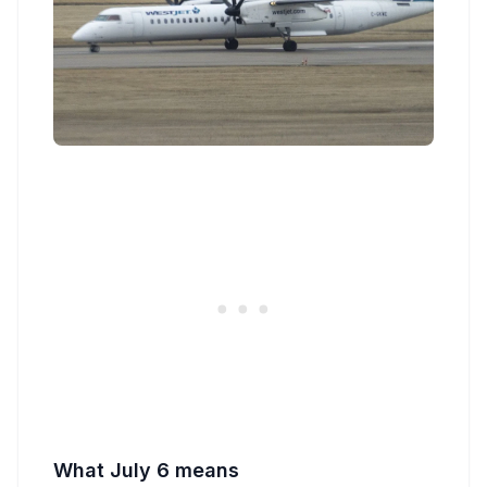
What July 6 means