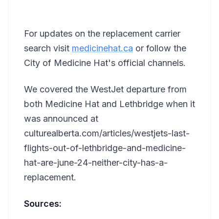
For updates on the replacement carrier
search visit
medicinehat.ca
or follow the
City of Medicine Hat's official channels.
We covered the WestJet departure from
both Medicine Hat and Lethbridge when it
was announced at
culturealberta.com/articles/westjets-last-
flights-out-of-lethbridge-and-medicine-
hat-are-june-24-neither-city-has-a-
replacement.
Sources: