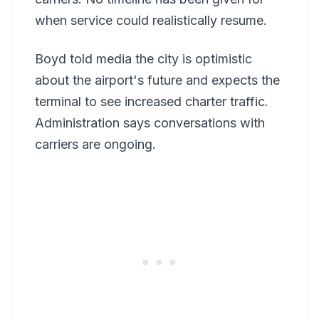
when service could realistically resume.
Boyd told media the city is optimistic
about the airport's future and expects the
terminal to see increased charter traffic.
Administration says conversations with
carriers are ongoing.