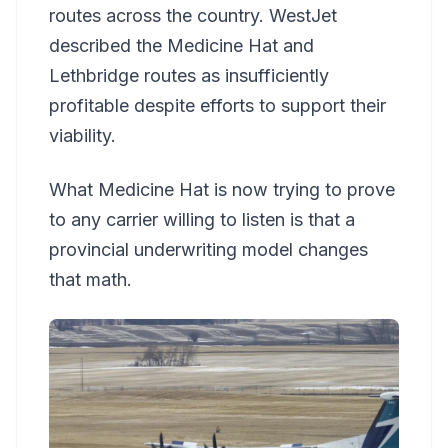
routes across the country. WestJet
described the Medicine Hat and
Lethbridge routes as insufficiently
profitable despite efforts to support their
viability.
What Medicine Hat is now trying to prove
to any carrier willing to listen is that a
provincial underwriting model changes
that math.