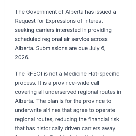
The Government of Alberta has issued a
Request for Expressions of Interest
seeking carriers interested in providing
scheduled regional air service across
Alberta. Submissions are due July 6,
2026.
The RFEOI is not a Medicine Hat-specific
process. It is a province-wide call
covering all underserved regional routes in
Alberta. The plan is for the province to
underwrite airlines that agree to operate
regional routes, reducing the financial risk
that has historically driven carriers away