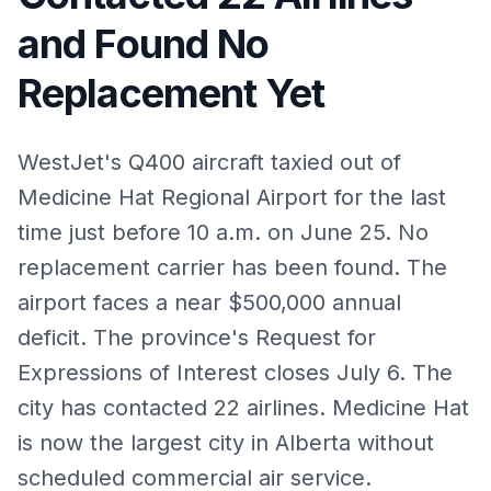
and Found No
Replacement Yet
WestJet's Q400 aircraft taxied out of
Medicine Hat Regional Airport for the last
time just before 10 a.m. on June 25. No
replacement carrier has been found. The
airport faces a near $500,000 annual
deficit. The province's Request for
Expressions of Interest closes July 6. The
city has contacted 22 airlines. Medicine Hat
is now the largest city in Alberta without
scheduled commercial air service.