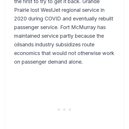
the first to try to get it back. Grande
Prairie lost WestJet regional service in
2020 during COVID and eventually rebuilt
passenger service. Fort McMurray has
maintained service partly because the
oilsands industry subsidizes route
economics that would not otherwise work
on passenger demand alone.