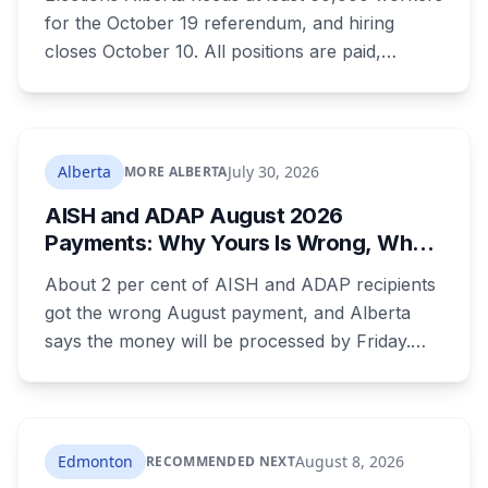
for the October 19 referendum, and hiring
closes October 10. All positions are paid,
training is paid, and applicants can be as young
as 16. Applications route automatically to the
returning office for your electoral division, so
where you live decides who reviews you.
Alberta
July 30, 2026
MORE ALBERTA
AISH and ADAP August 2026
Payments: Why Yours Is Wrong, What
Was Cut, and When You Get Paid
About 2 per cent of AISH and ADAP recipients
got the wrong August payment, and Alberta
says the money will be processed by Friday.
But three things changed in the same benefit
period and only one is a mistake. Couples
where both adults receive disability assistance
now get 88 per cent each, taking $232.80 a
Edmonton
August 8, 2026
RECOMMENDED NEXT
month off an AISH recipient. Child benefit rates