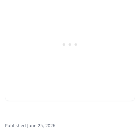
Published
June 25, 2026