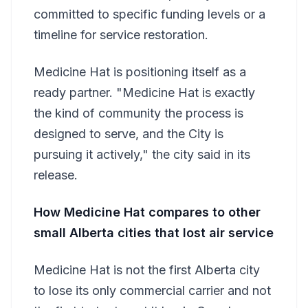
committed to specific funding levels or a
timeline for service restoration.
Medicine Hat is positioning itself as a
ready partner. "Medicine Hat is exactly
the kind of community the process is
designed to serve, and the City is
pursuing it actively," the city said in its
release.
How Medicine Hat compares to other
small Alberta cities that lost air service
Medicine Hat is not the first Alberta city
to lose its only commercial carrier and not