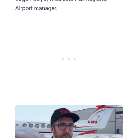
Airport manager.