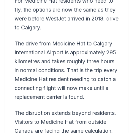
For Medicine Hat residents who need to
fly, the options are now the same as they
were before WestJet arrived in 2018: drive
to Calgary.
The drive from Medicine Hat to Calgary
International Airport is approximately 295
kilometres and takes roughly three hours
in normal conditions. That is the trip every
Medicine Hat resident needing to catch a
connecting flight will now make until a
replacement carrier is found.
The disruption extends beyond residents.
Visitors to Medicine Hat from outside
Canada are facing the same calculation.