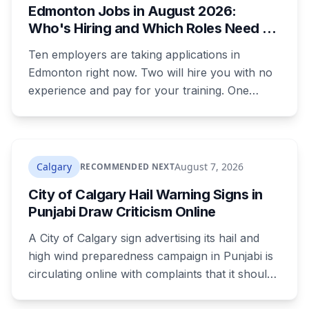
Edmonton Jobs in August 2026:
were rewritten. Here is how to tell which one hit
Who's Hiring and Which Roles Need No
your payment, and where to go tonight if you
Experience
have nothing.
Ten employers are taking applications in
Edmonton right now. Two will hire you with no
experience and pay for your training. One
publishes the pay band before you apply,
which most don't. Here's what's open and what
each one actually requires.
Calgary
August 7, 2026
RECOMMENDED NEXT
City of Calgary Hail Warning Signs in
Punjabi Draw Criticism Online
A City of Calgary sign advertising its hail and
high wind preparedness campaign in Punjabi is
circulating online with complaints that it should
be in English. It's the second time this year