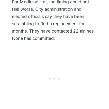
For Medicine Hat, the timing could not
feel worse. City administration and
elected officials say they have been
scrambling to find a replacement for
months. They have contacted 22 airlines.
None has committed.