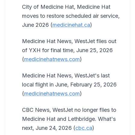
City of Medicine Hat, Medicine Hat
moves to restore scheduled air service,
June 2026 (
medicinehat.ca
)
Medicine Hat News, WestJet flies out
of YXH for final time, June 25, 2026
(
medicinehatnews.com
)
Medicine Hat News, WestJet's last
local flight in June, February 25, 2026
(
medicinehatnews.com
)
CBC News, WestJet no longer flies to
Medicine Hat and Lethbridge. What's
next, June 24, 2026 (
cbc.ca
)