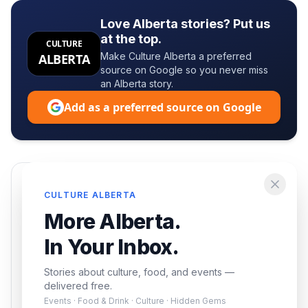
Love Alberta stories? Put us
at the top.
CULTURE
Make Culture Alberta a preferred
ALBERTA
source on Google so you never miss
an Alberta story.
Add as a preferred source on Google
Enjoying this article?
CULTURE ALBERTA
Get the best of Alberta — culture, food, and
More Alberta.
events — delivered free.
In Your Inbox.
Stories about culture, food, and events —
delivered free.
Events · Food & Drink · Culture · Hidden Gems
Subscribe