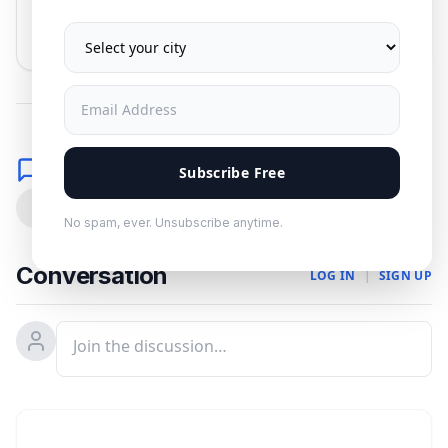
No spam. Unsubscribe anytime.
Comments
Subscribe Free
0
No spam, ever. Unsubscribe anytime.
Conversation
LOG IN
|
SIGN UP