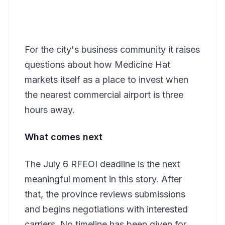
For the city's business community it raises
questions about how Medicine Hat
markets itself as a place to invest when
the nearest commercial airport is three
hours away.
What comes next
The July 6 RFEOI deadline is the next
meaningful moment in this story. After
that, the province reviews submissions
and begins negotiations with interested
carriers. No timeline has been given for