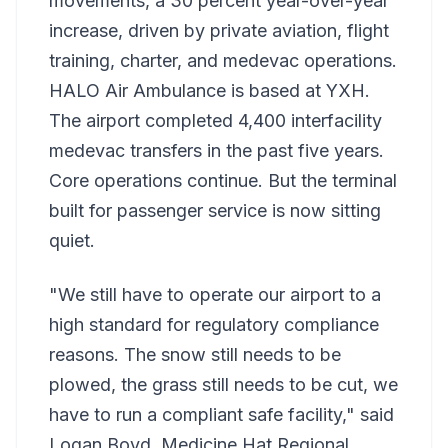
movements, a 30 percent year-over-year
increase, driven by private aviation, flight
training, charter, and medevac operations.
HALO Air Ambulance is based at YXH.
The airport completed 4,400 interfacility
medevac transfers in the past five years.
Core operations continue. But the terminal
built for passenger service is now sitting
quiet.
"We still have to operate our airport to a
high standard for regulatory compliance
reasons. The snow still needs to be
plowed, the grass still needs to be cut, we
have to run a compliant safe facility," said
Logan Boyd, Medicine Hat Regional