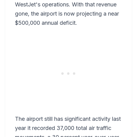
WestJet's operations. With that revenue
gone, the airport is now projecting a near
$500,000 annual deficit.
The airport still has significant activity last
year it recorded 37,000 total air traffic