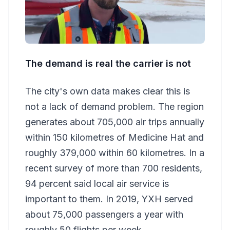
The demand is real the carrier is not
The city's own data makes clear this is
not a lack of demand problem. The region
generates about 705,000 air trips annually
within 150 kilometres of Medicine Hat and
roughly 379,000 within 60 kilometres. In a
recent survey of more than 700 residents,
94 percent said local air service is
important to them. In 2019, YXH served
about 75,000 passengers a year with
roughly 50 flights per week.