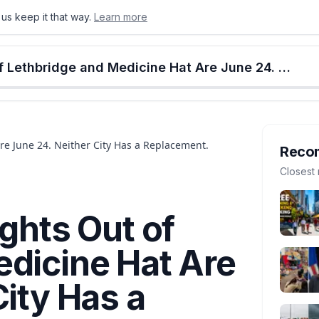
us keep it that way.
Learn more
onton
Calgary
Food & Drink
Money
Retail
Events
Jobs
Culture
Alberta
WestJet's Last Flights Out of Lethbridge and Medicine Hat Are June 24. Neither City Has a Replacement.
Are June 24. Neither City Has a Replacement.
Reco
Closest 
ights Out of
edicine Hat Are
City Has a