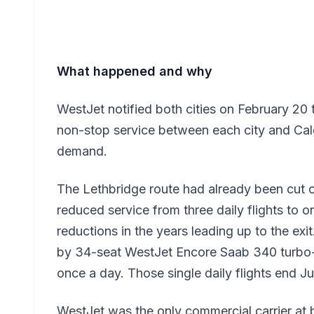
What happened and why
WestJet notified both cities on February 20 
non-stop service between each city and Calga
demand.
The Lethbridge route had already been cut 
reduced service from three daily flights to 
reductions in the years leading up to the ex
by 34-seat WestJet Encore Saab 340 turbo-p
once a day. Those single daily flights end J
WestJet was the only commercial carrier at b