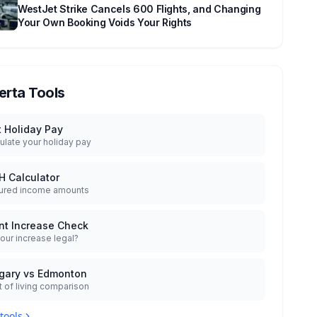
WestJet Strike Cancels 600 Flights, and Changing
Your Own Booking Voids Your Rights
erta Tools
t Holiday Pay
ulate your holiday pay
H Calculator
ured income amounts
nt Increase Check
your increase legal?
gary vs Edmonton
 of living comparison
 tools