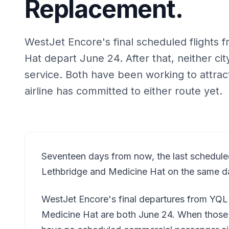
Replacement.
WestJet Encore's final scheduled flights
Hat depart June 24. After that, neither c
service. Both have been working to attrac
airline has committed to either route yet.
Seventeen days from now, the last schedule
Lethbridge and Medicine Hat on the same d
WestJet Encore's final departures from YQ
Medicine Hat are both June 24. When those pl