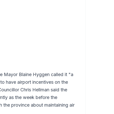
ge Mayor Blaine Hyggen called it "a
o have airport incentives on the
uncillor Chris Hellman said the
ntly as the week before the
h the province about maintaining air