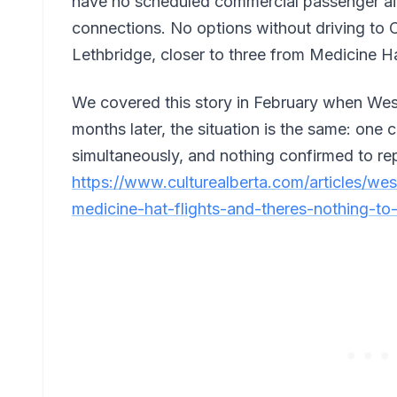
have no scheduled commercial passenger airl
connections. No options without driving to C
Lethbridge, closer to three from Medicine H
We covered this story in February when Wes
months later, the situation is the same: one c
simultaneously, and nothing confirmed to repl
https://www.culturealberta.com/articles/we
medicine-hat-flights-and-theres-nothing-to-