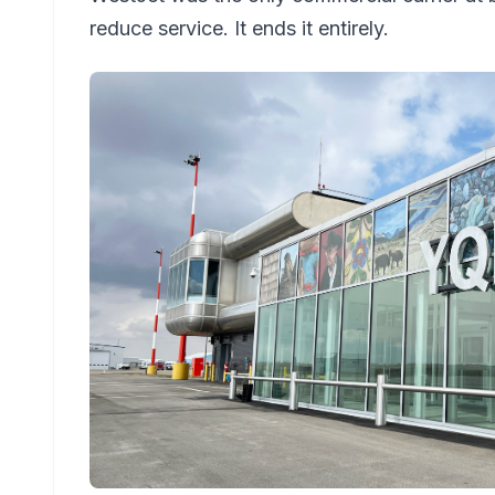
reduce service. It ends it entirely.