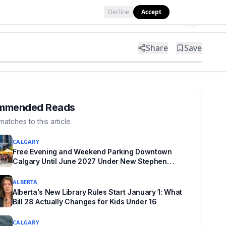
Decline
Accept
Tools
Shop
Partner with Us
Share
Save
mmended Reads
matches to this article
CALGARY
Free Evening and Weekend Parking Downtown
Calgary Until June 2027 Under New Stephen
Avenue Campaign
ALBERTA
Alberta's New Library Rules Start January 1: What
Bill 28 Actually Changes for Kids Under 16
CALGARY