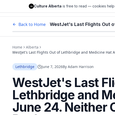
Culture Alberta
Culture Alberta
is free to read — cookies help 
CA
Edm
Back to Home
Home
Alberta
WestJet's Last Flights Out of Lethbridge and Medicine Hat 
Lethbridge
June 7, 2026
By
Adam Harrison
WestJet's Last Fl
Lethbridge and M
June 24. Neither 