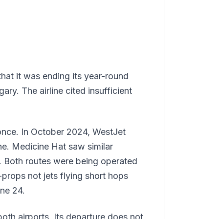
that it was ending its year-round
ry. The airline cited insufficient
once. In October 2024, WestJet
one. Medicine Hat saw similar
it. Both routes were being operated
rops not jets flying short hops
une 24.
oth airports. Its departure does not