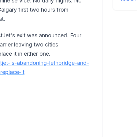
ine service. No daily flights. No
algary first two hours from
at.
tJet's exit was announced. Four
arrier leaving two cities
ace it in either one.
stjet-is-abandoning-lethbridge-and-
replace-it