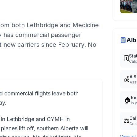
 from both Lethbridge and Medicine
ity has commercial passenger
Alb
t new carriers since February. No
Sta
🗓️
Calc
AIS
💰
Ass
d commercial flights leave both
Re
🏠
ay.
Is 
Cal
L in Lethbridge and CYMH in
⚖️
Cost
anes lift off, southern Alberta will
View all