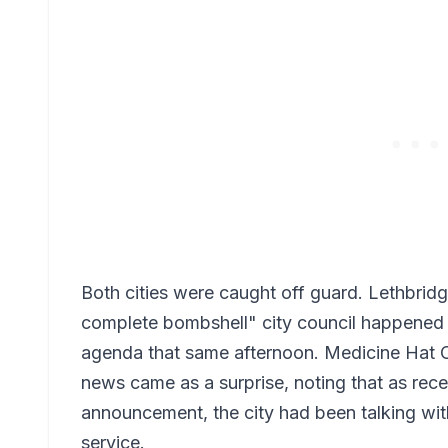
Both cities were caught off guard. Lethbrid
complete bombshell" city council happened t
agenda that same afternoon. Medicine Hat Co
news came as a surprise, noting that as rece
announcement, the city had been talking wit
service.