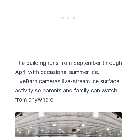
The building runs from September through
April with occasional summer ice.
LiveBarn cameras live-stream ice surface
activity so parents and family can watch
from anywhere.