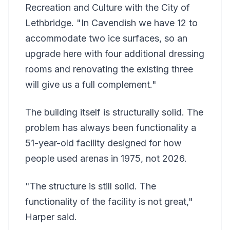
Recreation and Culture with the City of
Lethbridge. "In Cavendish we have 12 to
accommodate two ice surfaces, so an
upgrade here with four additional dressing
rooms and renovating the existing three
will give us a full complement."
The building itself is structurally solid. The
problem has always been functionality a
51-year-old facility designed for how
people used arenas in 1975, not 2026.
"The structure is still solid. The
functionality of the facility is not great,"
Harper said.