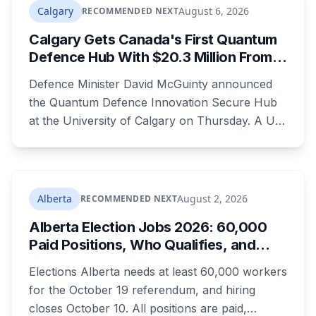
Nobody on stage mentioned the zoning rule
Calgary
August 6, 2026
RECOMMENDED NEXT
that's still in the program's published terms, and
Calgary Gets Canada's First Quantum
it's the rule that decides whether Red Deer or
Defence Hub With $20.3 Million From
Calgary sees a dollar of this.
Ottawa at UCalgary's Quantum City
Defence Minister David McGuinty announced
the Quantum Defence Innovation Secure Hub
at the University of Calgary on Thursday. A U
of C-led consortium gets $20.3 million over two
years to build a secure environment where
government, industry and academia can
develop quantum technology for the Canadian
Alberta
August 2, 2026
RECOMMENDED NEXT
Armed Forces.
Alberta Election Jobs 2026: 60,000
Paid Positions, Who Qualifies, and
How to Get Hired
Elections Alberta needs at least 60,000 workers
for the October 19 referendum, and hiring
closes October 10. All positions are paid,