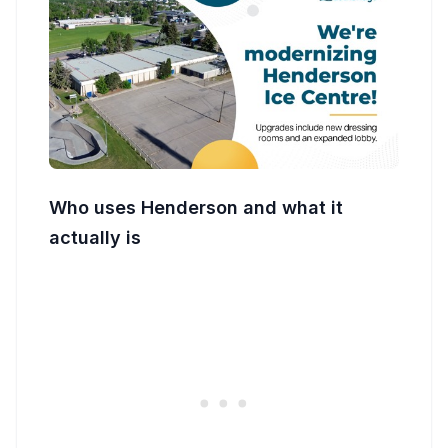
Who uses Henderson and what it
actually is