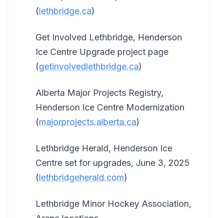
(
lethbridge.ca
)
Get Involved Lethbridge, Henderson
Ice Centre Upgrade project page
(
getinvolvedlethbridge.ca
)
Alberta Major Projects Registry,
Henderson Ice Centre Modernization
(
majorprojects.alberta.ca
)
Lethbridge Herald, Henderson Ice
Centre set for upgrades, June 3, 2025
(
lethbridgeherald.com
)
Lethbridge Minor Hockey Association,