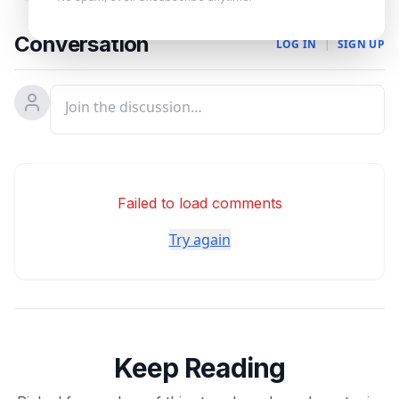
Conversation
LOG IN
|
SIGN UP
Failed to load comments
Try again
Keep Reading