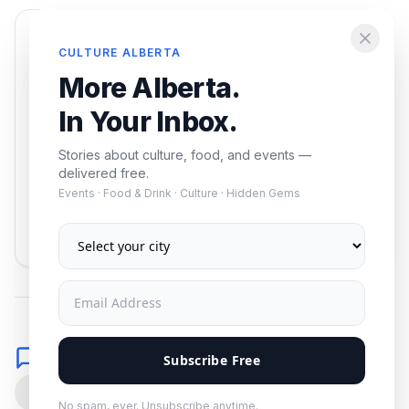
Enjoying this article?
CULTURE ALBERTA
Get the best of Alberta — culture, food, and
More Alberta.
events — delivered free.
In Your Inbox.
Stories about culture, food, and events —
delivered free.
Events · Food & Drink · Culture · Hidden Gems
Subscribe
No spam. Unsubscribe anytime.
Comments
Subscribe Free
0
No spam, ever. Unsubscribe anytime.