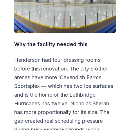
Why the facility needed this
Henderson had four dressing rooms
before this renovation. The city's other
arenas have more. Cavendish Farms
Sportsplex — which has two ice surfaces
and is the home of the Lethbridge
Hurricanes has twelve. Nicholas Sheran
has more proportionally for its size. The
gap created real scheduling pressure
during busy winter weekends when