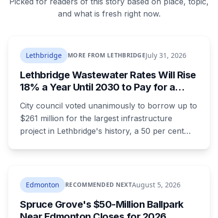
Picked for readers of this story based on place, topic,
and what is fresh right now.
Lethbridge
July 31, 2026
MORE FROM LETHBRIDGE
Lethbridge Wastewater Rates Will Rise
18% a Year Until 2030 to Pay for a
$261 Million Plant Expansion
City council voted unanimously to borrow up to
$261 million for the largest infrastructure
project in Lethbridge's history, a 50 per cent
expansion of a wastewater plant last enlarged
in the 1980s. It's paid through your utility bill:
rates climb 18.05 per cent a year from 2027 to
2030, adding $23.05 a month to the average
Edmonton
August 5, 2026
RECOMMENDED NEXT
household by the end of it. Here's what the
Spruce Grove's $50-Million Ballpark
money builds, why council wouldn't wait, and
Near Edmonton Closes for 2026