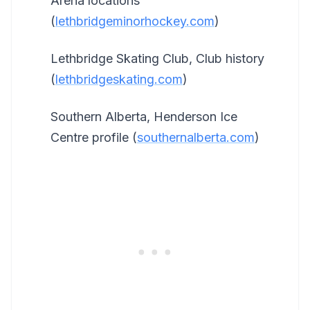
Arena locations
(
lethbridgeminorhockey.com
)
Lethbridge Skating Club, Club history
(
lethbridgeskating.com
)
Southern Alberta, Henderson Ice
Centre profile (
southernalberta.com
)