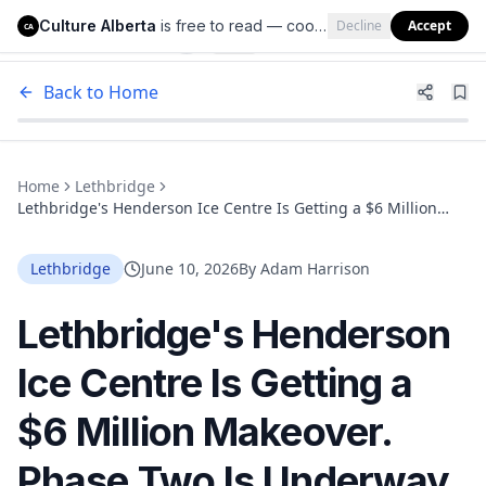
Culture Alberta
is free to read — cookies help us keep it that way.
Decline
Accept
Culture Alberta
CA
Back to Home
Home
Lethbridge
Lethbridge's Henderson Ice Centre Is Getting a $6 Million
Makeover. Phase Two Is Underway Now.
Lethbridge
June 10, 2026
By
Adam Harrison
Lethbridge's Henderson
Ice Centre Is Getting a
$6 Million Makeover.
Phase Two Is Underway