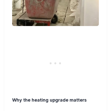
Why the heating upgrade matters