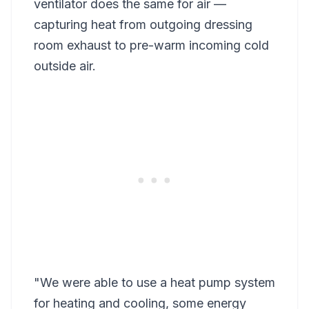
ventilator does the same for air —
capturing heat from outgoing dressing
room exhaust to pre-warm incoming cold
outside air.
"We were able to use a heat pump system
for heating and cooling, some energy