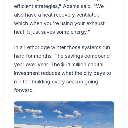
efficient strategies," Adams said. "We
also have a heat recovery ventilator,
which when you're using your exhaust
heat, it just saves some energy."
In a Lethbridge winter those systems run
hard for months. The savings compound
year over year. The $6.1 million capital
investment reduces what the city pays to
run the building every season going
forward.