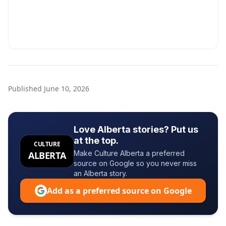
Published
June 10, 2026
Love Alberta stories? Put us
at the top.
CULTURE
Make Culture Alberta a preferred
ALBERTA
source on Google so you never miss
an Alberta story.
Add as a preferred source on Google