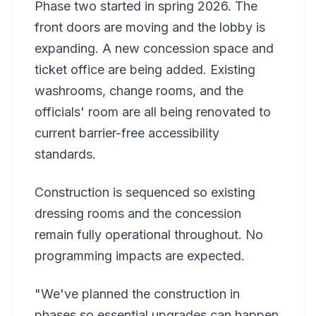
Phase two started in spring 2026. The
front doors are moving and the lobby is
expanding. A new concession space and
ticket office are being added. Existing
washrooms, change rooms, and the
officials' room are all being renovated to
current barrier-free accessibility
standards.
Construction is sequenced so existing
dressing rooms and the concession
remain fully operational throughout. No
programming impacts are expected.
"We've planned the construction in
phases so essential upgrades can happen