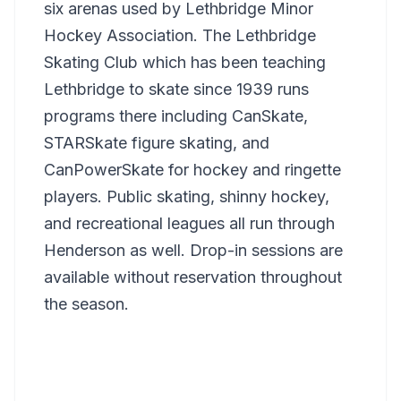
six arenas used by Lethbridge Minor
Hockey Association. The Lethbridge
Skating Club which has been teaching
Lethbridge to skate since 1939 runs
programs there including CanSkate,
STARSkate figure skating, and
CanPowerSkate for hockey and ringette
players. Public skating, shinny hockey,
and recreational leagues all run through
Henderson as well. Drop-in sessions are
available without reservation throughout
the season.