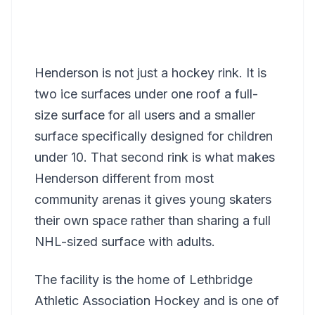
Henderson is not just a hockey rink. It is
two ice surfaces under one roof a full-
size surface for all users and a smaller
surface specifically designed for children
under 10. That second rink is what makes
Henderson different from most
community arenas it gives young skaters
their own space rather than sharing a full
NHL-sized surface with adults.
The facility is the home of Lethbridge
Athletic Association Hockey and is one of