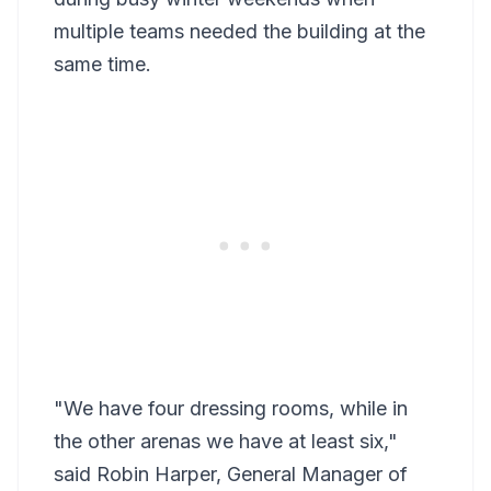
multiple teams needed the building at the
same time.
"We have four dressing rooms, while in
the other arenas we have at least six,"
said Robin Harper, General Manager of