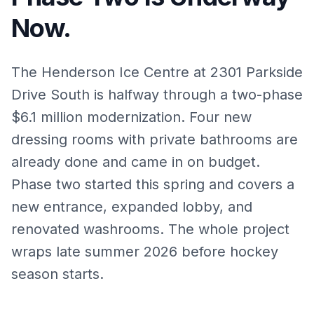
Now.
The Henderson Ice Centre at 2301 Parkside
Drive South is halfway through a two-phase
$6.1 million modernization. Four new
dressing rooms with private bathrooms are
already done and came in on budget.
Phase two started this spring and covers a
new entrance, expanded lobby, and
renovated washrooms. The whole project
wraps late summer 2026 before hockey
season starts.