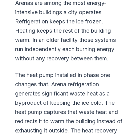
Arenas are among the most energy-
intensive buildings a city operates.
Refrigeration keeps the ice frozen.
Heating keeps the rest of the building
warm. In an older facility those systems
run independently each burning energy
without any recovery between them.
The heat pump installed in phase one
changes that. Arena refrigeration
generates significant waste heat as a
byproduct of keeping the ice cold. The
heat pump captures that waste heat and
redirects it to warm the building instead of
exhausting it outside. The heat recovery