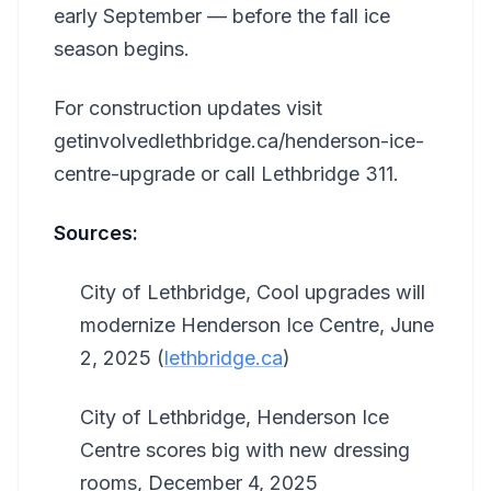
early September — before the fall ice
season begins.
For construction updates visit
getinvolvedlethbridge.ca/henderson-ice-
centre-upgrade or call Lethbridge 311.
Sources:
City of Lethbridge, Cool upgrades will
modernize Henderson Ice Centre, June
2, 2025 (
lethbridge.ca
)
City of Lethbridge, Henderson Ice
Centre scores big with new dressing
rooms, December 4, 2025