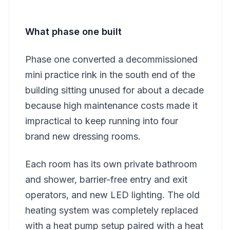
What phase one built
Phase one converted a decommissioned
mini practice rink in the south end of the
building sitting unused for about a decade
because high maintenance costs made it
impractical to keep running into four
brand new dressing rooms.
Each room has its own private bathroom
and shower, barrier-free entry and exit
operators, and new LED lighting. The old
heating system was completely replaced
with a heat pump setup paired with a heat