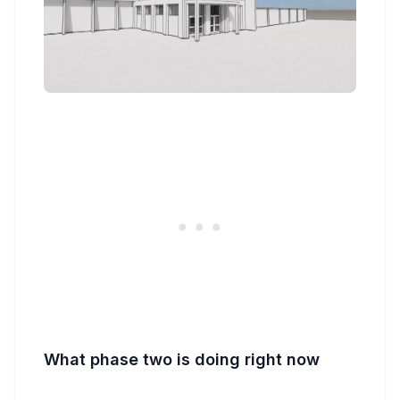
What phase two is doing right now