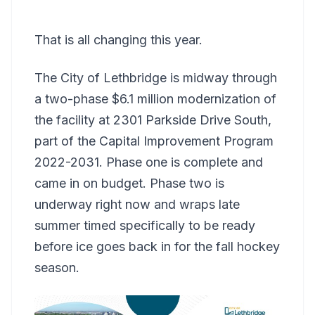
That is all changing this year.
The City of Lethbridge is midway through
a two-phase $6.1 million modernization of
the facility at 2301 Parkside Drive South,
part of the Capital Improvement Program
2022-2031. Phase one is complete and
came in on budget. Phase two is
underway right now and wraps late
summer timed specifically to be ready
before ice goes back in for the fall hockey
season.