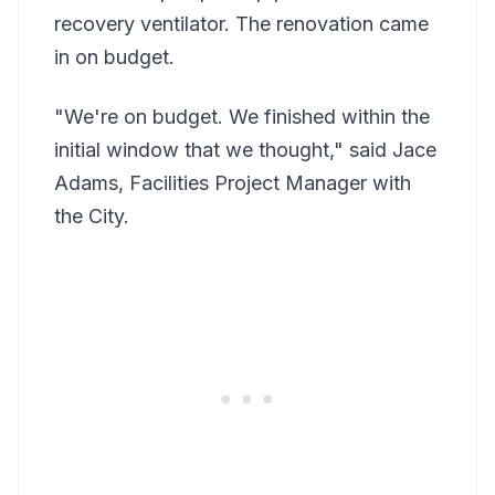
recovery ventilator. The renovation came
in on budget.
"We're on budget. We finished within the
initial window that we thought," said Jace
Adams, Facilities Project Manager with
the City.