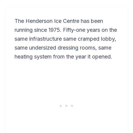
The Henderson Ice Centre has been
running since 1975. Fifty-one years on the
same infrastructure same cramped lobby,
same undersized dressing rooms, same
heating system from the year it opened.