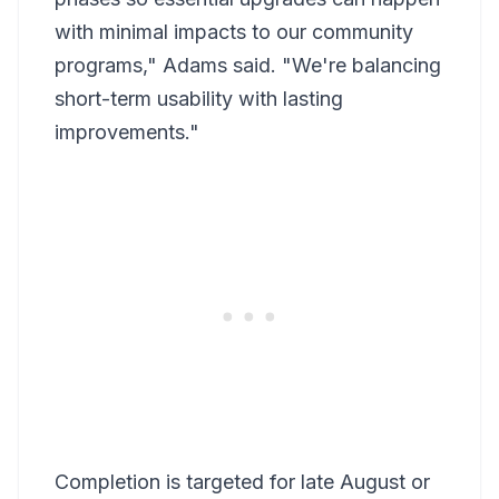
with minimal impacts to our community
programs," Adams said. "We're balancing
short-term usability with lasting
improvements."
Completion is targeted for late August or