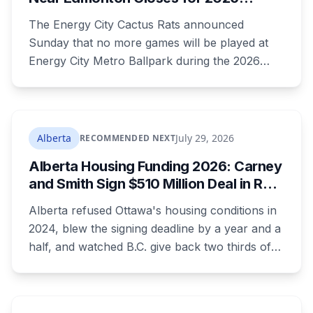
what your bill looks like each year.
Season, Playoffs Moved to Okotoks
The Energy City Cactus Rats announced
Sunday that no more games will be played at
Energy City Metro Ballpark during the 2026
season, with the team's playoff games moving
to Okotoks. The $50-million ballpark was
announced in 2020 with a planned 2022
opening but remains unfinished, currently
Alberta
July 29, 2026
RECOMMENDED NEXT
operating under a permit limited to 150 people
Alberta Housing Funding 2026: Carney
while its website continues to advertise an
and Smith Sign $510 Million Deal in Red
"Inaugural Game Package."
Deer After a Two Year Standoff
Alberta refused Ottawa's housing conditions in
2024, blew the signing deadline by a year and a
half, and watched B.C. give back two thirds of
its own share. On Wednesday it signed for $510
million, in the one Alberta city that already lost
its federal housing money over a zoning fight.