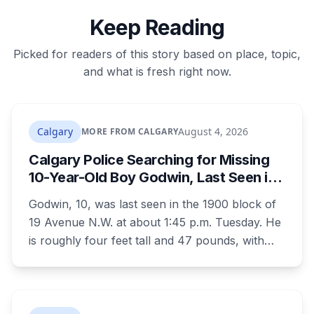
Keep Reading
Picked for readers of this story based on place, topic,
and what is fresh right now.
Calgary
August 4, 2026
MORE FROM CALGARY
Calgary Police Searching for Missing
10-Year-Old Boy Godwin, Last Seen in
Capitol Hill
Godwin, 10, was last seen in the 1900 block of
19 Avenue N.W. at about 1:45 p.m. Tuesday. He
is roughly four feet tall and 47 pounds, with
short black curly hair and brown eyes, last
seen in a grey jumpsuit, olive green pants, an
olive green zipper top with black embroidery
and black running shoes. Police say there is