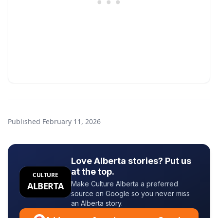
Published
February 11, 2026
Love Alberta stories? Put us
at the top.
CULTURE
Make Culture Alberta a preferred
ALBERTA
source on Google so you never miss
an Alberta story.