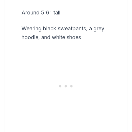
Around 5'6" tall
Wearing black sweatpants, a grey
hoodie, and white shoes