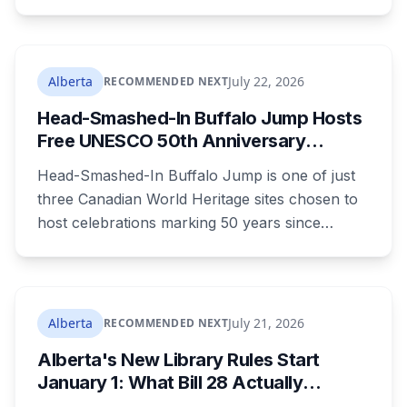
campground, about 30 kilometres southeast of
Calgary. It's at least the fourth drowning at that
spot since 2005. After a death there in 2019, the
family asked for warning signs or restricted
Alberta
July 22, 2026
RECOMMENDED NEXT
access. The cliff sits on public land beside a
Head-Smashed-In Buffalo Jump Hosts
private campground, and no one has clear
Free UNESCO 50th Anniversary
authority over it
Celebration July 29: Event Details and
Head-Smashed-In Buffalo Jump is one of just
What to Know Before You Go
three Canadian World Heritage sites chosen to
host celebrations marking 50 years since
Canada signed the UNESCO World Heritage
Convention. The free, family-friendly event
runs July 29 with drumming, dancing, guided
tours and activities. Here's what's planned, and
Alberta
July 21, 2026
RECOMMENDED NEXT
everything worth knowing for a visit to the
Alberta's New Library Rules Start
World Heritage site sitting 45 minutes from
January 1: What Bill 28 Actually
Lethbridge.
Changes for Kids Under 16