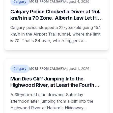
Calgary
August 4, 2026
MORE FROM CALGARY
nothing to indicate foul play, but officers and his
Calgary Police Clocked a Driver at 154
family are concerned for his safety.
km/h in a 70 Zone. Alberta Law Let Him
Drive Off.
Calgary police stopped a 22-year-old going 154
km/h in the Airport Trail tunnel, where the limit
is 70. That's 84 over, which triggers a
mandatory court appearance. It doesn't allow
police to take the car, because Alberta is one of
the few provinces where officers can't impound
for speeding at any speed.
Calgary
August 1, 2026
MORE FROM CALGARY
Man Dies Cliff Jumping Into the
Highwood River, at Least the Fourth
Death There Since 2005
A 35-year-old man drowned Saturday
afternoon after jumping from a cliff into the
Highwood River at Nature's Hideaway