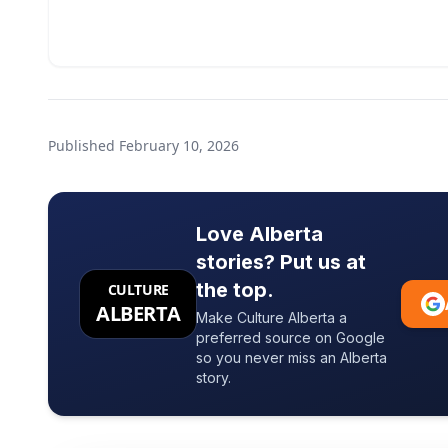
Published
February 10, 2026
Love Alberta
stories? Put us at
the top.
CULTURE
ALBERTA
Make Culture Alberta a
preferred source on Google
so you never miss an Alberta
story.