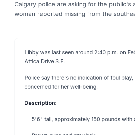
Calgary police are asking for the public's 
woman reported missing from the southea
Libby was last seen around 2:40 p.m. on Feb
Attica Drive S.E.
Police say there's no indication of foul play,
concerned for her well-being.
Description:
5'6" tall, approximately 150 pounds with a