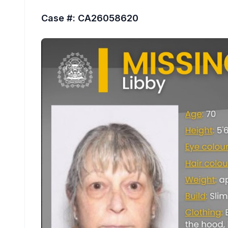
Case #: CA26058620