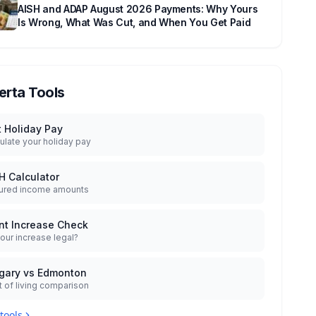
AISH and ADAP August 2026 Payments: Why Yours
Is Wrong, What Was Cut, and When You Get Paid
erta Tools
t Holiday Pay
ulate your holiday pay
H Calculator
ured income amounts
nt Increase Check
your increase legal?
gary vs Edmonton
 of living comparison
 tools