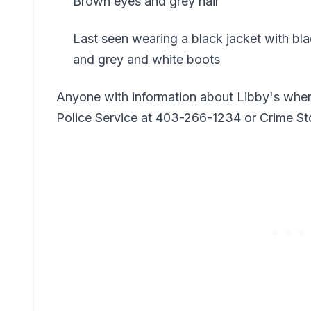
Brown eyes and grey hair
Last seen wearing a black jacket with blac
and grey and white boots
Anyone with information about Libby's wher
Police Service at 403-266-1234 or Crime S