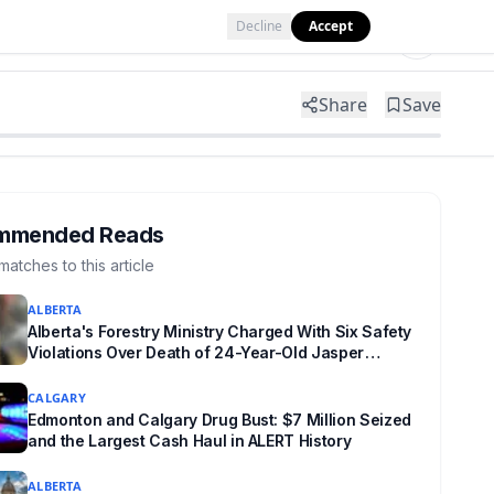
Decline
Accept
Tools
Shop
Partner with Us
Share
Save
mmended Reads
matches to this article
ALBERTA
Alberta's Forestry Ministry Charged With Six Safety
Violations Over Death of 24-Year-Old Jasper
Firefighter
CALGARY
Edmonton and Calgary Drug Bust: $7 Million Seized
and the Largest Cash Haul in ALERT History
ALBERTA