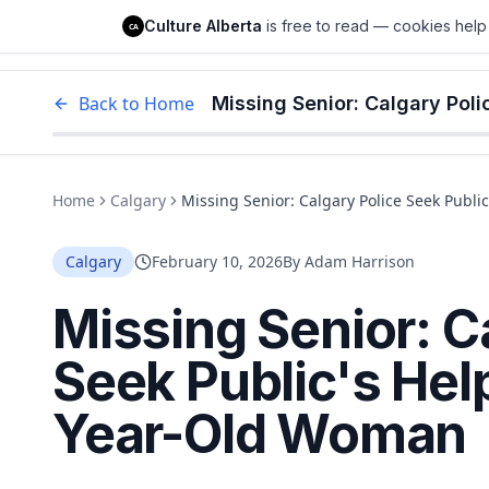
Culture Alberta
Culture Alberta
is free to read — cookies help 
CA
Edm
Back to Home
Home
Calgary
Missing Senior: Calgary Police Seek Publ
Calgary
February 10, 2026
By
Adam Harrison
Missing Senior: C
Seek Public's Hel
Year-Old Woman