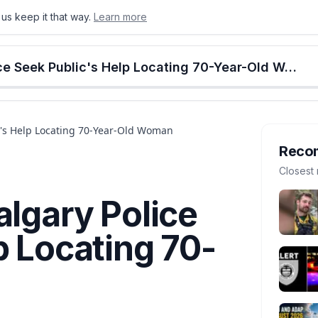
us keep it that way.
Learn more
onton
Calgary
Food & Drink
Money
Retail
Events
Jobs
Culture
Alberta
Missing Senior: Calgary Police Seek Public's Help Locating 70-Year-Old Woman
ic's Help Locating 70-Year-Old Woman
Reco
Closest 
algary Police
p Locating 70-