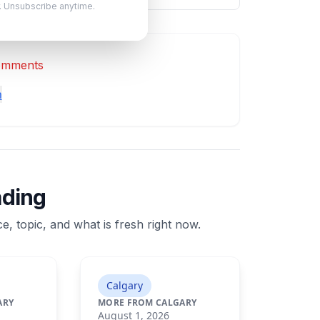
. Unsubscribe anytime.
comments
n
ading
e, topic, and what is fresh right now.
Calgary
ARY
MORE FROM CALGARY
August 1, 2026