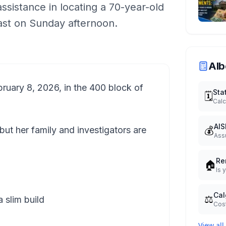
assistance in locating a 70-year-old
st on Sunday afternoon.
Alb
ruary 8, 2026, in the 400 block of
Sta
🗓️
Calc
AIS
💰
 but her family and investigators are
Ass
Re
🏠
Is 
Cal
⚖️
 slim build
Cost
View all