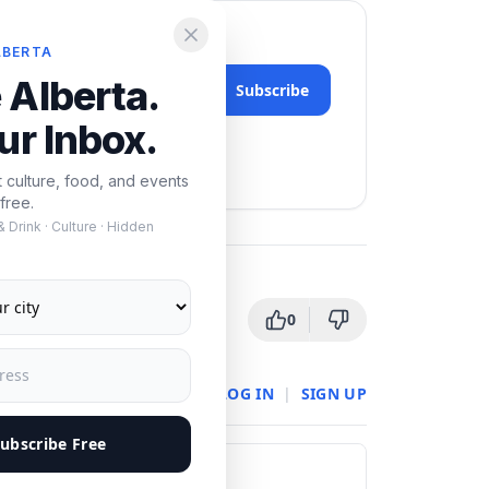
LBERTA
 Alberta.
Subscribe
ur Inbox.
nytime.
t culture, food, and events
free.
 Drink · Culture · Hidden
0
LOG IN
|
SIGN UP
ubscribe Free