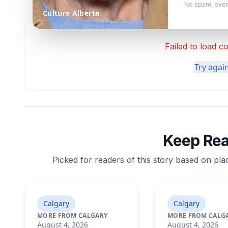
No spam, ever
Culture Alberta
Failed to load 
Try agai
Keep Re
Picked for readers of this story based on plac
Calgary
Calgary
MORE FROM CALGARY
MORE FROM CALG
August 4, 2026
August 4, 2026