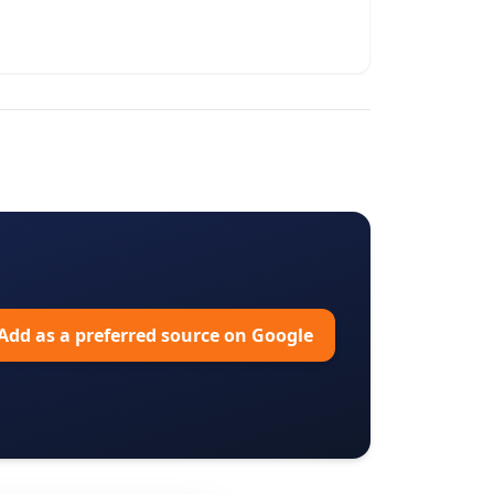
Add as a preferred source on Google