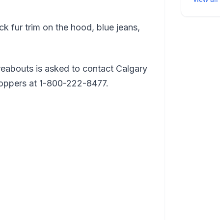
k fur trim on the hood, blue jeans,
eabouts is asked to contact Calgary
toppers at 1-800-222-8477.