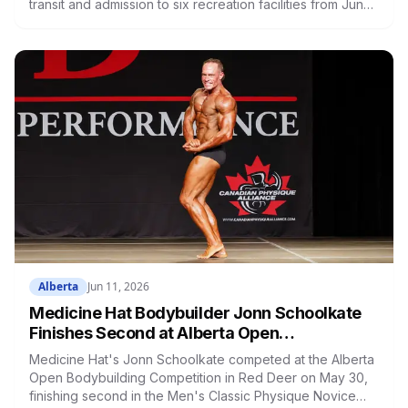
transit and admission to six recreation facilities from June
26 to September 4. Over 600 youth bought passes in the
first year. Passes go on sale June 15 at Big Marble Go
Centre
Alberta
Jun 11, 2026
Medicine Hat Bodybuilder Jonn Schoolkate
Finishes Second at Alberta Open
Bodybuilding Competition in Red Deer
Medicine Hat's Jonn Schoolkate competed at the Alberta
Open Bodybuilding Competition in Red Deer on May 30,
finishing second in the Men's Classic Physique Novice