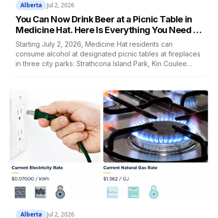
Alberta
Jul 2, 2026
You Can Now Drink Beer at a Picnic Table in
Medicine Hat. Here Is Everything You Need to
Know
Starting July 2, 2026, Medicine Hat residents can
consume alcohol at designated picnic tables at fireplaces
in three city parks: Strathcona Island Park, Kin Coulee
Park, and Echo Dale Regional Park. The pilot runs until
September 30. All spots are first come, first served. A
resident survey launches at medicinehat.ca. Council will
decide whether to make it permanent once the pilot ends.
Alberta
Jul 2, 2026