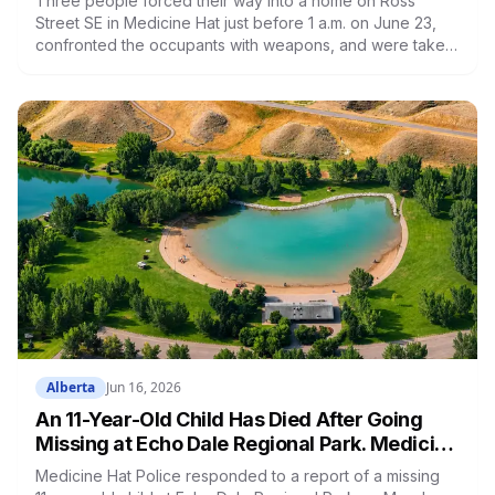
Three people forced their way into a home on Ross
Street SE in Medicine Hat just before 1 a.m. on June 23,
confronted the occupants with weapons, and were taken
into custody when police arrived. Trevor Muise, 46, of
Redcliff, and Keera Whiteford-Wall, 40, and Corey Straub,
55, both of Medicine Hat, face charges including break
and enter to commit robbery, disguise with intent, uttering
threats, and unlawful confinement. All three were
remanded into custody and appeared in court June 24.
Alberta
Jun 16, 2026
An 11-Year-Old Child Has Died After Going
Missing at Echo Dale Regional Park. Medicine
Hat's Pools Are Closed Until Further Notice
Medicine Hat Police responded to a report of a missing