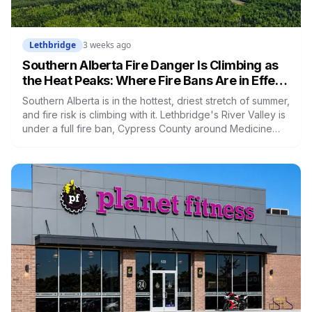
Lethbridge
3 weeks ago
Southern Alberta Fire Danger Is Climbing as
the Heat Peaks: Where Fire Bans Are in Effect
Right Now
Southern Alberta is in the hottest, driest stretch of summer,
and fire risk is climbing with it. Lethbridge's River Valley is
under a full fire ban, Cypress County around Medicine
Hat has had one of its worst fire seasons in years, and a
dry-lightning threat is forecast to push toward the Alberta
border this week. But the status is patchy, banned in some
places, clear in others. Here's where things stand and
how to check your own area.