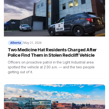
Alberta
May 21, 2026
Two Medicine Hat Residents Charged After
Police Find Them in Stolen Redcliff Vehicle
Officers on proactive patrol in the Light Industrial area
spotted the vehicle at 2:30 a.m. — and the two people
getting out of it.