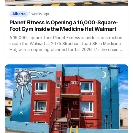
Alberta
3 weeks ago
Planet Fitness Is Opening a 16,000-Square-
Foot Gym Inside the Medicine Hat Walmart
A 16,000-square-foot Planet Fitness is under construction
inside the Walmart at 2075 Strachan Road SE in Medicine
Hat, with an opening planned for fall 2026. It's the chain's
latest Canadian location, built around low-cost
memberships and, for Black Card members, extras like
massage loungers. Here's what's coming and what it
means for the city.