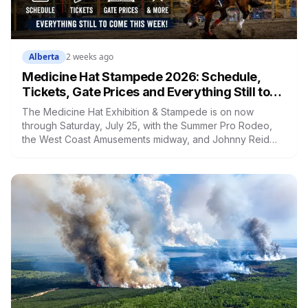
Alberta
2 weeks ago
Medicine Hat Stampede 2026: Schedule,
Tickets, Gate Prices and Everything Still to
Come This Week
The Medicine Hat Exhibition & Stampede is on now
through Saturday, July 25, with the Summer Pro Rodeo,
the West Coast Amusements midway, and Johnny Reid
closing out the night shows. Gate admission is $12, kids
are $6, and Friday afternoon is a Double Toonie window.
Here's everything still ahead, what tickets actually
include, and the midway math worth knowing.