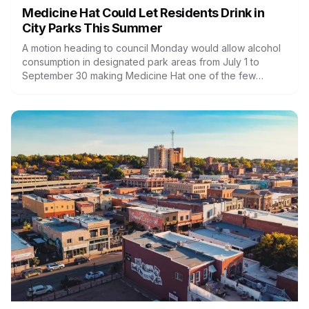
Medicine Hat Could Let Residents Drink in
City Parks This Summer
A motion heading to council Monday would allow alcohol
consumption in designated park areas from July 1 to
September 30 making Medicine Hat one of the few
Alberta cities to try it.