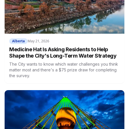
Alberta
May 21, 2026
Medicine Hat Is Asking Residents to Help
Shape the City's Long-Term Water Strategy
The City wants to know which water challenges you think
matter most and there's a $75 prize draw for completing
the survey.