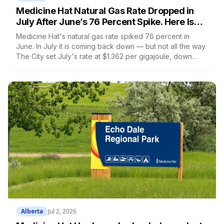
Medicine Hat Natural Gas Rate Dropped in
July After June’s 76 Percent Spike. Here Is
the Full Breakdown
Medicine Hat's natural gas rate spiked 76 percent in
June. In July it is coming back down — but not all the way.
The City set July's rate at $1.362 per gigajoule, down
from June's $1.721 but still 39 percent above May's
historic low of $0.979. Here is the full 2026 rate history,
what it means on your bill, what is happening with faulty
meters, and how Medicine Hat's rates compare to the rest
of Alberta.
Alberta
Jul 2, 2026