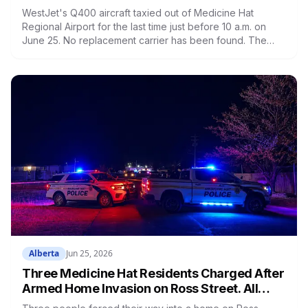
Airlines and Found No Replacement Yet
WestJet's Q400 aircraft taxied out of Medicine Hat
Regional Airport for the last time just before 10 a.m. on
June 25. No replacement carrier has been found. The
airport faces a near $500,000 annual deficit. The
province's Request for Expressions of Interest closes
July 6. The city has contacted 22 airlines. Medicine Hat is
now the largest city in Alberta without scheduled
commercial air service.
Alberta
Jun 25, 2026
Three Medicine Hat Residents Charged After
Armed Home Invasion on Ross Street. All
Three Are in Custody