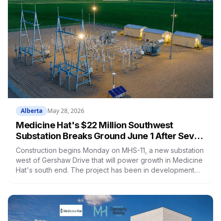
Alberta
May 28, 2026
Medicine Hat's $22 Million Southwest
Substation Breaks Ground June 1 After Seven
Years and a Rejected Application
Construction begins Monday on MHS-11, a new substation
west of Gershaw Drive that will power growth in Medicine
Hat's south end. The project has been in development
since 2019, was denied by provincial regulators in 2023,
and took another year and a half to get approved the
second time around.