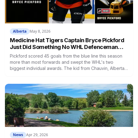
Alberta
May 8, 2026
Medicine Hat Tigers Captain Bryce Pickford
Just Did Something No WHL Defenceman
Has Done in 38 Years
Pickford scored 45 goals from the blue line this season
more than most forwards and swept the WHL's two
biggest individual awards. The kid from Chauvin, Alberta
is headed to Montreal's system, and Medicine Hat may
not see another season like this for a long time.
News
Apr 29, 2026