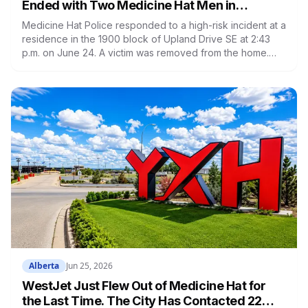
Ended with Two Medicine Hat Men in
Custody and 41 Criminal Code Charges
Medicine Hat Police responded to a high-risk incident at a
residence in the 1900 block of Upland Drive SE at 2:43
p.m. on June 24. A victim was removed from the home.
One man was arrested after negotiators made contact. A
second man barricaded himself inside with a weapon for
hours before the TACT team entered at 9:46 p.m. The
second man faces 41 Criminal Code charges from seven
outstanding warrants.
Alberta
Jun 25, 2026
WestJet Just Flew Out of Medicine Hat for
the Last Time. The City Has Contacted 22