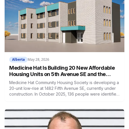
Alberta
May 28, 2026
Medicine Hat Is Building 20 New Affordable
Housing Units on 5th Avenue SE and the
Need Is Real
Medicine Hat Community Housing Society is developing a
20-unit low-rise at 1482 Fifth Avenue SE, currently under
construction. In October 2025, 136 people were identified
as experiencing homelessness in Medicine Hat during the
annual Point-in-Time Count.