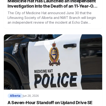
Medicine Hat Has Launched an Independent
Investigation Into the Death of an 11-Year-Old
Child at Echo Dale Regional Park
The City of Medicine Hat announced June 30 that the
Lifesaving Society of Alberta and NWT Branch will begin
an independent review of the incident at Echo Dale
Regional Park that resulted in the death of an 11-year-old
child on June 15. The review begins July 2 and includes a
documentation review, a site inspection, and interviews
with staff. The final report could take up to 60 days. The
swim lake at Echo Dale remains closed.
Alberta
Jun 28, 2026
A Seven-Hour Standoff on Upland Drive SE