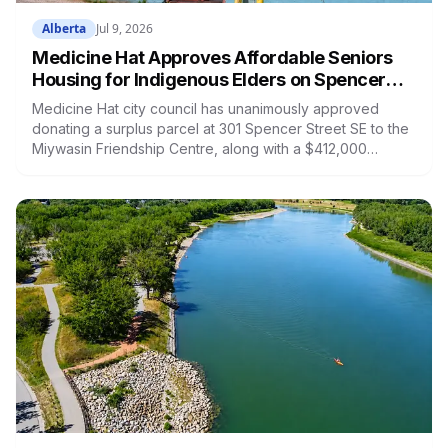
Alberta
Jul 9, 2026
Medicine Hat Approves Affordable Seniors
Housing for Indigenous Elders on Spencer
Street: What's Being Built and When
Medicine Hat city council has unanimously approved
donating a surplus parcel at 301 Spencer Street SE to the
Miywasin Friendship Centre, along with a $412,000
transfer from capital reserves, to build affordable housing
for Indigenous Elders. The project will bring 16 to 20
independent-living units to a piece of city land that has
sat empty since the 1970s. Here is what's planned, how
it's funded, and the timeline.