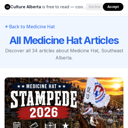
Culture Alberta
is free to read — cookies help us keep it that way.
Decline
Accept
Culture Alberta
CA
Back to
Medicine Hat
All
Medicine Hat
Articles
Discover all
34
articles about
Medicine Hat
,
Southeast
Alberta
.