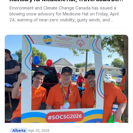
Hazardous
Environment and Climate Change Canada has issued a
blowing snow advisory for Medicine Hat on Friday, April
24, warning of near-zero visibility, gusty winds, and
possible road closures. Conditions are expected to
improve early this evening.
Alberta
Apr 20, 2026