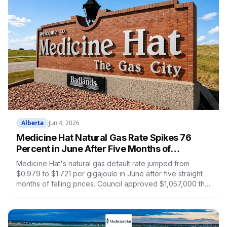
Alberta
Jun 4, 2026
Medicine Hat Natural Gas Rate Spikes 76
Percent in June After Five Months of
Declines. Council Approved $1M for Faulty
Medicine Hat's natural gas default rate jumped from
Meter Replacements the Same Week.
$0.979 to $1.721 per gigajoule in June after five straight
months of falling prices. Council approved $1,057,000 the
same week to replace 2013 gas meters that failed federal
compliance testing. If one is in your home, you may have
been billed incorrectly.