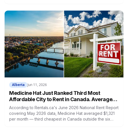
division. He also placed sixth in Men's Classic Physique
Open Class C and eighth in the Masters 40+ division
across three categories in a single day.
Alberta
Jun 11, 2026
Medicine Hat Just Ranked Third Most
Affordable City to Rent in Canada. Average
Asking Rent Is $1,321.
According to Rentals.ca's June 2026 National Rent Report
covering May 2026 data, Medicine Hat averaged $1,321
per month — third cheapest in Canada outside the six
largest cities. The national average is $2,029. The Alberta