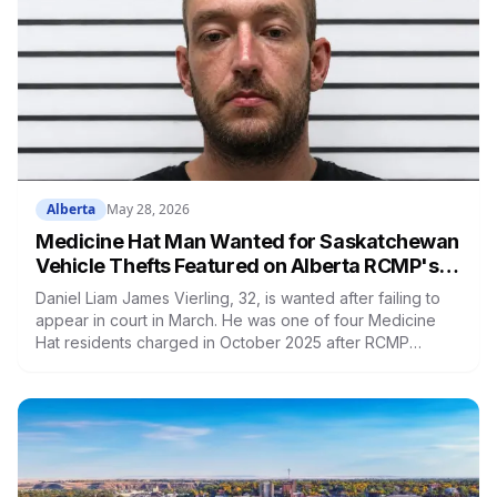
Alberta
May 28, 2026
Medicine Hat Man Wanted for Saskatchewan
Vehicle Thefts Featured on Alberta RCMP's
Wanted Wednesday
Daniel Liam James Vierling, 32, is wanted after failing to
appear in court in March. He was one of four Medicine
Hat residents charged in October 2025 after RCMP
recovered stolen vehicles near Leader and Kindersley,
Saskatchewan. His last known location is Medicine Hat.