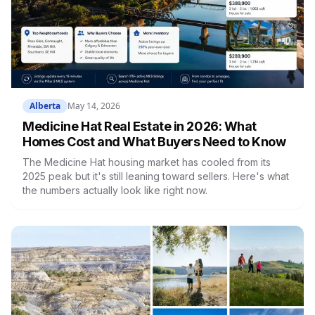
Alberta
May 14, 2026
Medicine Hat Real Estate in 2026: What
Homes Cost and What Buyers Need to Know
The Medicine Hat housing market has cooled from its
2025 peak but it's still leaning toward sellers. Here's what
the numbers actually look like right now.