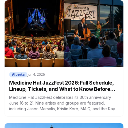
Alberta
Jun 4, 2026
Medicine Hat JazzFest 2026: Full Schedule,
Lineup, Tickets, and What to Know Before
You Go
Medicine Hat JazzFest celebrates its 30th anniversary
June 16 to 21. Nine artists and groups are featured,
including Jason Marsalis, Kristin Korb, MA:Q, and the Ray
Charles Tribute Orchestra. Full festival passes are $160.
Anyone 25 and under gets in for $20 per event.