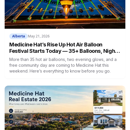
Alberta
May 21, 2026
Medicine Hat’s Rise Up Hot Air Balloon
Festival Starts Today — 35+ Balloons, Night
Glows & Free Events
More than 35 hot air balloons, two evening glows, and a
free community day are coming to Medicine Hat this
weekend. Here’s everything to know before you go.