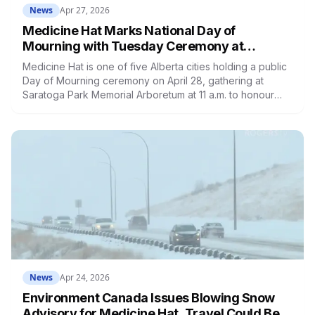
News
Apr 27, 2026
Medicine Hat Marks National Day of
Mourning with Tuesday Ceremony at
Saratoga Park
Medicine Hat is one of five Alberta cities holding a public
Day of Mourning ceremony on April 28, gathering at
Saratoga Park Memorial Arboretum at 11 a.m. to honour
workers killed or injured on the job.
News
Apr 24, 2026
Environment Canada Issues Blowing Snow
Advisory for Medicine Hat, Travel Could Be