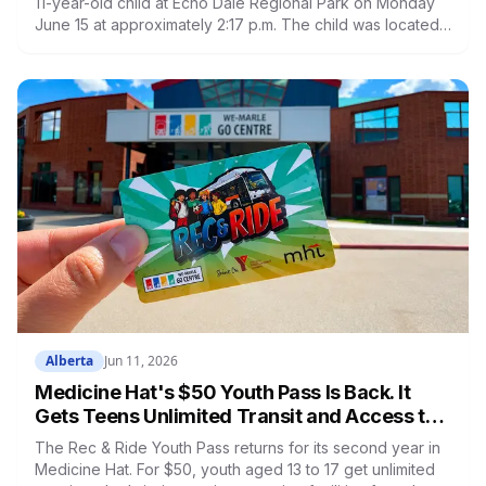
11-year-old child at Echo Dale Regional Park on Monday
June 15 at approximately 2:17 p.m. The child was located
at 3:30 p.m. and taken to hospital. The child died. Foul
play is not suspected. All city-operated pools and aquatic
facilities are closed until further notice. Echo Dale
Regional Park remains closed.
Alberta
Jun 11, 2026
Medicine Hat's $50 Youth Pass Is Back. It
Gets Teens Unlimited Transit and Access to
Six Recreation Facilities All Summer
The Rec & Ride Youth Pass returns for its second year in
Medicine Hat. For $50, youth aged 13 to 17 get unlimited