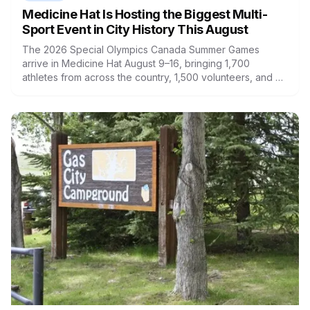
Medicine Hat Is Hosting the Biggest Multi-
Sport Event in City History This August
The 2026 Special Olympics Canada Summer Games
arrive in Medicine Hat August 9–16, bringing 1,700
athletes from across the country, 1,500 volunteers, and an
estimated $12 million economic impact to southern Alberta.