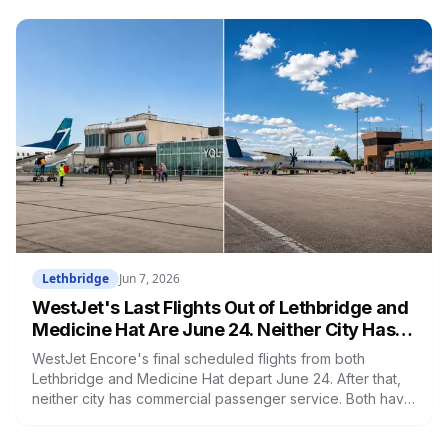
Living Wage Network calculated Medicine Hat's living
wage at $18.15 per hour — the lowest of any city in
Alberta. This is not a coincidence.
Lethbridge
Jun 7, 2026
WestJet's Last Flights Out of Lethbridge and
Medicine Hat Are June 24. Neither City Has a
Replacement.
WestJet Encore's final scheduled flights from both
Lethbridge and Medicine Hat depart June 24. After that,
neither city has commercial passenger service. Both have
been working to attract new carriers since February. No
airline has committed to either route yet.