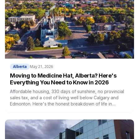
Alberta
May 21, 2026
Moving to Medicine Hat, Alberta? Here's
Everything You Need to Know in 2026
Affordable housing, 330 days of sunshine, no provincial
sales tax, and a cost of living well below Calgary and
Edmonton. Here's the honest breakdown of life in
Medicine Hat.