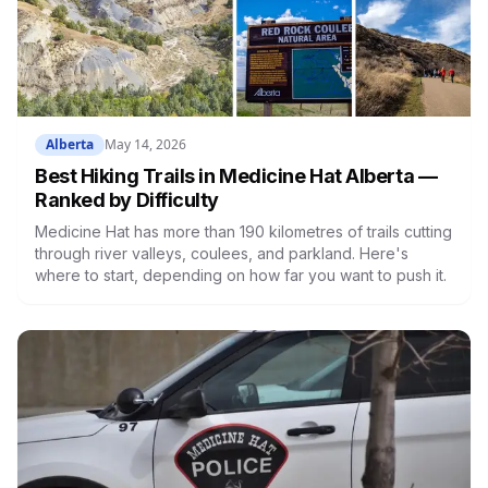
Alberta
May 14, 2026
Best Hiking Trails in Medicine Hat Alberta —
Ranked by Difficulty
Medicine Hat has more than 190 kilometres of trails cutting
through river valleys, coulees, and parkland. Here's
where to start, depending on how far you want to push it.