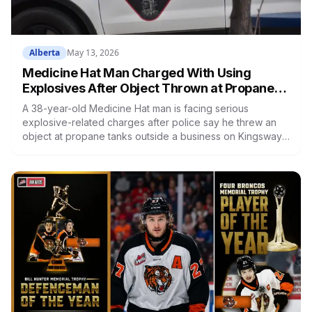
Alberta
May 13, 2026
Medicine Hat Man Charged With Using
Explosives After Object Thrown at Propane
Tanks Outside Business
A 38-year-old Medicine Hat man is facing serious
explosive-related charges after police say he threw an
object at propane tanks outside a business on Kingsway
Avenue SE, triggering a small explosion that sent
bystanders to EMS for smoke inhalation.